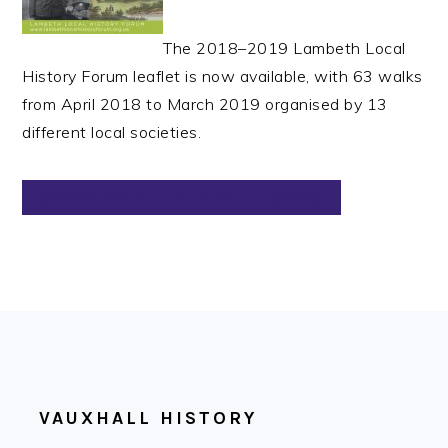
The 2018–2019 Lambeth Local
History Forum leaflet is now available, with 63 walks
from April 2018 to March 2019 organised by 13
different local societies.
DOWNLOAD THE LEAFLET (PDF)
FOOTER
VAUXHALL HISTORY