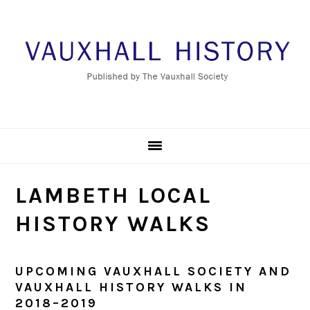
Skip
Skip
Skip
to
to
to
primary
main
footer
navigation
content
LAMBETH LOCAL
HISTORY WALKS
UPCOMING VAUXHALL SOCIETY AND
VAUXHALL HISTORY WALKS IN
2018–2019