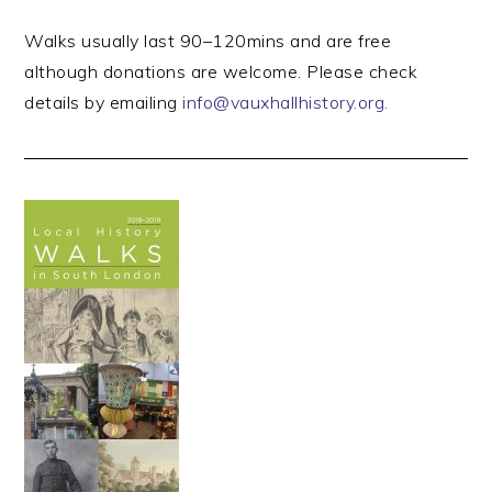
Walks usually last 90–120mins and are free
although donations are welcome. Please check
details by emailing
info@vauxhallhistory.org.