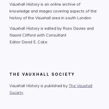
Vauxhall History is an online archive of
knowledge and images covering aspects of the
history of the Vauxhall area in south London.
Vauxhall History is edited by Ross Davies and
Naomi Clifford with Consultant
Editor David E. Coke.
THE VAUXHALL SOCIETY
Vauxhall History is published by
The Vauxhall
Society
.