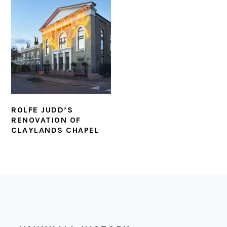
ROLFE JUDD’S
RENOVATION OF
CLAYLANDS CHAPEL
FOOTER