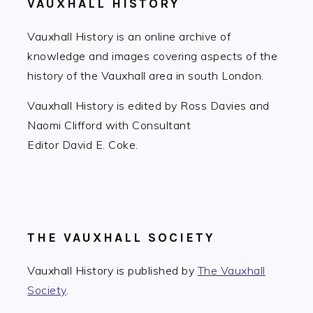
VAUXHALL HISTORY
Vauxhall History is an online archive of
knowledge and images covering aspects of the
history of the Vauxhall area in south London.
Vauxhall History is edited by Ross Davies and
Naomi Clifford with Consultant
Editor David E. Coke.
THE VAUXHALL SOCIETY
Vauxhall History is published by
The Vauxhall
Society
.