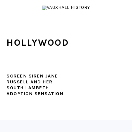
Skip
Skip
Skip
to
to
to
primary
main
footer
navigation
content
HOLLYWOOD
SCREEN SIREN JANE
RUSSELL AND HER
SOUTH LAMBETH
ADOPTION SENSATION
FOOTER