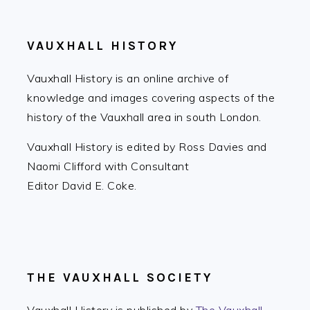
VAUXHALL HISTORY
Vauxhall History is an online archive of
knowledge and images covering aspects of the
history of the Vauxhall area in south London.
Vauxhall History is edited by Ross Davies and
Naomi Clifford with Consultant
Editor David E. Coke.
THE VAUXHALL SOCIETY