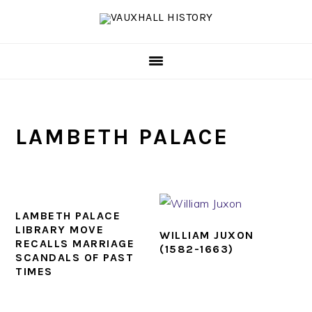
Skip
Skip
Skip
to
to
to
primary
main
footer
navigation
content
LAMBETH PALACE
LAMBETH PALACE
LIBRARY MOVE
WILLIAM JUXON
RECALLS MARRIAGE
(1582-1663)
SCANDALS OF PAST
TIMES