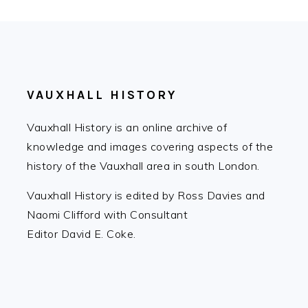
FOOTER
VAUXHALL HISTORY
Vauxhall History is an online archive of
knowledge and images covering aspects of the
history of the Vauxhall area in south London.
Vauxhall History is edited by Ross Davies and
Naomi Clifford with Consultant
Editor David E. Coke.