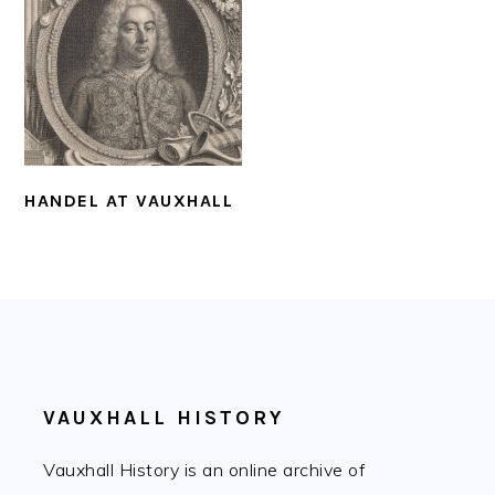
HANDEL AT VAUXHALL
FOOTER
VAUXHALL HISTORY
Vauxhall History is an online archive of