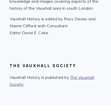
knowledge and images covering aspects of the
history of the Vauxhall area in south London.
Vauxhall History is edited by Ross Davies and
Naomi Clifford with Consultant
Editor David E. Coke.
THE VAUXHALL SOCIETY
Vauxhall History is published by
The Vauxhall
Society
.