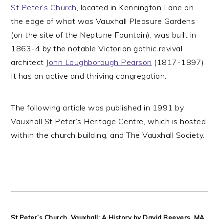
St Peter’s Church
, located in Kennington Lane on
the edge of what was Vauxhall Pleasure Gardens
(on the site of the Neptune Fountain), was built in
1863-4 by the notable Victorian gothic revival
architect
John Loughborough Pearson
(1817-1897).
It has an active and thriving congregation.
The following article was published in 1991 by
Vauxhall St Peter’s Heritage Centre, which is hosted
within the church building, and The Vauxhall Society.
St Peter’s Church, Vauxhall: A History by David Beevers, MA