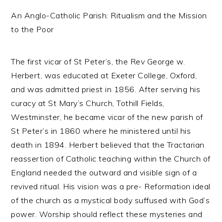
An Anglo-Catholic Parish: Ritualism and the Mission
to the Poor
The first vicar of St Peter’s, the Rev George w.
Herbert, was educated at Exeter College, Oxford,
and was admitted priest in 1856. After serving his
curacy at St Mary’s Church, Tothill Fields,
Westminster, he became vicar of the new parish of
St Peter’s in 1860 where he ministered until his
death in 1894. Herbert believed that the Tractarian
reassertion of Catholic teaching within the Church of
England needed the outward and visible sign of a
revived ritual. His vision was a pre- Reformation ideal
of the church as a mystical body suffused with God’s
power. Worship should reflect these mysteries and