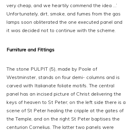
very cheap, and we heartily commend the idea …’
Unfortunately, dirt, smoke, and fumes from the gas
lamps soon obliterated the one executed panel and
it was decided not to continue with the scheme.
Furniture and Fittings
The stone PULPIT (5), made by Poole of
Westminster, stands on four demi- columns and is
carved with Italianate foliate motifs. The central
panel has an incised picture of Christ delivering the
keys of heaven to St Peter; on the left side there is a
scene of St Peter healing the cripple at the gates of
the Temple, and on the right St Peter baptises the
centurion Cornelius. The latter two panels were