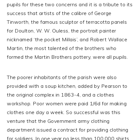
pupils for these two concerns and it is a tribute to its
success that artists of the calibre of George
Tinworth, the famous sculptor of terracotta panels
for Doulton, W. W. Ouless, the portrait painter
nicknamed ‘the pocket Millais’, and Robert Wallace
Martin, the most talented of the brothers who
formed the Martin Brothers pottery, were all pupils.
The poorer inhabitants of the parish were also
provided with a soup kitchen, added by Pearson to
the original complex in 1863-4, and a clothes
workshop. Poor women were paid 1/6d for making
clothes one day a week. So successful was this
venture that the Government army clothing
department issued a contract for providing clothing
for soldiers. In one year no less than 100,000 shirts