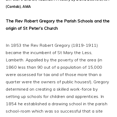
(Cantab), AMA
The Rev Robert Gregory the Parish Schools and the
origin of St Peter’s Church
In 1853 the Rev Robert Gregory (1819-1911)
became the incumbent of St Mary the Less,
Lambeth. Appalled by the poverty of the area (in
1860 less than 90 out of a population of 15,000
were assessed for tax and of those more than a
quarter were the owners of public houses!), Gregory
determined on creating a skilled work-force by
setting up schools for children and apprentices. In
1854 he established a drawing school in the parish
school-room which was so successful that a site