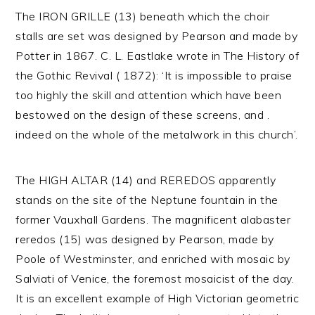
The IRON GRILLE (13) beneath which the choir
stalls are set was designed by Pearson and made by
Potter in 1867. C. L. Eastlake wrote in The History of
the Gothic Revival ( 1872): ‘It is impossible to praise
too highly the skill and attention which have been
bestowed on the design of these screens, and .
indeed on the whole of the metalwork in this church’.
The HIGH ALTAR (14) and REREDOS apparently
stands on the site of the Neptune fountain in the
former Vauxhall Gardens. The magnificent alabaster
reredos (15) was designed by Pearson, made by
Poole of Westminster, and enriched with mosaic by
Salviati of Venice, the foremost mosaicist of the day.
It is an excellent example of High Victorian geometric