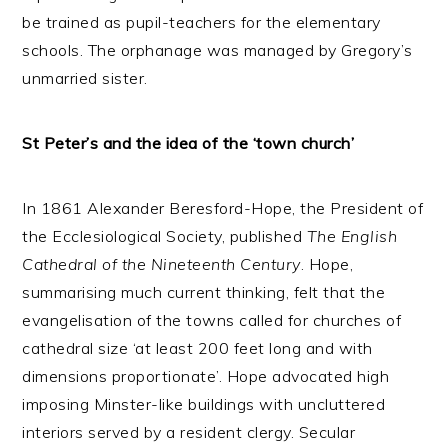
be trained as pupil-teachers for the elementary
schools. The orphanage was managed by Gregory’s
unmarried sister.
St Peter’s and the idea of the ‘town church’
In 1861 Alexander Beresford-Hope, the President of
the Ecclesiological Society, published
The English
Cathedral of the Nineteenth Century
. Hope,
summarising much current thinking, felt that the
evangelisation of the towns called for churches of
cathedral size ‘at least 200 feet long and with
dimensions proportionate’. Hope advocated high
imposing Minster-like buildings with uncluttered
interiors served by a resident clergy. Secular