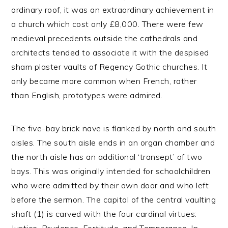
ordinary roof, it was an extraordinary achievement in
a church which cost only £8,000. There were few
medieval precedents outside the cathedrals and
architects tended to associate it with the despised
sham plaster vaults of Regency Gothic churches. It
only became more common when French, rather
than English, prototypes were admired.
The five-bay brick nave is flanked by north and south
aisles. The south aisle ends in an organ chamber and
the north aisle has an additional ‘transept’ of two
bays. This was originally intended for schoolchildren
who were admitted by their own door and who left
before the sermon. The capital of the central vaulting
shaft (1) is carved with the four cardinal virtues: