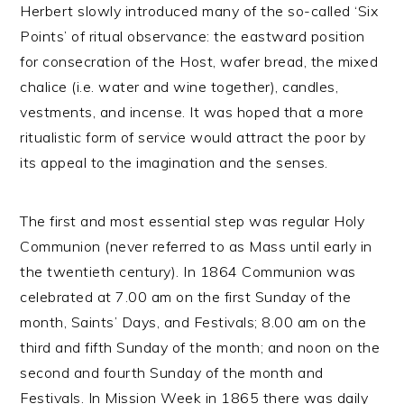
Herbert slowly introduced many of the so-called ‘Six
Points’ of ritual observance: the eastward position
for consecration of the Host, wafer bread, the mixed
chalice (i.e. water and wine together), candles,
vestments, and incense. It was hoped that a more
ritualistic form of service would attract the poor by
its appeal to the imagination and the senses.
The first and most essential step was regular Holy
Communion (never referred to as Mass until early in
the twentieth century). In 1864 Communion was
celebrated at 7.00 am on the first Sunday of the
month, Saints’ Days, and Festivals; 8.00 am on the
third and fifth Sunday of the month; and noon on the
second and fourth Sunday of the month and
Festivals. In Mission Week in 1865 there was daily