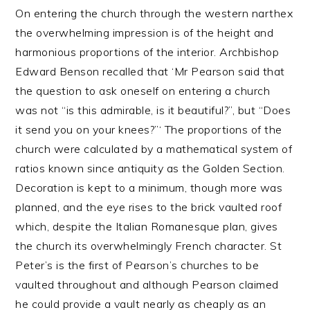
On entering the church through the western narthex
the overwhelming impression is of the height and
harmonious proportions of the interior. Archbishop
Edward Benson recalled that ‘Mr Pearson said that
the question to ask oneself on entering a church
was not “is this admirable, is it beautiful?”, but “Does
it send you on your knees?”‘ The proportions of the
church were calculated by a mathematical system of
ratios known since antiquity as the Golden Section.
Decoration is kept to a minimum, though more was
planned, and the eye rises to the brick vaulted roof
which, despite the Italian Romanesque plan, gives
the church its overwhelmingly French character. St
Peter’s is the first of Pearson’s churches to be
vaulted throughout and although Pearson claimed
he could provide a vault nearly as cheaply as an