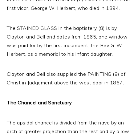
first vicar, George W. Herbert, who died in 1894.
The STAINED GLASS in the baptistery (8) is by
Clayton and Bell and dates from 1865; one window
was paid for by the first incumbent, the Rev G. W.
Herbert, as a memorial to his infant daughter.
Clayton and Bell also supplied the PAINTING (9) of
Christ in Judgement above the west door in 1867.
The Chancel and Sanctuary
The apsidal chancel is divided from the nave by an
arch of greater projection than the rest and by a low