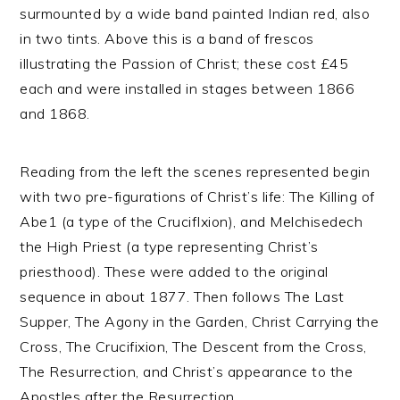
surmounted by a wide band painted Indian red, also
in two tints. Above this is a band of frescos
illustrating the Passion of Christ; these cost £45
each and were installed in stages between 1866
and 1868.
Reading from the left the scenes represented begin
with two pre-figurations of Christ’s life: The Killing of
Abe1 (a type of the CrucifIxion), and Melchisedech
the High Priest (a type representing Christ’s
priesthood). These were added to the original
sequence in about 1877. Then follows The Last
Supper, The Agony in the Garden, Christ Carrying the
Cross, The Crucifixion, The Descent from the Cross,
The Resurrection, and Christ’s appearance to the
Apostles after the Resurrection.