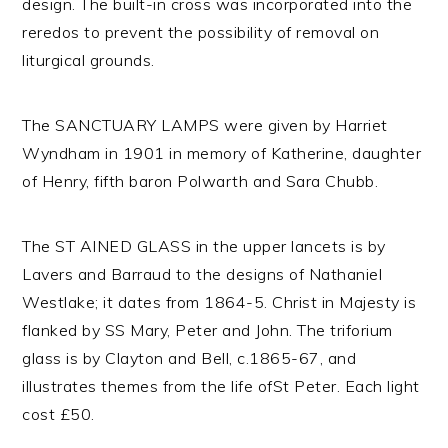
design. The built-in cross was incorporated into the
reredos to prevent the possibility of removal on
liturgical grounds.
The SANCTUARY LAMPS were given by Harriet
Wyndham in 1901 in memory of Katherine, daughter
of Henry, fifth baron Polwarth and Sara Chubb.
The ST AINED GLASS in the upper lancets is by
Lavers and Barraud to the designs of Nathaniel
Westlake; it dates from 1864-5. Christ in Majesty is
flanked by SS Mary, Peter and John. The triforium
glass is by Clayton and Bell, c.1865-67, and
illustrates themes from the life ofSt Peter. Each light
cost £50.