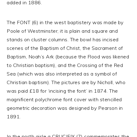
added in 1886.
The FONT (6) in the west baptistery was made by
Poole of Westminster; it is plain and square and
stands on cluster columns. The bowl has incised
scenes of the Baptism of Christ, the Sacrament of
Baptism, Noah’s Ark (because the Flood was likened
to Christian baptism), and the Crossing of the Red
Sea (which was also interpreted as a symbol of
Christian baptism). The pictures are by Nicholl, who
was paid £18 for ‘incising the font’ in 1874. The
magnificent polychrome font cover with stencilled
geometric decoration was designed by Pearson in
1891.
In the north aisle a CRUCIFIX (7) commemorates the