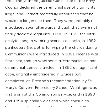
the same year the Judicial Committee of the Privy
Council declared the ceremonial use of altar lights
illegal and Herbert regretfully announced that he
would no longer use them. They were probably re-
introduced soon afterwards, though they were not
finally declared legal unti11890. In 1873 the altar
acolytes began wearing scarlet cassocks; in 1882
purificators (i.e. cloths for wiping the chalice during
Communion) were introduced; in 1891 incense was
first used, though whether in a ‘ceremonial’ or ‘non-
ceremonial’ sense is unclear; in 1892 a magnificent
cope, originally embroidered in Bruges but
completed, on Preston’s recommendation, by St
Mary’s Convent Embroidery School, Wantage, was
first worn at the Communion service; and in 1893
and 1894 splendid violet and white chasubles,