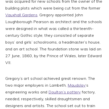
was acquired for new schools from the owner of the
building plots which were being cut from the former
Vauxhall Gardens
. Gregory appointed John
Loughborough Pearson as architect and the schools
were designed in what was called a thirteenth-
century Gothic style; they consisted of separate
boys’ and girls’ schoolrooms, a headmaster’s house,
and an art school. The foundation stone was laid on
27 June, 1860, by the Prince of Wales, later Edward
VII.
Gregory’s art school achieved great renown. The
two major employers in Lambeth,
Maudslay
‘s
engineering works and
Doulton’s pottery
factory,
needed, respectively, skilled draughtsmen and
designers and artists. The school set out to train