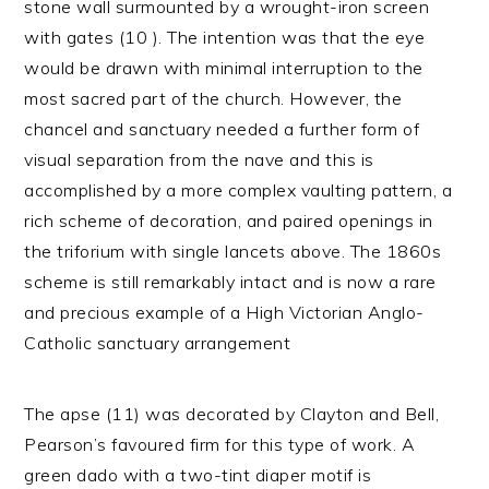
stone wall surmounted by a wrought-iron screen
with gates (10 ). The intention was that the eye
would be drawn with minimal interruption to the
most sacred part of the church. However, the
chancel and sanctuary needed a further form of
visual separation from the nave and this is
accomplished by a more complex vaulting pattern, a
rich scheme of decoration, and paired openings in
the triforium with single lancets above. The 1860s
scheme is still remarkably intact and is now a rare
and precious example of a High Victorian Anglo-
Catholic sanctuary arrangement
The apse (11) was decorated by Clayton and Bell,
Pearson’s favoured firm for this type of work. A
green dado with a two-tint diaper motif is