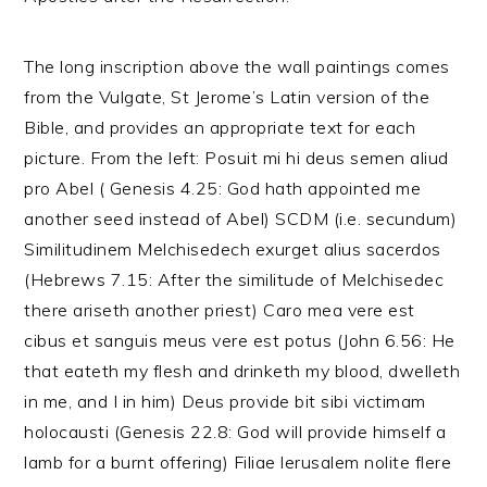
The long inscription above the wall paintings comes
from the Vulgate, St Jerome’s Latin version of the
Bible, and provides an appropriate text for each
picture. From the left: Posuit mi hi deus semen aliud
pro Abel ( Genesis 4.25: God hath appointed me
another seed instead of Abel) SCDM (i.e. secundum)
Similitudinem Melchisedech exurget alius sacerdos
(Hebrews 7.15: After the similitude of Melchisedec
there ariseth another priest) Caro mea vere est
cibus et sanguis meus vere est potus (John 6.56: He
that eateth my flesh and drinketh my blood, dwelleth
in me, and I in him) Deus provide bit sibi victimam
holocausti (Genesis 22.8: God will provide himself a
lamb for a burnt offering) Filiae lerusalem nolite flere