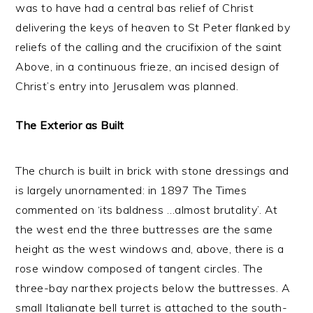
was to have had a central bas relief of Christ
delivering the keys of heaven to St Peter flanked by
reliefs of the calling and the crucifixion of the saint
Above, in a continuous frieze, an incised design of
Christ’s entry into Jerusalem was planned.
The Exterior as Built
The church is built in brick with stone dressings and
is largely unornamented: in 1897 The Times
commented on ‘its baldness …almost brutality’. At
the west end the three buttresses are the same
height as the west windows and, above, there is a
rose window composed of tangent circles. The
three-bay narthex projects below the buttresses. A
small Italianate bell turret is attached to the south-