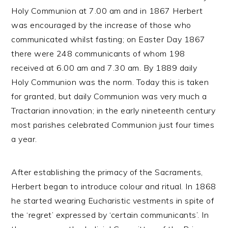
Holy Communion at 7.00 am and in 1867 Herbert
was encouraged by the increase of those who
communicated whilst fasting; on Easter Day 1867
there were 248 communicants of whom 198
received at 6.00 am and 7.30 am. By 1889 daily
Holy Communion was the norm. Today this is taken
for granted, but daily Communion was very much a
Tractarian innovation; in the early nineteenth century
most parishes celebrated Communion just four times
a year.
After establishing the primacy of the Sacraments,
Herbert began to introduce colour and ritual. In 1868
he started wearing Eucharistic vestments in spite of
the ‘regret’ expressed by ‘certain communicants’. In