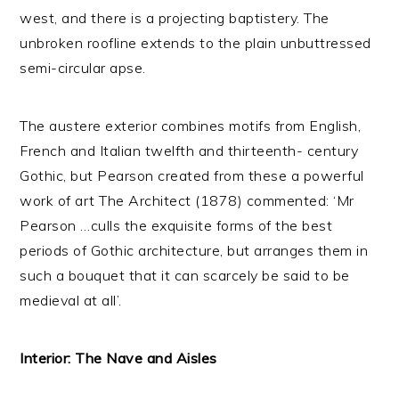
west, and there is a projecting baptistery. The
unbroken roofline extends to the plain unbuttressed
semi-circular apse.
The austere exterior combines motifs from English,
French and Italian twelfth and thirteenth- century
Gothic, but Pearson created from these a powerful
work of art The Architect (1878) commented: ‘Mr
Pearson …culls the exquisite forms of the best
periods of Gothic architecture, but arranges them in
such a bouquet that it can scarcely be said to be
medieval at all’.
Interior: The Nave and Aisles