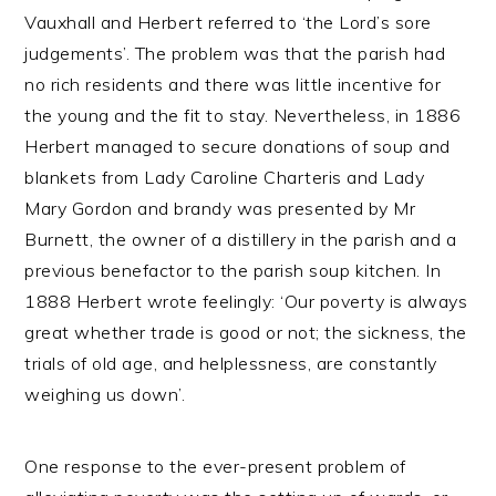
Vauxhall and Herbert referred to ‘the Lord’s sore
judgements’. The problem was that the parish had
no rich residents and there was little incentive for
the young and the fit to stay. Nevertheless, in 1886
Herbert managed to secure donations of soup and
blankets from Lady Caroline Charteris and Lady
Mary Gordon and brandy was presented by Mr
Burnett, the owner of a distillery in the parish and a
previous benefactor to the parish soup kitchen. In
1888 Herbert wrote feelingly: ‘Our poverty is always
great whether trade is good or not; the sickness, the
trials of old age, and helplessness, are constantly
weighing us down’.
One response to the ever-present problem of