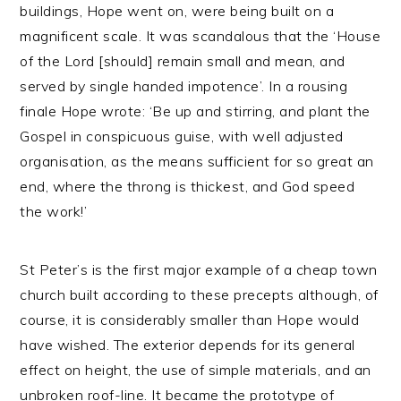
buildings, Hope went on, were being built on a
magnificent scale. It was scandalous that the ‘House
of the Lord [should] remain small and mean, and
served by single handed impotence’. In a rousing
finale Hope wrote: ‘Be up and stirring, and plant the
Gospel in conspicuous guise, with well adjusted
organisation, as the means sufficient for so great an
end, where the throng is thickest, and God speed
the work!’
St Peter’s is the first major example of a cheap town
church built according to these precepts although, of
course, it is considerably smaller than Hope would
have wished. The exterior depends for its general
effect on height, the use of simple materials, and an
unbroken roof-line. It became the prototype of