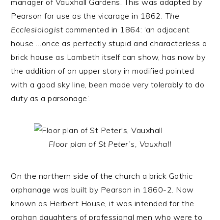
manager of Vauxhall Gardens. This was adapted by
Pearson for use as the vicarage in 1862.
The
Ecclesiologist
commented in 1864: ‘an adjacent
house …once as perfectly stupid and characterless a
brick house as Lambeth itself can show, has now by
the addition of an upper story in modified pointed
with a good sky line, been made very tolerably to do
duty as a parsonage’.
Floor plan of St Peter’s, Vauxhall
On the northern side of the church a brick Gothic
orphanage was built by Pearson in 1860-2. Now
known as Herbert House, it was intended for the
orphan daughters of professional men who were to