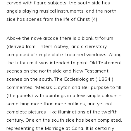
carved with figure subjects: the south side has
angels playing musical instruments, and the north
side has scenes from the life of Christ (4).
Above the nave arcade there is a blank triforium
(derived from Tintern Abbey) and a clerestory
composed of simple plate-traceried windows. Along
the triforium it was intended to paint Old Testament
scenes on the north side and New Testament
scenes on the south. The Ecclesiologist ( 1864 )
commented: ‘Messrs Clayton and Bell purpose to fill
(the panels) with paintings in a few simple colours –
something more than mere outlines, and yet not
complete pictures -like illuminations of the twelfth
century. One on the south side has been completed,
representing the Marriage at Cana. It is certainly