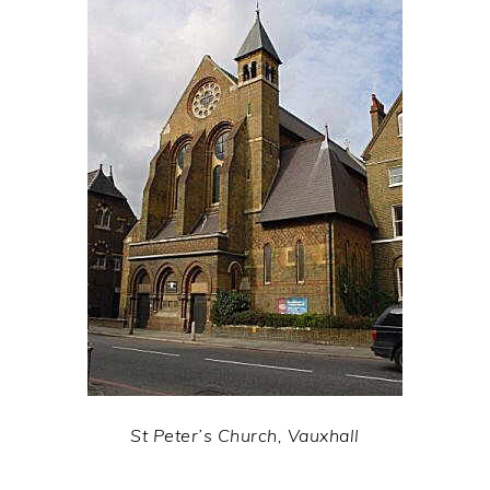
St Peter’s Church, Vauxhall