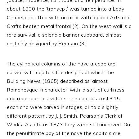
Justice, Prudence, Fortitude, and Temperance. In
about 1900 the ‘transept’ was turned into a Lady
Chapel and fitted with an altar with a good Arts and
Crafts beaten metal frontal (2). On the west wall is a
rare survival: a splendid banner cupboard, almost
certainly designed by Pearson (3).
The cylindrical columns of the nave arcade are
carved with capitals the designs of which the
Building News (1865) described as ‘almost
Romanesque in character’ with ‘a sort of curliness
and redundant curvature’. The capitals cost £15
each and were carved in stages, all to a slightly
different pattern, by J. J. Smith, Pearson’s Clerk of
Works. As late as 1873 they were still uncarved. On
the penultimate bay of the nave the capitals are