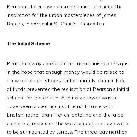
Pearson’s later town churches and it provided the
inspiration for the urban masterpieces of James
Brooks, in particular St Chad’s, Shoreditch.
The Initial Scheme
Pearson always preferred to submit finished designs
in the hope that enough money would be raised to
allow building in stages. Unfortunately, chronic lack
of funds prevented the realisation of Pearson’s initial
scheme for the church. A massive tower was to
have been placed against the north aisle with
English, rather than French, detailing and the large
comer buttresses on the west end of the nave were
to be surmounted by turrets. The three-bay narthex