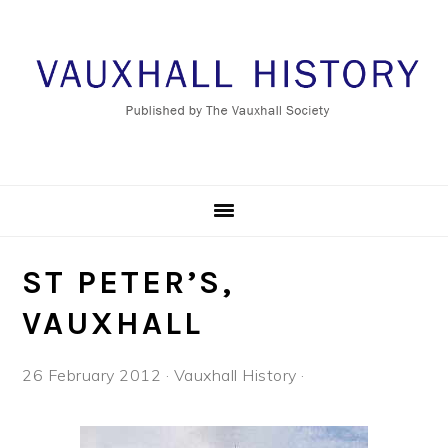
Skip
Skip
Skip
to
to
to
primary
main
footer
navigation
content
ST PETER’S,
VAUXHALL
26 February 2012
·
Vauxhall History
·