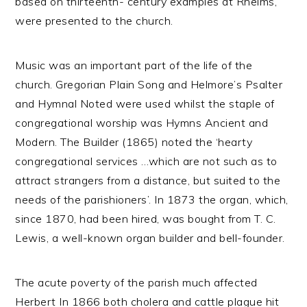
based on thirteenth- century examples at Rheims,
were presented to the church.
Music was an important part of the life of the
church. Gregorian Plain Song and Helmore’s Psalter
and Hymnal Noted were used whilst the staple of
congregational worship was Hymns Ancient and
Modern. The Builder (1865) noted the ‘hearty
congregational services …which are not such as to
attract strangers from a distance, but suited to the
needs of the parishioners’. In 1873 the organ, which,
since 1870, had been hired, was bought from T. C.
Lewis, a well-known organ builder and bell-founder.
The acute poverty of the parish much affected
Herbert In 1866 both cholera and cattle plague hit