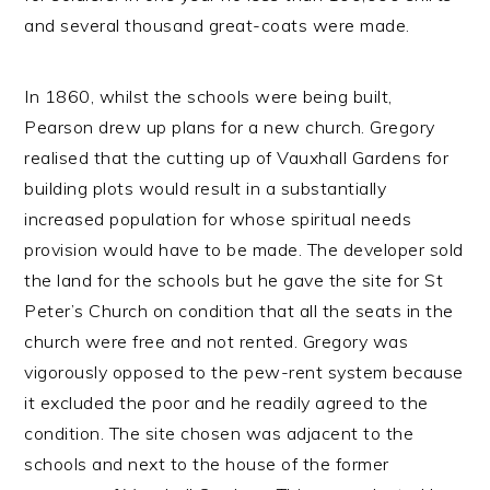
and several thousand great-coats were made.
In 1860, whilst the schools were being built,
Pearson drew up plans for a new church. Gregory
realised that the cutting up of Vauxhall Gardens for
building plots would result in a substantially
increased population for whose spiritual needs
provision would have to be made. The developer sold
the land for the schools but he gave the site for St
Peter’s Church on condition that all the seats in the
church were free and not rented. Gregory was
vigorously opposed to the pew-rent system because
it excluded the poor and he readily agreed to the
condition. The site chosen was adjacent to the
schools and next to the house of the former