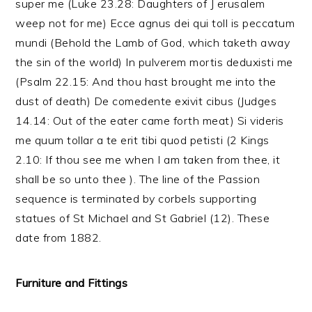
super me (Luke 23.28: Daughters of J erusalem
weep not for me) Ecce agnus dei qui toll is peccatum
mundi (Behold the Lamb of God, which taketh away
the sin of the world) In pulverem mortis deduxisti me
(Psalm 22.15: And thou hast brought me into the
dust of death) De comedente exivit cibus (Judges
14.14: Out of the eater came forth meat) Si videris
me quum tollar a te erit tibi quod petisti (2 Kings
2.10: If thou see me when I am taken from thee, it
shall be so unto thee ). The line of the Passion
sequence is terminated by corbels supporting
statues of St Michael and St Gabriel (12). These
date from 1882.
Furniture and Fittings