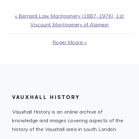
Previous
« Bernard Law Montgomery (1887-1976), 1st
Post:
Viscount Montgomery of Alamein
Next
Roger Moore »
Post:
FOOTER
VAUXHALL HISTORY
Vauxhall History is an online archive of
knowledge and images covering aspects of the
history of the Vauxhall area in south London.