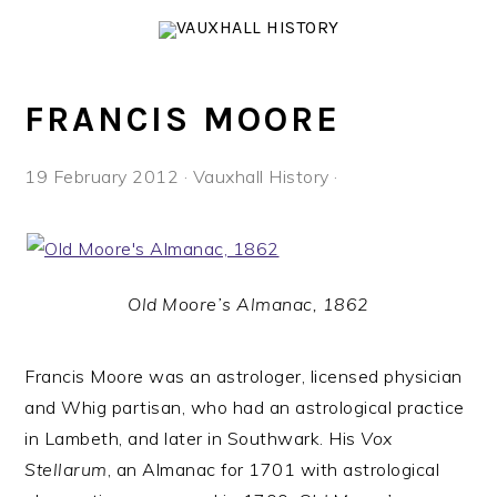
Skip
Skip
Skip
to
to
to
primary
main
footer
navigation
content
FRANCIS MOORE
19 February 2012
·
Vauxhall History
·
Old Moore’s Almanac, 1862
Francis Moore was an astrologer, licensed physician
and Whig partisan, who had an astrological practice
in Lambeth, and later in Southwark. His
Vox
Stellarum
, an Almanac for 1701 with astrological