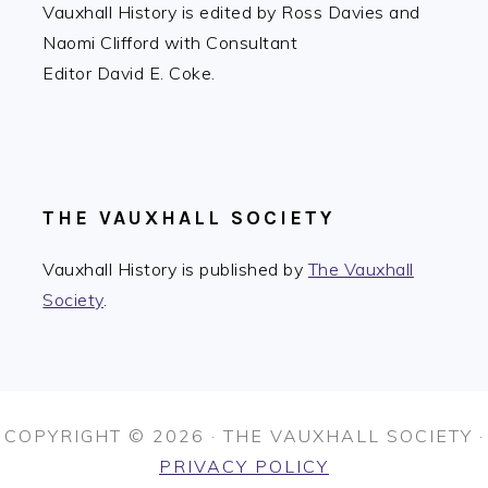
Vauxhall History is edited by Ross Davies and
Naomi Clifford with Consultant
Editor David E. Coke.
THE VAUXHALL SOCIETY
Vauxhall History is published by
The Vauxhall
Society
.
COPYRIGHT © 2026 · THE VAUXHALL SOCIETY ·
PRIVACY POLICY