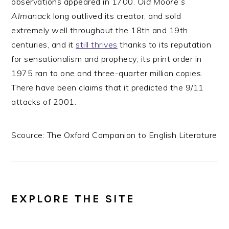
observations appeared in 1700.
Old Moore’s
Almanack
long outlived its creator, and sold
extremely well throughout the 18th and 19th
centuries, and it
still thrives
thanks to its reputation
for sensationalism and prophecy; its print order in
1975 ran to one and three-quarter million copies.
There have been claims that it predicted the 9/11
attacks of 2001.
Scource: The Oxford Companion to English Literature
EXPLORE THE SITE