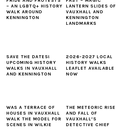
PRIDE AND PROTESTS
PAST – MAGIC
– AN LGBTQ+ HISTORY
LANTERN SLIDES OF
WALK AROUND
VAUXHALL AND
KENNINGTON
KENNINGTON
LANDMARKS
SAVE THE DATES!
2026-2027 LOCAL
UPCOMING HISTORY
HISTORY WALKS
WALKS IN VAUXHALL
LEAFLET AVAILABLE
AND KENNINGTON
NOW
WAS A TERRACE OF
THE METEORIC RISE
HOUSES IN VAUXHALL
AND FALL OF
WALK THE MODEL FOR
VAUXHALL’S
SCENES IN WILKIE
DETECTIVE CHIEF