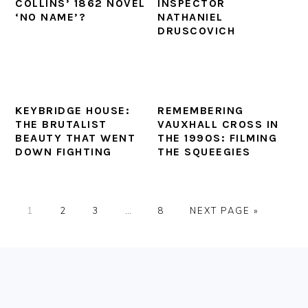
COLLINS’ 1862 NOVEL
INSPECTOR
‘NO NAME’?
NATHANIEL
DRUSCOVICH
KEYBRIDGE HOUSE:
REMEMBERING
THE BRUTALIST
VAUXHALL CROSS IN
BEAUTY THAT WENT
THE 1990S: FILMING
DOWN FIGHTING
THE SQUEEGIES
PAGE
PAGE
PAGE
Interim
PAGE
GO
1
2
3
…
8
NEXT PAGE »
pages
TO
omitted
FOOTER