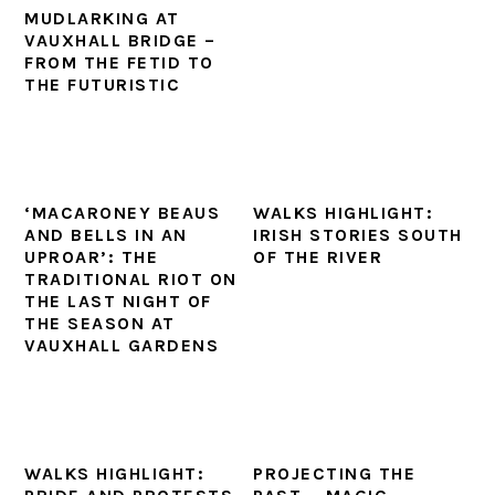
MUDLARKING AT
VAUXHALL BRIDGE –
FROM THE FETID TO
THE FUTURISTIC
‘MACARONEY BEAUS
WALKS HIGHLIGHT:
AND BELLS IN AN
IRISH STORIES SOUTH
UPROAR’: THE
OF THE RIVER
TRADITIONAL RIOT ON
THE LAST NIGHT OF
THE SEASON AT
VAUXHALL GARDENS
WALKS HIGHLIGHT:
PROJECTING THE