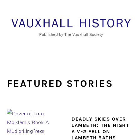
Skip
Skip
Skip
to
to
to
primary
main
footer
navigation
content
FEATURED STORIES
DEADLY SKIES OVER
LAMBETH: THE NIGHT
A V-2 FELL ON
LAMBETH BATHS