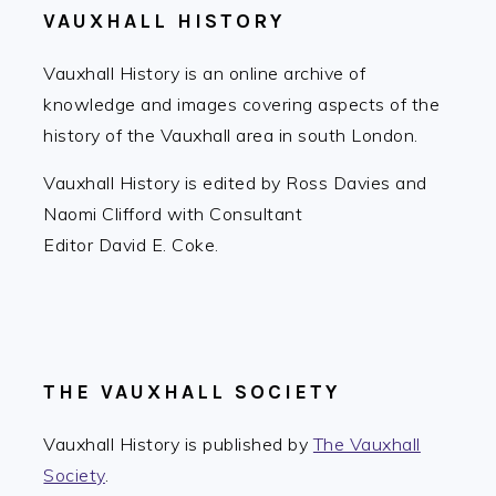
VAUXHALL HISTORY
Vauxhall History is an online archive of
knowledge and images covering aspects of the
history of the Vauxhall area in south London.
Vauxhall History is edited by Ross Davies and
Naomi Clifford with Consultant
Editor David E. Coke.
THE VAUXHALL SOCIETY
Vauxhall History is published by
The Vauxhall
Society
.