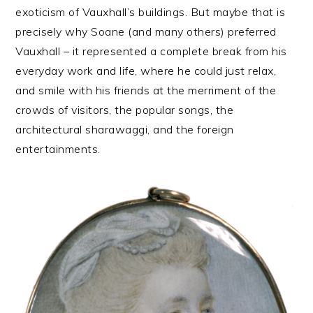
exoticism of Vauxhall’s buildings. But maybe that is
precisely why Soane (and many others) preferred
Vauxhall – it represented a complete break from his
everyday work and life, where he could just relax,
and smile with his friends at the merriment of the
crowds of visitors, the popular songs, the
architectural sharawaggi, and the foreign
entertainments.