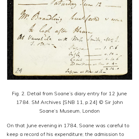
Fig. 2. Detail from Soane’s diary entry for 12 June
1784. SM Archives [SNB 11, p.24] © Sir John
Soane’s Museum, London
On that June evening in 1784, Soane was careful to
keep a record of his expenditure; the admission to