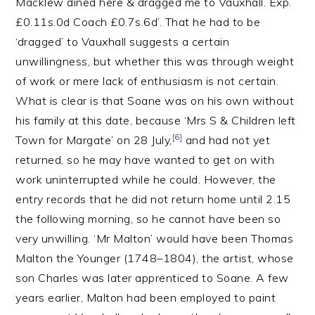
Macklew dined here & dragged me to Vauxhall. Exp.
£0.11s.0d Coach £0.7s.6d’. That he had to be
‘dragged’ to Vauxhall suggests a certain
unwillingness, but whether this was through weight
of work or mere lack of enthusiasm is not certain.
What is clear is that Soane was on his own without
his family at this date, because ‘Mrs S & Children left
[6]
Town for Margate’ on 28 July,
and had not yet
returned, so he may have wanted to get on with
work uninterrupted while he could. However, the
entry records that he did not return home until 2.15
the following morning, so he cannot have been so
very unwilling. ‘Mr Malton’ would have been Thomas
Malton the Younger (1748–1804), the artist, whose
son Charles was later apprenticed to Soane. A few
years earlier, Malton had been employed to paint