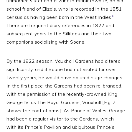
unmarried sister and Elizabeth Hibblethwaite, an old
school friend of Eliza’s, who is recorded in the 1851
[8]
census as having been born in the West Indies
There are frequent diary references in 1822 and
subsequent years to the Sillitoes and their two
companions socialising with Soane.
By the 1822 season, Vauxhall Gardens had altered
significantly, and if Soane had not visited for over
twenty years, he would have noticed huge changes.
In the first place, the Gardens had been re-branded,
with the permission of the recently-crowned King
George IV, as The Royal Gardens, Vauxhall [Fig. 7
shows the coat of arms]. As Prince of Wales, George
had been a regular visitor to the Gardens, which,
with its Prince’s Pavilion and ubiquitous Prince’s