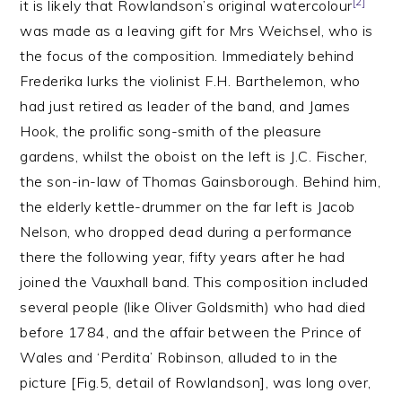
[2]
it is likely that Rowlandson’s original watercolour
was made as a leaving gift for Mrs Weichsel, who is
the focus of the composition. Immediately behind
Frederika lurks the violinist F.H. Barthelemon, who
had just retired as leader of the band, and James
Hook, the prolific song-smith of the pleasure
gardens, whilst the oboist on the left is J.C. Fischer,
the son-in-law of Thomas Gainsborough. Behind him,
the elderly kettle-drummer on the far left is Jacob
Nelson, who dropped dead during a performance
there the following year, fifty years after he had
joined the Vauxhall band. This composition included
several people (like Oliver Goldsmith) who had died
before 1784, and the affair between the Prince of
Wales and ‘Perdita’ Robinson, alluded to in the
picture [Fig.5, detail of Rowlandson], was long over,