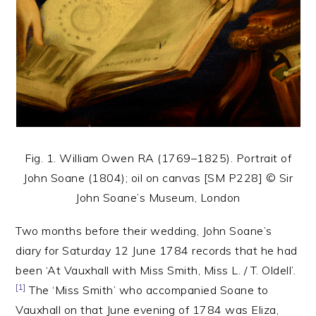
Fig. 1. William Owen RA (1769–1825). Portrait of
John Soane (1804); oil on canvas [SM P228] © Sir
John Soane’s Museum, London
Two months before their wedding, John Soane’s
diary for Saturday 12 June 1784 records that he had
been ‘At Vauxhall with Miss Smith, Miss L. / T. Oldell’.
[1]
The ‘Miss Smith’ who accompanied Soane to
Vauxhall on that June evening of 1784 was Eliza,