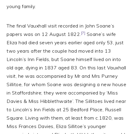
young family.
The final Vauxhall visit recorded in John Soane’s
[7]
papers was on 12 August 1822.
Soane’s wife
Eliza had died seven years earlier aged only 53, just
two years after the couple had moved into 13
Lincoln’s Inn Fields, but Soane himself lived on into
old age, dying in 1837 aged 83. On this last Vauxhall
visit, he was accompanied by Mr and Mrs Purney
Sillitoe, for whom Soane was designing a new house
in Staffordshire; they were accompanied by ‘Miss
Davies & Miss Hibblethwaite’. The Sillitoes lived near
to Lincoln’s Inn Fields at 25 Bedford Place, Russell
Square. Living with them, at least from c.1820, was
Miss Frances Davies, Eliza Sillitoe’s younger