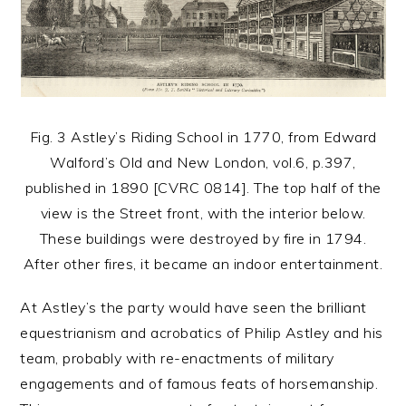
Fig. 3 Astley’s Riding School in 1770, from Edward
Walford’s Old and New London, vol.6, p.397,
published in 1890 [CVRC 0814]. The top half of the
view is the Street front, with the interior below.
These buildings were destroyed by fire in 1794.
After other fires, it became an indoor entertainment.
At Astley’s the party would have seen the brilliant
equestrianism and acrobatics of Philip Astley and his
team, probably with re-enactments of military
engagements and of famous feats of horsemanship.