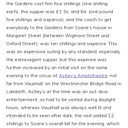
the Gardens cost him four shillings (one shilling
each), the supper was £1 5s. and 6d. (one pound
five shillings and sixpence), and the coach to get
everybody to the Gardens from Soane’s house in
Margaret Street (between Wigmore Street and
Oxford Street), was ten shillings and sixpence. This
was an expensive outing by any standard, especially
the extravagant supper, but this expense was
further increased by an initial visit on the same
evening to the circus at
Astley’s Amphitheatre
, not
far from Vauxhall, on the Westminster Bridge Road in
Lambeth. Astley’s at the time was an out-door
entertainment, so had to be visited during daylight
hours, whereas Vauxhall was always well lit and
intended to be seen after dark; the visit added 12
shillings to Soane’s overall bill for the evening, which