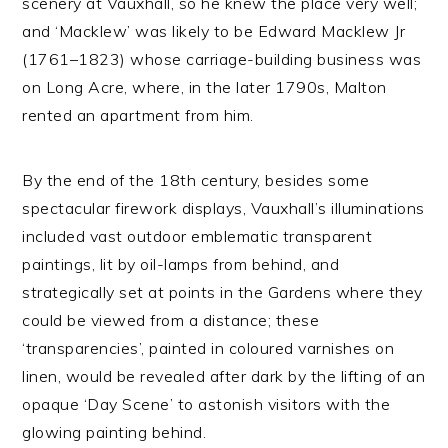
scenery at Vauxhall, so he knew the place very well;
and ‘Macklew’ was likely to be Edward Macklew Jr
(1761–1823) whose carriage-building business was
on Long Acre, where, in the later 1790s, Malton
rented an apartment from him.
By the end of the 18th century, besides some
spectacular firework displays, Vauxhall’s illuminations
included vast outdoor emblematic transparent
paintings, lit by oil-lamps from behind, and
strategically set at points in the Gardens where they
could be viewed from a distance; these
‘transparencies’, painted in coloured varnishes on
linen, would be revealed after dark by the lifting of an
opaque ‘Day Scene’ to astonish visitors with the
glowing painting behind.