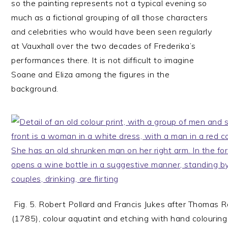
so the painting represents not a typical evening so
much as a fictional grouping of all those characters
and celebrities who would have been seen regularly
at Vauxhall over the two decades of Frederika’s
performances there. It is not difficult to imagine
Soane and Eliza among the figures in the
background.
Fig. 5. Robert Pollard and Francis Jukes after Thomas 
(1785), colour aquatint and etching with hand colouri