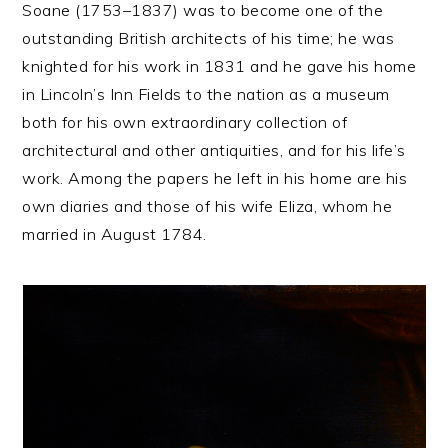
Soane (1753–1837) was to become one of the
outstanding British architects of his time; he was
knighted for his work in 1831 and he gave his home
in Lincoln’s Inn Fields to the nation as a museum
both for his own extraordinary collection of
architectural and other antiquities, and for his life’s
work. Among the papers he left in his home are his
own diaries and those of his wife Eliza, whom he
married in August 1784.