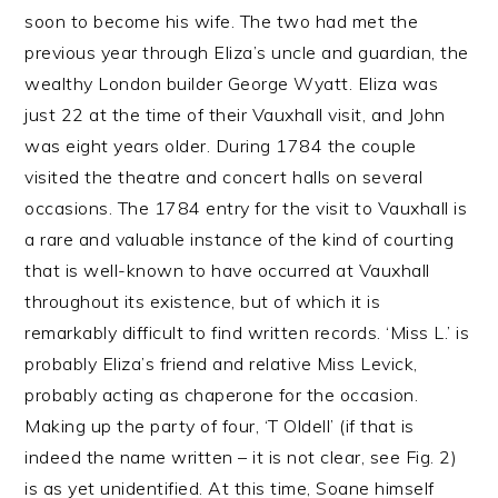
soon to become his wife. The two had met the
previous year through Eliza’s uncle and guardian, the
wealthy London builder George Wyatt. Eliza was
just 22 at the time of their Vauxhall visit, and John
was eight years older. During 1784 the couple
visited the theatre and concert halls on several
occasions. The 1784 entry for the visit to Vauxhall is
a rare and valuable instance of the kind of courting
that is well-known to have occurred at Vauxhall
throughout its existence, but of which it is
remarkably difficult to find written records. ‘Miss L.’ is
probably Eliza’s friend and relative Miss Levick,
probably acting as chaperone for the occasion.
Making up the party of four, ‘T Oldell’ (if that is
indeed the name written – it is not clear, see Fig. 2)
is as yet unidentified. At this time, Soane himself