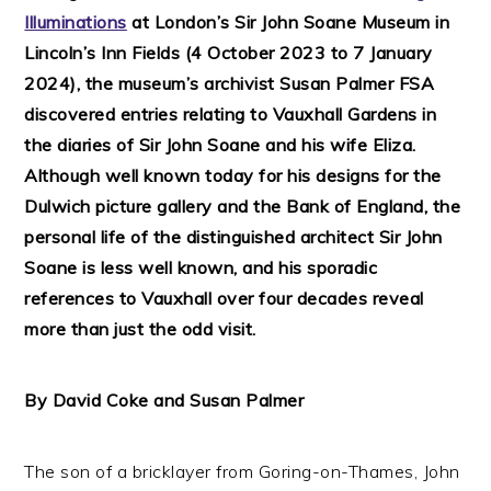
Illuminations
at London’s Sir John Soane Museum in
Lincoln’s Inn Fields (4 October 2023 to 7 January
2024), the museum’s archivist Susan Palmer FSA
discovered entries relating to Vauxhall Gardens in
the diaries of Sir John Soane and his wife Eliza.
Although well known today for his designs for the
Dulwich picture gallery and the Bank of England, the
personal life of the distinguished architect Sir John
Soane is less well known, and his sporadic
references to Vauxhall over four decades reveal
more than just the odd visit.
By David Coke and Susan Palmer
The son of a bricklayer from Goring-on-Thames, John