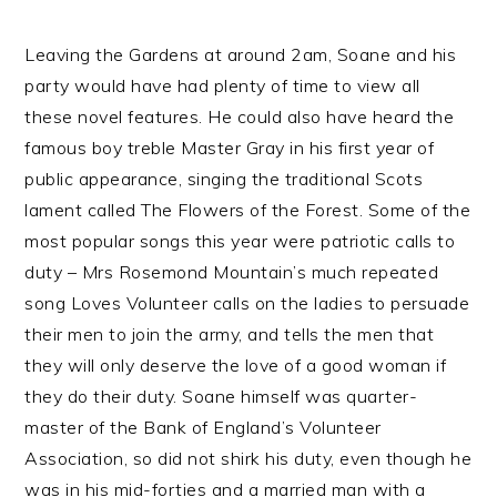
Leaving the Gardens at around 2am, Soane and his
party would have had plenty of time to view all
these novel features. He could also have heard the
famous boy treble Master Gray in his first year of
public appearance, singing the traditional Scots
lament called The Flowers of the Forest. Some of the
most popular songs this year were patriotic calls to
duty – Mrs Rosemond Mountain’s much repeated
song Loves Volunteer calls on the ladies to persuade
their men to join the army, and tells the men that
they will only deserve the love of a good woman if
they do their duty. Soane himself was quarter-
master of the Bank of England’s Volunteer
Association, so did not shirk his duty, even though he
was in his mid-forties and a married man with a