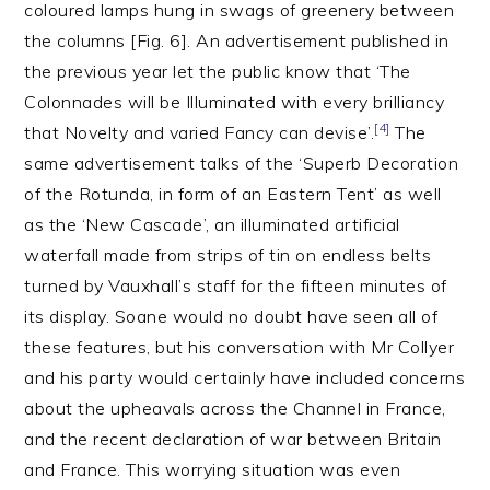
coloured lamps hung in swags of greenery between
the columns [Fig. 6]. An advertisement published in
the previous year let the public know that ‘The
Colonnades will be Illuminated with every brilliancy
[4]
that Novelty and varied Fancy can devise’.
The
same advertisement talks of the ‘Superb Decoration
of the Rotunda, in form of an Eastern Tent’ as well
as the ‘New Cascade’, an illuminated artificial
waterfall made from strips of tin on endless belts
turned by Vauxhall’s staff for the fifteen minutes of
its display. Soane would no doubt have seen all of
these features, but his conversation with Mr Collyer
and his party would certainly have included concerns
about the upheavals across the Channel in France,
and the recent declaration of war between Britain
and France. This worrying situation was even