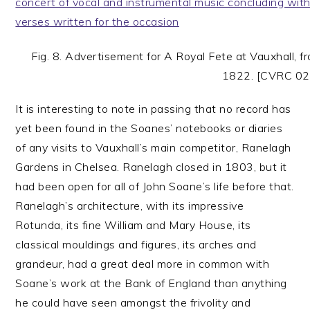
Fig. 8. Advertisement for A Royal Fete at Vauxhall, 
1822. [CVRC 02
It is interesting to note in passing that no record has
yet been found in the Soanes’ notebooks or diaries
of any visits to Vauxhall’s main competitor, Ranelagh
Gardens in Chelsea. Ranelagh closed in 1803, but it
had been open for all of John Soane’s life before that.
Ranelagh’s architecture, with its impressive
Rotunda, its fine William and Mary House, its
classical mouldings and figures, its arches and
grandeur, had a great deal more in common with
Soane’s work at the Bank of England than anything
he could have seen amongst the frivolity and