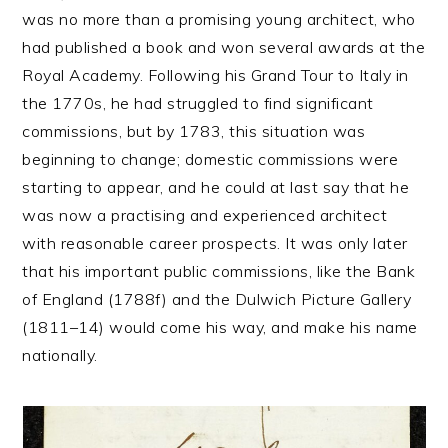
was no more than a promising young architect, who
had published a book and won several awards at the
Royal Academy. Following his Grand Tour to Italy in
the 1770s, he had struggled to find significant
commissions, but by 1783, this situation was
beginning to change; domestic commissions were
starting to appear, and he could at last say that he
was now a practising and experienced architect
with reasonable career prospects. It was only later
that his important public commissions, like the Bank
of England (1788f) and the Dulwich Picture Gallery
(1811–14) would come his way, and make his name
nationally.