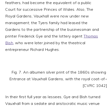
feathers, had become the equivalent of a public
Court for successive Princes of Wales. Also, The
Royal Gardens, Vauxhall were now under new
management; the Tyers family had leased the
Gardens to the partnership of the businessman and
printer Frederick Gye and the lottery agent
Thomas
Bish
, who were later joined by the theatrical
entrepreneur Richard Hughes.
Fig. 7. An albumen silver print of the 1860s showing
Entrance at Vauxhall Gardens, with the royal coat-of-
[CVRC 1042
In their first full year as lessees, Gye and Bish turned
Vauxhall from a sedate and aristocratic music venue