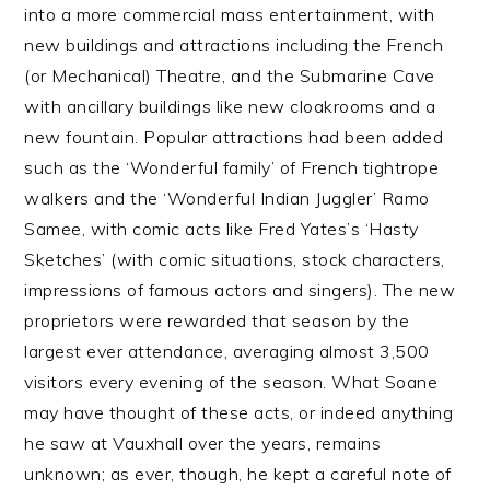
into a more commercial mass entertainment, with
new buildings and attractions including the French
(or Mechanical) Theatre, and the Submarine Cave
with ancillary buildings like new cloakrooms and a
new fountain. Popular attractions had been added
such as the ‘Wonderful family’ of French tightrope
walkers and the ‘Wonderful Indian Juggler’ Ramo
Samee, with comic acts like Fred Yates’s ‘Hasty
Sketches’ (with comic situations, stock characters,
impressions of famous actors and singers). The new
proprietors were rewarded that season by the
largest ever attendance, averaging almost 3,500
visitors every evening of the season. What Soane
may have thought of these acts, or indeed anything
he saw at Vauxhall over the years, remains
unknown; as ever, though, he kept a careful note of