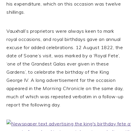
his expenditure, which on this occasion was twelve
shillings.
Vauxhall’s proprietors were always keen to mark
royal occasions, and royal birthdays gave an annual
excuse for added celebrations. 12 August 1822, the
date of Soane’s visit, was marked by a ‘Royal Fete’,
‘one of the Grandest Galas ever given in these
Gardens’, to celebrate the birthday of the King
George IV. A long advertisement for the occasion
appeared in the
Morning Chronicle
on the same day,
much of which was repeated verbatim in a follow-up
report the following day.