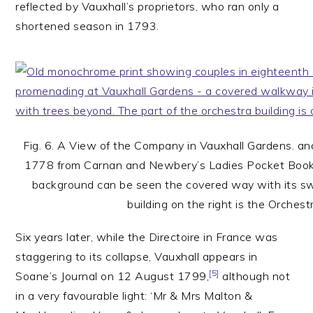
reflected by Vauxhall’s proprietors, who ran only a
shortened season in 1793.
Fig. 6. A View of the Company in Vauxhall Gardens. a
1778 from Carnan and Newbery’s Ladies Pocket Book
background can be seen the covered way with its s
building on the right is the Orchest
Six years later, while the Directoire in France was
staggering to its collapse, Vauxhall appears in
[5]
Soane’s Journal on 12 August 1799,
although not
in a very favourable light: ‘Mr & Mrs Malton &