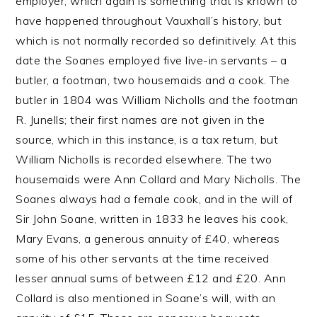
employer, which again is something that is known to
have happened throughout Vauxhall’s history, but
which is not normally recorded so definitively. At this
date the Soanes employed five live-in servants – a
butler, a footman, two housemaids and a cook. The
butler in 1804 was William Nicholls and the footman
R. Junells; their first names are not given in the
source, which in this instance, is a tax return, but
William Nicholls is recorded elsewhere. The two
housemaids were Ann Collard and Mary Nicholls. The
Soanes always had a female cook, and in the will of
Sir John Soane, written in 1833 he leaves his cook,
Mary Evans, a generous annuity of £40, whereas
some of his other servants at the time received
lesser annual sums of between £12 and £20. Ann
Collard is also mentioned in Soane’s will, with an