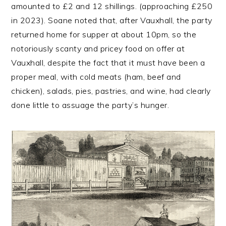
amounted to £2 and 12 shillings. (approaching £250
in 2023). Soane noted that, after Vauxhall, the party
returned home for supper at about 10pm, so the
notoriously scanty and pricey food on offer at
Vauxhall, despite the fact that it must have been a
proper meal, with cold meats (ham, beef and
chicken), salads, pies, pastries, and wine, had clearly
done little to assuage the party’s hunger.