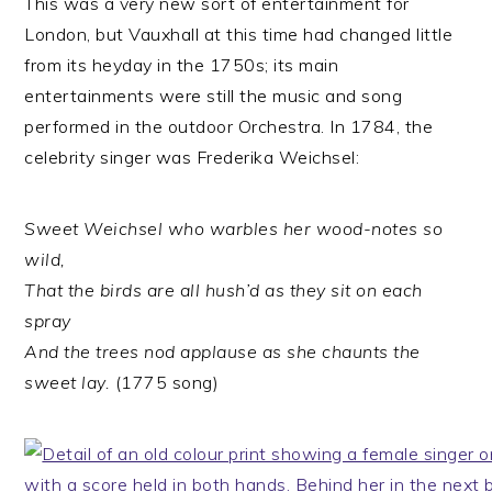
This was a very new sort of entertainment for
London, but Vauxhall at this time had changed little
from its heyday in the 1750s; its main
entertainments were still the music and song
performed in the outdoor Orchestra. In 1784, the
celebrity singer was Frederika Weichsel:
Sweet Weichsel who warbles her wood-notes so
wild,
That the birds are all hush’d as they sit on each
spray
And the trees nod applause as she chaunts the
sweet lay.
(1775 song)