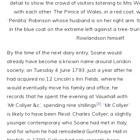
detail to show the crowd of visitors listening to Mrs W
with each other. The Prince of Wales, in a red coat, w
‘Perdita’ Robinson whose husband is on her right arm. It i
in the blue coat on the extreme left against a tree-trun
Rowlandson himself.
By the time of the next diary entry, Soane would
already have become a known name around London
society; on Tuesday 4 June 1793, just a year after he
had acquired no.12 Lincoln’s Inn Fields, where he
would eventually move his family and office, he
records that he spent the evening at Vauxhall with
[3]
‘Mr Collyer &c.’, spending nine shillings
. ‘Mr Collyer’
is likely to have been Revd. Charles Collyer, a slightly
younger contemporary who Soane had met in Italy,
and for whom he had remodelled Gunthorpe Hall in
Norfolk, in 1789; Collyer had only recently been