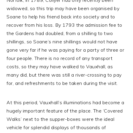
widowed, so this trip may have been organised by
Soane to help his friend back into society and to
recover from his loss. By 1793 the admission fee to
the Gardens had doubled, from a shilling to two
shillings, so Soane’s nine shillings would not have
gone very far if he was paying for a party of three or
four people. There is no record of any transport
costs, so they may have walked to Vauxhall, as
many did, but there was still a river-crossing to pay
for, and refreshments to be taken during the visit.
At this period, Vauxhall’s illuminations had become a
hugely important feature of the place. The ‘Covered
Walks’ next to the supper-boxes were the ideal
vehicle for splendid displays of thousands of