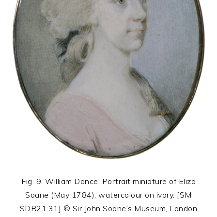
Fig. 9. William Dance, Portrait miniature of Eliza
Soane (May 1784); watercolour on ivory. [SM
SDR21.31] © Sir John Soane’s Museum, London