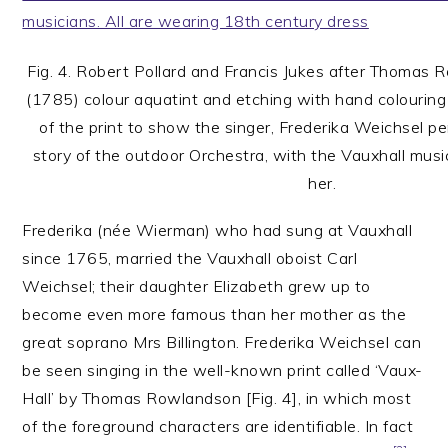
Fig. 4. Robert Pollard and Francis Jukes after Thomas 
(1785) colour aquatint and etching with hand colouring
of the print to show the singer, Frederika Weichsel pe
story of the outdoor Orchestra, with the Vauxhall music
her.
Frederika (née Wierman) who had sung at Vauxhall
since 1765, married the Vauxhall oboist Carl
Weichsel; their daughter Elizabeth grew up to
become even more famous than her mother as the
great soprano Mrs Billington. Frederika Weichsel can
be seen singing in the well-known print called ‘Vaux-
Hall’ by Thomas Rowlandson [Fig. 4], in which most
of the foreground characters are identifiable. In fact