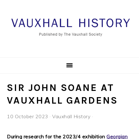
Skip
Skip
Skip
to
to
to
primary
main
footer
navigation
content
SIR JOHN SOANE AT
VAUXHALL GARDENS
10 October 2023
·
Vauxhall History
·
During research for the 2023/4 exhibition
Georgian