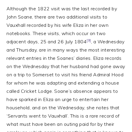
Although the 1822 visit was the last recorded by
John Soane, there are two additional visits to
Vauxhall recorded by his wife Eliza in her own
notebooks. These visits, which occur on two
[9]
adjacent days, 25 and 26 July 1804
, a Wednesday
and Thursday, are in many ways the most interesting
relevant entries in the Soanes’ diaries. Eliza records
on the Wednesday that her husband had gone away
on a trip to Somerset to visit his friend Admiral Hood
for whom he was adapting and extending a house
called Cricket Lodge. Soane’s absence appears to
have sparked in Eliza an urge to entertain her
household, and on the Wednesday, she notes that
‘Servants went to Vauxhall’. This is a rare record of
what must have been an outing paid for by their