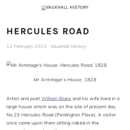
Skip
Skip
Skip
to
to
to
primary
main
footer
navigation
content
HERCULES ROAD
12 February 2012
·
Vauxhall History
·
Mr Armitage’s House, 1828
Artist and poet
William Blake
and his wife lived in a
large house which was on the site of present day
No.23 Hercules Road (Penlington Place). A visitor
once came upon them sitting naked in the