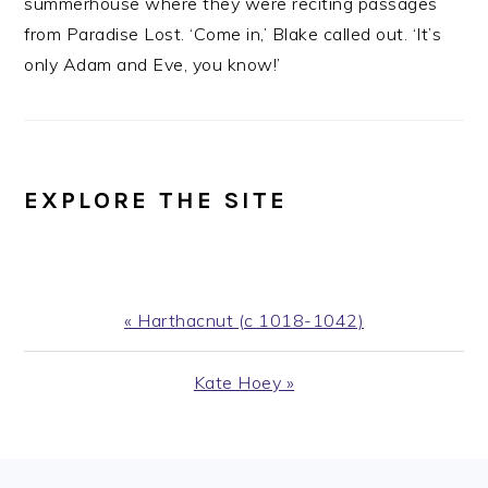
summerhouse where they were reciting passages
from Paradise Lost. ‘Come in,’ Blake called out. ‘It’s
only Adam and Eve, you know!’
EXPLORE THE SITE
Previous
« Harthacnut (c 1018-1042)
Post:
Next
Kate Hoey »
Post: