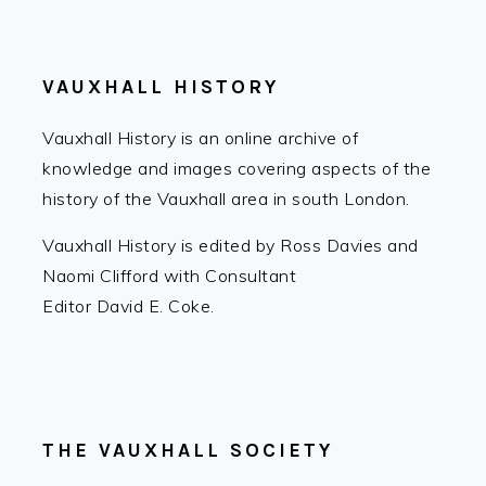
FOOTER
VAUXHALL HISTORY
Vauxhall History is an online archive of
knowledge and images covering aspects of the
history of the Vauxhall area in south London.
Vauxhall History is edited by Ross Davies and
Naomi Clifford with Consultant
Editor David E. Coke.
THE VAUXHALL SOCIETY