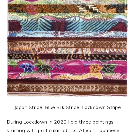
Japan Stripe; Blue Silk Stripe; Lockdown Stripe.
During Lockdown in 2020 I did three paintings
starting with particular fabrics; African, Japanese