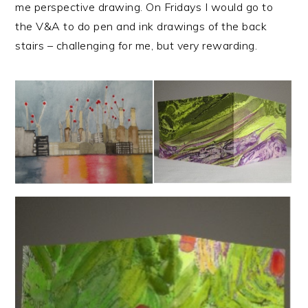
me perspective drawing. On Fridays I would go to
the V&A to do pen and ink drawings of the back
stairs – challenging for me, but very rewarding.