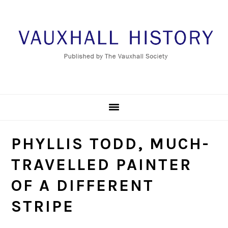
Skip
Skip
Skip
to
to
to
primary
main
footer
navigation
content
PHYLLIS TODD, MUCH-
TRAVELLED PAINTER
OF A DIFFERENT
STRIPE