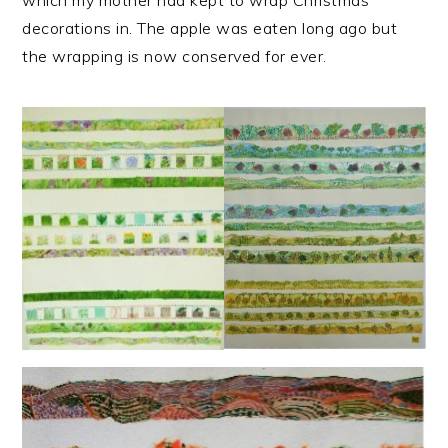
decorations in. The apple was eaten long ago but
the wrapping is now conserved for ever.