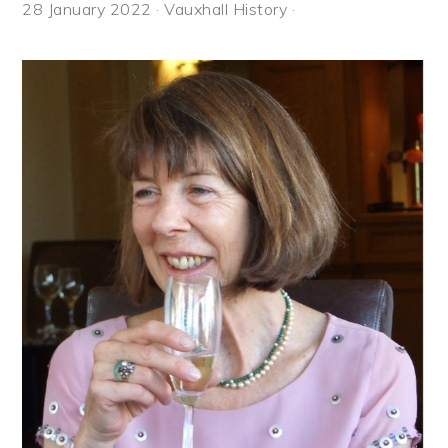
28 January 2022
·
Vauxhall History
·