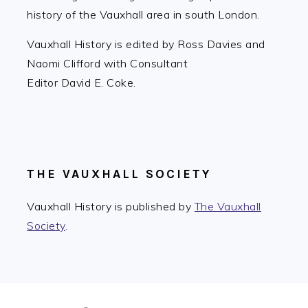
history of the Vauxhall area in south London.
Vauxhall History is edited by Ross Davies and
Naomi Clifford with Consultant
Editor David E. Coke.
THE VAUXHALL SOCIETY
Vauxhall History is published by
The Vauxhall
Society
.