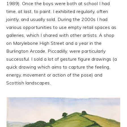
1989). Once the boys were both at school I had
time, at last, to paint. I exhibited regularly, often
jointly, and usually sold. During the 2000s I had
various opportunities to use empty retail spaces as
galleries, which I shared with other artists. A shop
on Marylebone High Street and a year in the
Burlington Arcade, Piccadilly, were particularly
successful. I sold a lot of gesture figure drawings (
a
quick drawing which aims to capture the feeling,
energy, movement or action of the pose) and
Scottish landscapes.