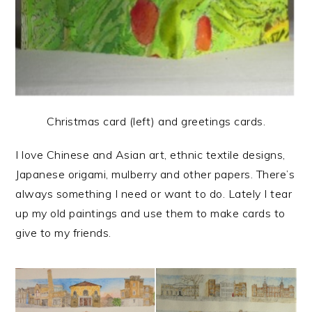
Christmas card (left) and greetings cards.
I love Chinese and Asian art, ethnic textile designs,
Japanese origami, mulberry and other papers. There’s
always something I need or want to do. Lately I tear
up my old paintings and use them to make cards to
give to my friends.