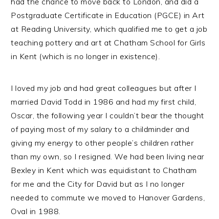
had the chance to move back to London, and did a
Postgraduate Certificate in Education (PGCE) in Art
at Reading University, which qualified me to get a job
teaching pottery and art at Chatham School for Girls
in Kent (which is no longer in existence).
I loved my job and had great colleagues but after I
married David Todd in 1986 and had my first child,
Oscar, the following year I couldn’t bear the thought
of paying most of my salary to a childminder and
giving my energy to other people’s children rather
than my own, so I resigned. We had been living near
Bexley in Kent which was equidistant to Chatham
for me and the City for David but as I no longer
needed to commute we moved to Hanover Gardens,
Oval in 1988.