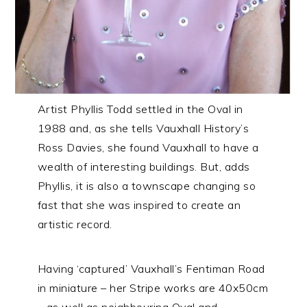
Artist Phyllis Todd settled in the Oval in
1988 and, as she tells Vauxhall History’s
Ross Davies, she found Vauxhall to have a
wealth of interesting buildings. But, adds
Phyllis, it is also a townscape changing so
fast that she was inspired to create an
artistic record.
Having ‘captured’ Vauxhall’s Fentiman Road
in miniature – her Stripe works are 40x50cm
– as well as neighbouring Oval and