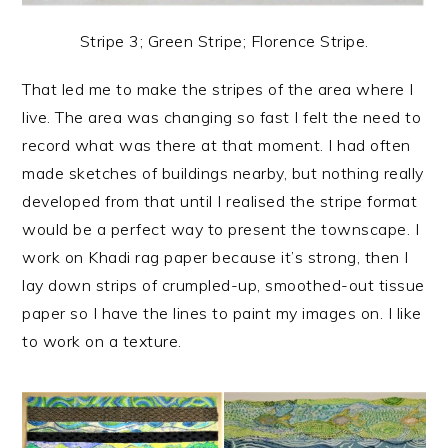
Stripe 3; Green Stripe; Florence Stripe.
That led me to make the stripes of the area where I
live. The area was changing so fast I felt the need to
record what was there at that moment. I had often
made sketches of buildings nearby, but nothing really
developed from that until I realised the stripe format
would be a perfect way to present the townscape. I
work on Khadi rag paper because it’s strong, then I
lay down strips of crumpled-up, smoothed-out tissue
paper so I have the lines to paint my images on. I like
to work on a texture.