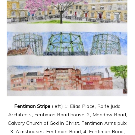
Fentiman Stripe
(left) 1: Elias Place, Rolfe Judd
Architects, Fentiman Road house; 2; Meadow Road,
Calvary Church of God in Christ, Fentiman Arms pub;
3: Almshouses, Fentiman Road; 4: Fentiman Road,