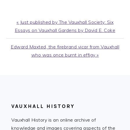
Previous
« Just published by The Vauxhall Society: Six
Post:
Essays on Vauxhall Gardens by David E. Coke
Next
Edward Maxted, the firebrand vicar from Vauxhall
Post:
who was once burnt in effigy »
FOOTER
VAUXHALL HISTORY
Vauxhall History is an online archive of
knowledge and images covering aspects of the