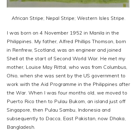
African Stripe; Nepal Stripe; Western Isles Stripe.
I was born on 4 November 1952 in Manila in the
Philippines. My father, Alfred Phillips Thomson, born
in Renfrew, Scotland, was an engineer and joined
Shell at the start of Second World War. He met my
mother, Louise May Rittal, who was from Columbus,
Ohio, when she was sent by the US government to
work with the Aid Programme in the Philippines after
the War. When I was four months old, we moved to
Puerto Rico then to Pulau Bukom, an island just off
Singapore, then Pulau Sambu, Indonesia and
subsequently to Dacca, East Pakistan, now Dhaka,
Bangladesh.