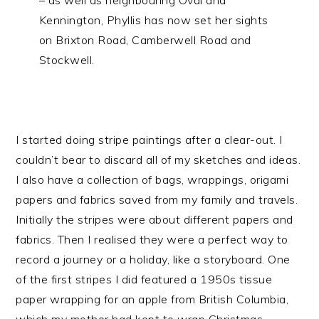
Kennington, Phyllis has now set her sights
on Brixton Road, Camberwell Road and
Stockwell.
I started doing stripe paintings after a clear-out. I
couldn’t bear to discard all of my sketches and ideas.
I also have a collection of bags, wrappings, origami
papers and fabrics saved from my family and travels.
Initially the stripes were about different papers and
fabrics. Then I realised they were a perfect way to
record a journey or a holiday, like a storyboard. One
of the first stripes I did featured a 1950s tissue
paper wrapping for an apple from British Columbia,
which my mother had kept to wrap Christmas