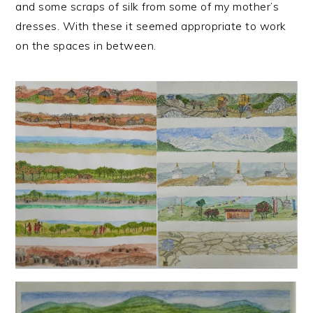
and some scraps of silk from some of my mother’s
dresses. With these it seemed appropriate to work
on the spaces in between.