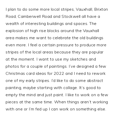
I plan to do some more local stripes, Vauxhall, Brixton
Road, Camberwell Road and Stockwell all have a
wealth of interesting buildings and spaces. The
explosion of high rise blocks around the Vauxhall
area makes me want to celebrate the old buildings
even more. I feel a certain pressure to produce more
stripes of the local areas because they are popular
at the moment. I want to use my sketches and
photos for a couple of paintings. I’ve designed a few
Christmas card ideas for 2022 and I need to rework
one of my early stripes. I’d like to do some abstract
painting, maybe starting with collage. It’s good to
empty the mind and just paint. I like to work on a few
pieces at the same time. When things aren’t working
with one or I’m fed up I can work on something else.