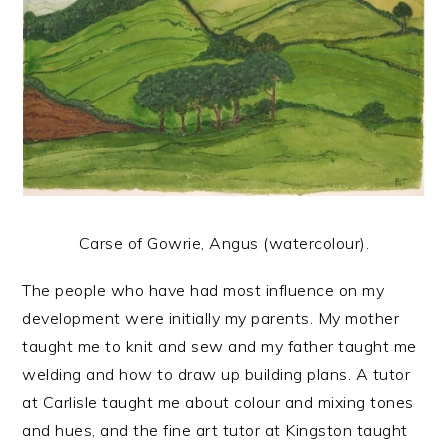
Carse of Gowrie, Angus (watercolour).
The people who have had most influence on my
development were initially my parents. My mother
taught me to knit and sew and my father taught me
welding and how to draw up building plans. A tutor
at Carlisle taught me about colour and mixing tones
and hues, and the fine art tutor at Kingston taught