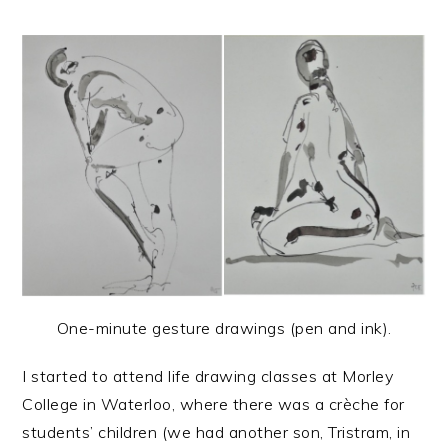
One-minute gesture drawings (pen and ink).
I started to attend life drawing classes at Morley
College in Waterloo, where there was a crèche for
students’ children (we had another son, Tristram, in