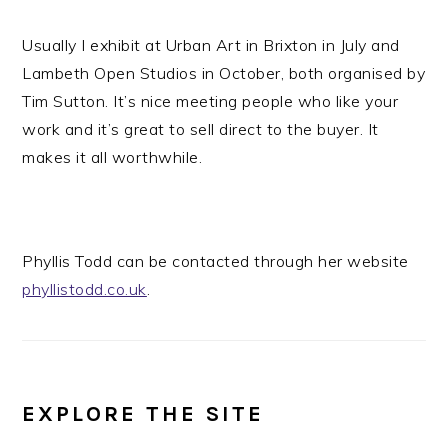
Usually I exhibit at Urban Art in Brixton in July and
Lambeth Open Studios in October, both organised by
Tim Sutton. It’s nice meeting people who like your
work and it’s great to sell direct to the buyer. It
makes it all worthwhile.
Phyllis Todd can be contacted through her website
phyllistodd.co.uk
.
EXPLORE THE SITE