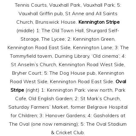
Tennis Courts, Vauxhall Park, Vauxhall Park; 5:
Vauxhall Griffin pub, St Anne and All Saints
Church, Brunswick House.
Kennington Stripe
(middle) 1: The Old Town Hall, Shurgard Self-
Storage, The Lycee; 2: Kennington Green,
Kennington Road East Side, Kennington Lane; 3: The
Tommyfield tavern, Durning Library, ‘Old cinema’; 4:
St Anselm’s Church, Kennington Road West Side,
Bryher Court; 5: The Dog House pub, Kennington
Road West Side, Kennington Road East Side.
Oval
Stripe
(right) 1: Kennington Park: view north, Park
Cafe, Old English Garden; 2: St Mark’s Church,
Saturday Farmers’ Market, former Belgrave Hospital
for Children; 3: Hanover Gardens; 4: Gasholders at
The Oval (one now remaining); 5: The Oval Stadium
& Cricket Club.