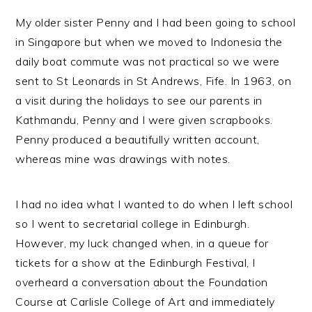
My older sister Penny and I had been going to school
in Singapore but when we moved to Indonesia the
daily boat commute was not practical so we were
sent to St Leonards in St Andrews, Fife. In 1963, on
a visit during the holidays to see our parents in
Kathmandu, Penny and I were given scrapbooks.
Penny produced a beautifully written account,
whereas mine was drawings with notes.
I had no idea what I wanted to do when I left school
so I went to secretarial college in Edinburgh.
However, my luck changed when, in a queue for
tickets for a show at the Edinburgh Festival, I
overheard a conversation about the Foundation
Course at Carlisle College of Art and immediately