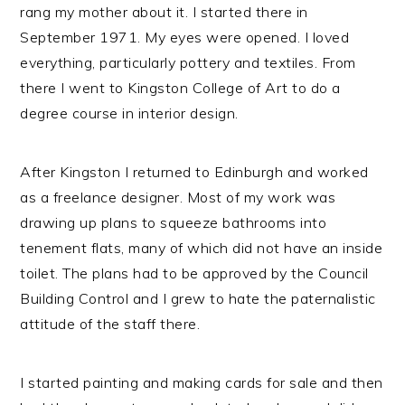
rang my mother about it. I started there in
September 1971. My eyes were opened. I loved
everything, particularly pottery and textiles. From
there I went to Kingston College of Art to do a
degree course in interior design.
After Kingston I returned to Edinburgh and worked
as a freelance designer. Most of my work was
drawing up plans to squeeze bathrooms into
tenement flats, many of which did not have an inside
toilet. The plans had to be approved by the Council
Building Control and I grew to hate the paternalistic
attitude of the staff there.
I started painting and making cards for sale and then