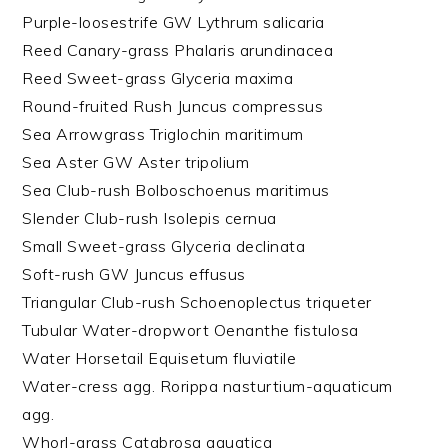
Purple-loosestrife GW Lythrum salicaria
Reed Canary-grass Phalaris arundinacea
Reed Sweet-grass Glyceria maxima
Round-fruited Rush Juncus compressus
Sea Arrowgrass Triglochin maritimum
Sea Aster GW Aster tripolium
Sea Club-rush Bolboschoenus maritimus
Slender Club-rush Isolepis cernua
Small Sweet-grass Glyceria declinata
Soft-rush GW Juncus effusus
Triangular Club-rush Schoenoplectus triqueter
Tubular Water-dropwort Oenanthe fistulosa
Water Horsetail Equisetum fluviatile
Water-cress agg. Rorippa nasturtium-aquaticum
agg.
Whorl-grass Catabrosa aquatica