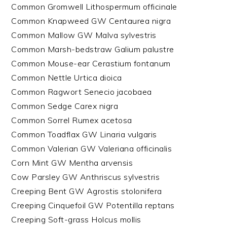
Common Gromwell Lithospermum officinale
Common Knapweed GW Centaurea nigra
Common Mallow GW Malva sylvestris
Common Marsh-bedstraw Galium palustre
Common Mouse-ear Cerastium fontanum
Common Nettle Urtica dioica
Common Ragwort Senecio jacobaea
Common Sedge Carex nigra
Common Sorrel Rumex acetosa
Common Toadflax GW Linaria vulgaris
Common Valerian GW Valeriana officinalis
Corn Mint GW Mentha arvensis
Cow Parsley GW Anthriscus sylvestris
Creeping Bent GW Agrostis stolonifera
Creeping Cinquefoil GW Potentilla reptans
Creeping Soft-grass Holcus mollis