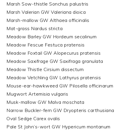
Marsh Sow-thistle Sonchus palustris
Marsh Valerian GW Valeriana dioica
Marsh-mallow GW Althaea officinalis
Mat-grass Nardus stricta
Meadow Barley GW Hordeum secalinum
Meadow Fescue Festuca pratensis
Meadow Foxtail GW Alopecurus pratensis
Meadow Saxifrage GW Saxifraga granulata
Meadow Thistle Cirsium dissectum
Meadow Vetchling GW Lathyrus pratensis
Mouse-ear-hawkweed GW Pilosella officinarum
Mugwort Artemisia vulgaris
Musk-mallow GW Malva moschata
Narrow Buckler-fern GW Dryopteris carthusiana
Oval Sedge Carex ovalis
Pale St John’s-wort GW Hypericum montanum