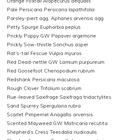
Orange Foxtail Alopecurus aequalis
Pale Persicaria Persicaria lapathifolia
Parsley-piert agg. Aphanes arvensis agg.
Petty Spurge Euphorbia peplus
Prickly Poppy GW Papaver argemone
Prickly Sow-thistle Sonchus asper
Rat’s-tail Fescue Vulpia myuros
Red Dead-nettle GW Lamium purpureum
Red Goosefoot Chenopodium rubrum
Redshank Persicaria maculosa
Rough Clover Trifolium scabrum
Rue-leaved Saxifrage Saxifraga tridactylites
Sand Spurrey Spergularia rubra
Scarlet Pimpernel Anagallis arvensis
Scented Mayweed GW Matricaria recutita
Shepherd’s Cress Teesdalia nudicaulis