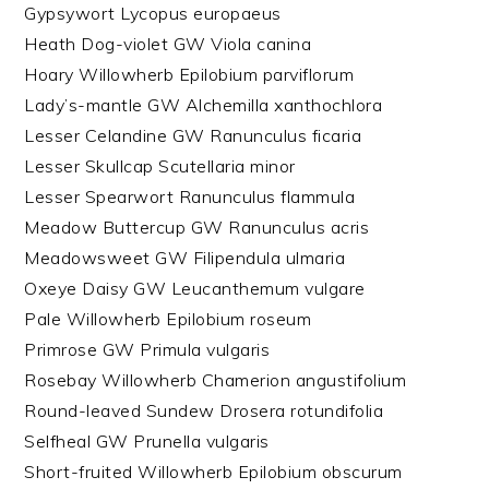
Gypsywort Lycopus europaeus
Heath Dog-violet GW Viola canina
Hoary Willowherb Epilobium parviflorum
Lady’s-mantle GW Alchemilla xanthochlora
Lesser Celandine GW Ranunculus ficaria
Lesser Skullcap Scutellaria minor
Lesser Spearwort Ranunculus flammula
Meadow Buttercup GW Ranunculus acris
Meadowsweet GW Filipendula ulmaria
Oxeye Daisy GW Leucanthemum vulgare
Pale Willowherb Epilobium roseum
Primrose GW Primula vulgaris
Rosebay Willowherb Chamerion angustifolium
Round-leaved Sundew Drosera rotundifolia
Selfheal GW Prunella vulgaris
Short-fruited Willowherb Epilobium obscurum