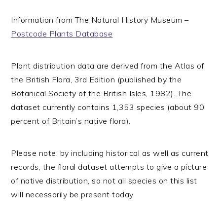
Information from The Natural History Museum –
Postcode Plants Database
Plant distribution data are derived from the Atlas of
the British Flora, 3rd Edition (published by the
Botanical Society of the British Isles, 1982). The
dataset currently contains 1,353 species (about 90
percent of Britain’s native flora).
Please note: by including historical as well as current
records, the floral dataset attempts to give a picture
of native distribution, so not all species on this list
will necessarily be present today.