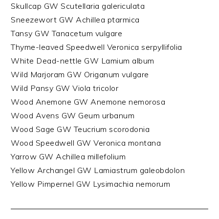
Skullcap GW Scutellaria galericulata
Sneezewort GW Achillea ptarmica
Tansy GW Tanacetum vulgare
Thyme-leaved Speedwell Veronica serpyllifolia
White Dead-nettle GW Lamium album
Wild Marjoram GW Origanum vulgare
Wild Pansy GW Viola tricolor
Wood Anemone GW Anemone nemorosa
Wood Avens GW Geum urbanum
Wood Sage GW Teucrium scorodonia
Wood Speedwell GW Veronica montana
Yarrow GW Achillea millefolium
Yellow Archangel GW Lamiastrum galeobdolon
Yellow Pimpernel GW Lysimachia nemorum