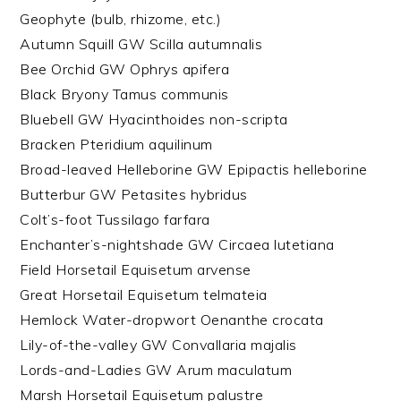
Geophyte (bulb, rhizome, etc.)
Autumn Squill GW Scilla autumnalis
Bee Orchid GW Ophrys apifera
Black Bryony Tamus communis
Bluebell GW Hyacinthoides non-scripta
Bracken Pteridium aquilinum
Broad-leaved Helleborine GW Epipactis helleborine
Butterbur GW Petasites hybridus
Colt’s-foot Tussilago farfara
Enchanter’s-nightshade GW Circaea lutetiana
Field Horsetail Equisetum arvense
Great Horsetail Equisetum telmateia
Hemlock Water-dropwort Oenanthe crocata
Lily-of-the-valley GW Convallaria majalis
Lords-and-Ladies GW Arum maculatum
Marsh Horsetail Equisetum palustre