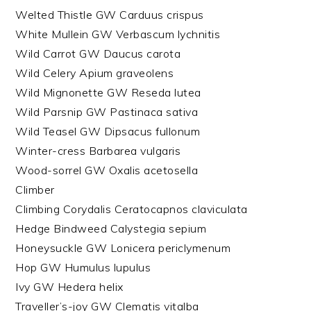
Welted Thistle GW Carduus crispus
White Mullein GW Verbascum lychnitis
Wild Carrot GW Daucus carota
Wild Celery Apium graveolens
Wild Mignonette GW Reseda lutea
Wild Parsnip GW Pastinaca sativa
Wild Teasel GW Dipsacus fullonum
Winter-cress Barbarea vulgaris
Wood-sorrel GW Oxalis acetosella
Climber
Climbing Corydalis Ceratocapnos claviculata
Hedge Bindweed Calystegia sepium
Honeysuckle GW Lonicera periclymenum
Hop GW Humulus lupulus
Ivy GW Hedera helix
Traveller’s-joy GW Clematis vitalba