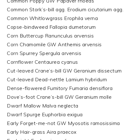
Common Poppy GW Papaver rhoeas
Common Stork’s-bill agg. Erodium cicutarium agg.
Common Whitlowgrass Erophila verna
Copse-bindweed Fallopia dumetorum
Corn Buttercup Ranunculus arvensis
Corn Chamomile GW Anthemis arvensis
Corn Spurrey Spergula arvensis
Cornflower Centaurea cyanus
Cut-leaved Crane’s-bill GW Geranium dissectum
Cut-leaved Dead-nettle Lamium hybridum
Dense-flowered Fumitory Fumaria densiflora
Dove’s-foot Crane’s-bill GW Geranium molle
Dwarf Mallow Malva neglecta
Dwarf Spurge Euphorbia exigua
Early Forget-me-not GW Myosotis ramosissima
Early Hair-grass Aira praecox