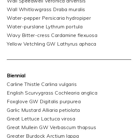
Wall Speedwell Veronica arvensis
Wall Whitlowgrass Draba muralis
Water-pepper Persicaria hydropiper
Water-purslane Lythrum portula
Wavy Bitter-cress Cardamine flexuosa
Yellow Vetchling GW Lathyrus aphaca
Biennial
Carline Thistle Carlina vulgaris
English Scurvygrass Cochlearia anglica
Foxglove GW Digitalis purpurea
Garlic Mustard Alliaria petiolata
Great Lettuce Lactuca virosa
Great Mullein GW Verbascum thapsus
Greater Burdock Arctium lappa