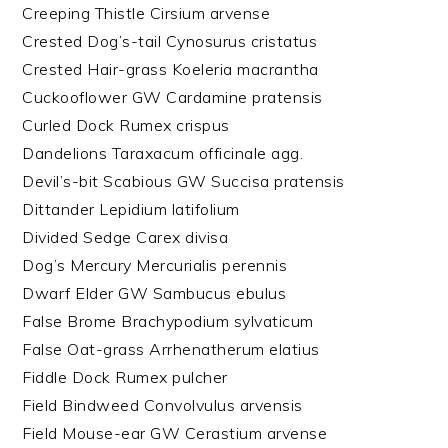
Creeping Thistle Cirsium arvense
Crested Dog’s-tail Cynosurus cristatus
Crested Hair-grass Koeleria macrantha
Cuckooflower GW Cardamine pratensis
Curled Dock Rumex crispus
Dandelions Taraxacum officinale agg.
Devil’s-bit Scabious GW Succisa pratensis
Dittander Lepidium latifolium
Divided Sedge Carex divisa
Dog’s Mercury Mercurialis perennis
Dwarf Elder GW Sambucus ebulus
False Brome Brachypodium sylvaticum
False Oat-grass Arrhenatherum elatius
Fiddle Dock Rumex pulcher
Field Bindweed Convolvulus arvensis
Field Mouse-ear GW Cerastium arvense