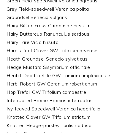
Green Field-speedwell Veronica agrestis
Grey Field-speedwell Veronica polita
Groundsel Senecio vulgaris
Hairy Bitter-cress Cardamine hirsuta
Hairy Buttercup Ranunculus sardous
Hairy Tare Vicia hirsuta
Hare’s-foot Clover GW Trifolium arvense
Heath Groundsel Senecio sylvaticus
Hedge Mustard Sisymbrium officinale
Henbit Dead-nettle GW Lamium amplexicaule
Herb-Robert GW Geranium robertianum
Hop Trefoil GW Trifolium campestre
Interrupted Brome Bromus interruptus
Ivy-leaved Speedwell Veronica hederifolia
Knotted Clover GW Trifolium striatum
Knotted Hedge-parsley Torilis nodosa