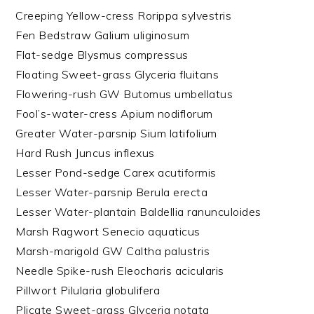
Creeping Yellow-cress Rorippa sylvestris
Fen Bedstraw Galium uliginosum
Flat-sedge Blysmus compressus
Floating Sweet-grass Glyceria fluitans
Flowering-rush GW Butomus umbellatus
Fool’s-water-cress Apium nodiflorum
Greater Water-parsnip Sium latifolium
Hard Rush Juncus inflexus
Lesser Pond-sedge Carex acutiformis
Lesser Water-parsnip Berula erecta
Lesser Water-plantain Baldellia ranunculoides
Marsh Ragwort Senecio aquaticus
Marsh-marigold GW Caltha palustris
Needle Spike-rush Eleocharis acicularis
Pillwort Pilularia globulifera
Plicate Sweet-grass Glyceria notata