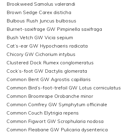
Brookweed Samolus valerandi
Brown Sedge Carex disticha
Bulbous Rush Juncus bulbosus
Burnet-saxifrage GW Pimpinella saxifraga
Bush Vetch GW Vicia sepium
Cat’s-ear GW Hypochaeris radicata
Chicory GW Cichorium intybus
Clustered Dock Rumex conglomeratus
Cock’s-foot GW Dactylis glomerata
Common Bent GW Agrostis capillaris
Common Bird’s-foot-trefoil GW Lotus corniculatus
Common Broomrape Orobanche minor
Common Comfrey GW Symphytum officinale
Common Couch Elytrigia repens
Common Figwort GW Scrophularia nodosa
Common Fleabane GW Pulicaria dysenterica