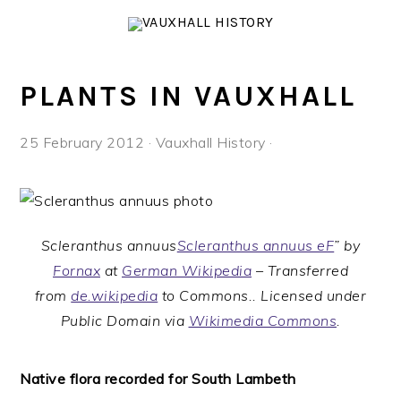
Skip
Skip
Skip
to
to
to
primary
main
footer
navigation
content
PLANTS IN VAUXHALL
25 February 2012
·
Vauxhall History
·
Scleranthus annuus
Scleranthus annuus eF
” by
Fornax
at
German Wikipedia
– Transferred
from
de.wikipedia
to Commons.. Licensed under
Public Domain via
Wikimedia Commons
.
Native flora recorded for South Lambeth