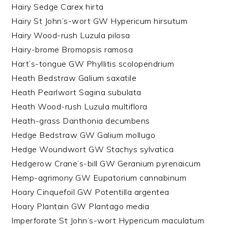
Hairy Sedge Carex hirta
Hairy St John’s-wort GW Hypericum hirsutum
Hairy Wood-rush Luzula pilosa
Hairy-brome Bromopsis ramosa
Hart’s-tongue GW Phyllitis scolopendrium
Heath Bedstraw Galium saxatile
Heath Pearlwort Sagina subulata
Heath Wood-rush Luzula multiflora
Heath-grass Danthonia decumbens
Hedge Bedstraw GW Galium mollugo
Hedge Woundwort GW Stachys sylvatica
Hedgerow Crane’s-bill GW Geranium pyrenaicum
Hemp-agrimony GW Eupatorium cannabinum
Hoary Cinquefoil GW Potentilla argentea
Hoary Plantain GW Plantago media
Imperforate St John’s-wort Hypericum maculatum