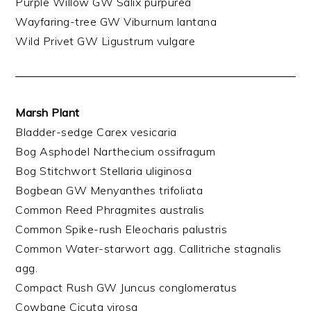
Purple Willow GW Salix purpurea
Wayfaring-tree GW Viburnum lantana
Wild Privet GW Ligustrum vulgare
Marsh Plant
Bladder-sedge Carex vesicaria
Bog Asphodel Narthecium ossifragum
Bog Stitchwort Stellaria uliginosa
Bogbean GW Menyanthes trifoliata
Common Reed Phragmites australis
Common Spike-rush Eleocharis palustris
Common Water-starwort agg. Callitriche stagnalis
agg.
Compact Rush GW Juncus conglomeratus
Cowbane Cicuta virosa