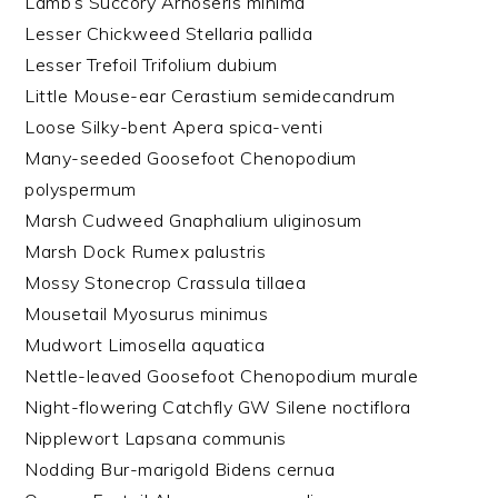
Lamb’s Succory Arnoseris minima
Lesser Chickweed Stellaria pallida
Lesser Trefoil Trifolium dubium
Little Mouse-ear Cerastium semidecandrum
Loose Silky-bent Apera spica-venti
Many-seeded Goosefoot Chenopodium
polyspermum
Marsh Cudweed Gnaphalium uliginosum
Marsh Dock Rumex palustris
Mossy Stonecrop Crassula tillaea
Mousetail Myosurus minimus
Mudwort Limosella aquatica
Nettle-leaved Goosefoot Chenopodium murale
Night-flowering Catchfly GW Silene noctiflora
Nipplewort Lapsana communis
Nodding Bur-marigold Bidens cernua