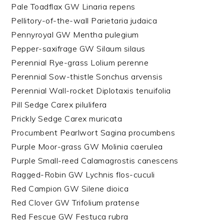
Pale Toadflax GW Linaria repens
Pellitory-of-the-wall Parietaria judaica
Pennyroyal GW Mentha pulegium
Pepper-saxifrage GW Silaum silaus
Perennial Rye-grass Lolium perenne
Perennial Sow-thistle Sonchus arvensis
Perennial Wall-rocket Diplotaxis tenuifolia
Pill Sedge Carex pilulifera
Prickly Sedge Carex muricata
Procumbent Pearlwort Sagina procumbens
Purple Moor-grass GW Molinia caerulea
Purple Small-reed Calamagrostis canescens
Ragged-Robin GW Lychnis flos-cuculi
Red Campion GW Silene dioica
Red Clover GW Trifolium pratense
Red Fescue GW Festuca rubra