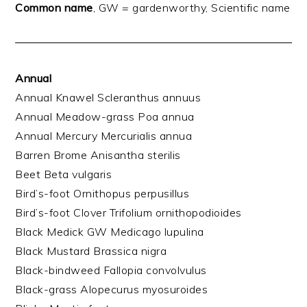
Common name
, GW = gardenworthy, Scientific name
Annual
Annual Knawel Scleranthus annuus
Annual Meadow-grass Poa annua
Annual Mercury Mercurialis annua
Barren Brome Anisantha sterilis
Beet Beta vulgaris
Bird’s-foot Ornithopus perpusillus
Bird’s-foot Clover Trifolium ornithopodioides
Black Medick GW Medicago lupulina
Black Mustard Brassica nigra
Black-bindweed Fallopia convolvulus
Black-grass Alopecurus myosuroides