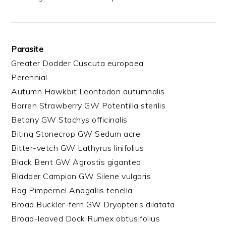
Parasite
Greater Dodder Cuscuta europaea
Perennial
Autumn Hawkbit Leontodon autumnalis
Barren Strawberry GW Potentilla sterilis
Betony GW Stachys officinalis
Biting Stonecrop GW Sedum acre
Bitter-vetch GW Lathyrus linifolius
Black Bent GW Agrostis gigantea
Bladder Campion GW Silene vulgaris
Bog Pimpernel Anagallis tenella
Broad Buckler-fern GW Dryopteris dilatata
Broad-leaved Dock Rumex obtusifolius