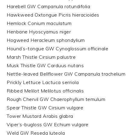
Harebell GW Campanula rotundifolia
Hawkweed Oxtongue Picris hieracioides
Hemlock Conium maculatum
Henbane Hyoscyamus niger
Hogweed Heracleum sphondylium
Hound’s-tongue GW Cynoglossum officinale
Marsh Thistle Cirsium palustre
Musk Thistle GW Carduus nutans
Nettle-leaved Bellflower GW Campanula trachelium
Prickly Lettuce Lactuca serriola
Ribbed Melilot Melilotus officinalis
Rough Chervil GW Chaerophyllum temulum
Spear Thistle GW Cirsium vulgare
Tower Mustard Arabis glabra
Viper’s-bugloss GW Echium vulgare
Weld GW Reseda luteola