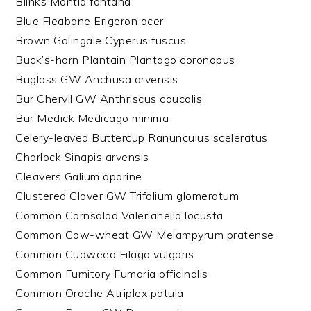
Blinks Montia fontana
Blue Fleabane Erigeron acer
Brown Galingale Cyperus fuscus
Buck’s-horn Plantain Plantago coronopus
Bugloss GW Anchusa arvensis
Bur Chervil GW Anthriscus caucalis
Bur Medick Medicago minima
Celery-leaved Buttercup Ranunculus sceleratus
Charlock Sinapis arvensis
Cleavers Galium aparine
Clustered Clover GW Trifolium glomeratum
Common Cornsalad Valerianella locusta
Common Cow-wheat GW Melampyrum pratense
Common Cudweed Filago vulgaris
Common Fumitory Fumaria officinalis
Common Orache Atriplex patula