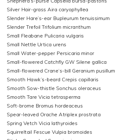
Shepherd’s-purse Capsella bursa-pastoris
Silver Hair-grass Aira caryophyllea
Slender Hare’s-ear Bupleurum tenuissimum
Slender Trefoil Trifolium micranthum
Small Fleabane Pulicaria vulgaris
Small Nettle Urtica urens
Small Water-pepper Persicaria minor
Small-flowered Catchfly GW Silene gallica
Small-flowered Crane’s-bill Geranium pusillum
Smooth Hawk’s-beard Crepis capillaris
Smooth Sow-thistle Sonchus oleraceus
Smooth Tare Vicia tetrasperma
Soft-brome Bromus hordeaceus
Spear-leaved Orache Atriplex prostrata
Spring Vetch Vicia lathyroides
Squirreltail Fescue Vulpia bromoides