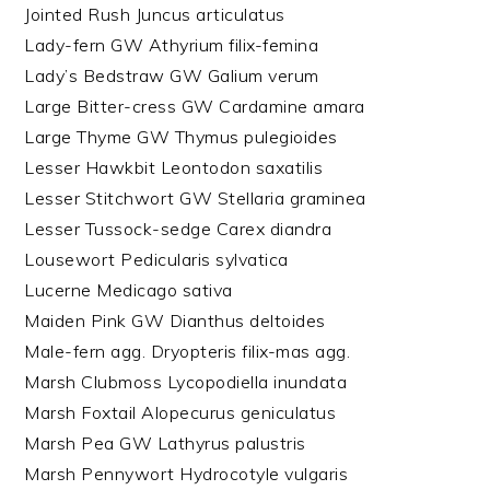
Jointed Rush Juncus articulatus
Lady-fern GW Athyrium filix-femina
Lady’s Bedstraw GW Galium verum
Large Bitter-cress GW Cardamine amara
Large Thyme GW Thymus pulegioides
Lesser Hawkbit Leontodon saxatilis
Lesser Stitchwort GW Stellaria graminea
Lesser Tussock-sedge Carex diandra
Lousewort Pedicularis sylvatica
Lucerne Medicago sativa
Maiden Pink GW Dianthus deltoides
Male-fern agg. Dryopteris filix-mas agg.
Marsh Clubmoss Lycopodiella inundata
Marsh Foxtail Alopecurus geniculatus
Marsh Pea GW Lathyrus palustris
Marsh Pennywort Hydrocotyle vulgaris