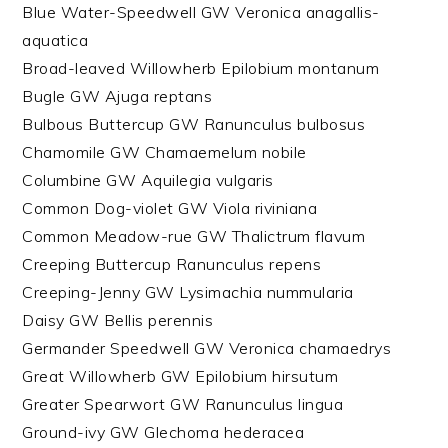
Blue Water-Speedwell GW Veronica anagallis-
aquatica
Broad-leaved Willowherb Epilobium montanum
Bugle GW Ajuga reptans
Bulbous Buttercup GW Ranunculus bulbosus
Chamomile GW Chamaemelum nobile
Columbine GW Aquilegia vulgaris
Common Dog-violet GW Viola riviniana
Common Meadow-rue GW Thalictrum flavum
Creeping Buttercup Ranunculus repens
Creeping-Jenny GW Lysimachia nummularia
Daisy GW Bellis perennis
Germander Speedwell GW Veronica chamaedrys
Great Willowherb GW Epilobium hirsutum
Greater Spearwort GW Ranunculus lingua
Ground-ivy GW Glechoma hederacea