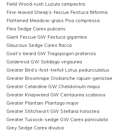
Field Wood-rush Luzula campestris
Fine-leaved Sheep’s-fescue Festuca filiformis
Flattened Meadow-grass Poa compressa
Flea Sedge Carex pulicaris
Giant Fescue GW Festuca gigantea
Glaucous Sedge Carex flacca
Goat’s-beard GW Tragopogon pratensis
Goldenrod GW Solidago virgaurea
Greater Bird’s-foot-trefoil Lotus pedunculatus
Greater Broomrape Orobanche rapum-genistae
Greater Celandine GW Chelidonium majus
Greater Knapweed GW Centaurea scabiosa
Greater Plantain Plantago major
Greater Stitchwort GW Stellaria holostea
Greater Tussock-sedge GW Carex paniculata
Grey Sedge Carex divulsa