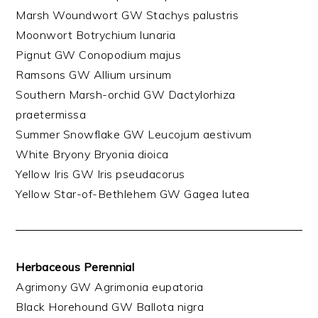
Marsh Woundwort GW Stachys palustris
Moonwort Botrychium lunaria
Pignut GW Conopodium majus
Ramsons GW Allium ursinum
Southern Marsh-orchid GW Dactylorhiza
praetermissa
Summer Snowflake GW Leucojum aestivum
White Bryony Bryonia dioica
Yellow Iris GW Iris pseudacorus
Yellow Star-of-Bethlehem GW Gagea lutea
Herbaceous Perennial
Agrimony GW Agrimonia eupatoria
Black Horehound GW Ballota nigra