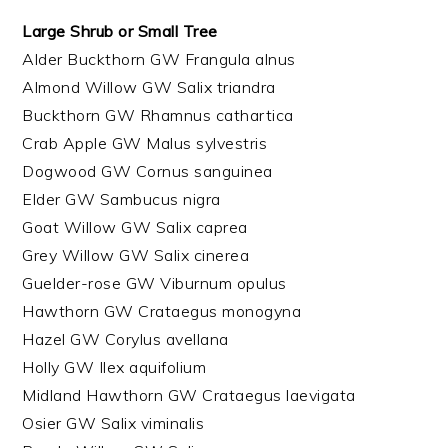
Large Shrub or Small Tree
Alder Buckthorn GW Frangula alnus
Almond Willow GW Salix triandra
Buckthorn GW Rhamnus cathartica
Crab Apple GW Malus sylvestris
Dogwood GW Cornus sanguinea
Elder GW Sambucus nigra
Goat Willow GW Salix caprea
Grey Willow GW Salix cinerea
Guelder-rose GW Viburnum opulus
Hawthorn GW Crataegus monogyna
Hazel GW Corylus avellana
Holly GW Ilex aquifolium
Midland Hawthorn GW Crataegus laevigata
Osier GW Salix viminalis