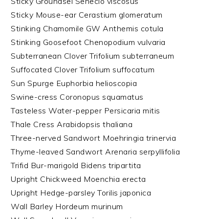
Sticky Groundsel Senecio viscosus
Sticky Mouse-ear Cerastium glomeratum
Stinking Chamomile GW Anthemis cotula
Stinking Goosefoot Chenopodium vulvaria
Subterranean Clover Trifolium subterraneum
Suffocated Clover Trifolium suffocatum
Sun Spurge Euphorbia helioscopia
Swine-cress Coronopus squamatus
Tasteless Water-pepper Persicaria mitis
Thale Cress Arabidopsis thaliana
Three-nerved Sandwort Moehringia trinervia
Thyme-leaved Sandwort Arenaria serpyllifolia
Trifid Bur-marigold Bidens tripartita
Upright Chickweed Moenchia erecta
Upright Hedge-parsley Torilis japonica
Wall Barley Hordeum murinum