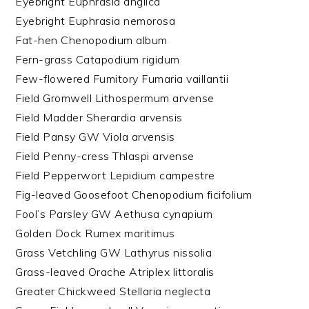
Eyebright Euphrasia anglica
Eyebright Euphrasia nemorosa
Fat-hen Chenopodium album
Fern-grass Catapodium rigidum
Few-flowered Fumitory Fumaria vaillantii
Field Gromwell Lithospermum arvense
Field Madder Sherardia arvensis
Field Pansy GW Viola arvensis
Field Penny-cress Thlaspi arvense
Field Pepperwort Lepidium campestre
Fig-leaved Goosefoot Chenopodium ficifolium
Fool’s Parsley GW Aethusa cynapium
Golden Dock Rumex maritimus
Grass Vetchling GW Lathyrus nissolia
Grass-leaved Orache Atriplex littoralis
Greater Chickweed Stellaria neglecta