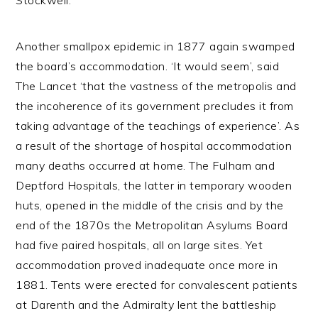
Stockwell.
Another smallpox epidemic in 1877 again swamped
the board’s accommodation. ‘It would seem’, said
The Lancet ‘that the vastness of the metropolis and
the incoherence of its government precludes it from
taking advantage of the teachings of experience’. As
a result of the shortage of hospital accommodation
many deaths occurred at home. The Fulham and
Deptford Hospitals, the latter in temporary wooden
huts, opened in the middle of the crisis and by the
end of the 1870s the Metropolitan Asylums Board
had five paired hospitals, all on large sites. Yet
accommodation proved inadequate once more in
1881. Tents were erected for convalescent patients
at Darenth and the Admiralty lent the battleship