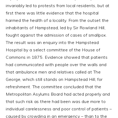
invariably led to protests from local residents, but at
first there was little evidence that the hospital
harmed the health of a locality. From the outset the
inhabitants of Hampstead, led by Sir Rowland Hill,
fought against the admission of cases of smallpox.
The result was an enquiry into the Hampstead
Hospital by a select committee of the House of
Commons in 1875. Evidence showed that patients
had communicated with people over the walls and
that ambulance men and relatives called at The
George, which still stands on Hampstead Hill, for
refreshment. The committee concluded that the
Metropolitan Asylums Board had acted properly and
that such risk as there had been was due more to
individual carelessness and poor control of patients –
caused by crowding in an emergency – than to the