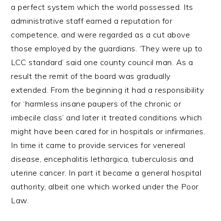
a perfect system which the world possessed. Its
administrative staff earned a reputation for
competence, and were regarded as a cut above
those employed by the guardians. ‘They were up to
LCC standard’ said one county council man. As a
result the remit of the board was gradually
extended. From the beginning it had a responsibility
for ‘harmless insane paupers of the chronic or
imbecile class’ and later it treated conditions which
might have been cared for in hospitals or infirmaries.
In time it came to provide services for venereal
disease, encephalitis lethargica, tuberculosis and
uterine cancer. In part it became a general hospital
authority, albeit one which worked under the Poor
Law.