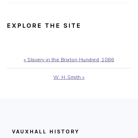
EXPLORE THE SITE
Previous
« Slavery in the Brixton Hundred, 1086
Post:
Next
W. H. Smith »
Post:
FOOTER
VAUXHALL HISTORY