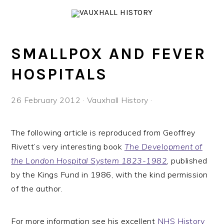
Skip
Skip
Skip
to
to
to
primary
main
footer
navigation
content
SMALLPOX AND FEVER
HOSPITALS
26 February 2012
·
Vauxhall History
·
The following article is reproduced from Geoffrey
Rivett’s very interesting book
The Development of
the London Hospital System 1823-1982
, published
by the Kings Fund in 1986, with the kind permission
of the author.
For more information see his excellent
NHS History