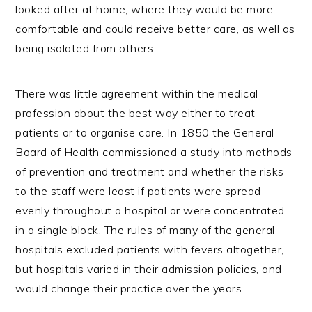
looked after at home, where they would be more
comfortable and could receive better care, as well as
being isolated from others.
There was little agreement within the medical
profession about the best way either to treat
patients or to organise care. In 1850 the General
Board of Health commissioned a study into methods
of prevention and treatment and whether the risks
to the staff were least if patients were spread
evenly throughout a hospital or were concentrated
in a single block. The rules of many of the general
hospitals excluded patients with fevers altogether,
but hospitals varied in their admission policies, and
would change their practice over the years.