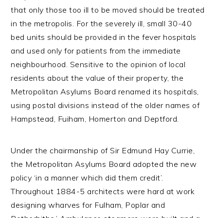
that only those too ill to be moved should be treated
in the metropolis. For the severely ill, small 30-40
bed units should be provided in the fever hospitals
and used only for patients from the immediate
neighbourhood. Sensitive to the opinion of local
residents about the value of their property, the
Metropolitan Asylums Board renamed its hospitals,
using postal divisions instead of the older names of
Hampstead, Fuiham, Homerton and Deptford.
Under the chairmanship of Sir Edmund Hay Currie,
the Metropolitan Asylums Board adopted the new
policy ‘in a manner which did them credit’.
Throughout 1884-5 architects were hard at work
designing wharves for Fulham, Poplar and