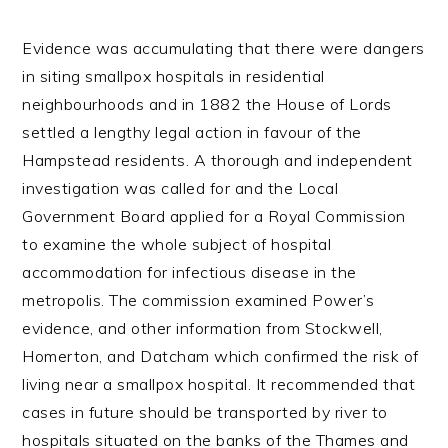
Evidence was accumulating that there were dangers
in siting smallpox hospitals in residential
neighbourhoods and in 1882 the House of Lords
settled a lengthy legal action in favour of the
Hampstead residents. A thorough and independent
investigation was called for and the Local
Government Board applied for a Royal Commission
to examine the whole subject of hospital
accommodation for infectious disease in the
metropolis. The commission examined Power’s
evidence, and other information from Stockwell,
Homerton, and Datcham which confirmed the risk of
living near a smallpox hospital. It recommended that
cases in future should be transported by river to
hospitals situated on the banks of the Thames and