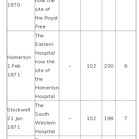
now the
1870
site of
the Royal
Free
The
Eastern
Hospital
Homerton
now the
1 Feb
–
102
200
6
site of
1871
the
Homerton
Hospital
The
Stockwell
South
21 Jan
–
102
198
7
Western
1871
Hospital