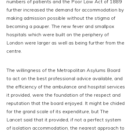
numbers of patients and the Poor Law Act of 1889
further increased the demand for accommodation by
making admission possible without the stigma of
becoming a pauper. The new fever and smallpox
hospitals which were built on the periphery of
London were larger as well as being further from the
centre.
The willingness of the Metropolitan Asylums Board
to act on the best professional advice available, and
the efficiency of the ambulance and hospital services
it provided, were the foundation of the respect and
reputation that the board enjoyed. It might be chided
for the grand scale of its expenditure, but The
Lancet said that it provided, if not a perfect system
of isolation accommodation, the nearest approach to