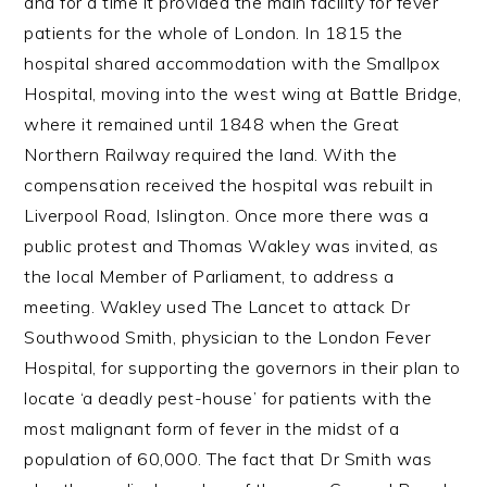
and for a time it provided the main facility for fever
patients for the whole of London. In 1815 the
hospital shared accommodation with the Smallpox
Hospital, moving into the west wing at Battle Bridge,
where it remained until 1848 when the Great
Northern Railway required the land. With the
compensation received the hospital was rebuilt in
Liverpool Road, Islington. Once more there was a
public protest and Thomas Wakley was invited, as
the local Member of Parliament, to address a
meeting. Wakley used The Lancet to attack Dr
Southwood Smith, physician to the London Fever
Hospital, for supporting the governors in their plan to
locate ‘a deadly pest-house’ for patients with the
most malignant form of fever in the midst of a
population of 60,000. The fact that Dr Smith was