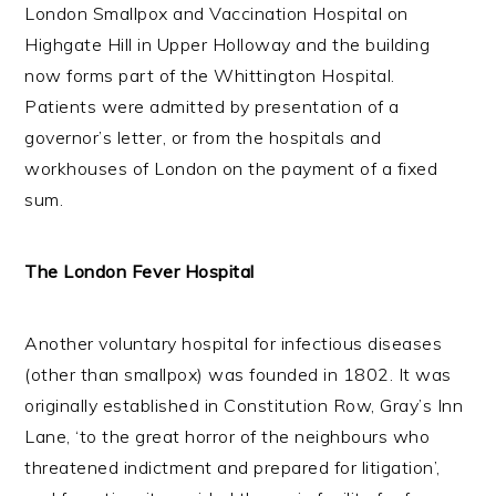
London Smallpox and Vaccination Hospital on
Highgate Hill in Upper Holloway and the building
now forms part of the Whittington Hospital.
Patients were admitted by presentation of a
governor’s letter, or from the hospitals and
workhouses of London on the payment of a fixed
sum.
The London Fever Hospital
Another voluntary hospital for infectious diseases
(other than smallpox) was founded in 1802. It was
originally established in Constitution Row, Gray’s Inn
Lane, ‘to the great horror of the neighbours who
threatened indictment and prepared for litigation’,