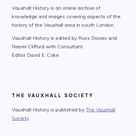
Vauxhall History is an online archive of
knowledge and images covering aspects of the
history of the Vauxhall area in south London.
Vauxhall History is edited by Ross Davies and
Naomi Clifford with Consultant
Editor David E. Coke.
THE VAUXHALL SOCIETY
Vauxhall History is published by
The Vauxhall
Society
.