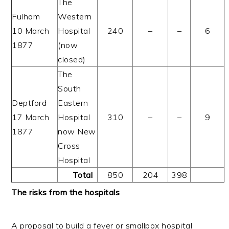
The
Fulham
Western
10 March
Hospital
240
–
–
6
1877
(now
closed)
The
South
Deptford
Eastern
17 March
Hospital
310
–
–
9
1877
now New
Cross
Hospital
Total
850
204
398
The risks from the hospitals
A proposal to build a fever or smallpox hospital