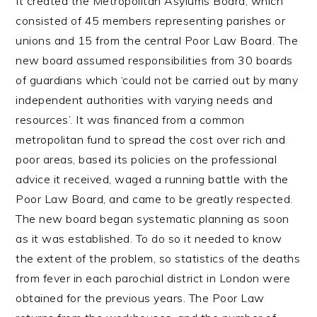
It created the Metropolitan Asylums Board, which
consisted of 45 members representing parishes or
unions and 15 from the central Poor Law Board. The
new board assumed responsibilities from 30 boards
of guardians which ‘could not be carried out by many
independent authorities with varying needs and
resources’. It was financed from a common
metropolitan fund to spread the cost over rich and
poor areas, based its policies on the professional
advice it received, waged a running battle with the
Poor Law Board, and came to be greatly respected.
The new board began systematic planning as soon
as it was established. To do so it needed to know
the extent of the problem, so statistics of the deaths
from fever in each parochial district in London were
obtained for the previous years. The Poor Law