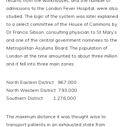
returns from the workhouses, and the number of
admissions to the London Fever Hospital, were also
studied. The logic of the system was later explained
to a select committee of the House of Commons by
Dr Francis Sibson, consulting physician to St Mary’s
and one of the central government nominees to the
Metropolitan Asylums Board. The population of
London at the time amounted to about three million
and it fell into three main zones:
North Eastern District 967,000
North Western District 793,000
Southern District 1,276,000
The maximum distance it was thought wise to
transport patients in an exhausted state from