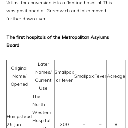
‘Atlas’ for conversion into a floating hospital. This
was positioned at Greenwich and later moved
further down river.
The first hospitals of the Metropolitan Asylums
Board
Later
Original
Names/
Smallpox
Name/
Smallpox
Fever
Acreage
Current
or fever
Opened
Use
The
North
Western
Hampstead
Hospital
25 Jan
300
–
–
8