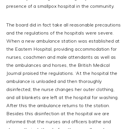
presence of a smallpox hospital in the community.
The board did in fact take all reasonable precautions
and the regulations of the hospitals were severe.
When a new ambulance station was established at
the Eastern Hospital, providing accommodation for
nurses, coachmen and male attendants as well as
the ambulances and horses, the British Medical
Journal praised the regulations. ‘At the hospital the
ambulance is unloaded and then thoroughly
disinfected; the nurse changes her outer clothing,
and all blankets are left at the hospital for washing.
After this the ambulance returns to the station.
Besides this disinfection at the hospital we are
informed that the nurses and officers bathe and