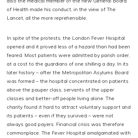
also the medical member of the new General Board
of Health made his conduct, in the view of The
Lancet, all the more reprehensible.
In spite of the protests, the London Fever Hospital
opened and it proved less of a hazard than had been
feared. Most patients were admitted by parish order,
at a cost to the guardians of one shilling a day. In its
later history – after the Metropolitan Asylums Board
was formed – the hospital concentrated on patients
above the pauper class, servants of the upper
classes and better-off people living alone. The
charity found it hard to attract voluntary support and
its patients – even if they survived – were not
always good payers. Financial crisis was therefore
commonplace. The Fever Hospital amalgamated with