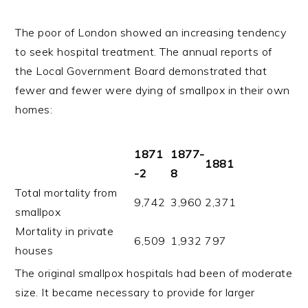
The poor of London showed an increasing tendency
to seek hospital treatment. The annual reports of
the Local Government Board demonstrated that
fewer and fewer were dying of smallpox in their own
homes:
1871
1877-
1881
-2
8
Total mortality from
9,742
3,960
2,371
smallpox
Mortality in private
6,509
1,932
797
houses
The original smallpox hospitals had been of moderate
size. It became necessary to provide for larger