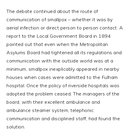
The debate continued about the route of
communication of smallpox – whether it was by
aerial infection or direct person to person contact. A
report to the Local Government Board in 1894
pointed out that even when the Metropolitan
Asylums Board had tightened all its regulations and
communication with the outside world was at a
minimum, smallpox inexplicably appeared in nearby
houses when cases were admitted to the Fulham
hospital. Once the policy of riverside hospitals was
adopted the problem ceased. The managers of the
board, with their excellent ambulance and
ambulance steamer system, telephonic
communication and disciplined staff, had found the
solution.