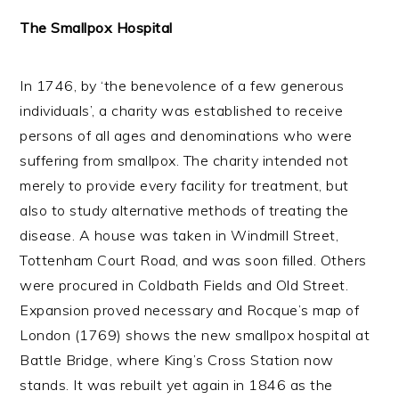
The Smallpox Hospital
In 1746, by ‘the benevolence of a few generous
individuals’, a charity was established to receive
persons of all ages and denominations who were
suffering from smallpox. The charity intended not
merely to provide every facility for treatment, but
also to study alternative methods of treating the
disease. A house was taken in Windmill Street,
Tottenham Court Road, and was soon filled. Others
were procured in Coldbath Fields and Old Street.
Expansion proved necessary and Rocque’s map of
London (1769) shows the new smallpox hospital at
Battle Bridge, where King’s Cross Station now
stands. It was rebuilt yet again in 1846 as the