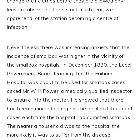
change their clothes before they are allowed any
leave of absence. There is not much fear, we
apprehend, of the station becoming a centre of
infection.
Nevertheless there was increasing anxiety that the
incidence of smallpox was higher in the vicinity of
the smallpox hospitals. In December 1880, the Local
Government Board, learning that the Fuiham
Hospital was about to be used for smallpox cases,
asked Mr W H Power, a medically qualified inspector,
to enquire into the matter. He showed that there
had been a marked change in the local distribution of
cases each time the hospital had admitted smallpox.
The nearer a household was to the hospital the
more likely it was to suffer from the disease.