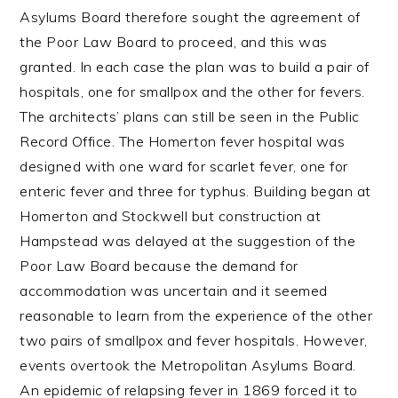
Asylums Board therefore sought the agreement of
the Poor Law Board to proceed, and this was
granted. In each case the plan was to build a pair of
hospitals, one for smallpox and the other for fevers.
The architects’ plans can still be seen in the Public
Record Office. The Homerton fever hospital was
designed with one ward for scarlet fever, one for
enteric fever and three for typhus. Building began at
Homerton and Stockwell but construction at
Hampstead was delayed at the suggestion of the
Poor Law Board because the demand for
accommodation was uncertain and it seemed
reasonable to learn from the experience of the other
two pairs of smallpox and fever hospitals. However,
events overtook the Metropolitan Asylums Board.
An epidemic of relapsing fever in 1869 forced it to