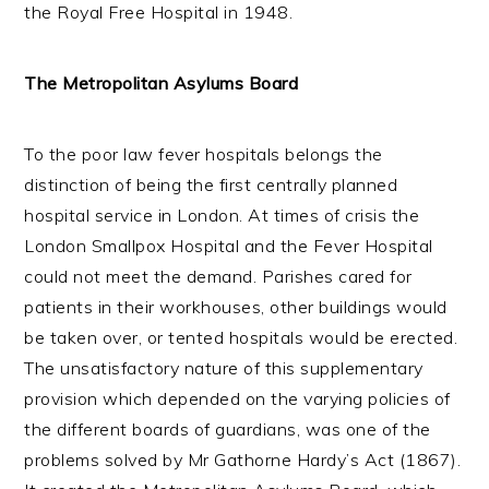
the Royal Free Hospital in 1948.
The Metropolitan Asylums Board
To the poor law fever hospitals belongs the
distinction of being the first centrally planned
hospital service in London. At times of crisis the
London Smallpox Hospital and the Fever Hospital
could not meet the demand. Parishes cared for
patients in their workhouses, other buildings would
be taken over, or tented hospitals would be erected.
The unsatisfactory nature of this supplementary
provision which depended on the varying policies of
the different boards of guardians, was one of the
problems solved by Mr Gathorne Hardy’s Act (1867).