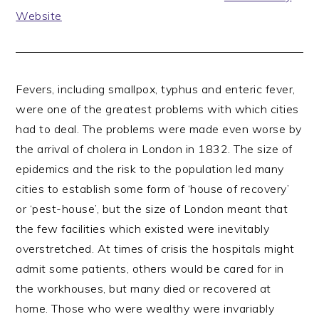
Website
Fevers, including smallpox, typhus and enteric fever,
were one of the greatest problems with which cities
had to deal. The problems were made even worse by
the arrival of cholera in London in 1832. The size of
epidemics and the risk to the population led many
cities to establish some form of ‘house of recovery’
or ‘pest-house’, but the size of London meant that
the few facilities which existed were inevitably
overstretched. At times of crisis the hospitals might
admit some patients, others would be cared for in
the workhouses, but many died or recovered at
home. Those who were wealthy were invariably