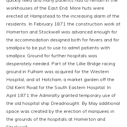
quickly filled and many patients had to remain in the
workhouses of the East End. More huts were
erected at Hampstead to the increasing alarm of the
residents. In February 1871 the construction work at
Homerton and Stockwell was advanced enough for
the accommodation designed both for fevers and for
smallpox to be put to use to admit patients with
smallpox. Ground for further hospitals was
desperately needed. Part of the Lillie Bridge racing
ground in Fulham was acquired for the Western
Hospital, and at Hatcham, a market garden off the
Old Kent Road for the South Eastern Hospital. In
April 1871 the Admiralty granted temporary use of
the old hospital ship Dreadnought. By May additional
space was created by the erection of marquees in
the grounds of the hospitals at Homerton and