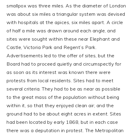
smallpox was three miles. As the diameter of London
was about six miles a triangular system was devised
with hospitals at the apices, six miles apart. A circle
of half a mile was drawn around each angle, and
sites were sought within these near Elephant and
Castle, Victoria Park and Regent’s Park.
Advertisements led to the offer of sites, but the
Board had to proceed quietly and circumspectly for
as soon as its interest was known there were
protests from local residents. Sites had to meet
several criteria. They had to be as near as possible
to the great mass of the population without being
within it, so that they enjoyed clean air; and the
ground had to be about eight acres in extent. Sites
had been located by early 1868, but in each case
there was a deputation in protest. The Metropolitan