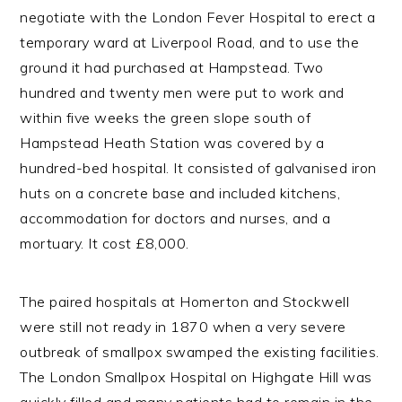
negotiate with the London Fever Hospital to erect a
temporary ward at Liverpool Road, and to use the
ground it had purchased at Hampstead. Two
hundred and twenty men were put to work and
within five weeks the green slope south of
Hampstead Heath Station was covered by a
hundred-bed hospital. It consisted of galvanised iron
huts on a concrete base and included kitchens,
accommodation for doctors and nurses, and a
mortuary. It cost £8,000.
The paired hospitals at Homerton and Stockwell
were still not ready in 1870 when a very severe
outbreak of smallpox swamped the existing facilities.
The London Smallpox Hospital on Highgate Hill was