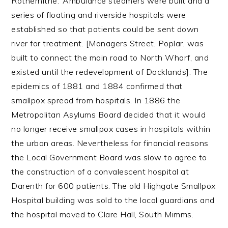
Rotherhithe.’ Ambulance steamers were built and a
series of floating and riverside hospitals were
established so that patients could be sent down
river for treatment. [Managers Street, Poplar, was
built to connect the main road to North Wharf, and
existed until the redevelopment of Docklands]. The
epidemics of 1881 and 1884 confirmed that
smallpox spread from hospitals. In 1886 the
Metropolitan Asylums Board decided that it would
no longer receive smallpox cases in hospitals within
the urban areas. Nevertheless for financial reasons
the Local Government Board was slow to agree to
the construction of a convalescent hospital at
Darenth for 600 patients. The old Highgate Smallpox
Hospital building was sold to the local guardians and
the hospital moved to Clare Hall, South Mimms.