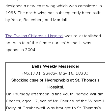
designed a new east wing which was completed in
1966. The north wing has subsequently been built
by Yorke, Rosenberg and Mardall.
The Evelina Children’s Hospital
was re-established
on the site of the former nurses’ home. It was
opened in 2004.
Bell’s Weekly Messenger
(No.1781, Sunday, May 16, 1830.)
Shocking case of Hydrophobia at St. Thomas’s
Hospital.
On Thursday afternoon, a fine youth, named William
Charles, aged 17, son of Mr. Charles, of the Windmill
Dairy, at Camberwell, was brought to St. Thomas’s