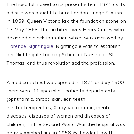
The hospital moved to its present site in 1871 as its
old site was bought to build London Bridge Station
in 1859. Queen Victoria laid the foundation stone on
13 May 1868. The architect was Henry Currey who
designed a block formation which was approved by
Florence Nightingale
. Nightingale was to establish
her Nightingale Training School of Nursing at St
Thomas’ and thus revolutionised the profession.
A medical school was opened in 1871 and by 1900
there were 11 special outpatients departments
(ophthalmic, throat, skin, ear, teeth,
electrotherapeutics, X-ray, vaccination, mental
diseases, diseases of women and diseases of
children). In the Second World War the hospital was
heavily bombed and in 1956 W. Fowler Howitt