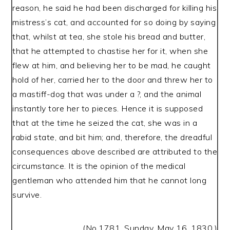
reason, he said he had been discharged for killing his
mistress’s cat, and accounted for so doing by saying
that, whilst at tea, she stole his bread and butter,
that he attempted to chastise her for it, when she
flew at him, and believing her to be mad, he caught
hold of her, carried her to the door and threw her to
a mastiff-dog that was under a ?, and the animal
instantly tore her to pieces. Hence it is supposed
that at the time he seized the cat, she was in a
rabid state, and bit him; and, therefore, the dreadful
consequences above described are attributed to the
circumstance. It is the opinion of the medical
gentleman who attended him that he cannot long
survive.
(No.1781, Sunday, May 16, 1830.)