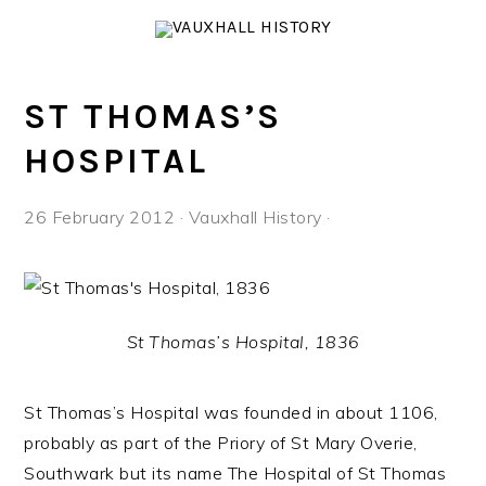
Skip
Skip
Skip
to
to
to
primary
main
footer
navigation
content
ST THOMAS’S
HOSPITAL
26 February 2012
·
Vauxhall History
·
St Thomas’s Hospital, 1836
St Thomas’s Hospital was founded in about 1106,
probably as part of the Priory of St Mary Overie,
Southwark but its name The Hospital of St Thomas