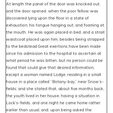
At length the panel of the door was knocked out,
and the door opened, when the poor fellow was
discovered lying upon the floor in a state of
exhaustion; his tongue hanging out, and foaming at
the mouth. He was again placed in bed, and a strait
waistcoat placed upon him, besides being strapped
to the bedstead.Great exertions have been made
since his admission to the hospital to ascertain at
what period he was bitten, but no person could be
found that could give that desired information,
except a woman named Lodge, residing in a small
house in a place called “Botany-bay,” near Snow’s-
fields; and she stated that, about five months back,
the youth lived in her house, having a situation in
Lock’s-fields, and one night he came home rather
earlier than usual, and, upon being asked the