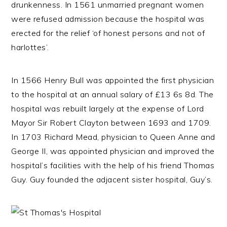
drunkenness. In 1561 unmarried pregnant women
were refused admission because the hospital was
erected for the relief ‘of honest persons and not of
harlottes’.
In 1566 Henry Bull was appointed the first physician
to the hospital at an annual salary of £13 6s 8d. The
hospital was rebuilt largely at the expense of Lord
Mayor Sir Robert Clayton between 1693 and 1709.
In 1703 Richard Mead, physician to Queen Anne and
George II, was appointed physician and improved the
hospital’s facilities with the help of his friend Thomas
Guy. Guy founded the adjacent sister hospital, Guy’s.