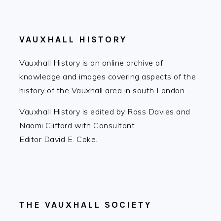
FOOTER
VAUXHALL HISTORY
Vauxhall History is an online archive of
knowledge and images covering aspects of the
history of the Vauxhall area in south London.
Vauxhall History is edited by Ross Davies and
Naomi Clifford with Consultant
Editor David E. Coke.
THE VAUXHALL SOCIETY