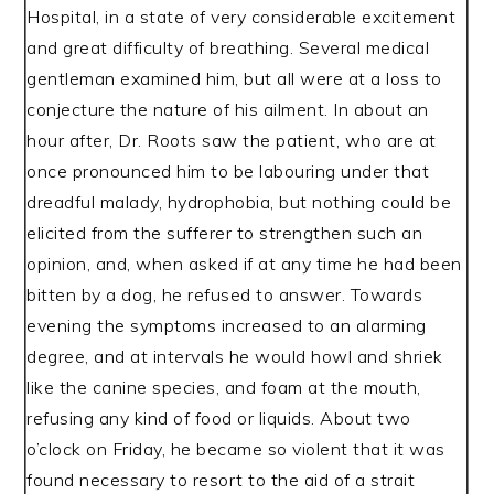
Hospital, in a state of very considerable excitement
and great difficulty of breathing. Several medical
gentleman examined him, but all were at a loss to
conjecture the nature of his ailment. In about an
hour after, Dr. Roots saw the patient, who are at
once pronounced him to be labouring under that
dreadful malady, hydrophobia, but nothing could be
elicited from the sufferer to strengthen such an
opinion, and, when asked if at any time he had been
bitten by a dog, he refused to answer. Towards
evening the symptoms increased to an alarming
degree, and at intervals he would howl and shriek
like the canine species, and foam at the mouth,
refusing any kind of food or liquids. About two
o’clock on Friday, he became so violent that it was
found necessary to resort to the aid of a strait