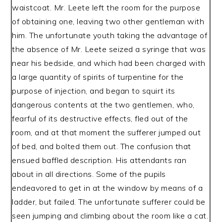
waistcoat. Mr. Leete left the room for the purpose
of obtaining one, leaving two other gentleman with
him. The unfortunate youth taking the advantage of
the absence of Mr. Leete seized a syringe that was
near his bedside, and which had been charged with
a large quantity of spirits of turpentine for the
purpose of injection, and began to squirt its
dangerous contents at the two gentlemen, who,
fearful of its destructive effects, fled out of the
room, and at that moment the sufferer jumped out
of bed, and bolted them out. The confusion that
ensued baffled description. His attendants ran
about in all directions. Some of the pupils
endeavored to get in at the window by means of a
ladder, but failed. The unfortunate sufferer could be
seen jumping and climbing about the room like a cat.