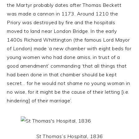
the Martyr probably dates after Thomas Beckett
was made a cannon in 1173. Around 1210 the
Priory was destroyed by fire and the hospitals
moved to land near London Bridge. In the early
1400s Richard Whittington (the famous Lord Mayor
of London) made ‘a new chamber with eight beds for
young women who had done amiss, in trust of a
good amendment’ commanding ‘that all things that
had been done in that chamber should be kept
secret… for he would not shame no young woman in
no wise, for it might be the cause of their letting [i.e.
hindering] of their marriage’.
St Thomas’s Hospital, 1836