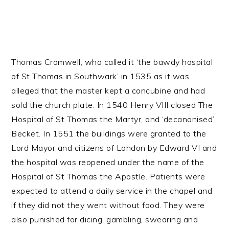
Thomas Cromwell, who called it ‘the bawdy hospital
of St Thomas in Southwark’ in 1535 as it was
alleged that the master kept a concubine and had
sold the church plate. In 1540 Henry VIII closed The
Hospital of St Thomas the Martyr, and ‘decanonised’
Becket. In 1551 the buildings were granted to the
Lord Mayor and citizens of London by Edward VI and
the hospital was reopened under the name of the
Hospital of St Thomas the Apostle. Patients were
expected to attend a daily service in the chapel and
if they did not they went without food. They were
also punished for dicing, gambling, swearing and