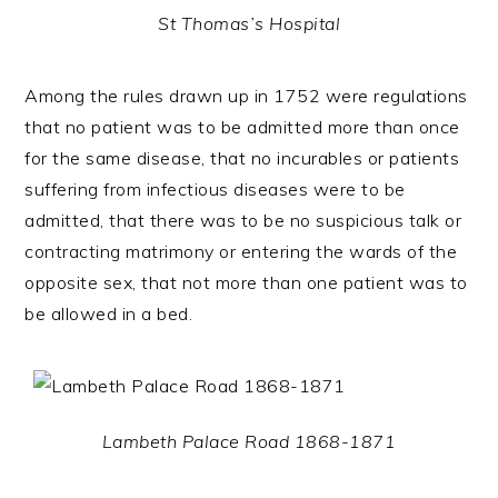
St Thomas’s Hospital
Among the rules drawn up in 1752 were regulations
that no patient was to be admitted more than once
for the same disease, that no incurables or patients
suffering from infectious diseases were to be
admitted, that there was to be no suspicious talk or
contracting matrimony or entering the wards of the
opposite sex, that not more than one patient was to
be allowed in a bed.
Lambeth Palace Road 1868-1871