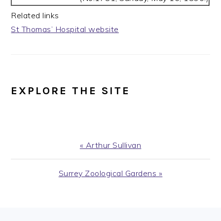
Related links
St Thomas’ Hospital website
EXPLORE THE SITE
Previous
« Arthur Sullivan
Post:
Next
Surrey Zoological Gardens »
Post: