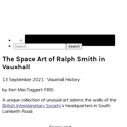
Navigation
Menu:
Social
Icons
Search
The Space Art of Ralph Smith in
Vauxhall
13 September 2021
·
Vauxhall History
·
by Ken MacTaggart FBIS
A unique collection of unusual art adorns the walls of the
British Interplanetary Society
’s headquarters in South
Lambeth Road.