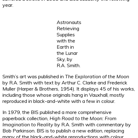
year.
Astronauts
Retrieving
Supplies
with the
Earth in
the Lunar
Sky, by
R.A. Smith.
Smith’s art was published in
The Exploration of the Moon
by R.A. Smith with text by Arthur C. Clarke and Frederick
Muller (Harper & Brothers, 1954). It displays 45 of his works,
including those whose originals hang in Vauxhall, mostly
reproduced in black-and-white with a few in colour.
In 1979, the BIS published a more comprehensive
paperback collection,
High Road to the Moon: From
Imagination to Reality
by R.A. Smith with commentary by
Bob Parkinson. BIS is to publish a new edition, replacing
many of the black-and-white reproductions with colour