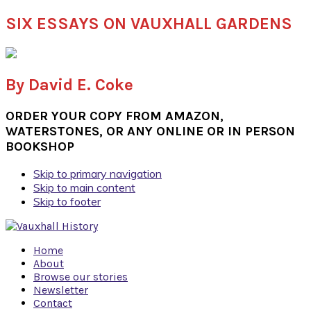
SIX ESSAYS ON VAUXHALL GARDENS
By David E. Coke
ORDER YOUR COPY FROM AMAZON,
WATERSTONES, OR ANY ONLINE OR IN PERSON
BOOKSHOP
Skip to primary navigation
Skip to main content
Skip to footer
Home
About
Browse our stories
Newsletter
Contact