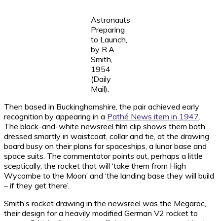
Astronauts
Preparing
to Launch,
by R.A.
Smith,
1954
(Daily
Mail).
Then based in Buckinghamshire, the pair achieved early
recognition by appearing in a
Pathé News item in 1947
.
The black-and-white newsreel film clip shows them both
dressed smartly in waistcoat, collar and tie, at the drawing
board busy on their plans for spaceships, a lunar base and
space suits. The commentator points out, perhaps a little
sceptically, the rocket that will ‘take them from High
Wycombe to the Moon’ and ‘the landing base they will build
– if they get there’.
Smith’s rocket drawing in the newsreel was the Megaroc,
their design for a heavily modified German V2 rocket to