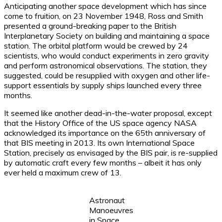
Anticipating another space development which has since
come to fruition, on 23 November 1948, Ross and Smith
presented a ground-breaking paper to the British
Interplanetary Society on building and maintaining a space
station. The orbital platform would be crewed by 24
scientists, who would conduct experiments in zero gravity
and perform astronomical observations. The station, they
suggested, could be resupplied with oxygen and other life-
support essentials by supply ships launched every three
months.
It seemed like another dead-in-the-water proposal, except
that the History Office of the US space agency NASA
acknowledged its importance on the 65th anniversary of
that BIS meeting in 2013. Its own International Space
Station, precisely as envisaged by the BIS pair, is re-supplied
by automatic craft every few months – albeit it has only
ever held a maximum crew of 13.
Astronaut
Manoeuvres
in Space