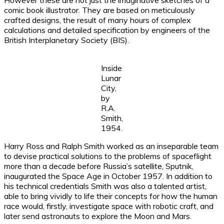
However these are not just the imaginative sketches of a
comic book illustrator. They are based on meticulously
crafted designs, the result of many hours of complex
calculations and detailed specification by engineers of the
British Interplanetary Society (BIS).
Inside
Lunar
City,
by
R.A.
Smith,
1954.
Harry Ross and Ralph Smith worked as an inseparable team
to devise practical solutions to the problems of spaceflight
more than a decade before Russia’s satellite, Sputnik,
inaugurated the Space Age in October 1957. In addition to
his technical credentials Smith was also a talented artist,
able to bring vividly to life their concepts for how the human
race would, firstly, investigate space with robotic craft, and
later send astronauts to explore the Moon and Mars.