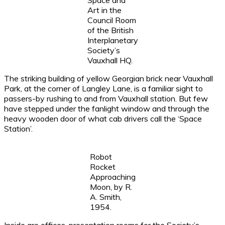
Space and
Art in the
Council Room
of the British
Interplanetary
Society’s
Vauxhall HQ.
The striking building of yellow Georgian brick near Vauxhall
Park, at the corner of Langley Lane, is a familiar sight to
passers-by rushing to and from Vauxhall station. But few
have stepped under the fanlight window and through the
heavy wooden door of what cab drivers call the ‘Space
Station’.
Robot
Rocket
Approaching
Moon, by R.
A. Smith,
1954.