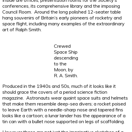
Inside are offices, presentation rooms for the Society’s
conferences, its comprehensive library and the imposing
Council Room. Around the long polished 12-seater table
hang souvenirs of Britain’s early pioneers of rocketry and
space flight, including many examples of the extraordinary
art of Ralph Smith.
Crewed
Space Ship
descending
to the
Moon, by
R. A. Smith.
Produced in the 1940s and 50s, much of it looks like it
should grace the covers of a period science fiction
magazine. Astronauts wear quaint space suits and helmets
that make them resemble deep-sea divers; a rocket poised
to leave Earth with a needle-sharp nose and tapered fins
looks like a cartoon; a lunar lander has the appearance of a
tin can with a bullet nose supported on legs of scaffolding.