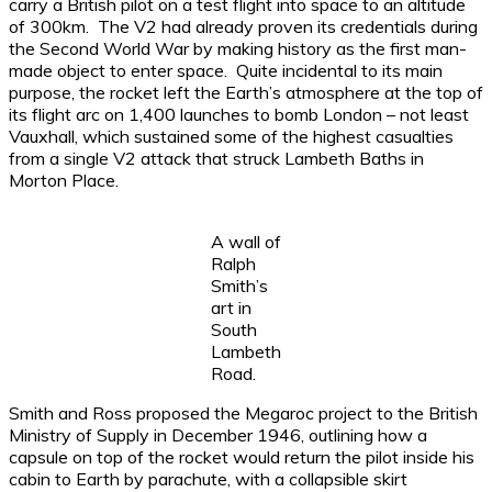
carry a British pilot on a test flight into space to an altitude
of 300km. The V2 had already proven its credentials during
the Second World War by making history as the first man-
made object to enter space. Quite incidental to its main
purpose, the rocket left the Earth’s atmosphere at the top of
its flight arc on 1,400 launches to bomb London – not least
Vauxhall, which sustained some of the highest casualties
from a single V2 attack that struck Lambeth Baths in
Morton Place.
A wall of
Ralph
Smith’s
art in
South
Lambeth
Road.
Smith and Ross proposed the Megaroc project to the British
Ministry of Supply in December 1946, outlining how a
capsule on top of the rocket would return the pilot inside his
cabin to Earth by parachute, with a collapsible skirt