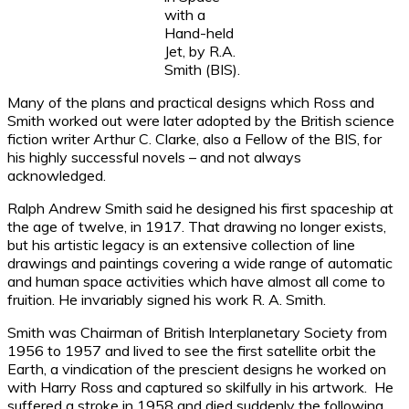
with a
Hand-held
Jet, by R.A.
Smith (BIS).
Many of the plans and practical designs which Ross and
Smith worked out were later adopted by the British science
fiction writer Arthur C. Clarke, also a Fellow of the BIS, for
his highly successful novels – and not always
acknowledged.
Ralph Andrew Smith said he designed his first spaceship at
the age of twelve, in 1917. That drawing no longer exists,
but his artistic legacy is an extensive collection of line
drawings and paintings covering a wide range of automatic
and human space activities which have almost all come to
fruition. He invariably signed his work R. A. Smith.
Smith was Chairman of British Interplanetary Society from
1956 to 1957 and lived to see the first satellite orbit the
Earth, a vindication of the prescient designs he worked on
with Harry Ross and captured so skilfully in his artwork. He
suffered a stroke in 1958 and died suddenly the following