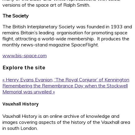
versions of the space art of Ralph Smith.
The Society
The British Interplanetary Society was founded in 1933 and
remains Britain’s leading organisation for promoting space
flight, attracting a world-wide membership. It produces the
monthly news-stand magazine
SpaceFlight
.
www.bis-space.com
Explore the site
Previous
« Henry Evans Evanion, ‘The Royal Conjuror’ of Kennington
Post:
Next
Remembering the Remembrance Day when the Stockwell
Post:
Memorial was unveiled »
Footer
Vauxhall History
Vauxhall History is an online archive of knowledge and
images covering aspects of the history of the Vauxhall area
in south London.