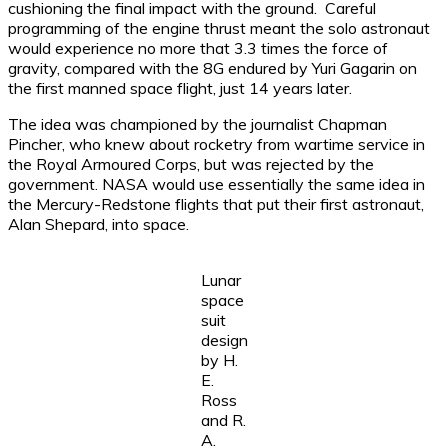
cushioning the final impact with the ground. Careful
programming of the engine thrust meant the solo astronaut
would experience no more that 3.3 times the force of
gravity, compared with the 8G endured by Yuri Gagarin on
the first manned space flight, just 14 years later.
The idea was championed by the journalist Chapman
Pincher, who knew about rocketry from wartime service in
the Royal Armoured Corps, but was rejected by the
government. NASA would use essentially the same idea in
the Mercury-Redstone flights that put their first astronaut,
Alan Shepard, into space.
Lunar
space
suit
design
by H.
E.
Ross
and R.
A.