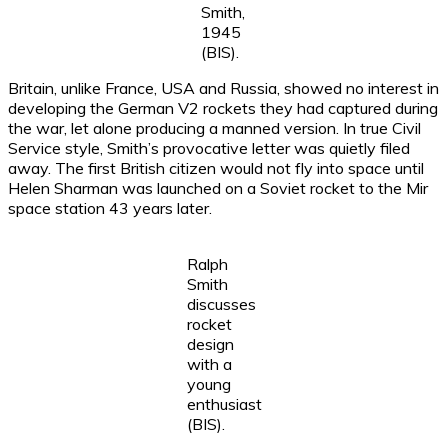
Smith,
1945
(BIS).
Britain, unlike France, USA and Russia, showed no interest in
developing the German V2 rockets they had captured during
the war, let alone producing a manned version. In true Civil
Service style, Smith’s provocative letter was quietly filed
away. The first British citizen would not fly into space until
Helen Sharman was launched on a Soviet rocket to the Mir
space station 43 years later.
Ralph
Smith
discusses
rocket
design
with a
young
enthusiast
(BIS).