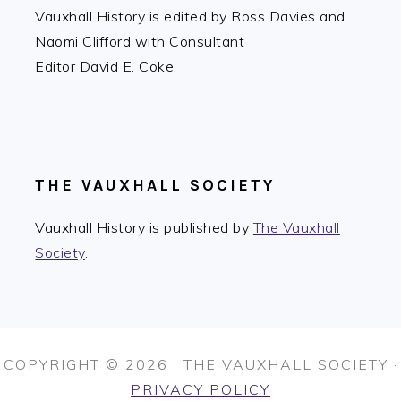
Vauxhall History is edited by Ross Davies and
Naomi Clifford with Consultant
Editor David E. Coke.
THE VAUXHALL SOCIETY
Vauxhall History is published by
The Vauxhall
Society
.
COPYRIGHT © 2026 · THE VAUXHALL SOCIETY ·
PRIVACY POLICY