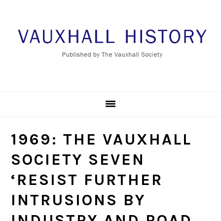
Skip
Skip
Skip
to
to
to
primary
main
footer
navigation
content
1969: THE VAUXHALL
SOCIETY SEVEN
‘RESIST FURTHER
INTRUSIONS BY
INDUSTRY AND ROAD