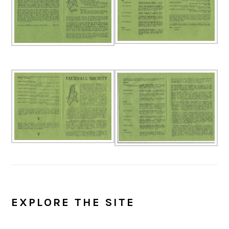
EXPLORE THE SITE