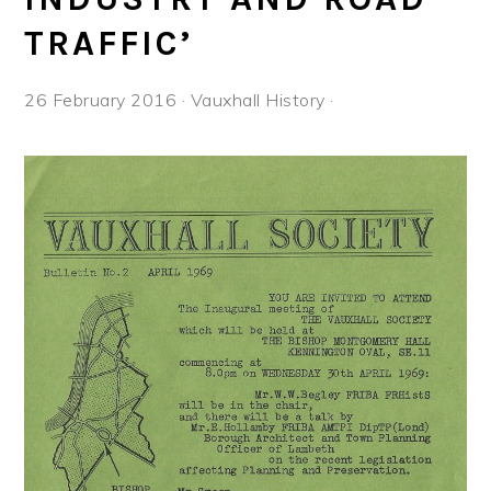
TRAFFIC’
26 February 2016
·
Vauxhall History
·