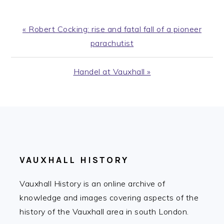
Previous
« Robert Cocking: rise and fatal fall of a pioneer
Post:
parachutist
Next
Handel at Vauxhall »
Post:
FOOTER
VAUXHALL HISTORY
Vauxhall History is an online archive of
knowledge and images covering aspects of the
history of the Vauxhall area in south London.