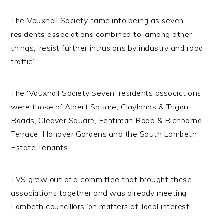
The Vauxhall Society came into being as seven
residents associations combined to, among other
things, ‘resist further intrusions by industry and road
traffic’.
The ‘Vauxhall Society Seven’ residents associations
were those of Albert Square, Claylands & Trigon
Roads, Cleaver Square, Fentiman Road & Richborne
Terrace, Hanover Gardens and the South Lambeth
Estate Tenants.
TVS grew out of a committee that brought these
associations together and was already meeting
Lambeth councillors ‘on matters of ‘local interest’.