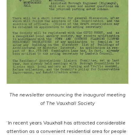
The newsletter announcing the inaugural meeting
of The Vauxhall Society
‘In recent years Vauxhall has attracted considerable
attention as a convenient residential area for people