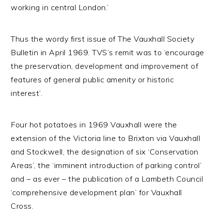
working in central London.’
Thus the wordy first issue of The Vauxhall Society
Bulletin in April 1969. TVS’s remit was to ‘encourage
the preservation, development and improvement of
features of general public amenity or historic
interest’.
Four hot potatoes in 1969 Vauxhall were the
extension of the Victoria line to Brixton via Vauxhall
and Stockwell, the designation of six ‘Conservation
Areas’, the ‘imminent introduction of parking control’
and – as ever – the publication of a Lambeth Council
‘comprehensive development plan’ for Vauxhall
Cross.