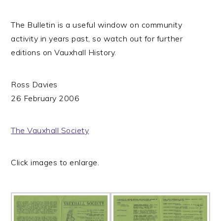
The Bulletin is a useful window on community
activity in years past, so watch out for further
editions on Vauxhall History.
Ross Davies
26 February 2006
The Vauxhall Society
Click images to enlarge.