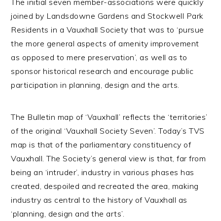
The initial seven member-associations were quickly
joined by Landsdowne Gardens and Stockwell Park
Residents in a Vauxhall Society that was to ‘pursue
the more general aspects of amenity improvement
as opposed to mere preservation’, as well as to
sponsor historical research and encourage public
participation in planning, design and the arts.
The Bulletin map of ‘Vauxhall’ reflects the ‘territories’
of the original ‘Vauxhall Society Seven’. Today’s TVS
map is that of the parliamentary constituency of
Vauxhall. The Society’s general view is that, far from
being an ‘intruder’, industry in various phases has
created, despoiled and recreated the area, making
industry as central to the history of Vauxhall as
‘planning, design and the arts’.