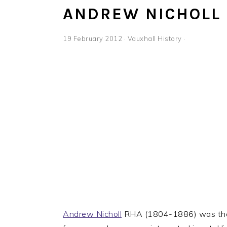
ANDREW NICHOLL
19 February 2012
·
Vauxhall History
·
Andrew Nicholl
RHA (1804-1886) was the s