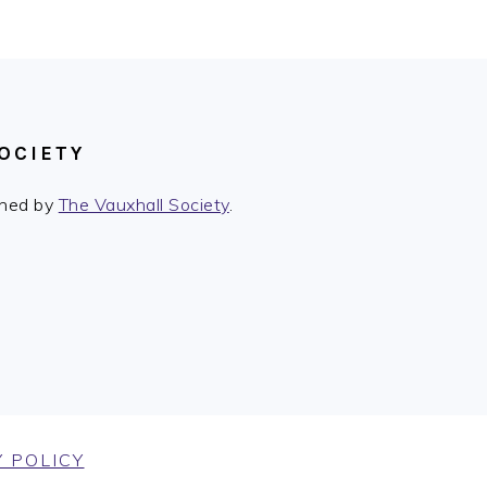
Post:
OCIETY
ished by
The Vauxhall Society
.
 POLICY