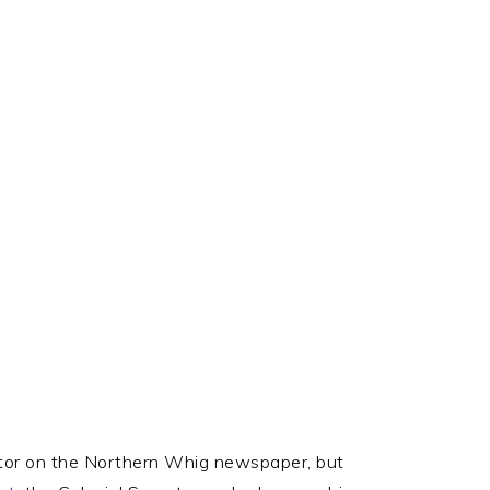
SOCIAL
ICONS
tor on the Northern Whig newspaper, but