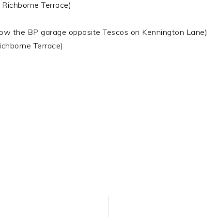
ichborne Terrace)
the BP garage opposite Tescos on Kennington Lane)
hborne Terrace)