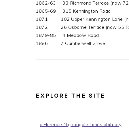
1862-63 33 Richmond Terrace (now 72 R
1865-69 315 Kennington Road
1871 102 Upper Kennington Lane (now 
1872 26 Osborne Terrace (now 55 Ric
1879-85 4 Meadow Road
1886 7 Camberwell Grove
EXPLORE THE SITE
Previous
« Florence Nightingale Times obituary