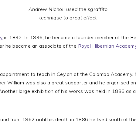
Andrew Nicholl used the sgraffito
technique to great effect
y
in 1832. In 1836, he became a founder member of the Belf
ter he became an associate of the
Royal Hibernian Academ
appointment to teach in Ceylon at the Colombo Academy. Ni
ther William was also a great supporter and he organised an
 Another large exhibition of his works was held in 1886 a
 and from 1862 until his death in 1886 he lived south of th