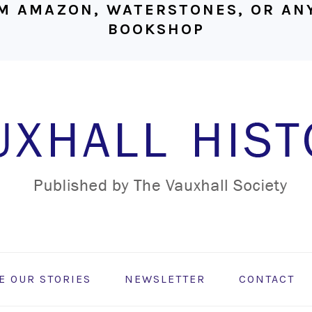
M AMAZON, WATERSTONES, OR ANY
BOOKSHOP
E OUR STORIES
NEWSLETTER
CONTACT