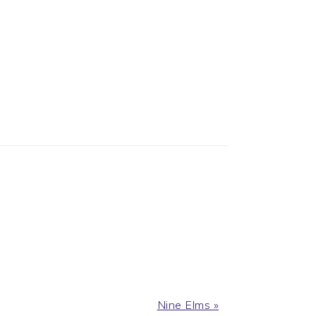
Next
Nine Elms »