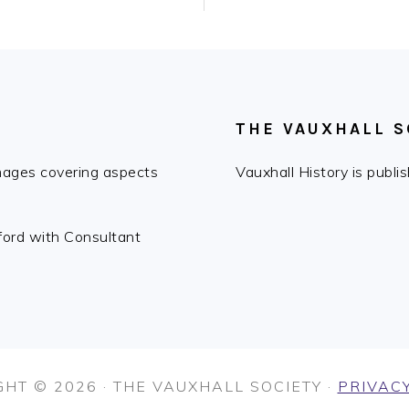
THE VAUXHALL S
images covering aspects
Vauxhall History is publ
fford with Consultant
HT © 2026 · THE VAUXHALL SOCIETY ·
PRIVACY