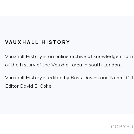
Post:
FOOTER
VAUXHALL HISTORY
Vauxhall History is an online archive of knowledge and 
of the history of the Vauxhall area in south London.
Vauxhall History is edited by Ross Davies and Naomi Cli
Editor David E. Coke.
COPYRIG