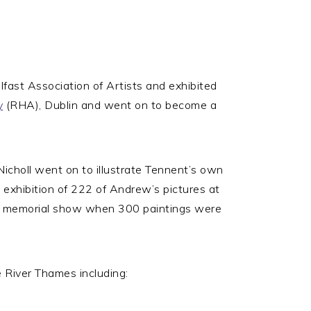
ast Association of Artists and exhibited
y
(RHA), Dublin and went on to become a
choll went on to illustrate Tennent’s own
 exhibition of 222 of Andrew’s pictures at
s a memorial show when 300 paintings were
e River Thames including: