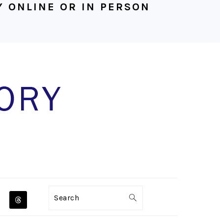
 ONLINE OR IN PERSON
NAVIGATION
Search
MENU: