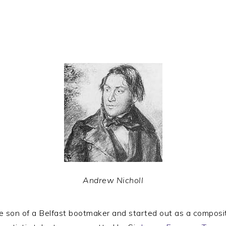
Andrew Nicholl
on of a Belfast bootmaker and started out as a composi