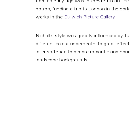
from an early age was interested in art. Hi
patron, funding a trip to London in the ear
works in the
Dulwich Picture Gallery
.
Nicholl’s style was greatly influenced by 
different colour underneath, to great effec
later softened to a more romantic and haunt
landscape backgrounds.