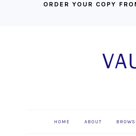
ORDER YOUR COPY FRO
Skip
Skip
Skip
to
to
to
primary
main
footer
navigation
content
HOME
ABOUT
BROWS