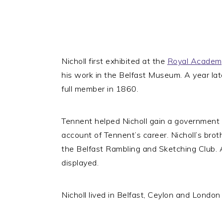
Nicholl first exhibited at the
Royal Academ
his work in the Belfast Museum. A year la
full member in 1860.
Tennent helped Nicholl gain a government 
account of Tennent’s career. Nicholl’s bro
the Belfast Rambling and Sketching Club.
displayed.
Nicholl lived in Belfast, Ceylon and London