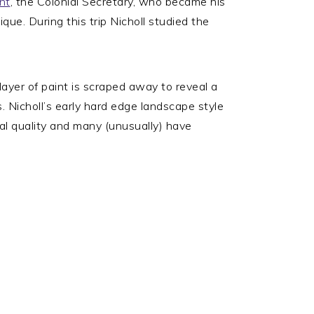
nt
, the Colonial Secretary, who became his
que. During this trip Nicholl studied the
layer of paint is scraped away to reveal a
s. Nicholl’s early hard edge landscape style
eal quality and many (unusually) have