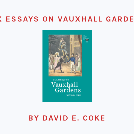
X ESSAYS ON VAUXHALL GARD
BY DAVID E. COKE