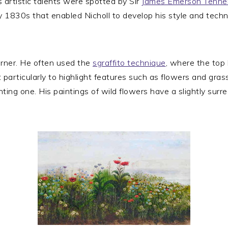
s artistic talents were spotted by Sir
James Emerson Tenne
ly 1830s that enabled Nicholl to develop his style and techni
Turner. He often used the
sgraffito technique
, where the top 
t particularly to highlight features such as flowers and gras
ing one. His paintings of wild flowers have a slightly surr