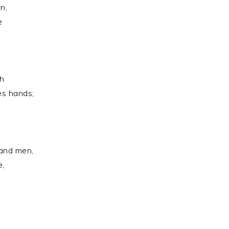
n,
e
s
ch
es hands;
and men,
e,