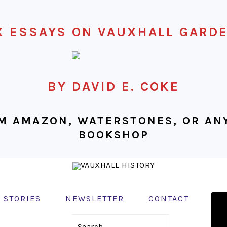
X ESSAYS ON VAUXHALL GARD
BY DAVID E. COKE
M AMAZON, WATERSTONES, OR ANY
BOOKSHOP
NAV
 STORIES
NEWSLETTER
CONTACT
MEN
SOC
Search