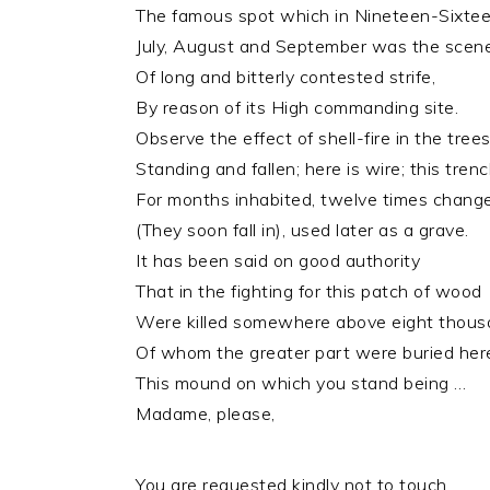
The famous spot which in Nineteen-Sixtee
July, August and September was the scen
Of long and bitterly contested strife,
By reason of its High commanding site.
Observe the effect of shell-fire in the tree
Standing and fallen; here is wire; this tren
For months inhabited, twelve times chang
(They soon fall in), used later as a grave.
It has been said on good authority
That in the fighting for this patch of wood
Were killed somewhere above eight thous
Of whom the greater part were buried her
This mound on which you stand being …
Madame, please,
You are requested kindly not to touch