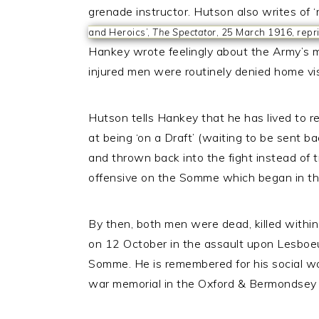
grenade instructor. Hutson also writes of ‘
and Heroics’,
The Spectator
, 25 March 1916, repr
Hankey wrote feelingly about the Army’s ma
injured men were routinely denied home vis
Hutson tells Hankey that he has lived to re
at being ‘on a Draft’ (waiting to be sent 
and thrown back into the fight instead of 
offensive on the Somme which began in the
By then, both men were dead, killed withi
on 12 October in the assault upon Lesboeu
Somme. He is remembered for his social w
war memorial in the Oxford & Bermondsey 