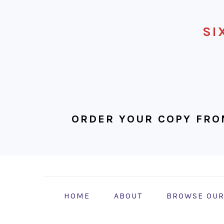
SI
ORDER YOUR COPY FRO
Skip
Skip
Skip
to
to
to
primary
main
footer
HOME
ABOUT
BROWSE OUR
navigation
content