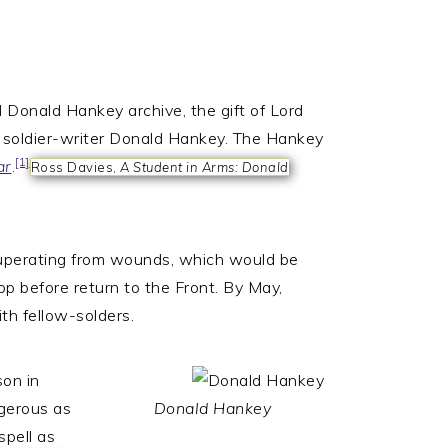
 Donald Hankey archive, the gift of Lord
r soldier-writer Donald Hankey. The Hankey
[1]
ar
.
Ross Davies,
A Student in Arms: Donald
uperating from wounds, which would be
op before return to the Front. By May,
th fellow-solders.
son in
gerous as
Donald Hankey
spell as