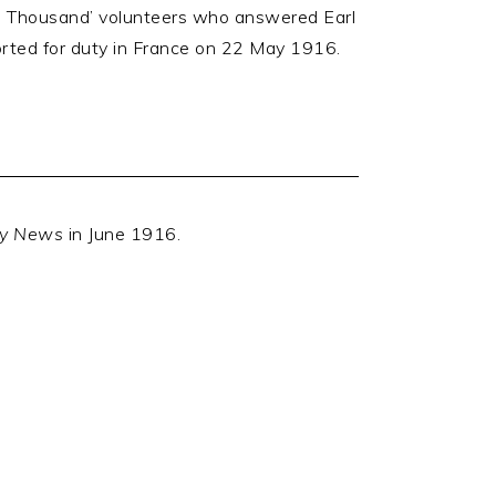
ed Thousand’ volunteers who answered Earl
orted for duty in France on 22 May 1916.
ly News
in June 1916.