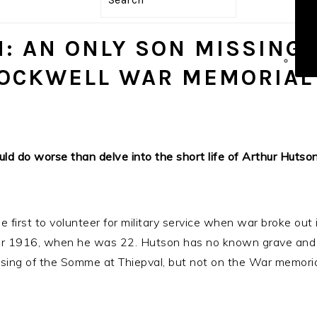
ICO
: AN ONLY SON MISSING
TOCKWELL WAR MEMORIAL
ould do worse than delve into the short life of Arthur Huts
irst to volunteer for military service when war broke out 
ber 1916, when he was 22. Hutson has no known grave and 
ing of the Somme at Thiepval, but not on the War memori