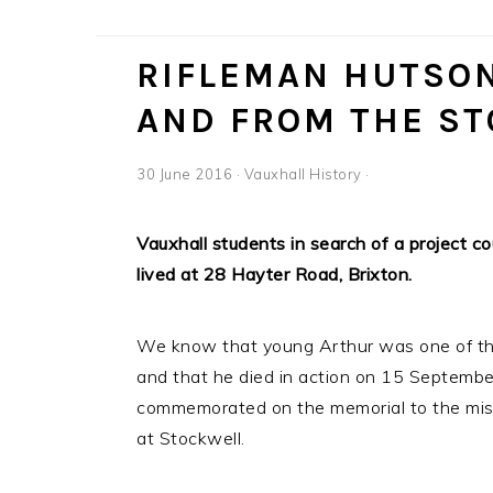
RIFLEMAN HUTSON
AND FROM THE S
30 June 2016
·
Vauxhall History
·
Vauxhall students in search of a project c
lived at 28 Hayter Road, Brixton.
We know that young Arthur was one of the f
and that he died in action on 15 Septem
commemorated on the memorial to the miss
at Stockwell.