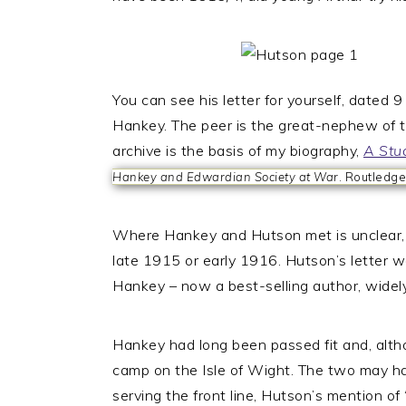
You can see his letter for yourself, dated
Hankey. The peer is the great-nephew of t
archive is the basis of my biography,
A Stu
Hankey and Edwardian Society at War
. Routledge
Where Hankey and Hutson met is unclear,
late 1915 or early 1916. Hutson’s letter wa
Hankey – now a best-selling author, widely
Hankey had long been passed fit and, altho
camp on the Isle of Wight. The two may h
serving the front line, Hutson’s mention of