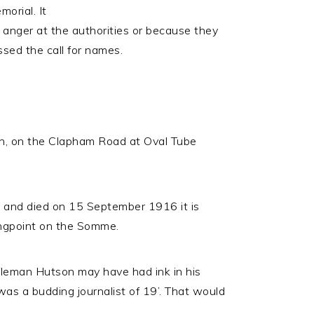
orial. It
 anger at the authorities or because they
ssed the call for names.
n, on the Clapham Road at Oval Tube
) and died on 15 September 1916 it is
rongpoint on the Somme.
ifleman Hutson may have had ink in his
as a budding journalist of 19’. That would