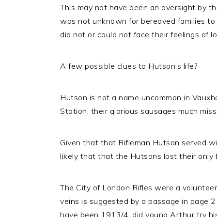
This may not have been an oversight by th
was not unknown for bereaved families to 
did not or could not face their feelings of
A few possible clues to Hutson’s life?
Hutson is not a name uncommon in Vauxhal
Station, their glorious sausages much miss
Given that that Rifleman Hutson served wi
likely that that the Hutsons lost their on
The City of London Rifles were a volunteer
veins is suggested by a passage in page 2 
have been 1913/4; did young Arthur try hi