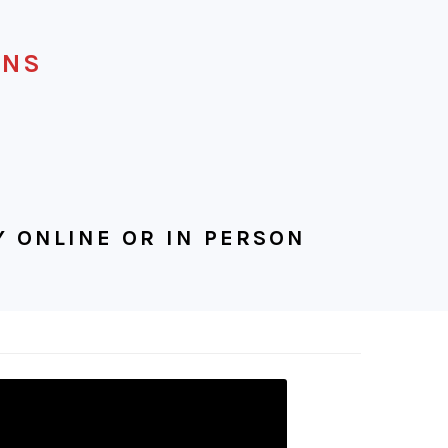
ENS
 ONLINE OR IN PERSON
IGATION
U:
IAL