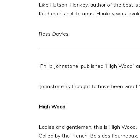
Like Hutson, Hankey, author of the best-se
Kitchener’s call to arms. Hankey was inva
Ross Davies
‘Philip Johnstone’ published ‘High Wood’, a
‘Johnstone’ is thought to have been Great 
High Wood
Ladies and gentlemen, this is High Wood,
Called by the French, Bois des Fourneaux,