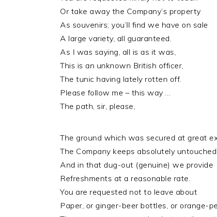
Or take away the Company’s property
As souvenirs; you’ll find we have on sale
A large variety, all guaranteed.
As I was saying, all is as it was,
This is an unknown British officer,
The tunic having lately rotten off.
Please follow me – this way …
The path, sir, please,
The ground which was secured at great e
The Company keeps absolutely untouched
And in that dug-out (genuine) we provide
Refreshments at a reasonable rate.
You are requested not to leave about
Paper, or ginger-beer bottles, or orange-pe