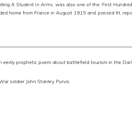
lling
A Student in Arms
, was also one of the ‘First Hundr
lided home from France in August 1915 and, passed fit, rep
n eerily prophetic poem about battlefield tourism in the
Dai
War soldier John Stanley Purvis.