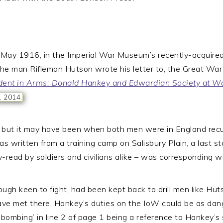
 9 May 1916, in the Imperial War Museum’s recently-acquired
he man Rifleman Hutson wrote his letter to, the Great Wa
dent in Arms: Donald Hankey and Edwardian Society at W
, 2014.
 but it may have been when both men were in England rec
s written from a training camp on Salisbury Plain, a last st
-read by soldiers and civilians alike – was corresponding wi
ugh keen to fight, had been kept back to drill men like Hut
ave met there. Hankey’s duties on the IoW could be as dan
 ‘bombing’ in line 2 of page 1 being a reference to Hankey’s 