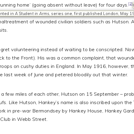
[2]
running home’ (going absent without leave) for four days.
inted in
A Student in Arms
, series one, first published London, May 1
ltreatment of wounded civilian soldiers such as Hutson. Al
its.
gret volunteering instead of waiting to be conscripted. Now 
back to the Front). His was a common complaint, that wound
troops on cushy duties in England. In May 1916, however, th
 last week of June and petered bloodily out that winter.
n a few miles of each other, Hutson on 15 September – pro
fs. Like Hutson, Hankey’s name is also inscribed upon the 
ork in pre-war Bermondsey by Hankey House, Hankey Garde
Club in Webb Street.