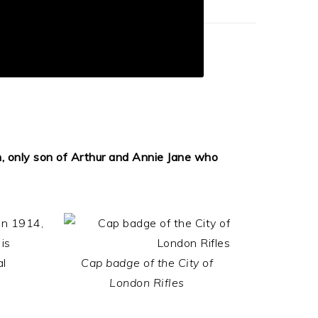
NS
 ON THE SOMME
on, only son of Arthur and Annie Jane who
in 1914,
is
al
Cap badge of the City of
London Rifles