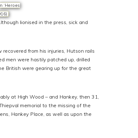
In ‘Heroes
916).
though lionised in the press, sick and
recovered from his injuries, Hutson rails
ed men were hastily patched up, drilled
e British were gearing up for the great
bably at High Wood – and Hankey, then 31,
Thiepval memorial to the missing of the
ns, Hankey Place, as well as upon the