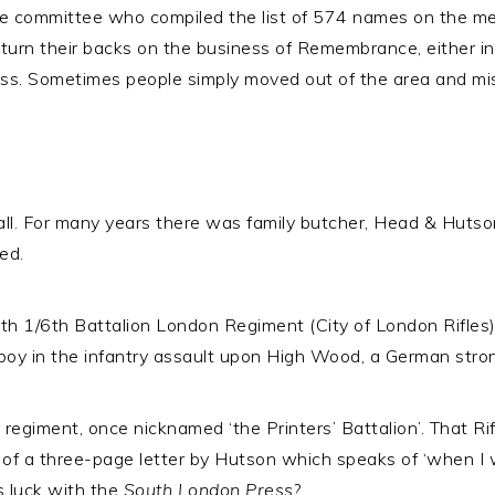
e committee who compiled the list of 574 names on the mem
turn their backs on the business of Remembrance, either in
 loss. Sometimes people simply moved out of the area and mi
l. For many years there was family butcher, Head & Hutso
ed.
th 1/6th Battalion London Regiment (City of London Rifles
ly boy in the infantry assault upon High Wood, a German st
 regiment, once nicknamed ‘the Printers’ Battalion’. That R
of a three-page letter by Hutson which speaks of ‘when I w
s luck with the
South London Press
?