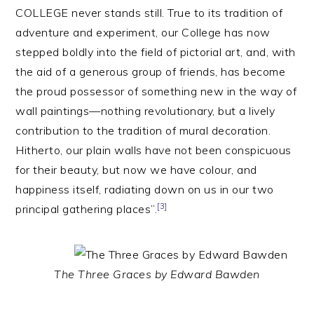
COLLEGE never stands still. True to its tradition of
adventure and experiment, our College has now
stepped boldly into the field of pictorial art, and, with
the aid of a generous group of friends, has become
the proud possessor of something new in the way of
wall paintings—nothing revolutionary, but a lively
contribution to the tradition of mural decoration.
Hitherto, our plain walls have not been conspicuous
for their beauty, but now we have colour, and
happiness itself, radiating down on us in our two
[3]
principal gathering places”.
The Three Graces by Edward Bawden