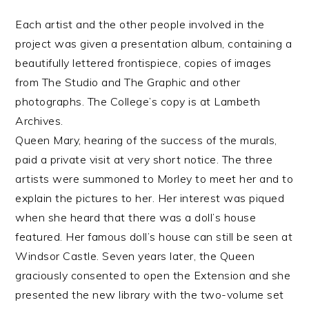
Each artist and the other people involved in the
project was given a presentation album, containing a
beautifully lettered frontispiece, copies of images
from The Studio and The Graphic and other
photographs. The College’s copy is at Lambeth
Archives.
Queen Mary, hearing of the success of the murals,
paid a private visit at very short notice. The three
artists were summoned to Morley to meet her and to
explain the pictures to her. Her interest was piqued
when she heard that there was a doll’s house
featured. Her famous doll’s house can still be seen at
Windsor Castle. Seven years later, the Queen
graciously consented to open the Extension and she
presented the new library with the two-volume set