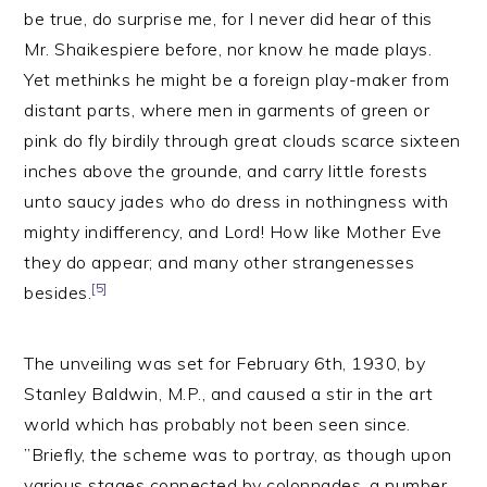
be true, do surprise me, for I never did hear of this
Mr. Shaikespiere before, nor know he made plays.
Yet methinks he might be a foreign play-maker from
distant parts, where men in garments of green or
pink do fly birdily through great clouds scarce sixteen
inches above the grounde, and carry little forests
unto saucy jades who do dress in nothingness with
mighty indifferency, and Lord! How like Mother Eve
they do appear; and many other strangenesses
[5]
besides.
The unveiling was set for February 6th, 1930, by
Stanley Baldwin, M.P., and caused a stir in the art
world which has probably not been seen since.
”Briefly, the scheme was to portray, as though upon
various stages connected by colonnades, a number