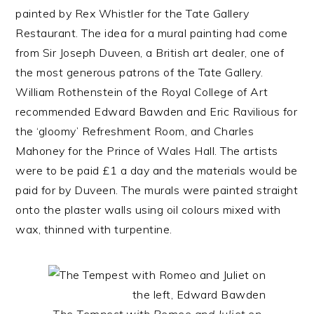
painted by Rex Whistler for the Tate Gallery
Restaurant. The idea for a mural painting had come
from Sir Joseph Duveen, a British art dealer, one of
the most generous patrons of the Tate Gallery.
William Rothenstein of the Royal College of Art
recommended Edward Bawden and Eric Ravilious for
the ‘gloomy’ Refreshment Room, and Charles
Mahoney for the Prince of Wales Hall. The artists
were to be paid £1 a day and the materials would be
paid for by Duveen. The murals were painted straight
onto the plaster walls using oil colours mixed with
wax, thinned with turpentine.