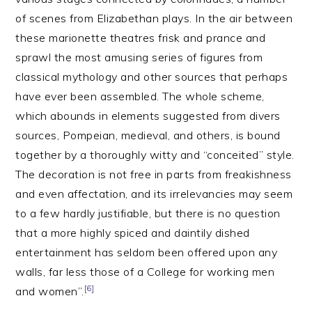
of scenes from Elizabethan plays. In the air between
these marionette theatres frisk and prance and
sprawl the most amusing series of figures from
classical mythology and other sources that perhaps
have ever been assembled. The whole scheme,
which abounds in elements suggested from divers
sources, Pompeian, medieval, and others, is bound
together by a thoroughly witty and “conceited” style.
The decoration is not free in parts from freakishness
and even affectation, and its irrelevancies may seem
to a few hardly justifiable, but there is no question
that a more highly spiced and daintily dished
entertainment has seldom been offered upon any
walls, far less those of a College for working men
[6]
and women”.