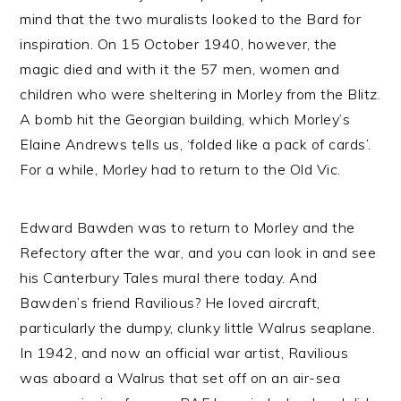
mind that the two muralists looked to the Bard for
inspiration. On 15 October 1940, however, the
magic died and with it the 57 men, women and
children who were sheltering in Morley from the Blitz.
A bomb hit the Georgian building, which Morley’s
Elaine Andrews tells us, ‘folded like a pack of cards’.
For a while, Morley had to return to the Old Vic.
Edward Bawden was to return to Morley and the
Refectory after the war, and you can look in and see
his Canterbury Tales mural there today. And
Bawden’s friend Ravilious? He loved aircraft,
particularly the dumpy, clunky little Walrus seaplane.
In 1942, and now an official war artist, Ravilious
was aboard a Walrus that set off on an air-sea