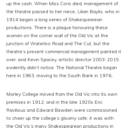
up the cash. When Miss Cons died, management of
the theatre passed to her niece, Lilian Baylis, who in
1914 began a long series of Shakespearean
productions. There is a plaque honouring these
women on the corner wall of the Old Vic at the
junction of Waterloo Road and The Cut, but the
theatre’s present commercial management painted it
over, and Kevin Spacey, artistic director 2003-2015
evidently didn’t notice. The National Theatre began
here in 1963, moving to the South Bank in 1976
.
Morley
College moved from the Old Vic into its own
premises in 1912, and in the late 1920s Eric
Ravilious and Edward Bawden were commissioned
to cheer up the college’s gloomy cafe; it was with
the Old Vic’s many Shakespearean productions in