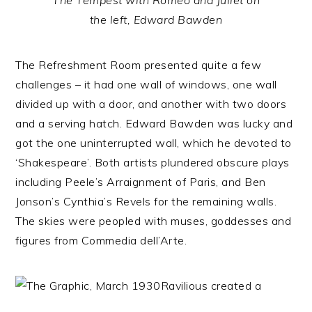
The Tempest with Romeo and Juliet on
the left, Edward Bawden
The Refreshment Room presented quite a few
challenges – it had one wall of windows, one wall
divided up with a door, and another with two doors
and a serving hatch. Edward Bawden was lucky and
got the one uninterrupted wall, which he devoted to
‘Shakespeare’. Both artists plundered obscure plays
including Peele’s Arraignment of Paris, and Ben
Jonson’s Cynthia’s Revels for the remaining walls.
The skies were peopled with muses, goddesses and
figures from Commedia dell’Arte.
Ravilious created a