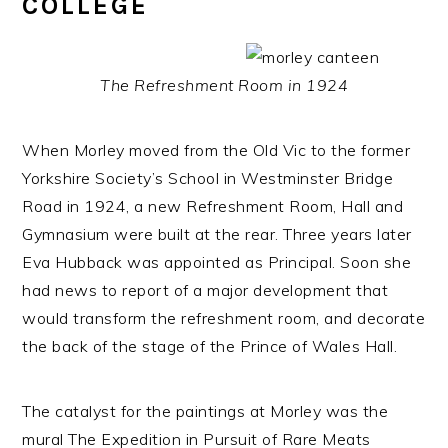
COLLEGE
The Refreshment Room in 1924
When Morley moved from the Old Vic to the former
Yorkshire Society’s School in Westminster Bridge
Road in 1924, a new Refreshment Room, Hall and
Gymnasium were built at the rear. Three years later
Eva Hubback was appointed as Principal. Soon she
had news to report of a major development that
would transform the refreshment room, and decorate
the back of the stage of the Prince of Wales Hall.
The catalyst for the paintings at Morley was the
mural The Expedition in Pursuit of Rare Meats