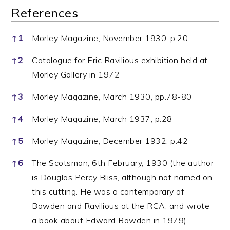
References
References
↑
1
Morley Magazine, November 1930, p.20
↑
2
Catalogue for Eric Ravilious exhibition held at
Morley Gallery in 1972
↑
3
Morley Magazine, March 1930, pp.78-80
↑
4
Morley Magazine, March 1937, p.28
↑
5
Morley Magazine, December 1932, p.42
↑
6
The Scotsman, 6th February, 1930 (the author
is Douglas Percy Bliss, although not named on
this cutting. He was a contemporary of
Bawden and Ravilious at the RCA, and wrote
a book about Edward Bawden in 1979).