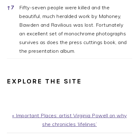
↑
7
Fifty-seven people were killed and the
beautiful, much heralded work by Mahoney,
Bawden and Ravilious was lost. Fortunately
an excellent set of monochrome photographs
survives as does the press cuttings book, and
the presentation album.
EXPLORE THE SITE
Previous
« Important Places: artist Virginia Powell on why
Post:
she chronicles ‘lifelines’