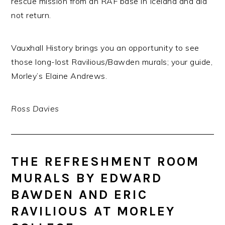
rescue mission from an RAF base in Iceland and did
not return.
Vauxhall History brings you an opportunity to see
those long-lost Ravilious/Bawden murals; your guide,
Morley’s Elaine Andrews.
Ross Davies
THE REFRESHMENT ROOM
MURALS BY EDWARD
BAWDEN AND ERIC
RAVILIOUS AT MORLEY