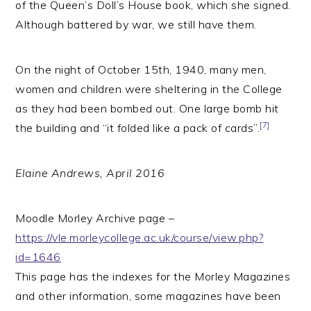
of the Queen’s Doll’s House book, which she signed.
Although battered by war, we still have them.
On the night of October 15th, 1940, many men,
women and children were sheltering in the College
as they had been bombed out. One large bomb hit
[7]
the building and “it folded like a pack of cards”.
Elaine Andrews, April 2016
Moodle Morley Archive page –
https://vle.morleycollege.ac.uk/course/view.php?
id=1646
This page has the indexes for the Morley Magazines
and other information, some magazines have been