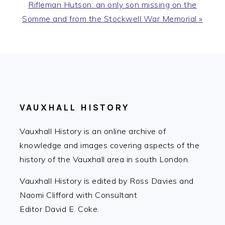
Next
Rifleman Hutson: an only son missing on the
Post:
Somme and from the Stockwell War Memorial »
FOOTER
VAUXHALL HISTORY
Vauxhall History is an online archive of
knowledge and images covering aspects of the
history of the Vauxhall area in south London.
Vauxhall History is edited by Ross Davies and
Naomi Clifford with Consultant
Editor David E. Coke.