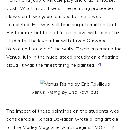
Punch and Judy, a Miracle play and a doll’s house.
Gosh! What a riot it was. The painting proceeded
slowly and two years passed before it was
completed. Eric was still teaching intermittently at
Eastbourne, but he had fallen in love with one of his
students. The love affair with Tirzah Garwood
blossomed on one of the walls: Tirzah impersonating
Venus, fully in the nude, stood proudly on a floating
[2]
cloud. It was the finest thing he painted.”
Venus Rising by Eric Ravilious
The impact of these paintings on the students was
considerable, Ronald Davidson wrote a long article
for the Morley Magazine which begins, “MORLEY