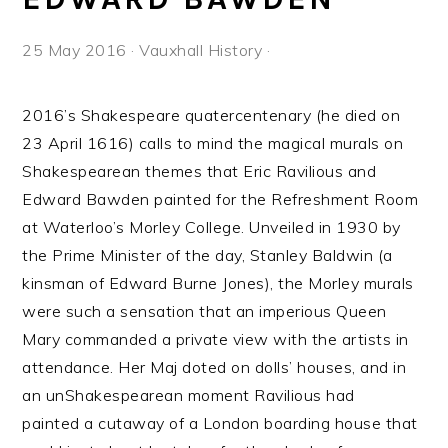
25 May 2016
·
Vauxhall History
·
2016’s Shakespeare quatercentenary (he died on
23 April 1616) calls to mind the magical murals on
Shakespearean themes that Eric Ravilious and
Edward Bawden painted for the Refreshment Room
at Waterloo’s Morley College. Unveiled in 1930 by
the Prime Minister of the day, Stanley Baldwin (a
kinsman of Edward Burne Jones), the Morley murals
were such a sensation that an imperious Queen
Mary commanded a private view with the artists in
attendance. Her Maj doted on dolls’ houses, and in
an unShakespearean moment Ravilious had
painted a cutaway of a London boarding house that