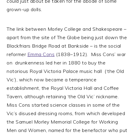
could just about be taken for the abode of some
grown-up dolls.
The link between Morley College and Shakespeare –
apart from the site of The Globe being just down the
Blackfriars Bridge Road at Bankside – is the social
reformer
Emma Cons
(1838–1912). Miss Cons’ war
on drunkenness led her in 1880 to buy the
notorious Royal Victoria Palace music hall (‘the Old
Vic’), which now became a temperance
establishment, the Royal Victoria Hall and Coffee
Tavern, although retaining ‘the Old Vic’ nickname.
Miss Cons started science classes in some of the
Vic’s disused dressing rooms, from which developed
the Samuel Morley Memorial College for Working
Men and Women, named for the benefactor who put