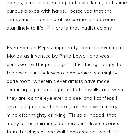
horses, a moth-eaten dog and a black cat; and some
curious blokes with harps. I perceived that the
refreshment-room mural-decorations had come
[4]
startlingly to life”.
Here is that ‘nudist colony’.
Even Samuel Pepys apparently spent an evening at
Morley, as invented by Philip Lewer, and was
confused by the paintings. “I then being hungry, to
the restaurant below grounde, which is a mighty
odde room, wherein clever artists have made
romantique pictures right on to the walls; and weird
they are, as the eye ever did see, and I confess I
never did perceive their like, not even with merry
mind after mighty drinking. ‘Tis said, indeed, that
many of the paintings do represent divers scenes
from the plays of one Will Shaikespiere, which, if it