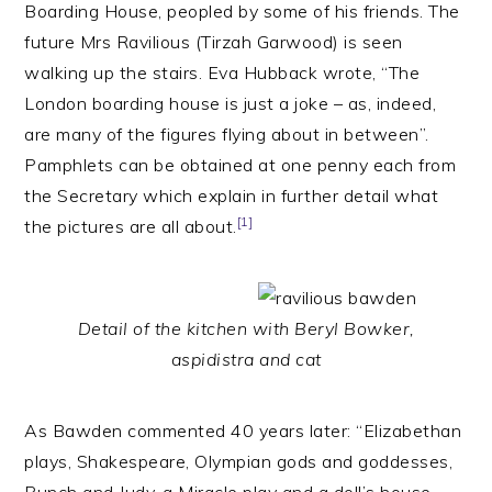
Boarding House, peopled by some of his friends. The
future Mrs Ravilious (Tirzah Garwood) is seen
walking up the stairs. Eva Hubback wrote, “The
London boarding house is just a joke – as, indeed,
are many of the figures flying about in between”.
Pamphlets can be obtained at one penny each from
the Secretary which explain in further detail what
[1]
the pictures are all about.
Detail of the kitchen with Beryl Bowker,
aspidistra and cat
As Bawden commented 40 years later: “Elizabethan
plays, Shakespeare, Olympian gods and goddesses,