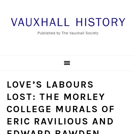
Skip
Skip
Skip
to
to
to
primary
main
footer
navigation
content
LOVE’S LABOURS
LOST: THE MORLEY
COLLEGE MURALS OF
ERIC RAVILIOUS AND
EDWARD BAWDEN