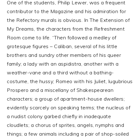
One of the students, Philip Lewer, was a frequent
contributor to the Magazine and his admiration for
the Refectory murals is obvious. In The Extension of
My Dreams, the characters from the Refreshment
Room come to life. “Then followed a medley of
grotesque figures – Caliban, several of his little
brothers and sundry other members of his queer
family; a lady with an aspidistra, another with a
weather-vane and a third without a bathing-
costume, the hussy; Romeo with his Juliet, lugubrious
Prospero and a miscellany of Shakespearean
characters; a group of apartment-house dwellers;
evidently scarcely on speaking terms; the nucleus of
a nudist colony garbed chiefly in inadequate
cloudlets; a chorus of sprites, angels, nymphs and
things; a few animals including a pair of shop-soiled