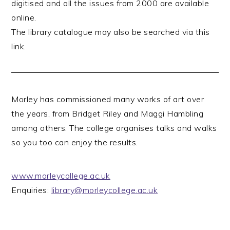
digitised and all the issues from 2000 are available
online.
The library catalogue may also be searched via this
link.
Morley has commissioned many works of art over
the years, from Bridget Riley and Maggi Hambling
among others. The college organises talks and walks
so you too can enjoy the results.
www.morleycollege.ac.
uk
Enquiries:
library@morleycollege.ac.uk