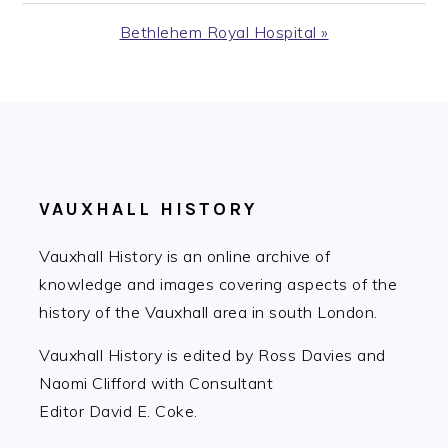
Post:
Next
Bethlehem Royal Hospital »
Post:
FOOTER
VAUXHALL HISTORY
Vauxhall History is an online archive of
knowledge and images covering aspects of the
history of the Vauxhall area in south London.
Vauxhall History is edited by Ross Davies and
Naomi Clifford with Consultant
Editor David E. Coke.