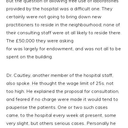
but the question of allowing free use of laboratories
provided by the hospital was a difficult one. They
certainly were not going to bring down new
practitioners to reside in the neighbourhood; none of
their consulting staff were at all likely to reside there.
The £50,000 they were asking
for was largely for endowment, and was not all to be
spent on the building.
Dr. Cautley, another member of the hospital staff,
also spoke. He thought the wage limit of 25s. not
too high. He explained the proposal for consultation,
and feared if no charge were made it would tend to
pauperise the patients. One or two such cases
came, to the hospital every week at present, some
very slight, but others serious cases. Personally he