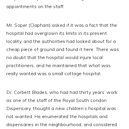
appointments on the staff.
Mr. Soper (Clapham) asked if it was a fact that the
hospital had overgrown its limits in its present
locality, and the authorities had looked about for a
cheap piece of ground and found it here. There was
no doubt that the hospital would injure local
practitioners, and he maintained that what was
really wanted was a small cottage hospital.
Dr. Corbett Blades, who had had thirty years’ work
as one of the staff of the Royal South London
Dispensary, thought a new children’s hospital was
not wanted. He enumerated the hospitals and
dispensaries in the neighbourhood, and considered