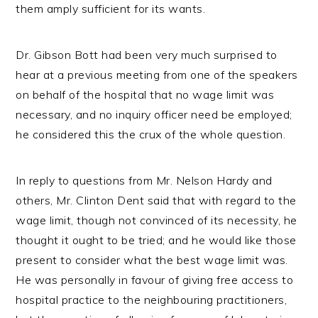
them amply sufficient for its wants.
Dr. Gibson Bott had been very much surprised to
hear at a previous meeting from one of the speakers
on behalf of the hospital that no wage limit was
necessary, and no inquiry officer need be employed;
he considered this the crux of the whole question.
In reply to questions from Mr. Nelson Hardy and
others, Mr. Clinton Dent said that with regard to the
wage limit, though not convinced of its necessity, he
thought it ought to be tried; and he would like those
present to consider what the best wage limit was.
He was personally in favour of giving free access to
hospital practice to the neighbouring practitioners,