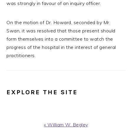
was strongly in favour of an inquiry officer.
On the motion of Dr. Howard, seconded by Mr.
Swan, it was resolved that those present should
form themselves into a committee to watch the
progress of the hospital in the interest of general
practitioners.
EXPLORE THE SITE
Previous
« William W. Begley