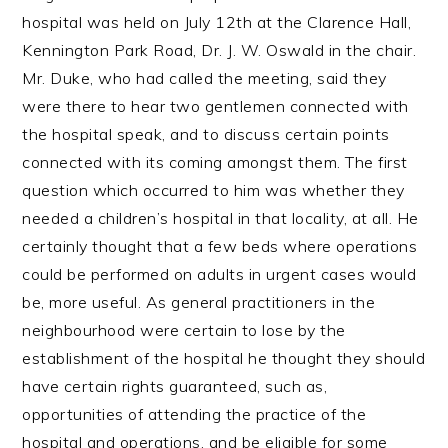
hospital was held on July 12th at the Clarence Hall,
Kennington Park Road, Dr. J. W. Oswald in the chair.
Mr. Duke, who had called the meeting, said they
were there to hear two gentlemen connected with
the hospital speak, and to discuss certain points
connected with its coming amongst them. The first
question which occurred to him was whether they
needed a children’s hospital in that locality, at all. He
certainly thought that a few beds where operations
could be performed on adults in urgent cases would
be, more useful. As general practitioners in the
neighbourhood were certain to lose by the
establishment of the hospital he thought they should
have certain rights guaranteed, such as,
opportunities of attending the practice of the
hospital and operations, and be eligible for some