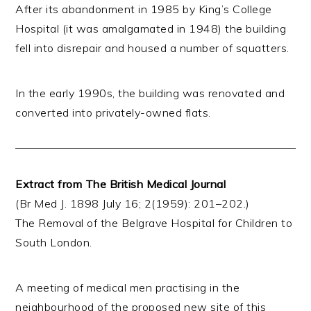
After its abandonment in 1985 by King’s College
Hospital (it was amalgamated in 1948) the building
fell into disrepair and housed a number of squatters.
In the early 1990s, the building was renovated and
converted into privately-owned flats.
Extract from The British Medical Journal
(Br Med J. 1898 July 16; 2(1959): 201–202.)
The Removal of the Belgrave Hospital for Children to
South London.
A meeting of medical men practising in the
neighbourhood of the proposed new site of this