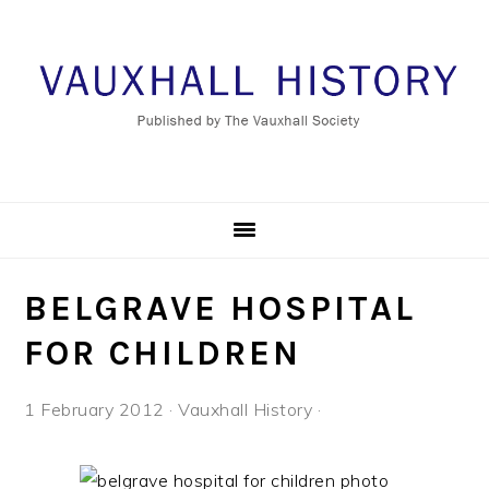
Skip
Skip
Skip
to
to
to
primary
main
footer
navigation
content
BELGRAVE HOSPITAL
FOR CHILDREN
1 February 2012
·
Vauxhall History
·