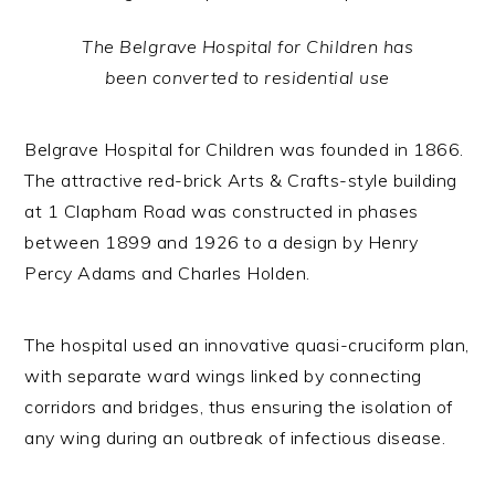
The Belgrave Hospital for Children has
been converted to residential use
Belgrave Hospital for Children was founded in 1866.
The attractive red-brick Arts & Crafts-style building
at 1 Clapham Road was constructed in phases
between 1899 and 1926 to a design by Henry
Percy Adams and Charles Holden.
The hospital used an innovative quasi-cruciform plan,
with separate ward wings linked by connecting
corridors and bridges, thus ensuring the isolation of
any wing during an outbreak of infectious disease.