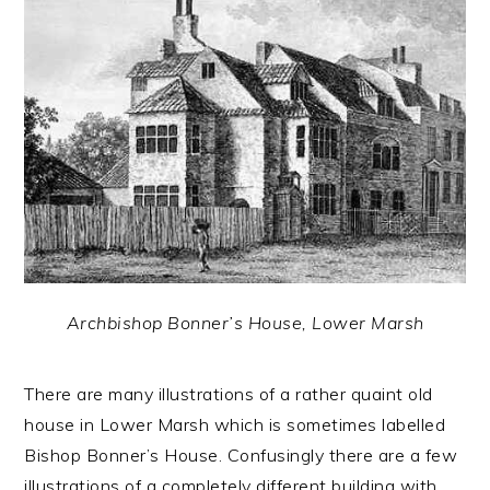
Archbishop Bonner’s House, Lower Marsh
There are many illustrations of a rather quaint old
house in Lower Marsh which is sometimes labelled
Bishop Bonner’s House. Confusingly there are a few
illustrations of a completely different building with