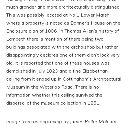
much grander and more architecturally distinguished.
This was possibly located at No 1 Lower Marsh
where a property is noted as Bonner’s House on the
Enclosure plan of 1806. In Thomas Allen’s history of
Lambeth there is mention of there being two
buildings associated with the archbishop but rather
disappointingly declares one of them didn’t look very
old. It is reported that one of these houses was
demolished in July 1823 and a fine Elizabethan
ceiling from it ended up in Cottingham’s Architectural
Museum in the Waterloo Road. There is no
information whether this ceiling survived the
dispersal of the museum collection in 1851.
Image from an engraving by James Peller Malcom