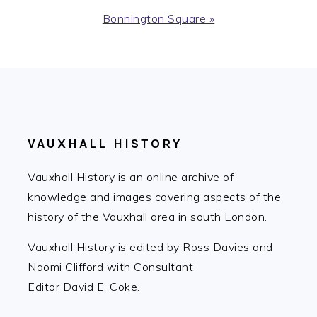
Next
Bonnington Square »
Post:
FOOTER
VAUXHALL HISTORY
Vauxhall History is an online archive of
knowledge and images covering aspects of the
history of the Vauxhall area in south London.
Vauxhall History is edited by Ross Davies and
Naomi Clifford with Consultant
Editor David E. Coke.