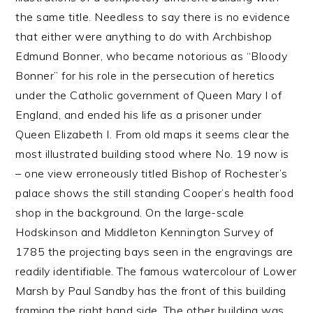
the same title. Needless to say there is no evidence
that either were anything to do with Archbishop
Edmund Bonner, who became notorious as “Bloody
Bonner” for his role in the persecution of heretics
under the Catholic government of Queen Mary I of
England, and ended his life as a prisoner under
Queen Elizabeth I. From old maps it seems clear the
most illustrated building stood where No. 19 now is
– one view erroneously titled Bishop of Rochester’s
palace shows the still standing Cooper’s health food
shop in the background. On the large-scale
Hodskinson and Middleton Kennington Survey of
1785 the projecting bays seen in the engravings are
readily identifiable. The famous watercolour of Lower
Marsh by Paul Sandby has the front of this building
framing the right hand side. The other building was