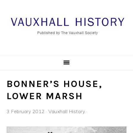
Skip
Skip
Skip
to
to
to
primary
main
footer
navigation
content
BONNER’S HOUSE,
LOWER MARSH
3 February 2012
·
Vauxhall History
·