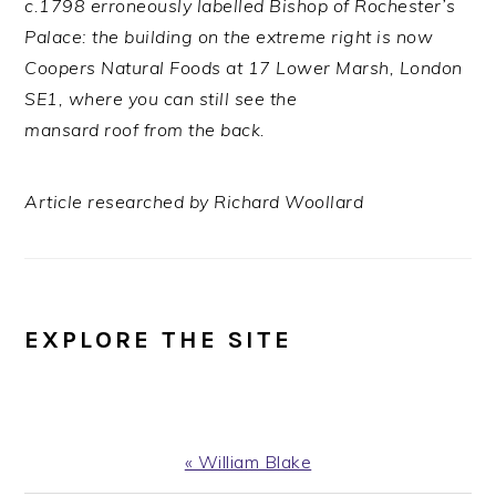
c.1798 erroneously labelled Bishop of Rochester’s
Palace: the building on the extreme right is now
Coopers Natural Foods at 17 Lower Marsh, London
SE1, where you can still see the
mansard roof from the back.
Article researched by Richard Woollard
EXPLORE THE SITE
Previous
« William Blake
Post: