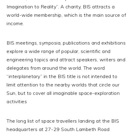
Imagination to Reality”. A charity, BIS attracts a
world-wide membership, which is the main source of
income.
BIS meetings, symposia, publications and exhibitions
explore a wide range of popular, scientific and
engineering topics and attract speakers, writers and
delegates from around the world. The word
“interplanetary” in the BIS title is not intended to
limit attention to the nearby worlds that circle our
Sun, but to cover all imaginable space-exploration
activities
The long list of space travellers landing at the BIS
headquarters at 27-29 South Lambeth Road