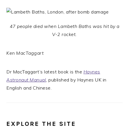
47 people died when Lambeth Baths was hit by a
V-2 rocket.
Ken MacTaggart
Dr MacTaggart’s latest book is the
Haynes
Astronaut Manual
, published by Haynes UK in
English and Chinese.
EXPLORE THE SITE