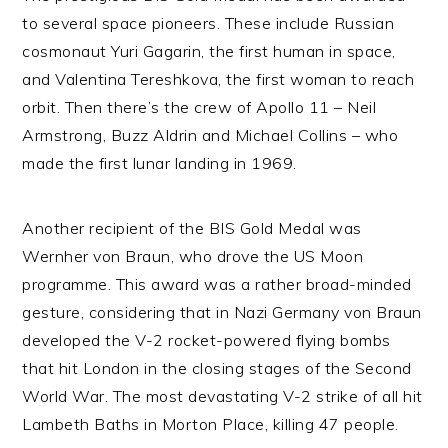
to several space pioneers. These include Russian
cosmonaut Yuri Gagarin, the first human in space,
and Valentina Tereshkova, the first woman to reach
orbit. Then there’s the crew of Apollo 11 – Neil
Armstrong, Buzz Aldrin and Michael Collins – who
made the first lunar landing in 1969.
Another recipient of the BIS Gold Medal was
Wernher von Braun, who drove the US Moon
programme. This award was a rather broad-minded
gesture, considering that in Nazi Germany von Braun
developed the V-2 rocket-powered flying bombs
that hit London in the closing stages of the Second
World War. The most devastating V-2 strike of all hit
Lambeth Baths in Morton Place, killing 47 people.