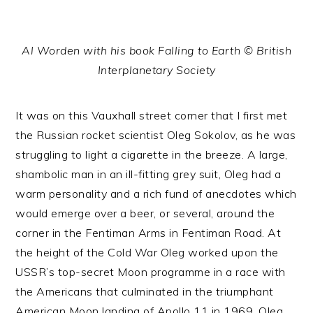
Al Worden with his book Falling to Earth © British
Interplanetary Society
It was on this Vauxhall street corner that I first met
the Russian rocket scientist Oleg Sokolov, as he was
struggling to light a cigarette in the breeze. A large,
shambolic man in an ill-fitting grey suit, Oleg had a
warm personality and a rich fund of anecdotes which
would emerge over a beer, or several, around the
corner in the Fentiman Arms in Fentiman Road. At
the height of the Cold War Oleg worked upon the
USSR’s top-secret Moon programme in a race with
the Americans that culminated in the triumphant
American Moon landing of Apollo 11 in 1969. Oleg