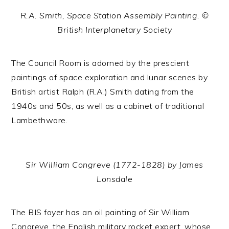
R.A. Smith, Space Station Assembly Painting. ©
British Interplanetary Society
The Council Room is adorned by the prescient
paintings of space exploration and lunar scenes by
British artist Ralph (R.A.) Smith dating from the
1940s and 50s, as well as a cabinet of traditional
Lambethware.
Sir William Congreve (1772-1828) by James
Lonsdale
The BIS foyer has an oil painting of Sir William
Congreve, the English military rocket expert, whose