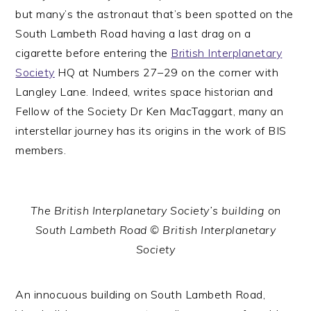
but many’s the astronaut that’s been spotted on the
South Lambeth Road having a last drag on a
cigarette before entering the
British Interplanetary
Society
HQ at Numbers 27–29 on the corner with
Langley Lane. Indeed, writes space historian and
Fellow of the Society Dr Ken MacTaggart, many an
interstellar journey has its origins in the work of BIS
members.
The British Interplanetary Society’s building on
South Lambeth Road © British Interplanetary
Society
An innocuous building on South Lambeth Road,