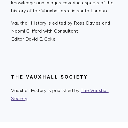
knowledge and images covering aspects of the
history of the Vauxhall area in south London.
Vauxhall History is edited by Ross Davies and
Naomi Clifford with Consultant
Editor David E. Coke.
THE VAUXHALL SOCIETY
Vauxhall History is published by
The Vauxhall
Society
.