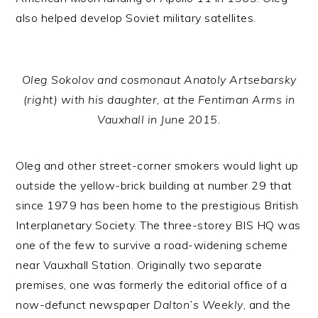
also helped develop Soviet military satellites.
Oleg Sokolov and cosmonaut Anatoly Artsebarsky
(right) with his daughter, at the Fentiman Arms in
Vauxhall in June 2015.
Oleg and other street-corner smokers would light up
outside the yellow-brick building at number 29 that
since 1979 has been home to the prestigious British
Interplanetary Society. The three-storey BIS HQ was
one of the few to survive a road-widening scheme
near Vauxhall Station. Originally two separate
premises, one was formerly the editorial office of a
now-defunct newspaper
Dalton’s Weekly
, and the