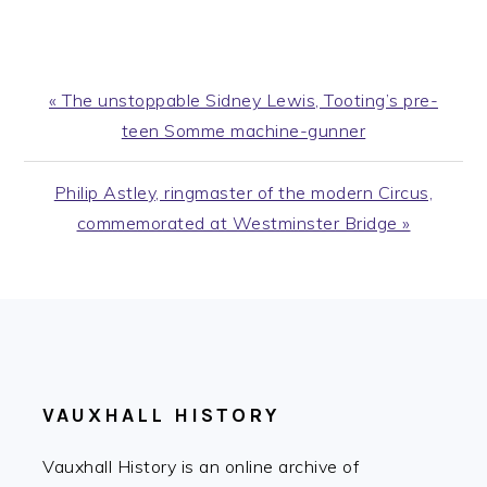
Previous
« The unstoppable Sidney Lewis, Tooting’s pre-
Post:
teen Somme machine-gunner
Next
Philip Astley, ringmaster of the modern Circus,
Post:
commemorated at Westminster Bridge »
FOOTER
VAUXHALL HISTORY
Vauxhall History is an online archive of