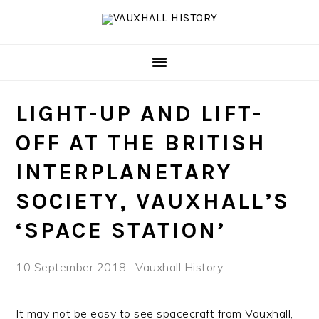
Skip
Skip
Skip
to
to
to
primary
main
footer
navigation
content
LIGHT-UP AND LIFT-
OFF AT THE BRITISH
INTERPLANETARY
SOCIETY, VAUXHALL’S
‘SPACE STATION’
10 September 2018
·
Vauxhall History
·
It may not be easy to see spacecraft from Vauxhall,