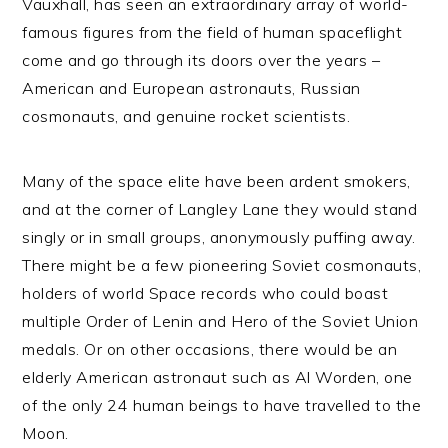
Vauxhall, has seen an extraordinary array of world-
famous figures from the field of human spaceflight
come and go through its doors over the years –
American and European astronauts, Russian
cosmonauts, and genuine rocket scientists.
Many of the space elite have been ardent smokers,
and at the corner of Langley Lane they would stand
singly or in small groups, anonymously puffing away.
There might be a few pioneering Soviet cosmonauts,
holders of world Space records who could boast
multiple Order of Lenin and Hero of the Soviet Union
medals. Or on other occasions, there would be an
elderly American astronaut such as Al Worden, one
of the only 24 human beings to have travelled to the
Moon.