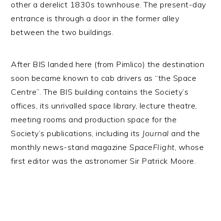
other a derelict 1830s townhouse. The present-day
entrance is through a door in the former alley
between the two buildings.
After BIS landed here (from Pimlico) the destination
soon became known to cab drivers as “the Space
Centre”. The BIS building contains the Society’s
offices, its unrivalled space library, lecture theatre,
meeting rooms and production space for the
Society’s publications, including its
Journal
and the
monthly news-stand magazine
SpaceFlight
, whose
first editor was the astronomer Sir Patrick Moore.