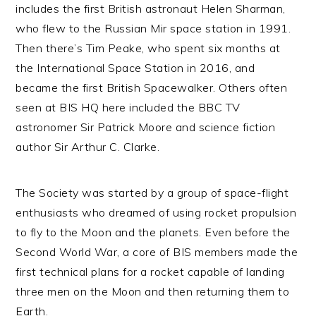
includes the first British astronaut Helen Sharman,
who flew to the Russian Mir space station in 1991.
Then there’s Tim Peake, who spent six months at
the International Space Station in 2016, and
became the first British Spacewalker. Others often
seen at BIS HQ here included the BBC TV
astronomer Sir Patrick Moore and science fiction
author Sir Arthur C. Clarke.
The Society was started by a group of space-flight
enthusiasts who dreamed of using rocket propulsion
to fly to the Moon and the planets. Even before the
Second World War, a core of BIS members made the
first technical plans for a rocket capable of landing
three men on the Moon and then returning them to
Earth.