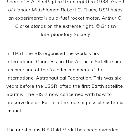
home of R.A. Smith (third from right) in 1938. Guest
of Honour Midshipman Robert C. Truax, USN holds
an experimental liquid-fuel rocket motor. Arthur C.
Clarke stands on the extreme right. © British
Interplanetary Society
In 1951 the BIS organised the world’s first
International Congress on The Artificial Satellite and
became one of the founder-members of the
International Astronautical Federation. This was six
years before the USSR lofted the first Earth satellite,
Sputnik. The BIS is now concerned with how to
preserve life on Earth in the face of possible asteroid
impact.
The prestigious BIS Gold Medal has been awarded