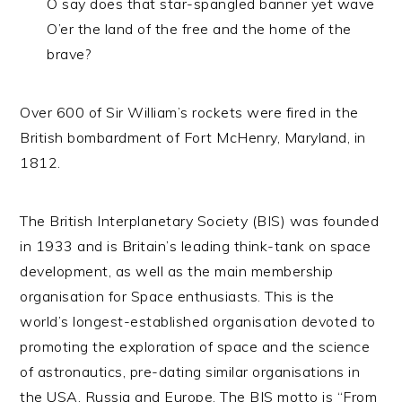
O say does that star-spangled banner yet wave
O’er the land of the free and the home of the
brave?
Over 600 of Sir William’s rockets were fired in the
British bombardment of Fort McHenry, Maryland, in
1812.
The British Interplanetary Society (BIS) was founded
in 1933 and is Britain’s leading think-tank on space
development, as well as the main membership
organisation for Space enthusiasts. This is the
world’s longest-established organisation devoted to
promoting the exploration of space and the science
of astronautics, pre-dating similar organisations in
the USA, Russia and Europe. The BIS motto is “From