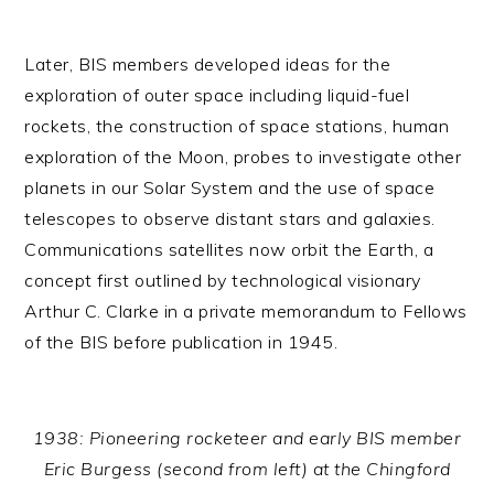
Later, BIS members developed ideas for the
exploration of outer space including liquid-fuel
rockets, the construction of space stations, human
exploration of the Moon, probes to investigate other
planets in our Solar System and the use of space
telescopes to observe distant stars and galaxies.
Communications satellites now orbit the Earth, a
concept first outlined by technological visionary
Arthur C. Clarke in a private memorandum to Fellows
of the BIS before publication in 1945.
1938: Pioneering rocketeer and early BIS member
Eric Burgess (second from left) at the Chingford