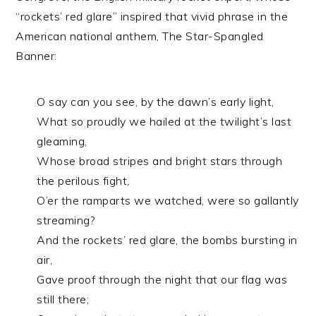
“rockets’ red glare” inspired that vivid phrase in the
American national anthem, The Star-Spangled
Banner:
O say can you see, by the dawn’s early light,
What so proudly we hailed at the twilight’s last
gleaming,
Whose broad stripes and bright stars through
the perilous fight,
O’er the ramparts we watched, were so gallantly
streaming?
And the rockets’ red glare, the bombs bursting in
air,
Gave proof through the night that our flag was
still there;