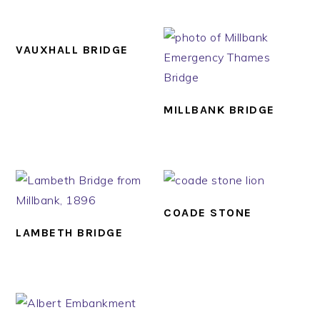
VAUXHALL BRIDGE
MILLBANK BRIDGE
COADE STONE
LAMBETH BRIDGE