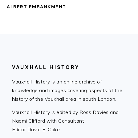
ALBERT EMBANKMENT
FOOTER
VAUXHALL HISTORY
Vauxhall History is an online archive of
knowledge and images covering aspects of the
history of the Vauxhall area in south London.
Vauxhall History is edited by Ross Davies and
Naomi Clifford with Consultant
Editor David E. Coke.