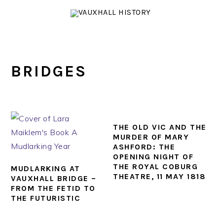
Skip
Skip
Skip
to
to
to
primary
main
footer
navigation
content
BRIDGES
THE OLD VIC AND THE
MURDER OF MARY
ASHFORD: THE
OPENING NIGHT OF
THE ROYAL COBURG
MUDLARKING AT
THEATRE, 11 MAY 1818
VAUXHALL BRIDGE –
FROM THE FETID TO
THE FUTURISTIC