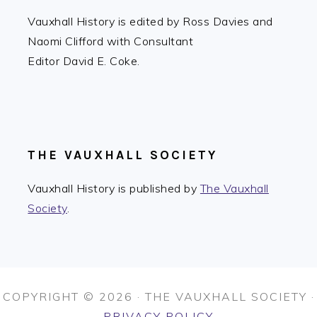
Vauxhall History is edited by Ross Davies and
Naomi Clifford with Consultant
Editor David E. Coke.
THE VAUXHALL SOCIETY
Vauxhall History is published by
The Vauxhall
Society
.
COPYRIGHT © 2026 · THE VAUXHALL SOCIETY ·
PRIVACY POLICY