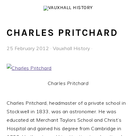
Skip
Skip
Skip
to
to
to
primary
main
footer
navigation
content
CHARLES PRITCHARD
25 February 2012
·
Vauxhall History
·
Charles Pritchard
Charles Pritchard, headmaster of a private school in
Stockwell in 1833, was an astronomer. He was
educated at Merchant Taylors School and Christ’s
Hospital and gained his degree from Cambridge in