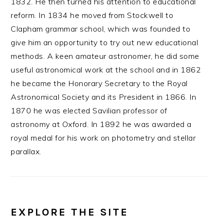
1832. He then turned his attention to educational
reform. In 1834 he moved from Stockwell to
Clapham grammar school, which was founded to
give him an opportunity to try out new educational
methods. A keen amateur astronomer, he did some
useful astronomical work at the school and in 1862
he became the Honorary Secretary to the Royal
Astronomical Society and its President in 1866. In
1870 he was elected Savilian professor of
astronomy at Oxford. In 1892 he was awarded a
royal medal for his work on photometry and stellar
parallax.
EXPLORE THE SITE