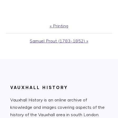
Previous
« Printing
Post:
Next
Samuel Prout (1783-1852) »
Post:
FOOTER
VAUXHALL HISTORY
Vauxhall History is an online archive of
knowledge and images covering aspects of the
history of the Vauxhall area in south London.