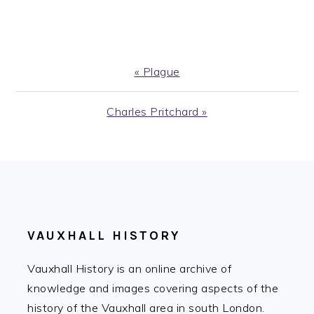
Previous
« Plague
Post:
Next
Charles Pritchard »
Post:
FOOTER
VAUXHALL HISTORY
Vauxhall History is an online archive of
knowledge and images covering aspects of the
history of the Vauxhall area in south London.