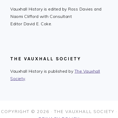
Vauxhall History is edited by Ross Davies and
Naomi Clifford with Consultant
Editor David E. Coke.
THE VAUXHALL SOCIETY
Vauxhall History is published by
The Vauxhall
Society
.
COPYRIGHT © 2026 · THE VAUXHALL SOCIETY ·