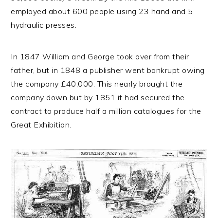
employed about 600 people using 23 hand and 5
hydraulic presses.
In 1847 William and George took over from their
father, but in 1848 a publisher went bankrupt owing
the company £40,000. This nearly brought the
company down but by 1851 it had secured the
contract to produce half a million catalogues for the
Great Exhibition.