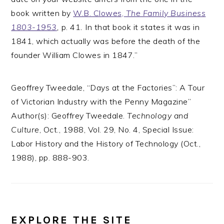
book written by
W.B. Clowes,
The Family Business
1803-1953
,
p. 41
.
In that book it states it was in
1841, which actually was before the death of the
founder William Clowes in 1847.”
Geoffrey Tweedale, “Days at the Factories”: A Tour
of Victorian Industry with the Penny Magazine”
Author(s): Geoffrey Tweedale.
Technology and
Culture
, Oct., 1988, Vol. 29, No. 4, Special Issue:
Labor History and the History of Technology (Oct.,
1988), pp. 888-903.
EXPLORE THE SITE