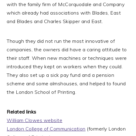
with the family firm of McCorquodale and Company
which already had associations with Blades, East
and Blades and Charles Skipper and East.
Though they did not run the most innovative of
companies, the owners did have a caring attitude to
their staff. When new machines or techniques were
introduced they kept on workers when they could.
They also set up a sick pay fund and a pension
scheme and some almshouses, and helped to found
the London School of Printing.
Related links
William Clowes website
London College of Communication
(formerly London