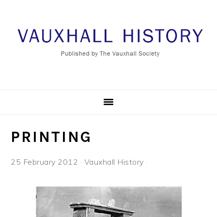
Skip
Skip
Skip
to
to
to
primary
main
footer
navigation
content
PRINTING
25 February 2012
·
Vauxhall History
·