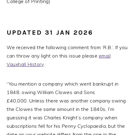
College of Printing)
UPDATED 31 JAN 2026
We received the following comment from ‘R.B.’. If you
can throw any light on this issue please
email
Vauxhall History
.
“You mention a company which went bankrupt in
1848, owing William Clowes and Sons
£40,000. Unless there was another company owing
the Clowes the same amount in the 1840s, I’m
guessing it was Charles Knight’s company when
subscriptions fell for his
Penny Cyclopaedia
, but the
date on your website differs from the one in the