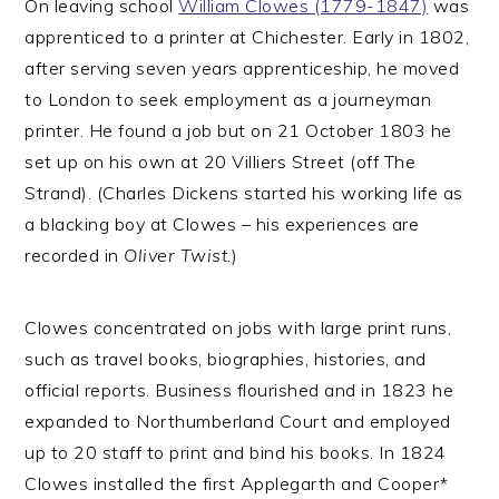
On leaving school
William Clowes (1779-1847)
was
apprenticed to a printer at Chichester. Early in 1802,
after serving seven years apprenticeship, he moved
to London to seek employment as a journeyman
printer. He found a job but on 21 October 1803 he
set up on his own at 20 Villiers Street (off The
Strand). (Charles Dickens started his working life as
a blacking boy at Clowes – his experiences are
recorded in
Oliver Twist
.)
Clowes concentrated on jobs with large print runs,
such as travel books, biographies, histories, and
official reports. Business flourished and in 1823 he
expanded to Northumberland Court and employed
up to 20 staff to print and bind his books. In 1824
Clowes installed the first Applegarth and Cooper*