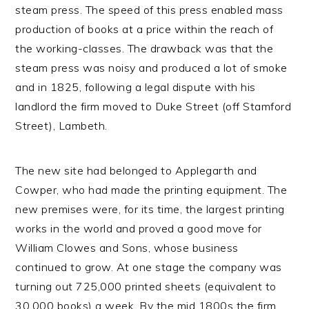
steam press. The speed of this press enabled mass
production of books at a price within the reach of
the working-classes. The drawback was that the
steam press was noisy and produced a lot of smoke
and in 1825, following a legal dispute with his
landlord the firm moved to Duke Street (off Stamford
Street), Lambeth.
The new site had belonged to Applegarth and
Cowper, who had made the printing equipment. The
new premises were, for its time, the largest printing
works in the world and proved a good move for
William Clowes and Sons, whose business
continued to grow. At one stage the company was
turning out 725,000 printed sheets (equivalent to
30,000 books) a week. By the mid 1800s the firm