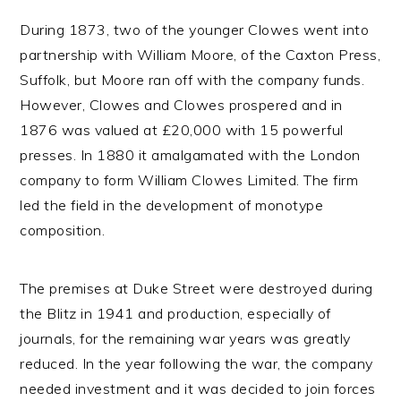
During 1873, two of the younger Clowes went into
partnership with William Moore, of the Caxton Press,
Suffolk, but Moore ran off with the company funds.
However, Clowes and Clowes prospered and in
1876 was valued at £20,000 with 15 powerful
presses. In 1880 it amalgamated with the London
company to form William Clowes Limited. The firm
led the field in the development of monotype
composition.
The premises at Duke Street were destroyed during
the Blitz in 1941 and production, especially of
journals, for the remaining war years was greatly
reduced. In the year following the war, the company
needed investment and it was decided to join forces