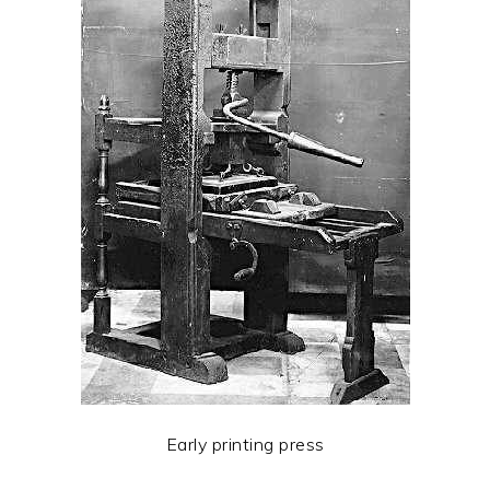
Early printing press