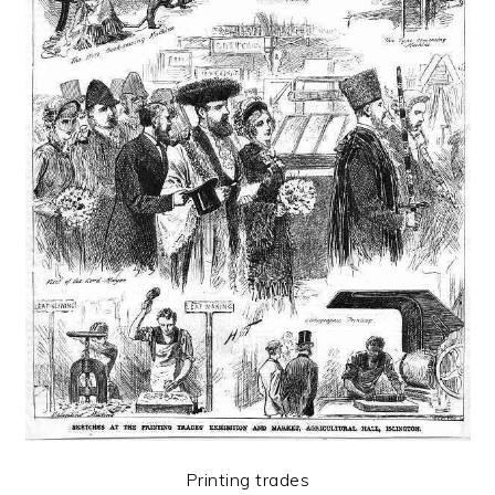
Printing trades