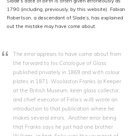
Slade’s date of birth is often given erroneously as
1790 (including, previously, by this website). Fabian
Robertson, a descendant of Slade’s, has explained
out the mistake may have come about:
The error appears to have come about from
the forward to his
Catalogue of Glass
published privately in 1869 and with colour
plates in 1871. Woolaston Franks (a Keeper
at the British Museum, keen glass collector,
and chief executor of Felix’s will) wrote an
introduction to that publication where he
makes several errors. Another error being
that Franks says he just had one brother
William. In fact, Felix was the youngest of