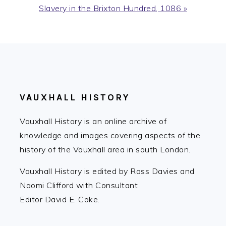
Next
Slavery in the Brixton Hundred, 1086 »
Post:
FOOTER
VAUXHALL HISTORY
Vauxhall History is an online archive of
knowledge and images covering aspects of the
history of the Vauxhall area in south London.
Vauxhall History is edited by Ross Davies and
Naomi Clifford with Consultant
Editor David E. Coke.