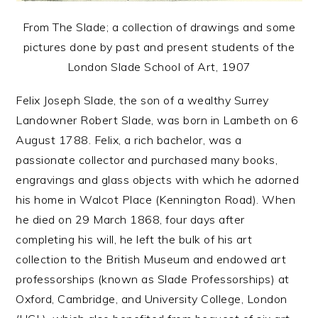
From The Slade; a collection of drawings and some
pictures done by past and present students of the
London Slade School of Art, 1907
Felix Joseph Slade, the son of a wealthy Surrey
Landowner Robert Slade, was born in Lambeth on 6
August 1788. Felix, a rich bachelor, was a
passionate collector and purchased many books,
engravings and glass objects with which he adorned
his home in Walcot Place (Kennington Road). When
he died on 29 March 1868, four days after
completing his will, he left the bulk of his art
collection to the British Museum and endowed art
professorships (known as Slade Professorships) at
Oxford, Cambridge, and University College, London