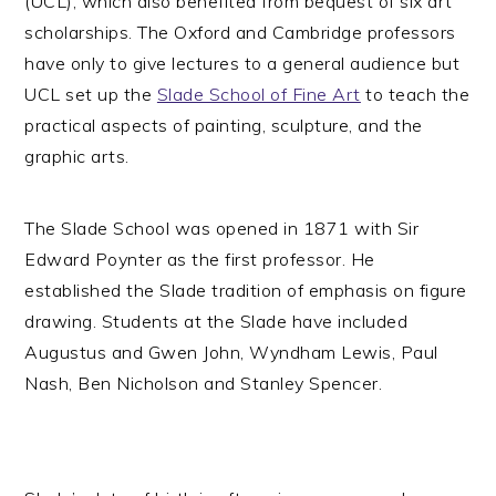
(UCL), which also benefited from bequest of six art
scholarships. The Oxford and Cambridge professors
have only to give lectures to a general audience but
UCL set up the
Slade School of Fine Art
to teach the
practical aspects of painting, sculpture, and the
graphic arts.
The Slade School was opened in 1871 with Sir
Edward Poynter as the first professor. He
established the Slade tradition of emphasis on figure
drawing. Students at the Slade have included
Augustus and Gwen John, Wyndham Lewis, Paul
Nash, Ben Nicholson and Stanley Spencer.