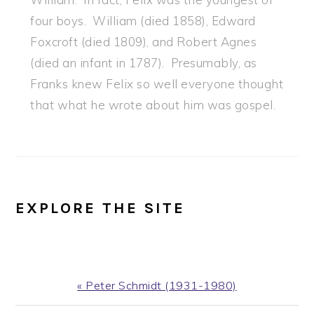
four boys. William (died 1858), Edward
Foxcroft (died 1809), and Robert Agnes
(died an infant in 1787). Presumably, as
Franks knew Felix so well everyone thought
that what he wrote about him was gospel.
EXPLORE THE SITE
Previous
« Peter Schmidt (1931-1980)
Post: