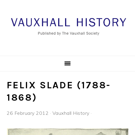
Skip
Skip
Skip
to
to
to
primary
main
footer
navigation
content
FELIX SLADE (1788-
1868)
26 February 2012
·
Vauxhall History
·