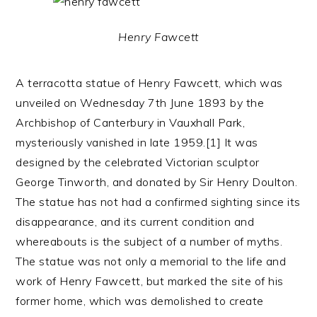
Henry Fawcett
A terracotta statue of Henry Fawcett, which was
unveiled on Wednesday 7th June 1893 by the
Archbishop of Canterbury in Vauxhall Park,
mysteriously vanished in late 1959.[1] It was
designed by the celebrated Victorian sculptor
George Tinworth, and donated by Sir Henry Doulton.
The statue has not had a confirmed sighting since its
disappearance, and its current condition and
whereabouts is the subject of a number of myths.
The statue was not only a memorial to the life and
work of Henry Fawcett, but marked the site of his
former home, which was demolished to create