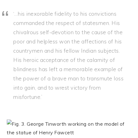
‘…his inexorable fidelity to his convictions
commanded the respect of statesmen. His
chivalrous self-devotion to the cause of the
poor and helpless won the affections of his
countrymen and his fellow Indian subjects.
His heroic acceptance of the calamity of
blindness has left a memorable example of
the power of a brave man to transmute loss
into gain, and to wrest victory from
misfortune.’