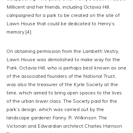
Millicent and her friends, including Octavia Hill,
campaigned for a park to be created on the site of
Lawn House that could be dedicated to Henry’s
memory.[4]
On obtaining permission from the Lambeth Vestry,
Lawn House was demolished to make way for the
Park. Octavia Hill, who is perhaps best known as one
of the associated founders of the National Trust,
was also the treasurer of the Kyrle Society at the
time, which aimed to bring open spaces to the lives
of the urban lower class. The Society paid for the
park’s design, which was carried out by the
landscape gardener Fanny. R. Wilkinson. The
Victorian and Edwardian architect Charles Harrison