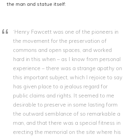
the man and statue itself:
‘Henry Fawcett was one of the pioneers in
the movement for the preservation of
commons and open spaces, and worked
hard in this when – as I know from personal
experience – there was a strange apathy on
this important subject, which I rejoice to say
has given place to a jealous regard for
public claims and rights. It seemed to me
desirable to preserve in some lasting form
the outward semblance of so remarkable a
man, and that there was a special fitness in
erecting the memorial on the site where his