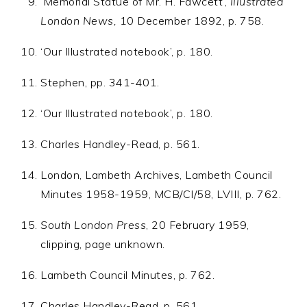
‘Memorial Statue of Mr. H. Fawcett’,
Illustrated
London News,
10 December 1892, p. 758.
‘Our Illustrated notebook’, p. 180.
Stephen, pp. 341-401.
‘Our Illustrated notebook’, p. 180.
Charles Handley-Read, p. 561.
London, Lambeth Archives, Lambeth Council
Minutes 1958-1959, MCB/CI/58, LVIII, p. 762.
South London Press
, 20 February 1959,
clipping, page unknown.
Lambeth Council Minutes, p. 762.
Charles Handley-Read, p. 561.