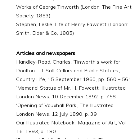
Works of George Tinworth (London: The Fine Art
Society, 1883)
Stephen, Leslie, Life of Henry Fawcett (London:
Smith, Elder & Co, 1885)
Articles and newspapers
Handley-Read, Charles, ‘Tinworth’s work for
Doulton – II: Salt Cellars and Public Statues’,
Country Life, 15 September 1960, pp. 560 – 561
‘Memorial Statue of Mr. H. Fawcett’, Illustrated
London News, 10 December 1892, p. 758
‘Opening of Vauxhall Park’, The Illustrated
London News, 12 July 1890, p. 39
Our Illustrated Notebook’, Magazine of Art, Vol
16, 1893, p. 180