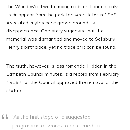
the World War Two bombing raids on London, only
to disappear from the park ten years later in 1959.
As stated, myths have grown around its
disappearance. One story suggests that the
memorial was dismantled and moved to Salisbury,
Henry’s birthplace, yet no trace of it can be found.
The truth, however, is less romantic. Hidden in the
Lambeth Council minutes, is a record from February
1959 that the Council approved the removal of the
statue:
‘As the first stage of a suggested
programme of works to be carried out