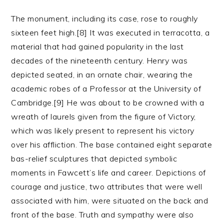
The monument, including its case, rose to roughly
sixteen feet high.[8] It was executed in terracotta, a
material that had gained popularity in the last
decades of the nineteenth century. Henry was
depicted seated, in an ornate chair, wearing the
academic robes of a Professor at the University of
Cambridge.[9] He was about to be crowned with a
wreath of laurels given from the figure of Victory,
which was likely present to represent his victory
over his affliction. The base contained eight separate
bas-relief sculptures that depicted symbolic
moments in Fawcett’s life and career. Depictions of
courage and justice, two attributes that were well
associated with him, were situated on the back and
front of the base. Truth and sympathy were also