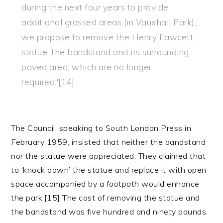
during the next four years to provide
additional grassed areas (in Vauxhall Park),
we propose to remove the Henry Fawcett
statue, the bandstand and its surrounding
paved area, which are no longer
required.'[14]
The Council, speaking to South London Press in
February 1959, insisted that neither the bandstand
nor the statue were appreciated. They claimed that
to ‘knock down’ the statue and replace it with open
space accompanied by a footpath would enhance
the park.[15] The cost of removing the statue and
the bandstand was five hundred and ninety pounds.