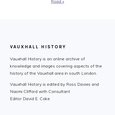
Post:
Road »
FOOTER
VAUXHALL HISTORY
Vauxhall History is an online archive of
knowledge and images covering aspects of the
history of the Vauxhall area in south London.
Vauxhall History is edited by Ross Davies and
Naomi Clifford with Consultant
Editor David E. Coke.