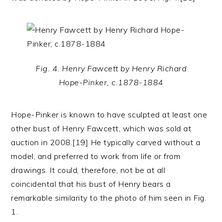
Fig. 4. Henry Fawcett by Henry Richard
Hope-Pinker, c.1878-1884
Hope-Pinker is known to have sculpted at least one
other bust of Henry Fawcett, which was sold at
auction in 2008.[19] He typically carved without a
model, and preferred to work from life or from
drawings. It could, therefore, not be at all
coincidental that his bust of Henry bears a
remarkable similarity to the photo of him seen in Fig.
1.