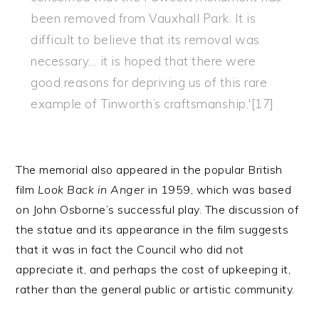
been removed from Vauxhall Park. It is
difficult to believe that its removal was
necessary… it is hoped that there were
good reasons for depriving us of this rare
example of Tinworth’s craftsmanship.'[17]
The memorial also appeared in the popular British
film
Look Back in Anger
in 1959, which was based
on John Osborne’s successful play. The discussion of
the statue and its appearance in the film suggests
that it was in fact the Council who did not
appreciate it, and perhaps the cost of upkeeping it,
rather than the general public or artistic community.