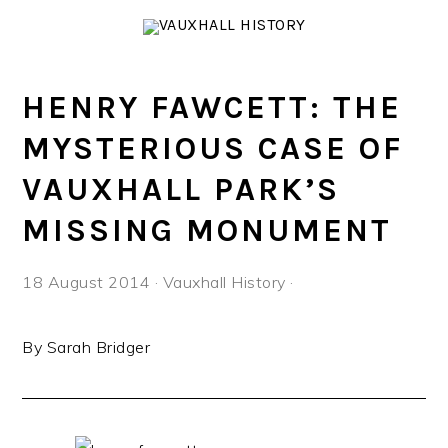
Skip
Skip
Skip
to
to
to
primary
main
footer
navigation
content
HENRY FAWCETT: THE
MYSTERIOUS CASE OF
VAUXHALL PARK’S
MISSING MONUMENT
18 August 2014
·
Vauxhall History
·
By Sarah Bridger