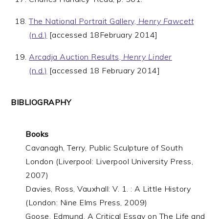
The National Portrait Gallery,
Henry Fawcett
(n.d.)
[accessed 18February 2014]
Arcadja Auction Results,
Henry Linder
(n.d.)
[accessed 18 February 2014]
BIBLIOGRAPHY
Books
Cavanagh, Terry, Public Sculpture of South
London (Liverpool: Liverpool University Press,
2007)
Davies, Ross, Vauxhall: V. 1. : A Little History
(London: Nine Elms Press, 2009)
Goose, Edmund, A Critical Essay on The Life and