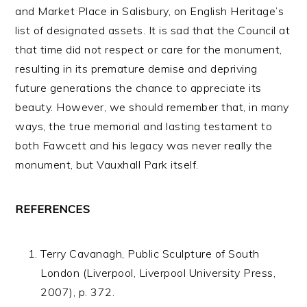
and Market Place in Salisbury, on English Heritage’s
list of designated assets. It is sad that the Council at
that time did not respect or care for the monument,
resulting in its premature demise and depriving
future generations the chance to appreciate its
beauty. However, we should remember that, in many
ways, the true memorial and lasting testament to
both Fawcett and his legacy was never really the
monument, but Vauxhall Park itself.
REFERENCES
Terry Cavanagh, Public Sculpture of South
London (Liverpool, Liverpool University Press,
2007), p. 372.