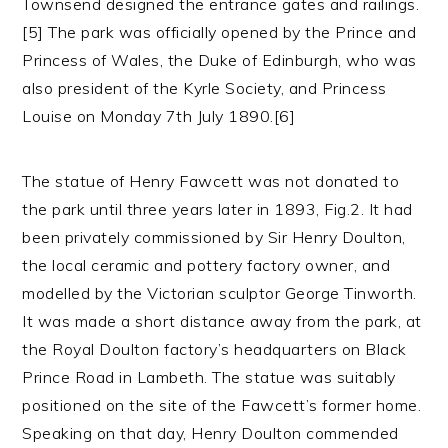
Townsend designed the entrance gates and railings.
[5] The park was officially opened by the Prince and
Princess of Wales, the Duke of Edinburgh, who was
also president of the Kyrle Society, and Princess
Louise on Monday 7th July 1890.[6]
The statue of Henry Fawcett was not donated to
the park until three years later in 1893, Fig.2. It had
been privately commissioned by Sir Henry Doulton,
the local ceramic and pottery factory owner, and
modelled by the Victorian sculptor George Tinworth.
It was made a short distance away from the park, at
the Royal Doulton factory’s headquarters on Black
Prince Road in Lambeth. The statue was suitably
positioned on the site of the Fawcett’s former home.
Speaking on that day, Henry Doulton commended