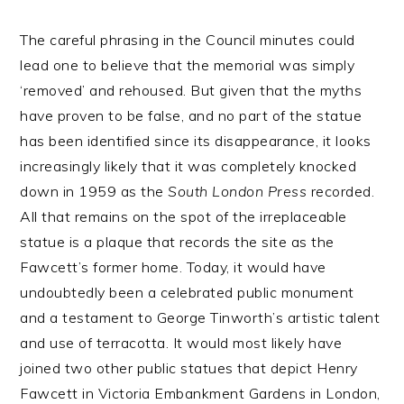
The careful phrasing in the Council minutes could
lead one to believe that the memorial was simply
‘removed’ and rehoused. But given that the myths
have proven to be false, and no part of the statue
has been identified since its disappearance, it looks
increasingly likely that it was completely knocked
down in 1959 as the
South London Press
recorded.
All that remains on the spot of the irreplaceable
statue is a plaque that records the site as the
Fawcett’s former home. Today, it would have
undoubtedly been a celebrated public monument
and a testament to George Tinworth’s artistic talent
and use of terracotta. It would most likely have
joined two other public statues that depict Henry
Fawcett in Victoria Embankment Gardens in London,