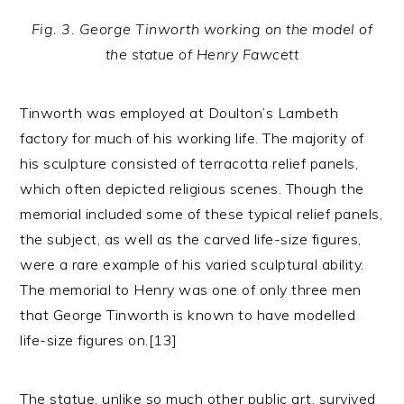
Fig. 3. George Tinworth working on the model of
the statue of Henry Fawcett
Tinworth was employed at Doulton’s Lambeth
factory for much of his working life. The majority of
his sculpture consisted of terracotta relief panels,
which often depicted religious scenes. Though the
memorial included some of these typical relief panels,
the subject, as well as the carved life-size figures,
were a rare example of his varied sculptural ability.
The memorial to Henry was one of only three men
that George Tinworth is known to have modelled
life-size figures on.[13]
The statue, unlike so much other public art, survived