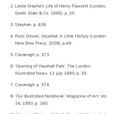
Leslie Stephen, Life of Henry Fawcett (London,
Smith, Elder & Co, 1885), p. 20.
Stephen, p. 409.
Ross Davies, Vauxhall: A Little History (London:
Nine Elms Press, 2009), p.48.
Cavanagh, p. 373.
‘Opening of Vauxhall Park’,
The London
Illustrated News
, 12 July 1890, p. 39.
Cavanagh, p. 374.
‘Our Illustrated Notebook’,
Magazine of Art
, Vol
16, 1893, p. 180.