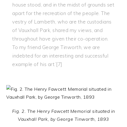
house stood, and in the midst of grounds set
apart for the recreation of the people. The
vestry of Lambeth, who are the custodians
of Vauxhall Park, shared my views, and
throughout have given their co-operation.
To my friend George Tinworth, we are
indebted for an interesting and successful
example of his art.’[7]
Fig. 2. The Henry Fawcett Memorial situated in
Vauxhall Park, by George Tinworth, 1893