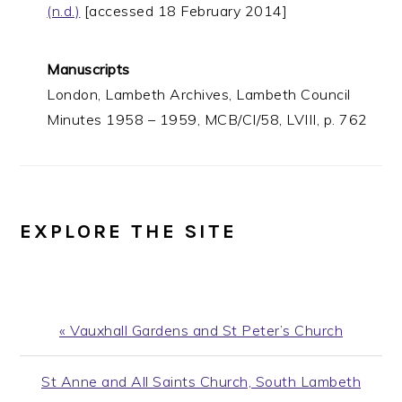
(n.d.)
[accessed 18 February 2014]
Manuscripts
London, Lambeth Archives, Lambeth Council
Minutes 1958 – 1959, MCB/CI/58, LVIII, p. 762
EXPLORE THE SITE
Previous
« Vauxhall Gardens and St Peter’s Church
Post:
Next
St Anne and All Saints Church, South Lambeth