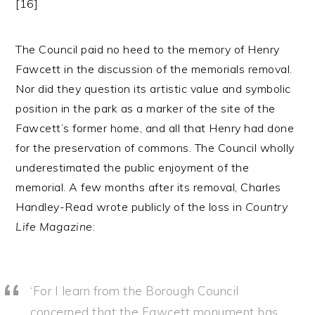
[16]
The Council paid no heed to the memory of Henry
Fawcett in the discussion of the memorials removal.
Nor did they question its artistic value and symbolic
position in the park as a marker of the site of the
Fawcett’s former home, and all that Henry had done
for the preservation of commons. The Council wholly
underestimated the public enjoyment of the
memorial. A few months after its removal, Charles
Handley-Read wrote publicly of the loss in
Country
Life Magazine
:
‘For I learn from the Borough Council
concerned that the Fawcett monument has