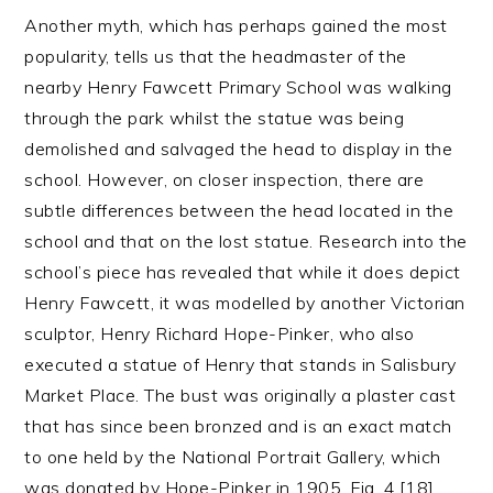
Another myth, which has perhaps gained the most
popularity, tells us that the headmaster of the
nearby Henry Fawcett Primary School was walking
through the park whilst the statue was being
demolished and salvaged the head to display in the
school. However, on closer inspection, there are
subtle differences between the head located in the
school and that on the lost statue. Research into the
school’s piece has revealed that while it does depict
Henry Fawcett, it was modelled by another Victorian
sculptor, Henry Richard Hope-Pinker, who also
executed a statue of Henry that stands in Salisbury
Market Place. The bust was originally a plaster cast
that has since been bronzed and is an exact match
to one held by the National Portrait Gallery, which
was donated by Hope-Pinker in 1905, Fig. 4.[18]