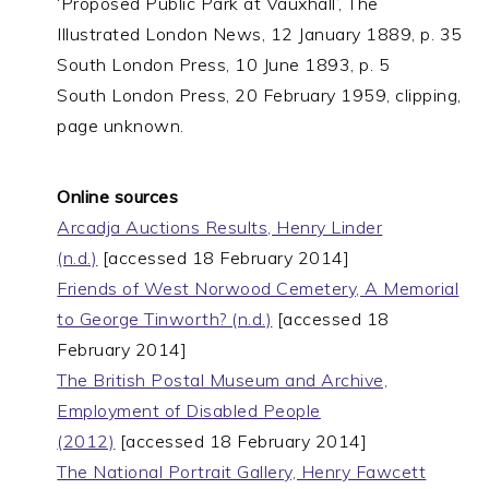
‘Proposed Public Park at Vauxhall’, The
Illustrated London News, 12 January 1889, p. 35
South London Press, 10 June 1893, p. 5
South London Press, 20 February 1959, clipping,
page unknown.
Online sources
Arcadja Auctions Results, Henry Linder
(n.d.)
[accessed 18 February 2014]
Friends of West Norwood Cemetery, A Memorial
to George Tinworth? (n.d.)
[accessed 18
February 2014]
The British Postal Museum and Archive,
Employment of Disabled People
(2012)
[accessed 18 February 2014]
The National Portrait Gallery, Henry Fawcett