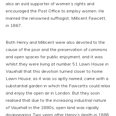
also an avid supporter of women’s rights and
encouraged the Post Office to employ women. He
married the renowned suffragist, Millicent Fawcett,
in 1867.
Both Henry and Millicent were also devoted to the
cause of the poor and the preservation of commons
and open spaces for public enjoyment, and it was
whilst they were living at number 51 Lawn House in
Vauxhall that this devotion turned closer to home.
Lawn House, as it was so aptly named, came with a
substantial garden in which the Fawcetts could relax
and enjoy the open air in London. But they soon
realised that due to the increasing industrial nature
of Vauxhall in the 1880s, open land was rapidly
disappearing. Two years after Henry’s death in 1886,