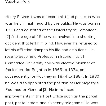
Vauxhall Park.
Henry Fawcett was an economist and politician who
was held in high regard by the public. He was born in
1833 and educated at the University of Cambridge.
[2] At the age of 25 he was involved in a shooting
accident that left him blind. However, he refused to
let his affliction dampen his life and ambitions. He
rose to become a Professor in Economics at
Cambridge University and was elected Member of
Parliament for Brighton in 1865 to 1874, and
subsequently for Hackney in 1874 to 1884. In 1880
he was also appointed the position of Her Majesty’s
Postmaster-General.[3] He introduced
improvements in the Post Office such as the parcel
post, postal orders and sixpenny telegrams. He was