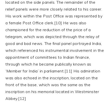
located on the side panels. The remainder of the
relief panels were more closely related to his career.
His work within the Post Office was represented by
a female Post Office clerk.[10] He was also
championed for the reduction of the price of a
telegram, which was depicted through the relay of
good and bad news. The final panel portrayed India,
which referenced his instrumental involvement in the
appointment of committees to Indian finance,
through which he became publically known as
‘Member for India’ in parliament.[11] His admiration
was also echoed in the inscription, located on the
front of the base, which was the same as the
inscription on his memorial located in Westminster
Abbey.[12]