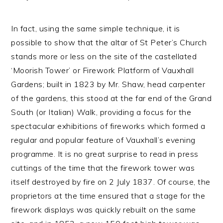
In fact, using the same simple technique, it is
possible to show that the altar of St Peter’s Church
stands more or less on the site of the castellated
‘Moorish Tower’ or Firework Platform of Vauxhall
Gardens; built in 1823 by Mr. Shaw, head carpenter
of the gardens, this stood at the far end of the Grand
South (or Italian) Walk, providing a focus for the
spectacular exhibitions of fireworks which formed a
regular and popular feature of Vauxhall’s evening
programme. It is no great surprise to read in press
cuttings of the time that the firework tower was
itself destroyed by fire on 2 July 1837. Of course, the
proprietors at the time ensured that a stage for the
firework displays was quickly rebuilt on the same