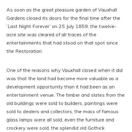
As soon as the great pleasure garden of Vauxhall
Gardens closed its doors for the final time after the
‘Last Night Forever’ on 25 July 1859, the twelve-
acre site was cleared of all traces of the
entertainments that had stood on that spot since
the Restoration.
One of the reasons why Vauxhall closed when it did
was that the land had become more valuable as a
development opportunity than it had been as an
entertainment venue. The timber and slates from the
old buildings were sold to builders, paintings were
sold to dealers and collectors, the mass of famous
glass lamps were all sold, even the furniture and
crockery were sold; the splendid old Gothick