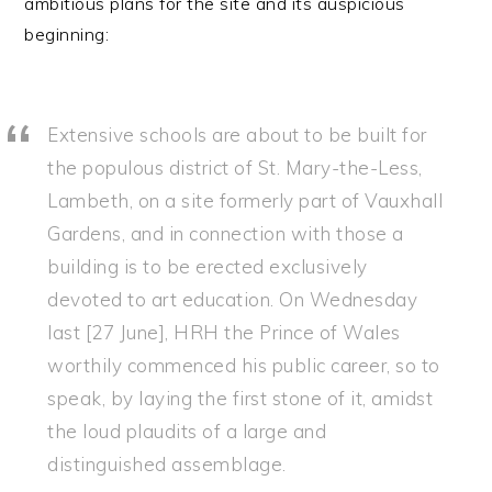
ambitious plans for the site and its auspicious
beginning:
Extensive schools are about to be built for
the populous district of St. Mary-the-Less,
Lambeth, on a site formerly part of Vauxhall
Gardens, and in connection with those a
building is to be erected exclusively
devoted to art education. On Wednesday
last [27 June], HRH the Prince of Wales
worthily commenced his public career, so to
speak, by laying the first stone of it, amidst
the loud plaudits of a large and
distinguished assemblage.