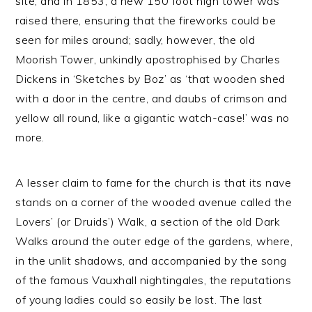
site, and in 1853, a new 150 foot high tower was
raised there, ensuring that the fireworks could be
seen for miles around; sadly, however, the old
Moorish Tower, unkindly apostrophised by Charles
Dickens in ‘Sketches by Boz’ as ‘that wooden shed
with a door in the centre, and daubs of crimson and
yellow all round, like a gigantic watch-case!’ was no
more.
A lesser claim to fame for the church is that its nave
stands on a corner of the wooded avenue called the
Lovers’ (or Druids’) Walk, a section of the old Dark
Walks around the outer edge of the gardens, where,
in the unlit shadows, and accompanied by the song
of the famous Vauxhall nightingales, the reputations
of young ladies could so easily be lost. The last