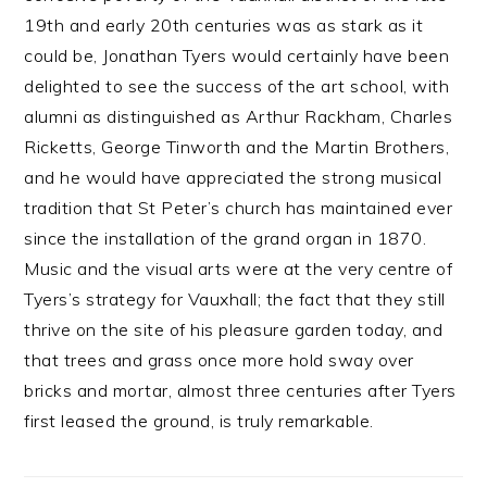
19th and early 20th centuries was as stark as it
could be, Jonathan Tyers would certainly have been
delighted to see the success of the art school, with
alumni as distinguished as Arthur Rackham, Charles
Ricketts, George Tinworth and the Martin Brothers,
and he would have appreciated the strong musical
tradition that St Peter’s church has maintained ever
since the installation of the grand organ in 1870.
Music and the visual arts were at the very centre of
Tyers’s strategy for Vauxhall; the fact that they still
thrive on the site of his pleasure garden today, and
that trees and grass once more hold sway over
bricks and mortar, almost three centuries after Tyers
first leased the ground, is truly remarkable.