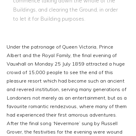
commence taking down the whole of the
Buildings, and clearing the Ground, in order
to let it for Building purposes.
Under the patronage of Queen Victoria, Prince
Albert and the Royal Family, the final evening of
Vauxhall on Monday 25 July 1859 attracted a huge
crowd of 15,000 people to see the end of this
pleasure resort which had become such an ancient
and revered institution, serving many generations of
Londoners not merely as an entertainment, but as a
favourite romantic rendezvous, where many of them
had experienced their first amorous adventures.
After the final song ‘Nevermore’ sung by Russell
Grover, the festivities for the evening were wound