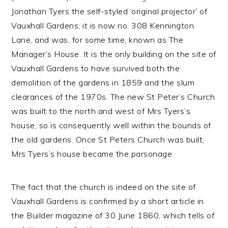
Jonathan Tyers the self-styled ‘original projector’ of
Vauxhall Gardens; it is now no. 308 Kennington
Lane, and was, for some time, known as The
Manager’s House. It is the only building on the site of
Vauxhall Gardens to have survived both the
demolition of the gardens in 1859 and the slum
clearances of the 1970s. The new St Peter’s Church
was built to the north and west of Mrs Tyers’s
house, so is consequently well within the bounds of
the old gardens. Once St Peters Church was built,
Mrs Tyers’s house became the parsonage.
The fact that the church is indeed on the site of
Vauxhall Gardens is confirmed by a short article in
the Builder magazine of 30 June 1860, which tells of