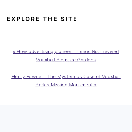
EXPLORE THE SITE
Previous
« How advertising pioneer Thomas Bish revived
Post:
Vauxhall Pleasure Gardens
Next
Henry Fawcett: The Mysterious Case of Vauxhall
Post:
Park’s Missing Monument »
PRIMARY
SIDEBAR
FOOTER