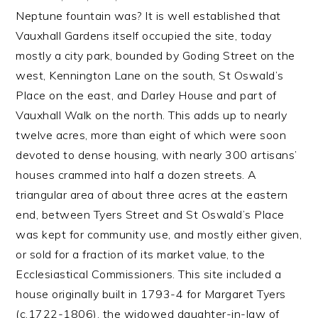
Neptune fountain was? It is well established that
Vauxhall Gardens itself occupied the site, today
mostly a city park, bounded by Goding Street on the
west, Kennington Lane on the south, St Oswald’s
Place on the east, and Darley House and part of
Vauxhall Walk on the north. This adds up to nearly
twelve acres, more than eight of which were soon
devoted to dense housing, with nearly 300 artisans’
houses crammed into half a dozen streets. A
triangular area of about three acres at the eastern
end, between Tyers Street and St Oswald’s Place
was kept for community use, and mostly either given,
or sold for a fraction of its market value, to the
Ecclesiastical Commissioners. This site included a
house originally built in 1793-4 for Margaret Tyers
(c.1722-1806), the widowed daughter-in-law of