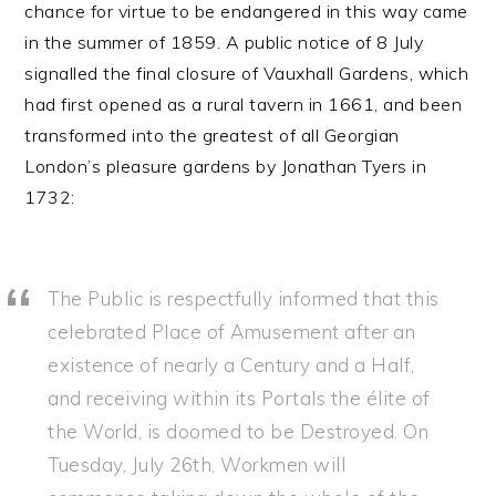
chance for virtue to be endangered in this way came
in the summer of 1859. A public notice of 8 July
signalled the final closure of Vauxhall Gardens, which
had first opened as a rural tavern in 1661, and been
transformed into the greatest of all Georgian
London’s pleasure gardens by Jonathan Tyers in
1732:
The Public is respectfully informed that this
celebrated Place of Amusement after an
existence of nearly a Century and a Half,
and receiving within its Portals the élite of
the World, is doomed to be Destroyed. On
Tuesday, July 26th, Workmen will