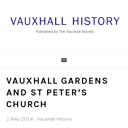
Skip
Skip
Skip
Skip
to
to
to
to
primary
main
primary
footer
navigation
content
sidebar
VAUXHALL GARDENS
AND ST PETER’S
CHURCH
2 May 2014
·
Vauxhall History
·