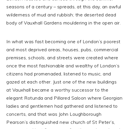
seasons of a century – spreads, at this day, an awful
wilderness of mud and rubbish; the deserted dead
body of Vauxhall Gardens mouldering in the open air.
In what was fast becoming one of London’s poorest
and most deprived areas, houses, pubs, commercial
premises, schools, and streets were created where
once the most fashionable and wealthy of London’s
citizens had promenaded, listened to music, and
gazed at each other. Just one of the new buildings
at Vauxhall became a worthy successor to the
elegant Rotunda and Pillared Saloon where Georgian
ladies and gentlemen had gathered and listened to
concerts, and that was John Loughborough
Pearson’s distinguished new church of St Peter’s,