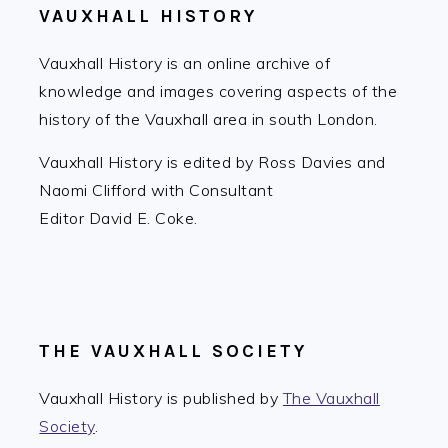
VAUXHALL HISTORY
Vauxhall History is an online archive of
knowledge and images covering aspects of the
history of the Vauxhall area in south London.
Vauxhall History is edited by Ross Davies and
Naomi Clifford with Consultant
Editor David E. Coke.
THE VAUXHALL SOCIETY
Vauxhall History is published by
The Vauxhall
Society
.