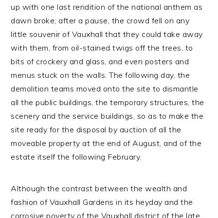
up with one last rendition of the national anthem as
dawn broke; after a pause, the crowd fell on any
little souvenir of Vauxhall that they could take away
with them, from oil-stained twigs off the trees, to
bits of crockery and glass, and even posters and
menus stuck on the walls. The following day, the
demolition teams moved onto the site to dismantle
all the public buildings, the temporary structures, the
scenery and the service buildings, so as to make the
site ready for the disposal by auction of all the
moveable property at the end of August, and of the
estate itself the following February.
Although the contrast between the wealth and
fashion of Vauxhall Gardens in its heyday and the
corrosive poverty of the Vauxhall district of the late