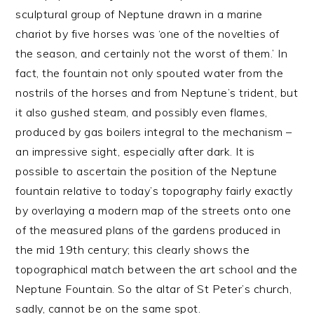
sculptural group of Neptune drawn in a marine
chariot by five horses was ‘one of the novelties of
the season, and certainly not the worst of them.’ In
fact, the fountain not only spouted water from the
nostrils of the horses and from Neptune’s trident, but
it also gushed steam, and possibly even flames,
produced by gas boilers integral to the mechanism –
an impressive sight, especially after dark. It is
possible to ascertain the position of the Neptune
fountain relative to today’s topography fairly exactly
by overlaying a modern map of the streets onto one
of the measured plans of the gardens produced in
the mid 19th century; this clearly shows the
topographical match between the art school and the
Neptune Fountain. So the altar of St Peter’s church,
sadly, cannot be on the same spot.