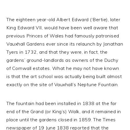
The eighteen year-old Albert Edward (‘Bertie), later
King Edward VII, would have been well aware that
previous Princes of Wales had famously patronised
Vauxhall Gardens ever since its relaunch by Jonathan
Tyers in 1732, and that they were, in fact, the
gardens’ ground-landlords as owners of the Duchy
of Cornwall estates. What he may not have known
is that the art school was actually being built almost
exactly on the site of Vauxhall’s Neptune Fountain.
The fountain had been installed in 1838 at the far
end of the Grand (or King’s) Walk, and it remained in
place until the gardens closed in 1859. The Times
newspaper of 19 June 1838 reported that the