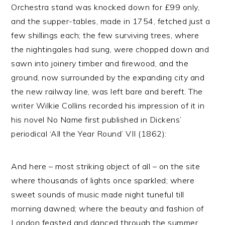
Orchestra stand was knocked down for £99 only,
and the supper-tables, made in 1754, fetched just a
few shillings each; the few surviving trees, where
the nightingales had sung, were chopped down and
sawn into joinery timber and firewood, and the
ground, now surrounded by the expanding city and
the new railway line, was left bare and bereft. The
writer Wilkie Collins recorded his impression of it in
his novel No Name first published in Dickens’
periodical ‘All the Year Round’ VII (1862):
And here – most striking object of all – on the site
where thousands of lights once sparkled; where
sweet sounds of music made night tuneful till
morning dawned; where the beauty and fashion of
London feasted and danced through the summer