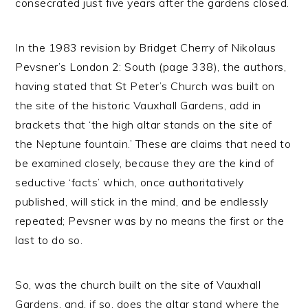
consecrated just five years after the gardens closed.
In the 1983 revision by Bridget Cherry of Nikolaus
Pevsner’s London 2: South (page 338), the authors,
having stated that St Peter’s Church was built on
the site of the historic Vauxhall Gardens, add in
brackets that ‘the high altar stands on the site of
the Neptune fountain.’ These are claims that need to
be examined closely, because they are the kind of
seductive ‘facts’ which, once authoritatively
published, will stick in the mind, and be endlessly
repeated; Pevsner was by no means the first or the
last to do so.
So, was the church built on the site of Vauxhall
Gardens, and, if so, does the altar stand where the