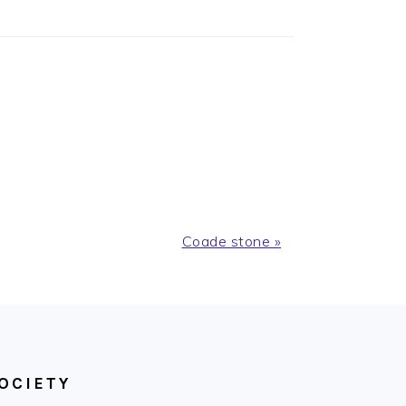
Next
Coade stone »
Post:
OCIETY