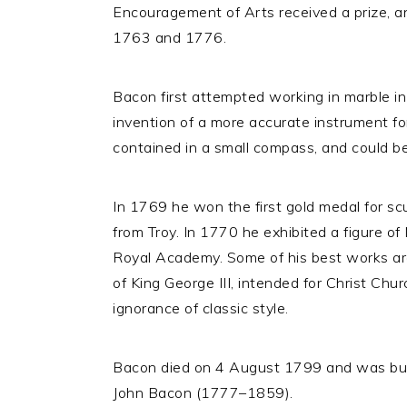
Encouragement of Arts received a prize, a
1763 and 1776.
Bacon first attempted working in marble i
invention of a more accurate instrument f
contained in a small compass, and could be
In 1769 he won the first gold medal for s
from Troy. In 1770 he exhibited a figure of
Royal Academy. Some of his best works ar
of King George III, intended for Christ Chu
ignorance of classic style.
Bacon died on 4 August 1799 and was buried
John Bacon (1777–1859).