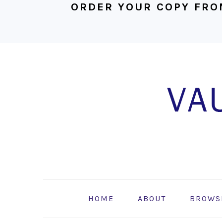
ORDER YOUR COPY FRO
Skip
Skip
Skip
to
to
to
primary
main
footer
navigation
content
HOME
ABOUT
BROWS