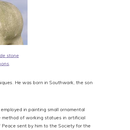
de stone
mons
.
niques. He was born in Southwark, the son
 employed in painting small ornamental
method of working statues in artificial
of Peace sent by him to the Society for the