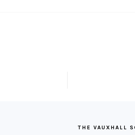
THE VAUXHALL S