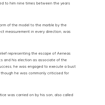
ed to him nine times between the years
orm of the model to the marble by the
rect measurement in every direction, was
relief representing the escape of Aeneas
ts and his election as associate of the
success, he was engaged to execute a bust
e, though he was commonly criticised for
ce was carried on by his son, also called