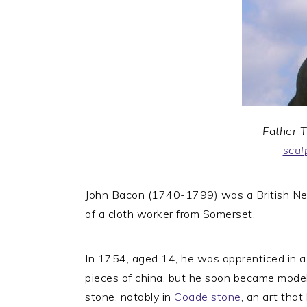
Father 
scul
John Bacon (1740-1799) was a British Neo
of a cloth worker from Somerset.
In 1754, aged 14, he was apprenticed in a
pieces of china, but he soon became modell
stone, notably in
Coade stone
, an art that