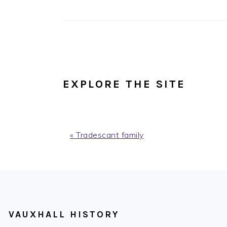
EXPLORE THE SITE
Previous
« Tradescant family
Post:
FOOTER
VAUXHALL HISTORY