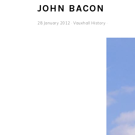
JOHN BACON
28 January 2012
·
Vauxhall History
·