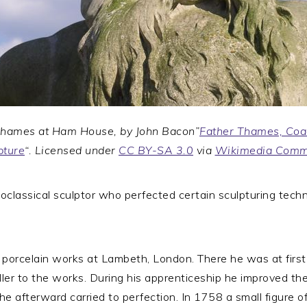
Thames at Ham House, by John Bacon”
Father Thames, Coa
pture
“. Licensed under
CC BY-SA 3.0
via
Wikimedia Com
classical sculptor who perfected certain sculpturing tech
 porcelain works at Lambeth, London. There he was at first
er to the works. During his apprenticeship he improved the 
 he afterward carried to perfection. In 1758 a small figure 