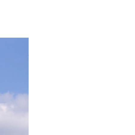
SOCIAL
ICONS