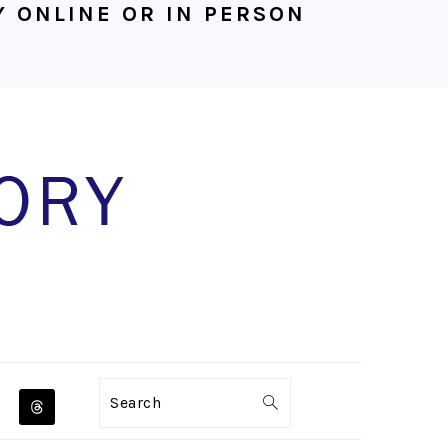
 ONLINE OR IN PERSON
NAVIGATION
Search
MENU: