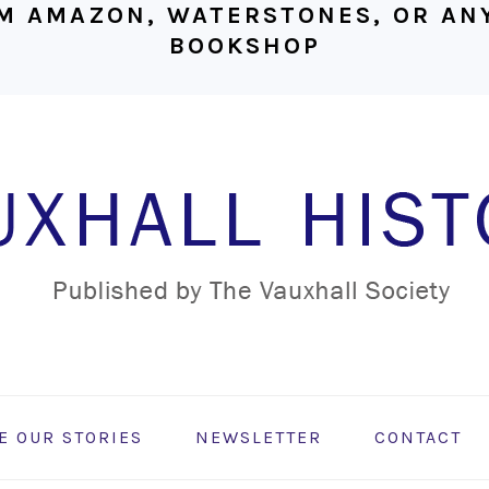
M AMAZON, WATERSTONES, OR ANY
BOOKSHOP
E OUR STORIES
NEWSLETTER
CONTACT