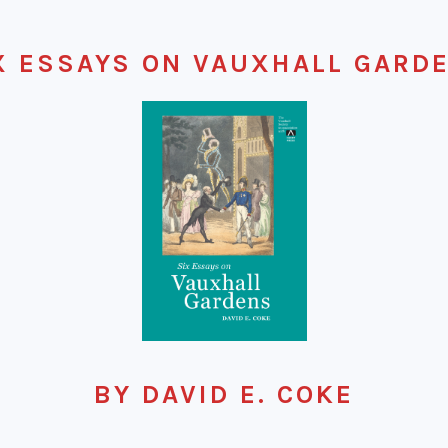
X ESSAYS ON VAUXHALL GARD
BY DAVID E. COKE