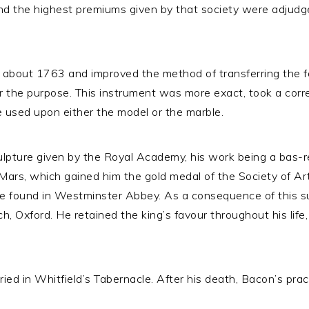
nd the highest premiums given by that society were adjudg
n about 1763 and improved the method of transferring the f
or the purpose. This instrument was more exact, took a cor
 used upon either the model or the marble.
culpture given by the Royal Academy, his work being a bas-
 Mars, which gained him the gold medal of the Society of Ar
e found in Westminster Abbey. As a consequence of this 
rch, Oxford. He retained the king’s favour throughout his lif
 in Whitfield’s Tabernacle. After his death, Bacon’s practi