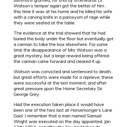
summons granted, for shortly afterwards Dr.
Watson’s temper again got the better of him ;
this time it was at his home and he killed his wife
with a carving knife in a paroxysm of rage while
they were seated at the table.
The evidence at the trial showed that he had
buried the body under the floor but eventually got
a carman to take the box elsewhere. For some
time the disappearance of Mrs Watson was a
great mystery, but a large reward being offered
the carman came forward and cleared it up.
Watson was convicted and sentenced to death,
but great efforts were made for a reprieve; these
were successful at the last moment, and after
great pressure upon the Home Secretary Sir
George Grey.
Had the execution taken place it would have
been one of the two last at Horsemonger’s Lane
Gaol. I remember that a man named Samuel
Wright was executed on the day appointed, Jan.