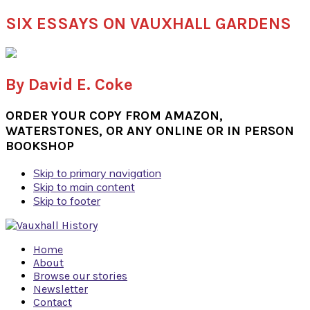
SIX ESSAYS ON VAUXHALL GARDENS
By David E. Coke
ORDER YOUR COPY FROM AMAZON,
WATERSTONES, OR ANY ONLINE OR IN PERSON
BOOKSHOP
Skip to primary navigation
Skip to main content
Skip to footer
Home
About
Browse our stories
Newsletter
Contact