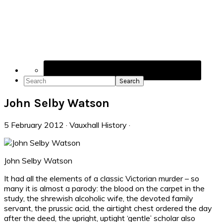
Navigation
Menu:
Social
Icons
Search
John Selby Watson
5 February 2012
·
Vauxhall History
·
John Selby Watson
It had all the elements of a classic Victorian murder – so
many it is almost a parody: the blood on the carpet in the
study, the shrewish alcoholic wife, the devoted family
servant, the prussic acid, the airtight chest ordered the day
after the deed, the upright, uptight ‘gentle’ scholar also