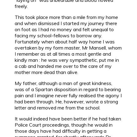
“laying on” was unbearable and blood flowed
freely.
This took place more than a mile from my home
and when dismissed I started my journey there
on foot as I had no money and felt unequal to
facing my school-fellows to borrow any.
Fortunately when about half way home I was
overtaken by my form master, Mr Mansell, whom
I remember as at all times a most gentle and
kindly man : he was very sympathetic, put me in
a cab and handed me over to the care of my
mother more dead than alive.
My father, although a man of great kindness,
was of a Spartan disposition in regard to bearing
pain and I imagine never fully realised the agony I
had been through. He, however, wrote a strong
letter and removed me from the school.
It would indeed have been better if he had taken
Police Court proceedings, though he would in
those days have had difficulty in getting a