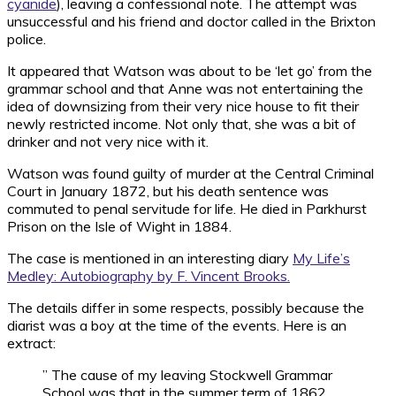
cyanide
), leaving a confessional note. The attempt was
unsuccessful and his friend and doctor called in the Brixton
police.
It appeared that Watson was about to be ‘let go’ from the
grammar school and that Anne was not entertaining the
idea of downsizing from their very nice house to fit their
newly restricted income. Not only that, she was a bit of
drinker and not very nice with it.
Watson was found guilty of murder at the Central Criminal
Court in January 1872, but his death sentence was
commuted to penal servitude for life. He died in Parkhurst
Prison on the Isle of Wight in 1884.
The case is mentioned in an interesting diary
My Life’s
Medley: Autobiography by F. Vincent Brooks.
The details differ in some respects, possibly because the
diarist was a boy at the time of the events. Here is an
extract:
” The cause of my leaving Stockwell Grammar
School was that in the summer term of 1862