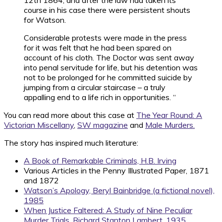
12th 1864, and after the law had taken its
course in his case there were persistent shouts
for Watson.
Considerable protests were made in the press
for it was felt that he had been spared on
account of his cloth. The Doctor was sent away
into penal servitude for life, but his detention was
not to be prolonged for he committed suicide by
jumping from a circular staircase – a truly
appalling end to a life rich in opportunities. “
You can read more about this case at
The Year Round: A
Victorian Miscellany
,
SW magazine
and
Male Murders.
The story has inspired much literature:
A Book of Remarkable Criminals, H.B. Irving
Various Articles in the Penny Illustrated Paper, 1871
and 1872
Watson’s Apology, Beryl Bainbridge (a fictional novel),
1985
When Justice Faltered: A Study of Nine Peculiar
Murder Trials, Richard Stanton Lambert, 1935