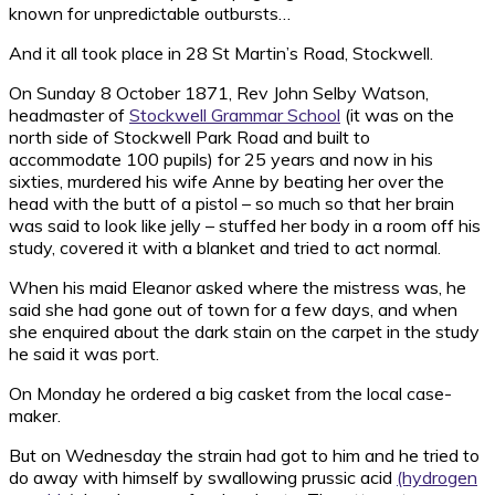
known for unpredictable outbursts…
And it all took place in 28 St Martin’s Road, Stockwell.
On Sunday 8 October 1871, Rev John Selby Watson,
headmaster of
Stockwell Grammar School
(it was on the
north side of Stockwell Park Road and built to
accommodate 100 pupils) for 25 years and now in his
sixties, murdered his wife Anne by beating her over the
head with the butt of a pistol – so much so that her brain
was said to look like jelly – stuffed her body in a room off his
study, covered it with a blanket and tried to act normal.
When his maid Eleanor asked where the mistress was, he
said she had gone out of town for a few days, and when
she enquired about the dark stain on the carpet in the study
he said it was port.
On Monday he ordered a big casket from the local case-
maker.
But on Wednesday the strain had got to him and he tried to
do away with himself by swallowing prussic acid
(hydrogen