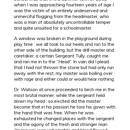
when I was approaching fourteen years of age I
was the victim of an entirely undeserved and
unmerciful flogging from the headmaster, who
was a man of absolutely uncontrollable temper
and quite unsuited for a schoolmaster.
A window was broken in the playground during
play time : we all took to our heels and ran to the
other side of the building, but the drill master and
caretaker, a certain Sergeant Tully, caught me
and ran me in to the “Head”. In vain did I plead
that I had not thrown the stone but had only run
away with the rest, my master was boiling over
with rage and either could or would hear nothing.
Dr. Watson at once proceeded to birch me in the
most brutal manner, while the sergeant held
down my head : so excited did the master
become that in his passion he tore his gown with
the hand that was free. When he was
exhausted he changed places with the sergeant
and the agony of the fresh and stronger man