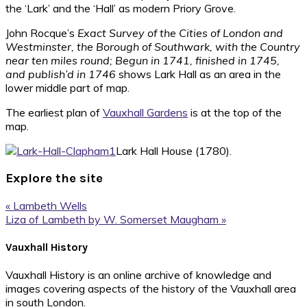
the ‘Lark’ and the ‘Hall’ as modern Priory Grove.
John Rocque’s
Exact Survey of the Cities of London and
Westminster, the Borough of Southwark, with the Country
near ten miles round; Begun in 1741, finished in 1745,
and publish’d in 1746
shows Lark Hall as an area in the
lower middle part of map.
The earliest plan of
Vauxhall Gardens
is at the top of the
map.
Lark Hall House (1780).
Explore the site
Previous
« Lambeth Wells
Post:
Next
Liza of Lambeth by W. Somerset Maugham »
Post:
Footer
Vauxhall History
Vauxhall History is an online archive of knowledge and
images covering aspects of the history of the Vauxhall area
in south London.