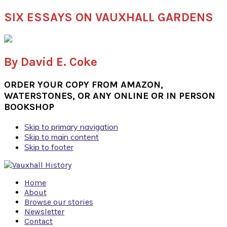
SIX ESSAYS ON VAUXHALL GARDENS
By David E. Coke
ORDER YOUR COPY FROM AMAZON,
WATERSTONES, OR ANY ONLINE OR IN PERSON
BOOKSHOP
Skip to primary navigation
Skip to main content
Skip to footer
Home
About
Browse our stories
Newsletter
Contact