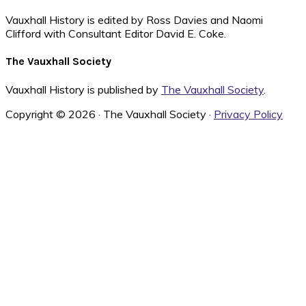
Vauxhall History is edited by Ross Davies and Naomi
Clifford with Consultant Editor David E. Coke.
The Vauxhall Society
Vauxhall History is published by
The Vauxhall Society
.
Copyright © 2026 · The Vauxhall Society ·
Privacy Policy