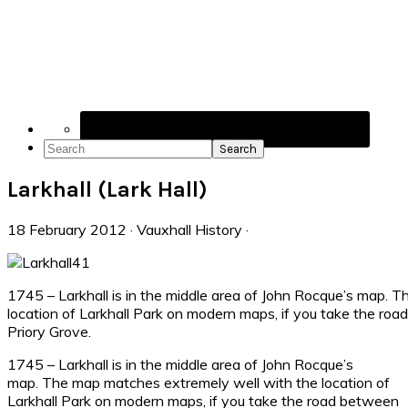
Navigation
Menu:
Social
Icons
Search
Larkhall (Lark Hall)
18 February 2012
·
Vauxhall History
·
1745 – Larkhall is in the middle area of John Rocque’s map. 
location of Larkhall Park on modern maps, if you take the roa
Priory Grove.
1745 – Larkhall is in the middle area of John Rocque’s
map. The map matches extremely well with the location of
Larkhall Park on modern maps, if you take the road between