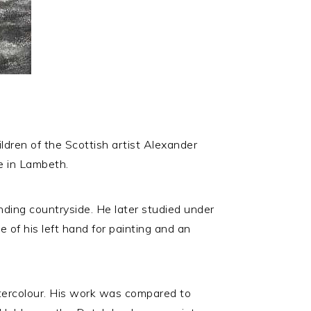
dren of the Scottish artist Alexander
e in Lambeth.
nding countryside. He later studied under
 of his left hand for painting and an
tercolour. His work was compared to