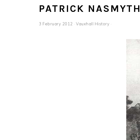
PATRICK NASMYT
3 February 2012
·
Vauxhall History
·