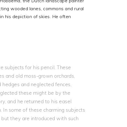
 Hobbema, the Dutch landscape painter
icting wooded lanes, commons and rural
n his depiction of skies. He often
subjects for his pencil. These
rees and old moss-grown orchards,
d hedges and neglected fences,
neglected these might be by the
ry, and he returned to his easel
. In some of these charming subjects
; but they are introduced with such