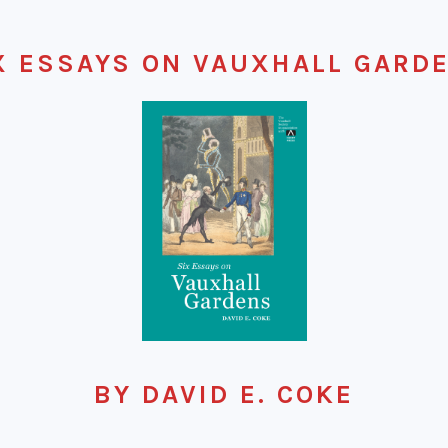
X ESSAYS ON VAUXHALL GARD
BY DAVID E. COKE