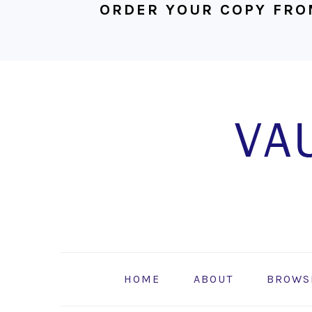
ORDER YOUR COPY FRO
Skip
Skip
Skip
to
to
to
primary
main
footer
navigation
content
HOME
ABOUT
BROWS