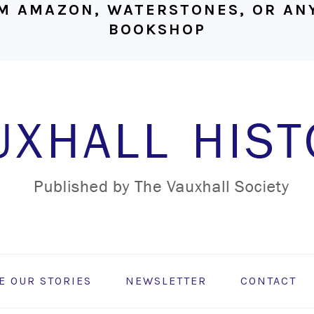
M AMAZON, WATERSTONES, OR ANY
BOOKSHOP
E OUR STORIES
NEWSLETTER
CONTACT