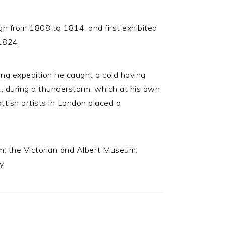
h from 1808 to 1814, and first exhibited
 1824.
hing expedition he caught a cold having
, during a thunderstorm, which at his own
ttish artists in London placed a
um; the Victorian and Albert Museum;
y.