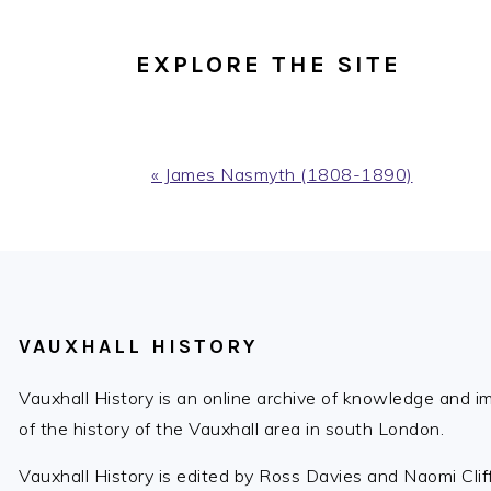
EXPLORE THE SITE
Previous
« James Nasmyth (1808-1890)
Post:
FOOTER
VAUXHALL HISTORY
Vauxhall History is an online archive of knowledge and 
of the history of the Vauxhall area in south London.
Vauxhall History is edited by Ross Davies and Naomi Cli