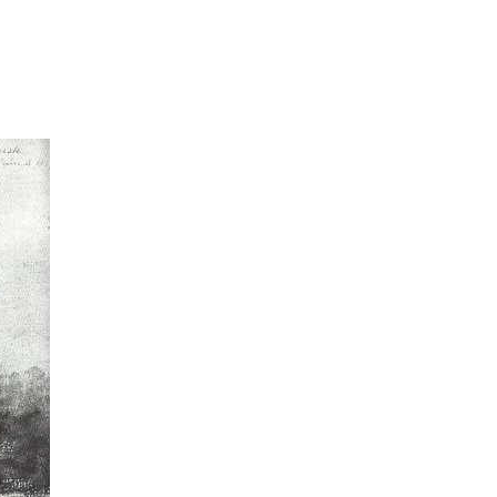
SOCIAL
ICONS