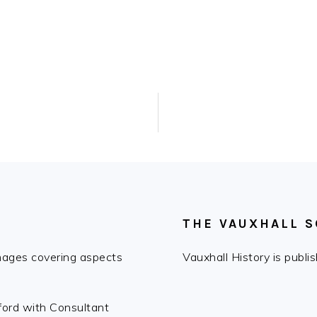
THE VAUXHALL S
images covering aspects
Vauxhall History is publ
fford with Consultant