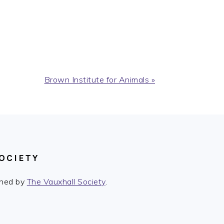
Next
Brown Institute for Animals »
Post:
OCIETY
ished by
The Vauxhall Society
.