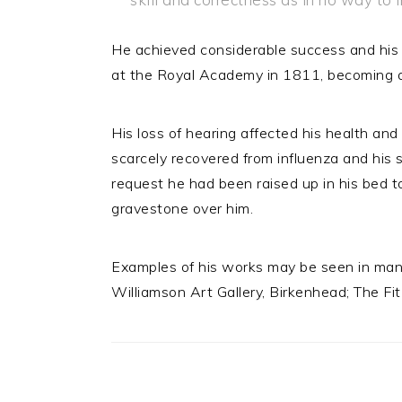
He achieved considerable success and his 
at the Royal Academy in 1811, becoming a 
His loss of hearing affected his health and
scarcely recovered from influenza and his
request he had been raised up in his bed t
gravestone over him.
Examples of his works may be seen in many
Williamson Art Gallery, Birkenhead; The Fi