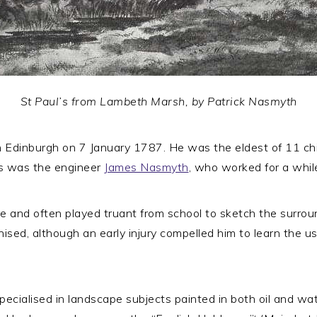
St Paul’s from Lambeth Marsh, by Patrick Nasmyth
dinburgh on 7 January 1787. He was the eldest of 11 chil
s was the engineer
James Nasmyth
, who worked for a whil
e and often played truant from school to sketch the surrou
ised, although an early injury compelled him to learn the use
cialised in landscape subjects painted in both oil and wa