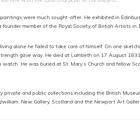
paintings were much sought-after. He exhibited in Edinburg
founder member of the Royal Society of British Artists in
 living alone he failed to take care of himself. On one sketc
 strength gave way. He died at Lambeth on 17 August 1831
o watch. He was buried at St. Mary’s Church and fellow Sco
 private and public collections including the British Muse
tzwilliam, New Gallery, Scotland and the Newport Art Galler