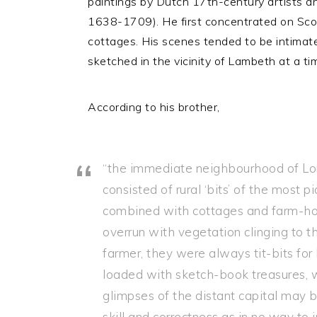
paintings by Dutch 17th-century artists 
1638-1709). He first concentrated on Scot
cottages. His scenes tended to be intimate 
sketched in the vicinity of Lambeth at a ti
According to his brother,
“the immediate neighbourhood of Lon
consisted of rural ‘bits’ of the most
combined with cottages and farm-hou
overrun with vegetation clinging to 
farmer, they were always tit-bits for
loaded with sketch-book treasures, 
glimpses of the distant capital may b
skill and correctness as in no way to 