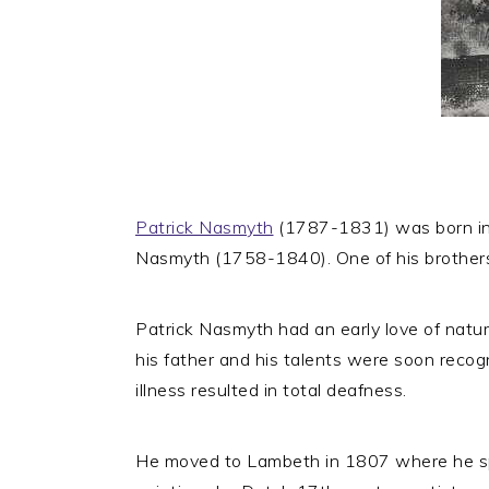
Patrick Nasmyth
(1787-1831) was born in E
Nasmyth (1758-1840). One of his brother
Patrick Nasmyth had an early love of natur
his father and his talents were soon recogn
illness resulted in total deafness.
He moved to Lambeth in 1807 where he spe