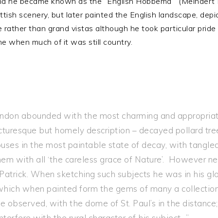
and he became known as the “English Hobbema”‘ (Meindert
tish scenery, but later painted the English landscape, dep
rather than grand vistas although he took particular pride i
me when much of it was still country.
don abounded with the most charming and appropriate 
 picturesque but homely description – decayed pollard t
ses in the most paintable state of decay, with tangle
them with all ‘the careless grace of Nature’. However 
 Patrick. When sketching such subjects he was in his glo
which when painted form the gems of many a collection
e observed, with the dome of St. Paul’s in the distance
interfere with the rural character of his subject…”