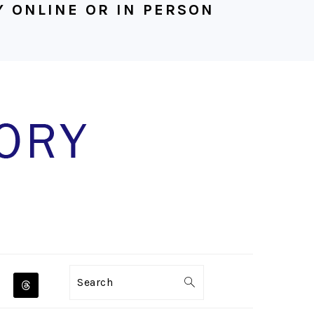
 ONLINE OR IN PERSON
NAVIGATION
Search
MENU: