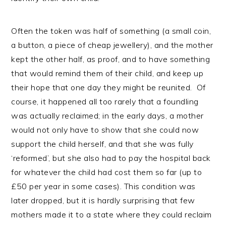
Often the token was half of something (a small coin,
a button, a piece of cheap jewellery), and the mother
kept the other half, as proof, and to have something
that would remind them of their child, and keep up
their hope that one day they might be reunited. Of
course, it happened all too rarely that a foundling
was actually reclaimed; in the early days, a mother
would not only have to show that she could now
support the child herself, and that she was fully
‘reformed’, but she also had to pay the hospital back
for whatever the child had cost them so far (up to
£50 per year in some cases). This condition was
later dropped, but it is hardly surprising that few
mothers made it to a state where they could reclaim