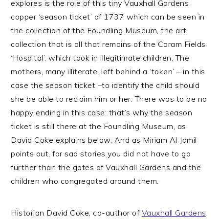
explores is the role of this tiny Vauxhall Gardens
copper ‘season ticket’ of 1737 which can be seen in
the collection of the Foundling Museum, the art
collection that is all that remains of the Coram Fields
‘Hospital’, which took in illegitimate children. The
mothers, many illiterate, left behind a ‘token’ – in this
case the season ticket –to identify the child should
she be able to reclaim him or her. There was to be no
happy ending in this case: that’s why the season
ticket is still there at the Foundling Museum, as
David Coke explains below. And as Miriam Al Jamil
points out, for sad stories you did not have to go
further than the gates of Vauxhall Gardens and the
children who congregated around them.
Historian David Coke, co-author of
Vauxhall Gardens,