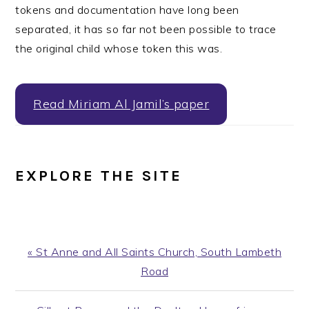
tokens and documentation have long been
separated, it has so far not been possible to trace
the original child whose token this was.
Read Miriam Al Jamil’s paper
EXPLORE THE SITE
Previous
« St Anne and All Saints Church, South Lambeth
Post:
Road