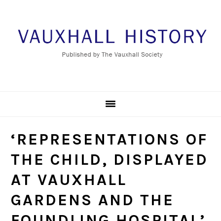
Skip
Skip
Skip
to
to
to
primary
main
footer
navigation
content
‘REPRESENTATIONS OF
THE CHILD, DISPLAYED
AT VAUXHALL
GARDENS AND THE
FOUNDLING HOSPITAL’