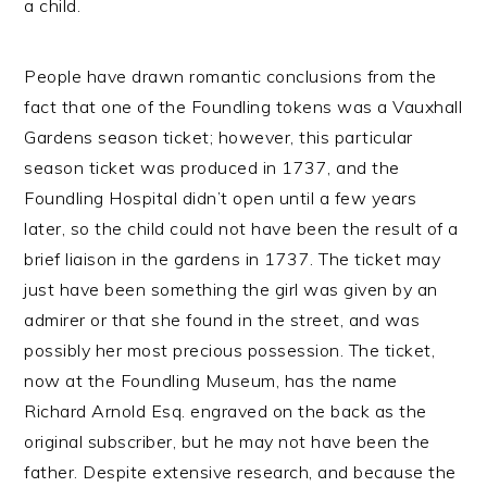
a child.
People have drawn romantic conclusions from the
fact that one of the Foundling tokens was a Vauxhall
Gardens season ticket; however, this particular
season ticket was produced in 1737, and the
Foundling Hospital didn’t open until a few years
later, so the child could not have been the result of a
brief liaison in the gardens in 1737. The ticket may
just have been something the girl was given by an
admirer or that she found in the street, and was
possibly her most precious possession. The ticket,
now at the Foundling Museum, has the name
Richard Arnold Esq. engraved on the back as the
original subscriber, but he may not have been the
father. Despite extensive research, and because the