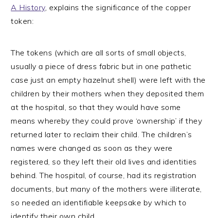
A History
, explains the significance of the copper
token:
The tokens (which are all sorts of small objects,
usually a piece of dress fabric but in one pathetic
case just an empty hazelnut shell) were left with the
children by their mothers when they deposited them
at the hospital, so that they would have some
means whereby they could prove ‘ownership’ if they
returned later to reclaim their child. The children’s
names were changed as soon as they were
registered, so they left their old lives and identities
behind. The hospital, of course, had its registration
documents, but many of the mothers were illiterate,
so needed an identifiable keepsake by which to
identify their own child.