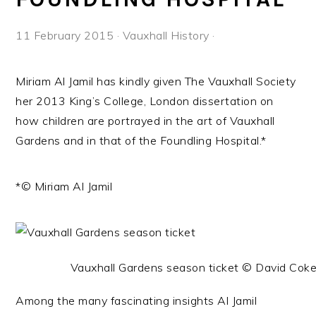
11 February 2015
·
Vauxhall History
·
Miriam Al Jamil has kindly given The Vauxhall Society
her 2013 King’s College, London dissertation on
how children are portrayed in the art of Vauxhall
Gardens and in that of the Foundling Hospital.*
*© Miriam Al Jamil
Vauxhall Gardens season ticket © David Cok
Among the many fascinating insights Al Jamil