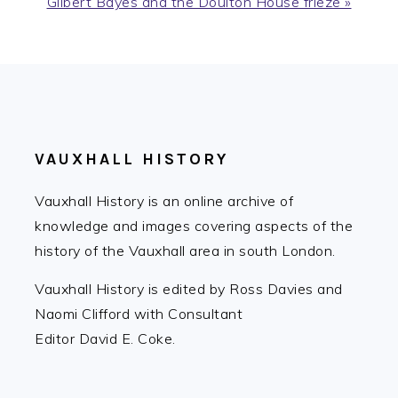
Next
Gilbert Bayes and the Doulton House frieze »
Post:
FOOTER
VAUXHALL HISTORY
Vauxhall History is an online archive of
knowledge and images covering aspects of the
history of the Vauxhall area in south London.
Vauxhall History is edited by Ross Davies and
Naomi Clifford with Consultant
Editor David E. Coke.