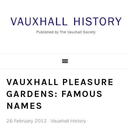
Skip
Skip
Skip
to
to
to
primary
main
footer
navigation
content
VAUXHALL PLEASURE
GARDENS: FAMOUS
NAMES
26 February 2012
·
Vauxhall History
·