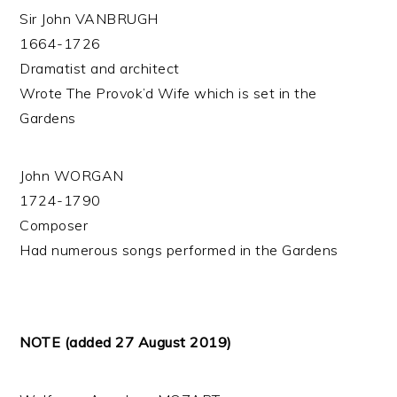
Sir John VANBRUGH
1664-1726
Dramatist and architect
Wrote The Provok’d Wife which is set in the
Gardens
John WORGAN
1724-1790
Composer
Had numerous songs performed in the Gardens
NOTE (added 27 August 2019)