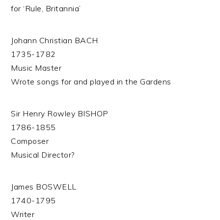
for ‘Rule, Britannia’
Johann Christian BACH
1735-1782
Music Master
Wrote songs for and played in the Gardens
Sir Henry Rowley BISHOP
1786-1855
Composer
Musical Director?
James BOSWELL
1740-1795
Writer