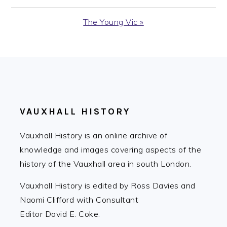
Post:
Next
The Young Vic »
Post:
FOOTER
VAUXHALL HISTORY
Vauxhall History is an online archive of
knowledge and images covering aspects of the
history of the Vauxhall area in south London.
Vauxhall History is edited by Ross Davies and
Naomi Clifford with Consultant
Editor David E. Coke.