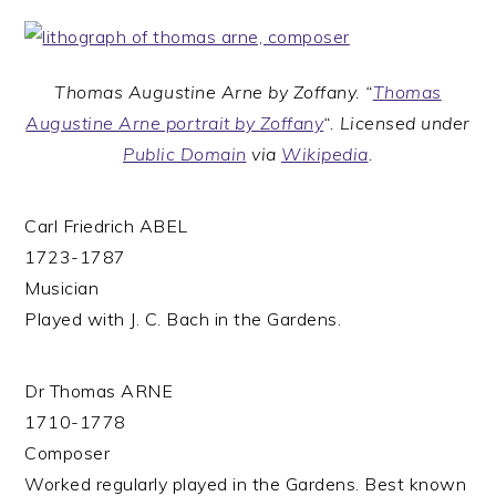
Thomas Augustine Arne by Zoffany. “
Thomas
Augustine Arne portrait by Zoffany
“. Licensed under
Public Domain
via
Wikipedia
.
Carl Friedrich ABEL
1723-1787
Musician
Played with J. C. Bach in the Gardens.
Dr Thomas ARNE
1710-1778
Composer
Worked regularly played in the Gardens. Best known