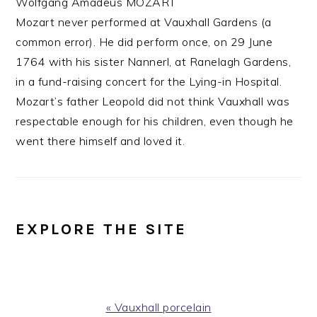
Wolfgang Amadeus MOZART
Mozart never performed at Vauxhall Gardens (a
common error). He did perform once, on 29 June
1764 with his sister Nannerl, at Ranelagh Gardens,
in a fund-raising concert for the Lying-in Hospital.
Mozart’s father Leopold did not think Vauxhall was
respectable enough for his children, even though he
went there himself and loved it.
EXPLORE THE SITE
Previous
« Vauxhall porcelain