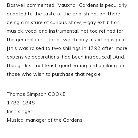
Boswell commented, ‘Vauxhall Gardens is peculiarly
adapted to the taste of the English nation; there
being a mixture of curious show, – gay exhibition,
musick, vocal and instrumental, not too refined for
the general ear; – for all which only a shilling is paid
[this was raised to two shillings in 1792 after ‘more
expensive decorations’ had been introduced] .And,
though last, not least, good eating and drinking for
those who wish to purchase that regale.’
Thomas Simpson COOKE
1782-1848
Irish singer
Musical manager of the Gardens