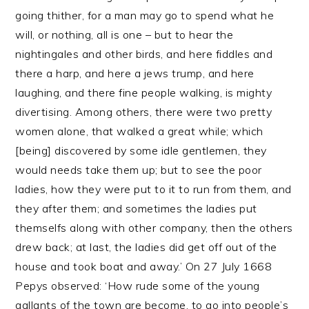
going thither, for a man may go to spend what he
will, or nothing, all is one – but to hear the
nightingales and other birds, and here fiddles and
there a harp, and here a jews trump, and here
laughing, and there fine people walking, is mighty
divertising. Among others, there were two pretty
women alone, that walked a great while; which
[being] discovered by some idle gentlemen, they
would needs take them up; but to see the poor
ladies, how they were put to it to run from them, and
they after them; and sometimes the ladies put
themselfs along with other company, then the others
drew back; at last, the ladies did get off out of the
house and took boat and away.’ On 27 July 1668
Pepys observed: ‘How rude some of the young
gallants of the town are become, to go into people’s