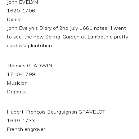
John EVELYN
1620-1706
Diarist
John Evelyn’s Diary of 2nd July 1661 notes “I went
to see, the new Spring-Garden at Lambeth a pretty
contriv’d plantation”.
Thomas GLADWIN
1710-1799
Musician
Organist
Hubert-François Bourguignon GRAVELOT
1699-1733
French engraver