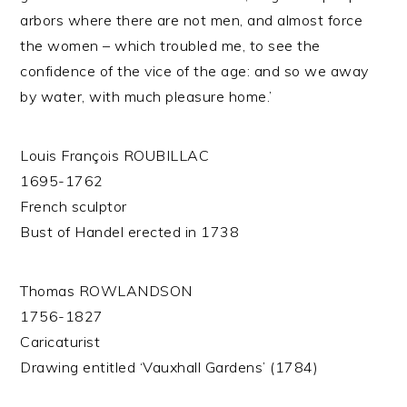
arbors where there are not men, and almost force
the women – which troubled me, to see the
confidence of the vice of the age: and so we away
by water, with much pleasure home.’
Louis François ROUBILLAC
1695-1762
French sculptor
Bust of Handel erected in 1738
Thomas ROWLANDSON
1756-1827
Caricaturist
Drawing entitled ‘Vauxhall Gardens’ (1784)