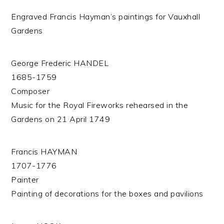
Engraved Francis Hayman’s paintings for Vauxhall
Gardens
George Frederic HANDEL
1685-1759
Composer
Music for the Royal Fireworks rehearsed in the
Gardens on 21 April 1749
Francis HAYMAN
1707-1776
Painter
Painting of decorations for the boxes and pavilions