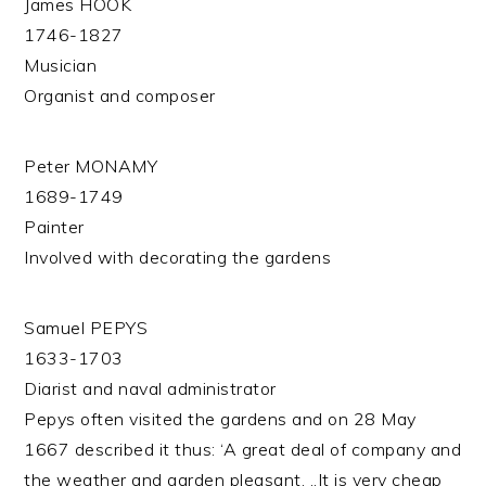
James HOOK
1746-1827
Musician
Organist and composer
Peter MONAMY
1689-1749
Painter
Involved with decorating the gardens
Samuel PEPYS
1633-1703
Diarist and naval administrator
Pepys often visited the gardens and on 28 May
1667 described it thus: ‘A great deal of company and
the weather and garden pleasant. ..It is very cheap