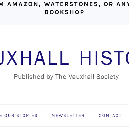
M AMAZON, WATERSTONES, OR ANY
BOOKSHOP
E OUR STORIES
NEWSLETTER
CONTACT