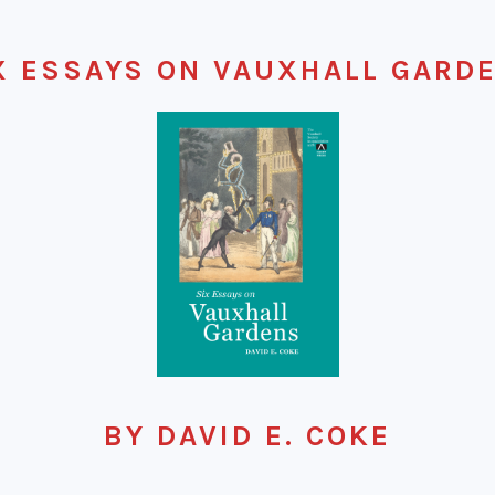
X ESSAYS ON VAUXHALL GARD
BY DAVID E. COKE