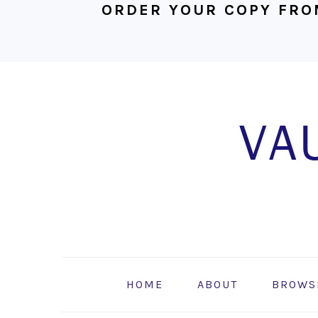
ORDER YOUR COPY FRO
Skip
Skip
Skip
to
to
to
primary
main
footer
navigation
content
HOME
ABOUT
BROWS