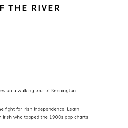
SOCIAL
F THE RIVER
ICONS
ures on a walking tour of Kennington.
e fight for Irish Independence. Learn
 Irish who topped the 1980s pop charts