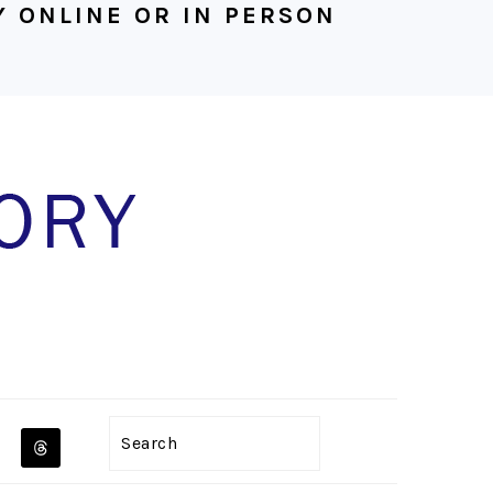
 ONLINE OR IN PERSON
NAVIGATION
Search
MENU: