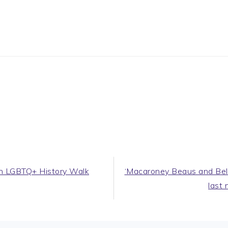
Next
 an LGBTQ+ History Walk
‘Macaroney Beaus and Bells 
Post:
last 