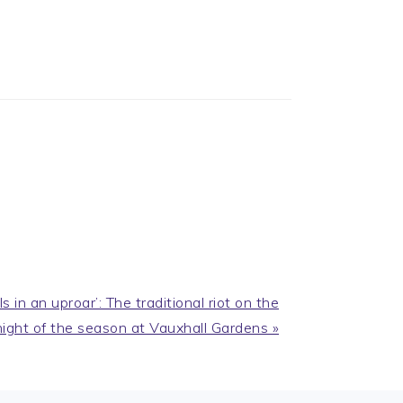
in an uproar’: The traditional riot on the
night of the season at Vauxhall Gardens »