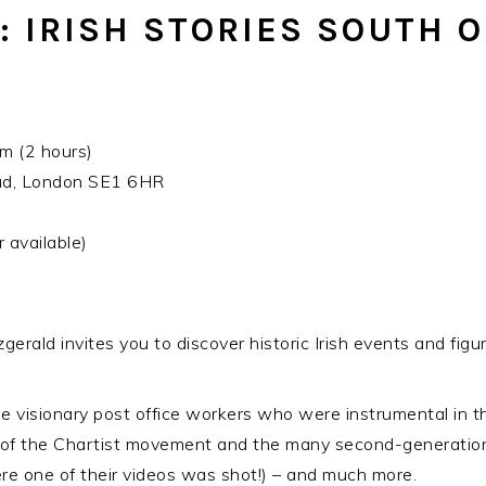
 IRISH STORIES SOUTH O
 (2 hours)
oad, London SE1 6HR
 available)
gerald invites you to discover historic Irish events and fig
e visionary post office workers who were instrumental in th
of the Chartist movement and the many second-generation
ere one of their videos was shot!) – and much more.