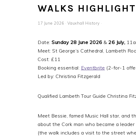
WALKS HIGHLIGHT:
17 June 2026
·
Vauxhall History
·
Date:
Sunday 28 June 2026
&
26 July,
11am
Meet: St George’s Cathedral, Lambeth R
Cost: £11
Booking essential:
Eventbrite
(2-for-1 offer
Led by: Christina Fitzgerald
Qualified Lambeth Tour Guide Christina Fitz
Meet Bessie, famed Music Hall star, and th
about the Cork man who became a leader 
(the walk includes a visit to the street wh