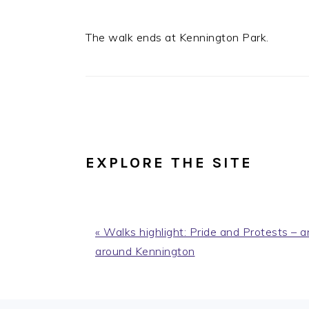
The walk ends at Kennington Park.
EXPLORE THE SITE
Previous
« Walks highlight: Pride and Protests –
Post:
around Kennington