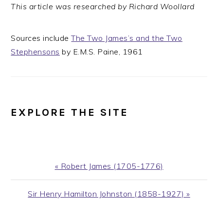
This article was researched by Richard Woollard
Sources include
The Two James’s and the Two
Stephensons
by E.M.S. Paine, 1961
EXPLORE THE SITE
Previous
« Robert James (1705-1776)
Post:
Next
Sir Henry Hamilton Johnston (1858-1927) »
Post: