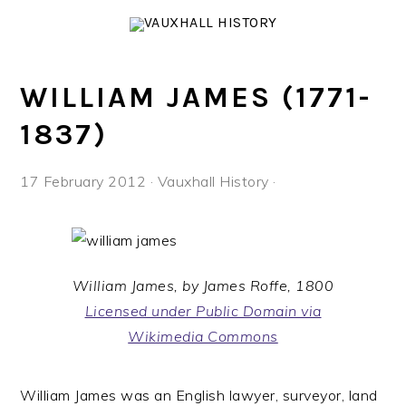
Skip
Skip
Skip
to
to
to
primary
main
footer
navigation
content
WILLIAM JAMES (1771-
1837)
17 February 2012
·
Vauxhall History
·
William James, by James Roffe, 1800
Licensed under Public Domain via
Wikimedia Commons
William James was an English lawyer, surveyor, land