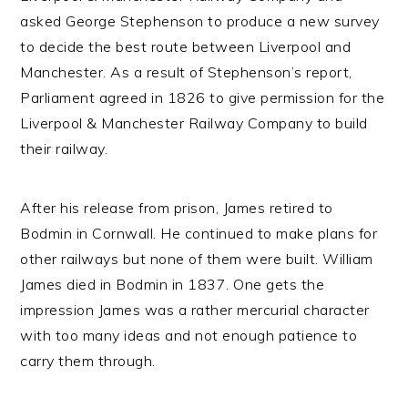
asked George Stephenson to produce a new survey
to decide the best route between Liverpool and
Manchester. As a result of Stephenson’s report,
Parliament agreed in 1826 to give permission for the
Liverpool & Manchester Railway Company to build
their railway.
After his release from prison, James retired to
Bodmin in Cornwall. He continued to make plans for
other railways but none of them were built. William
James died in Bodmin in 1837. One gets the
impression James was a rather mercurial character
with too many ideas and not enough patience to
carry them through.