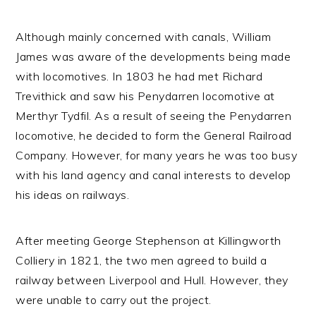
Although mainly concerned with canals, William
James was aware of the developments being made
with locomotives. In 1803 he had met Richard
Trevithick and saw his Penydarren locomotive at
Merthyr Tydfil. As a result of seeing the Penydarren
locomotive, he decided to form the General Railroad
Company. However, for many years he was too busy
with his land agency and canal interests to develop
his ideas on railways.
After meeting George Stephenson at Killingworth
Colliery in 1821, the two men agreed to build a
railway between Liverpool and Hull. However, they
were unable to carry out the project.