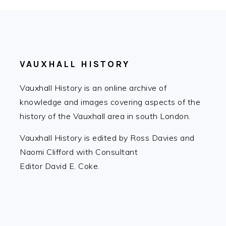
FOOTER
VAUXHALL HISTORY
Vauxhall History is an online archive of
knowledge and images covering aspects of the
history of the Vauxhall area in south London.
Vauxhall History is edited by Ross Davies and
Naomi Clifford with Consultant
Editor David E. Coke.