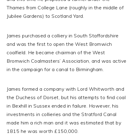
Thames from College Lane (roughly in the middle of
Jubilee Gardens) to Scotland Yard.
James purchased a colliery in South Staffordshire
and was the first to open the West Bromwich
coalfield. He became chairman of the West
Bromwich Coalmasters’ Association, and was active
in the campaign for a canal to Birmingham.
James formed a company with Lord Whitworth and
the Duchess of Dorset, but his attempts to find coal
in Bexhill in Sussex ended in failure. However, his
investments in collieries and the Stratford Canal
made him a rich man and it was estimated that by
1815 he was worth £150,000.