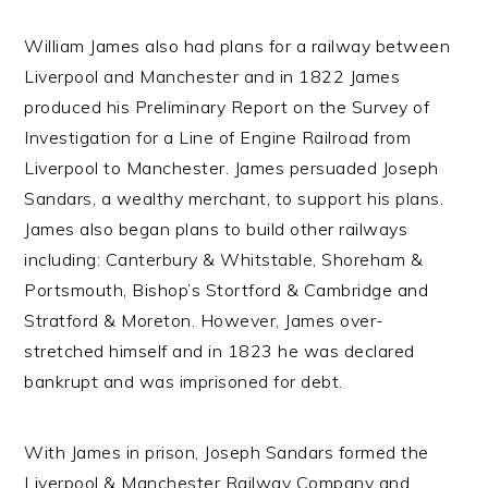
William James also had plans for a railway between
Liverpool and Manchester and in 1822 James
produced his Preliminary Report on the Survey of
Investigation for a Line of Engine Railroad from
Liverpool to Manchester. James persuaded Joseph
Sandars, a wealthy merchant, to support his plans.
James also began plans to build other railways
including: Canterbury & Whitstable, Shoreham &
Portsmouth, Bishop’s Stortford & Cambridge and
Stratford & Moreton. However, James over-
stretched himself and in 1823 he was declared
bankrupt and was imprisoned for debt.
With James in prison, Joseph Sandars formed the
Liverpool & Manchester Railway Company and