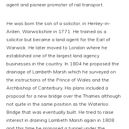
agent and pioneer promoter of rail transport.
He was born the son of a solicitor, in Henley-in-
Arden, Warwickshire in 1771. He trained as a
solicitor but became a land agent for the Earl of
Warwick. He later moved to London where he
established one of the largest land agency
businesses in the country. In 1804 he proposed the
drainage of Lambeth Marsh which he surveyed on
the instructions of the Prince of Wales and the
Archbishop of Canterbury. His plans included a
proposal for a new bridge over the Thames although
not quite in the same position as the Waterloo
Bridge that was eventually built. He tried to raise
interest in draining Lambeth Marsh again in 1808
and this time he proposed a tunnel under the