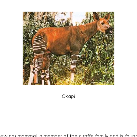
Okapi
wing) mammal, a member of the giraffe family and is found n