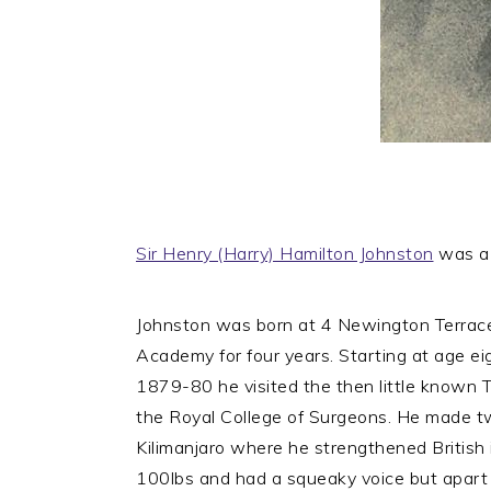
Sir Henry (Harry) Hamilton Johnston
was a B
Johnston was born at 4 Newington Terrace
Academy for four years. Starting at age ei
1879-80 he visited the then little known T
the Royal College of Surgeons. He made t
Kilimanjaro where he strengthened British i
100lbs and had a squeaky voice but apart fr