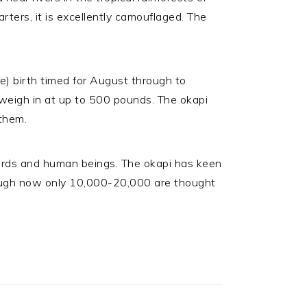
rters, it is excellently camouflaged. The
le) birth timed for August through to
n weigh in at up to 500 pounds. The okapi
 them.
eopards and human beings. The okapi has keen
though now only 10,000-20,000 are thought