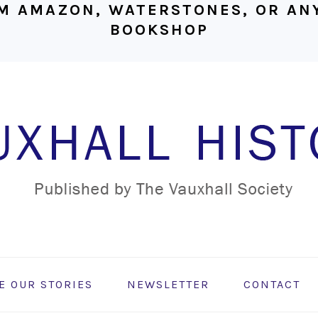
M AMAZON, WATERSTONES, OR ANY
BOOKSHOP
E OUR STORIES
NEWSLETTER
CONTACT