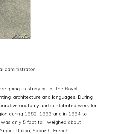
al administrator.
e going to study art at the Royal
nting, architecture and languages. During
mparative anatomy and contributed work for
egion during 1882-1883 and in 1884 to
e was only 5 foot tall, weighed about
rabic, Italian, Spanish, French,