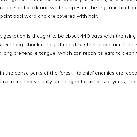
y face and black and white stripes on the legs and hind qua
h point backward and are covered with hair.
e, gestation is thought to be about 440 days with the (sing
.5 feet long, shoulder height about 5.5 feet, and a adult ca
h long prehensile tongue, which can reach its ears to clean
rs in the dense parts of the forest. Its chief enemies are l
have remained virtually unchanged for millions of years, 