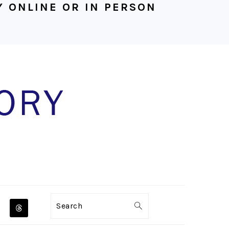
 ONLINE OR IN PERSON
NAVIGATION
Search
MENU: