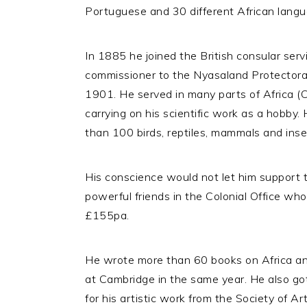
Portuguese and 30 different African langua
In 1885 he joined the British consular serv
commissioner to the Nyasaland Protectora
1901. He served in many parts of Africa (C
carrying on his scientific work as a hobby
than 100 birds, reptiles, mammals and insec
His conscience would not let him support 
powerful friends in the Colonial Office wh
£155pa.
He wrote more than 60 books on Africa an
at Cambridge in the same year. He also go
for his artistic work from the Society of 