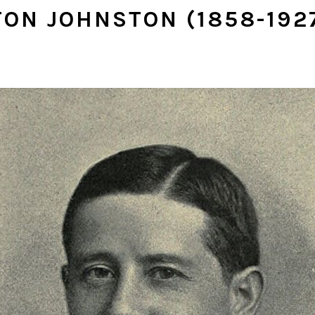
TON JOHNSTON (1858-192