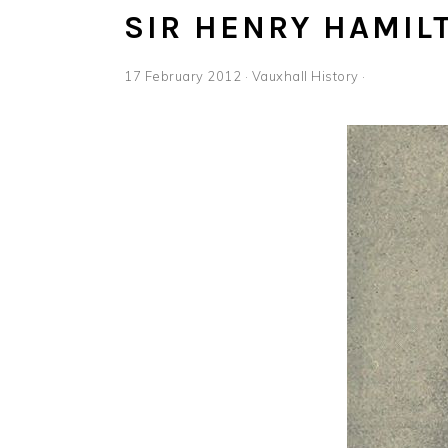
SIR HENRY HAMIL
17 February 2012
·
Vauxhall History
·