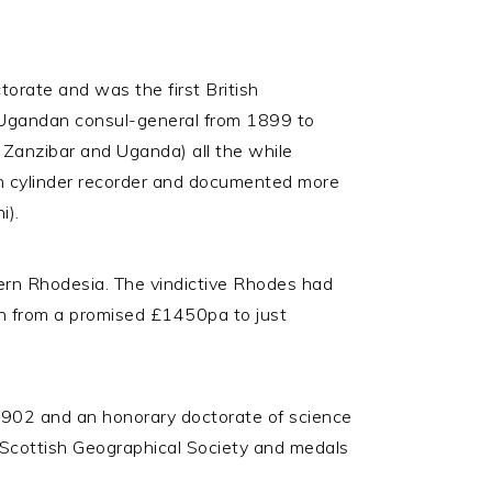
torate and was the first British
 Ugandan consul-general from 1899 to
 Zanzibar and Uganda) all the while
son cylinder recorder and documented more
i).
ern Rhodesia. The vindictive Rhodes had
ion from a promised £1450pa to just
1902 and an honorary doctorate of science
 Scottish Geographical Society and medals