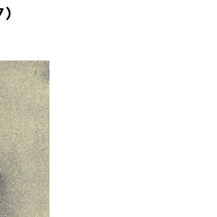
SOCIAL
7)
ICONS