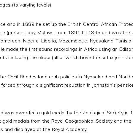
ges (to varying levels).
ice and in 1889 he set up the British Central African Protec
te (present-day Malawi) from 1891 till 1895 and was the
ameroon, Nigeria, Liberia, Mozambique, Nyasaland, Tunisia,
. He made the first sound recordings in Africa using an Edi
ts including the okapi (all of which have the suffix johnston
the Cecil Rhodes land grab policies in Nyasaland and North
o forced through a significant reduction in Johnston’s pens
d was awarded a gold medal by the Zoological Society in 
t gold medals from the Royal Geographical Society and the
Arts and displayed at the Royal Academy.