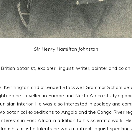
Sir Henry Hamilton Johnston
ritish botanist, explorer, linguist, writer, painter and coloni
, Kennington and attended Stockwell Grammar School befor
ghteen he travelled in Europe and North Africa studying pai
unisian interior. He was also interested in zoology and co
wo botanical expeditions to Angola and the Congo River r
nterests in East Africa in addition to his scientific work. H
om his artistic talents he was a natural linguist speaking A