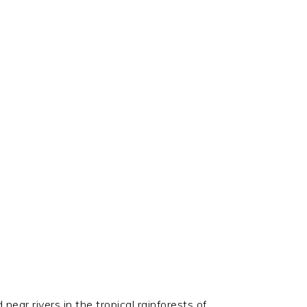
ear rivers in the tropical rainforests of