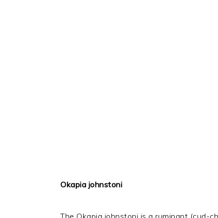
Okapia johnstoni
The Okapia johnstoni is a ruminant (cud-che