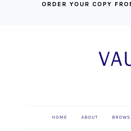
ORDER YOUR COPY FRO
Skip
Skip
Skip
to
to
to
primary
main
footer
navigation
content
HOME
ABOUT
BROWS