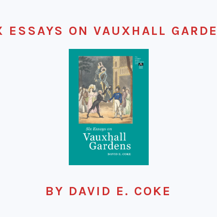
X ESSAYS ON VAUXHALL GARD
BY DAVID E. COKE