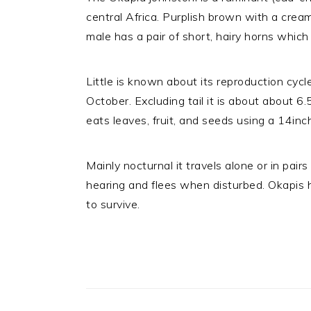
central Africa. Purplish brown with a cream
male has a pair of short, hairy horns whic
Little is known about its reproduction cycl
October. Excluding tail it is about about 6
eats leaves, fruit, and seeds using a 14inc
Mainly nocturnal it travels alone or in pai
hearing and flees when disturbed. Okapis 
to survive.