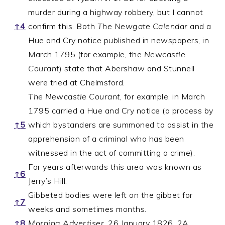
murder during a highway robbery, but I cannot
↑
4
confirm this. Both
The Newgate Calendar
and a
Hue and Cry notice published in newspapers, in
March 1795 (for example, the
Newcastle
Courant
) state that Abershaw and Stunnell
were tried at Chelmsford.
The Newcastle Courant
, for example, in March
1795 carried a Hue and Cry notice (a process by
↑
5
which bystanders are summoned to assist in the
apprehension of a criminal who has been
witnessed in the act of committing a crime).
For years afterwards this area was known as
↑
6
Jerry’s Hill.
Gibbeted bodies were left on the gibbet for
↑
7
weeks and sometimes months.
↑
8
Morning Advertiser
, 26 January 1826, 2A.