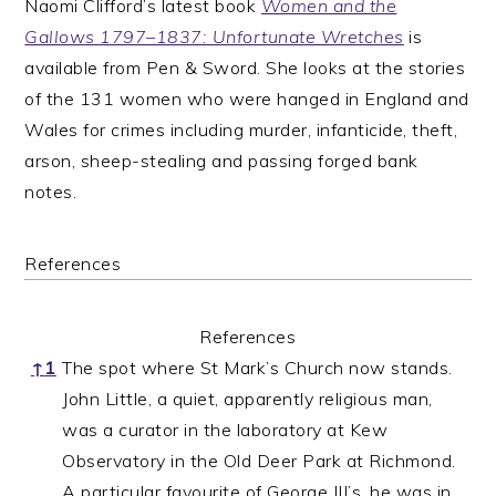
Naomi Clifford’s latest book
Women and the
Gallows 1797–1837: Unfortunate Wretches
is
available from Pen & Sword. She looks at the stories
of the 131 women who were hanged in England and
Wales for crimes including murder, infanticide, theft,
arson, sheep-stealing and passing forged bank
notes.
References
References
↑
1
The spot where St Mark’s Church now stands.
John Little, a quiet, apparently religious man,
was a curator in the laboratory at Kew
Observatory in the Old Deer Park at Richmond.
A particular favourite of George III’s, he was in