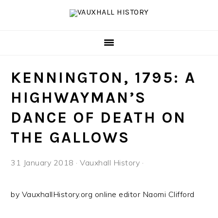
Skip
Skip
Skip
to
to
to
primary
main
footer
navigation
content
KENNINGTON, 1795: A
HIGHWAYMAN’S
DANCE OF DEATH ON
THE GALLOWS
31 January 2018
·
Vauxhall History
·
by VauxhallHistory.org online editor Naomi Clifford