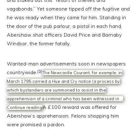
and staked out this “resort of thieves and
vagabonds.” Yet someone tipped off the fugitive and
he was ready when they came for him. Standing in
the door of the pub parlour, a pistol in each hand,
Abershaw shot officers David Price and Barnaby
Windsor, the former fatally.
Wanted-man advertisements soon in newspapers
[5]
countrywide.
The Newcastle Courant, for example, in
March 1795 carried a Hue and Cry notice (a process by
which bystanders are summoned to assist in the
apprehension of a criminal who has been witnessed in …
A £100 reward was offered for
Continue reading
Abershaw’s apprehension. Felons shopping him
were promised a pardon.