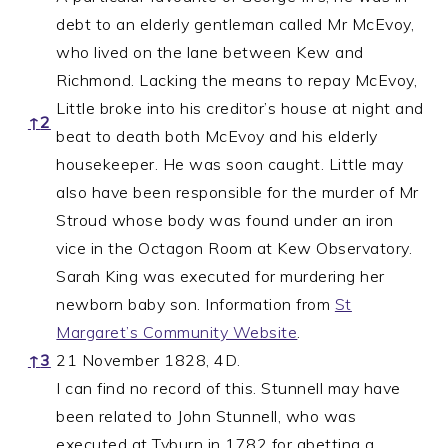
debt to an elderly gentleman called Mr McEvoy,
who lived on the lane between Kew and
Richmond. Lacking the means to repay McEvoy,
Little broke into his creditor’s house at night and
↑
2
beat to death both McEvoy and his elderly
housekeeper. He was soon caught. Little may
also have been responsible for the murder of Mr
Stroud whose body was found under an iron
vice in the Octagon Room at Kew Observatory.
Sarah King was executed for murdering her
newborn baby son. Information from
St
Margaret’s Community Website
.
↑
3
21 November 1828, 4D.
I can find no record of this. Stunnell may have
been related to John Stunnell, who was
executed at Tyburn in 1782 for abetting a