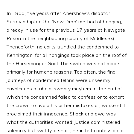
In 1800, five years after Abershaw’s dispatch,
Surrey adopted the ‘New Drop’ method of hanging,
already in use for the previous 17 years at Newgate
Prison in the neighbouring county of Middlesex).
Thenceforth, no carts trundled the condemned to
Kennington, for all hangings took place on the roof of
the Horsemonger Gaol. The switch was not made
primarily for humane reasons. Too often, the final
journeys of condemned felons were unseemly
cavalcades of ribald, sweary mayhem at the end of
which the condemned failed to confess or to exhort
the crowd to avoid his or her mistakes or, worse still,
proclaimed their innocence. Shock and awe was
what the authorities wanted: justice administered
solemnly but swiftly, a short, heartfelt confession, a