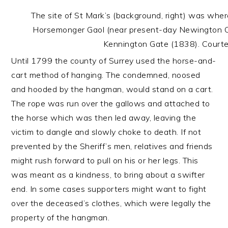
The site of St Mark’s (background, right) was wh
Horsemonger Gaol (near present-day Newington Ca
Kennington Gate (1838). Courtesy
Until 1799 the county of Surrey used the horse-and-
cart method of hanging. The condemned, noosed
and hooded by the hangman, would stand on a cart.
The rope was run over the gallows and attached to
the horse which was then led away, leaving the
victim to dangle and slowly choke to death. If not
prevented by the Sheriff’s men, relatives and friends
might rush forward to pull on his or her legs. This
was meant as a kindness, to bring about a swifter
end. In some cases supporters might want to fight
over the deceased’s clothes, which were legally the
property of the hangman.