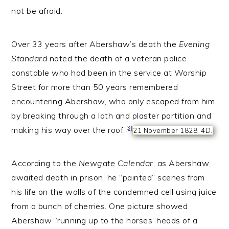
not be afraid.
Over 33 years after Abershaw’s death the
Evening
Standard
noted the death of a veteran police
constable who had been in the service at Worship
Street for more than 50 years remembered
encountering Abershaw, who only escaped from him
by breaking through a lath and plaster partition and
[3]
making his way over the roof.
21 November 1828, 4D.
According to the
Newgate Calendar
,
a
s Abershaw
awaited death in prison, he “painted” scenes from
his life on the walls of the condemned cell using juice
from a bunch of cherries. One picture showed
Abershaw “running up to the horses’ heads of a