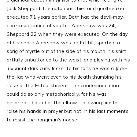
Jack Sheppard, the notorious thief and gaolbreaker
executed 71 years earlier. Both had the devil-may-
care insouciance of youth – Abershaw was 24,
Sheppard 22 when they were executed. On the day
of his death Abershaw was on full tilt, sporting a
sprig of myrtle out of the side of his mouth, his shirt
artfully unbuttoned to the waist, and playing with his
luxuriant dark curly locks. To his fans he was a Jack-
the-lad who went even to his death thumbing his
nose at the Establishment. The condemned man
could do so only metaphorically, for his was
pinioned – bound at the elbow – allowing him to
raise his hands in prayer but not, in his last moments,
to resist the hangman’s noose.