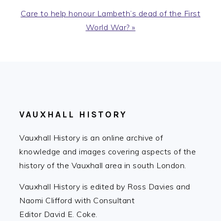
Next
Care to help honour Lambeth’s dead of the First
Post:
World War? »
FOOTER
VAUXHALL HISTORY
Vauxhall History is an online archive of
knowledge and images covering aspects of the
history of the Vauxhall area in south London.
Vauxhall History is edited by Ross Davies and
Naomi Clifford with Consultant
Editor David E. Coke.