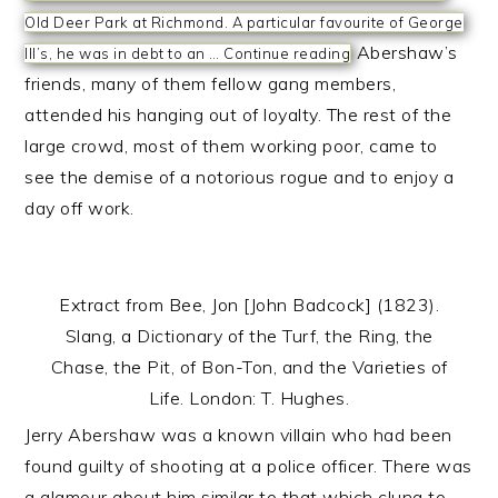
Old Deer Park at Richmond. A particular favourite of George
Abershaw’s
III’s, he was in debt to an …
Continue reading
friends, many of them fellow gang members,
attended his hanging out of loyalty. The rest of the
large crowd, most of them working poor, came to
see the demise of a notorious rogue and to enjoy a
day off work.
Extract from Bee, Jon [John Badcock] (1823).
Slang, a Dictionary of the Turf, the Ring, the
Chase, the Pit, of Bon-Ton, and the Varieties of
Life. London: T. Hughes.
Jerry Abershaw was a known villain who had been
found guilty of shooting at a police officer. There was
a glamour about him similar to that which clung to