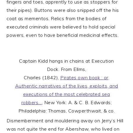
fingers and toes, apprently to use as stoppers for
their pipes). Buttons were also snipped off the his
coat as mementos. Relics from the bodies of
executed criminals were believed to hold special
powers, even to have beneficial medicinal effects.
Captain Kidd hangs in chains at Execution
Dock. From Ellms,
Charles (1842),
Pirates own book : or,
Authentic narratives of the lives, exploits, and
executions of the most celebrated sea
robbers…
, New York: A. & C. B. Edwards;
Philadelphia: Thomas, Cowperthwait, & co.
Dismemberment and mouldering away on Jerry’s Hill
was not quite the end for Abershaw, who lived on