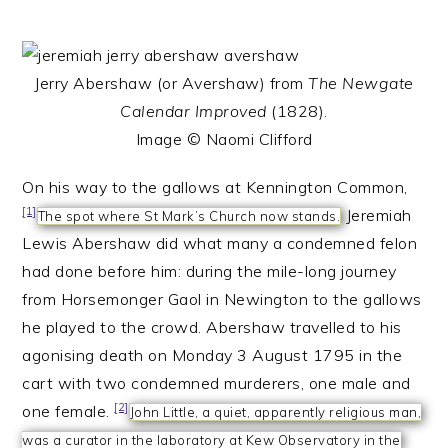
Jerry Abershaw (or Avershaw) from
The Newgate
Calendar Improved
(1828).
Image © Naomi Clifford
On his way to the gallows at Kennington Common,
[1]
Jeremiah
The spot where St Mark’s Church now stands.
Lewis Abershaw did what many a condemned felon
had done before him: during the mile-long journey
from Horsemonger Gaol in Newington to the gallows
he played to the crowd. Abershaw travelled to his
agonising death on Monday 3 August 1795 in the
cart with two condemned murderers, one male and
[2]
one female.
John Little, a quiet, apparently religious man,
was a curator in the laboratory at Kew Observatory in the