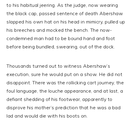
to his habitual jeering. As the judge, now wearing
the black cap, passed sentence of death Abershaw
slapped his own hat on his head in mimicry, pulled up
his breeches and mocked the bench. The now-
condemned man had to be bound hand and foot
before being bundled, swearing, out of the dock.
Thousands turned out to witness Abershaw’s
execution, sure he would put on a show. He did not
disappoint. There was the rollicking cart journey, the
foul language, the louche appearance, and at last, a
defiant shedding of his footwear, apparently to
disprove his mother’s prediction that he was a bad
lad and would die with his boots on.