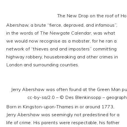
The New Drop on the roof of H
Abershaw, a brute “fierce, depraved, and infamous”,
in the words of
The Newgate Calendar
, was what
we would now recognise as a mobster, for he ran a
network of “thieves and and imposters” committing
highway robbery, housebreaking and other crimes in
London and surrounding counties.
Jerry Abershaw was often found at the Green Man pub
cc-by-sa/2.0 – © Des Blenkinsopp – geograp
Born in Kingston-upon-Thames in or around 1773,
Jerry Abershaw was seemingly not predestined for a
life of crime. His parents were respectable, his father