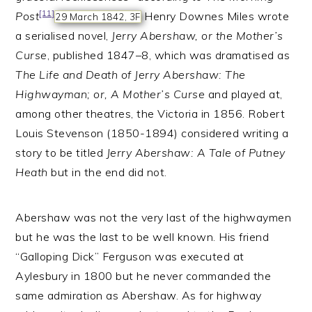
[11]
Post
Henry Downes Miles wrote
29 March 1842, 3F
a serialised novel,
Jerry Abershaw, or the Mother’s
Curse
, published 1847–8, which was dramatised as
The Life and Death of Jerry Abershaw: The
Highwayman; or, A Mother’s Curse
and played at,
among other theatres, the Victoria in 1856. Robert
Louis Stevenson (1850-1894) considered writing a
story to be titled
Jerry Abershaw: A Tale of Putney
Heath
but in the end did not.
Abershaw was not the very last of the highwaymen
but he was the last to be well known. His friend
“Galloping Dick” Ferguson was executed at
Aylesbury in 1800 but he never commanded the
same admiration as Abershaw. As for highway