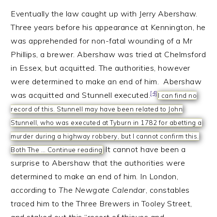
Eventually the law caught up with Jerry Abershaw.
Three years before his appearance at Kennington, he
was apprehended for non-fatal wounding of a Mr
Phillips, a brewer. Abershaw was tried at Chelmsford
in Essex, but acquitted. The authorities, however
were determined to make an end of him. Abershaw
[4]
was acquitted and Stunnell executed.
I can find no
record of this. Stunnell may have been related to John
Stunnell, who was executed at Tyburn in 1782 for abetting a
murder during a highway robbery, but I cannot confirm this.
It cannot have been a
Both The …
Continue reading
surprise to Abershaw that the authorities were
determined to make an end of him. In London,
according to
The Newgate Calendar
, constables
traced him to the Three Brewers in Tooley Street,