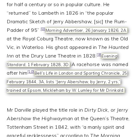
for half a century or so in popular culture. He
“returned” to Lambeth in 1826 in “the popular
Dramatic Sketch of Jerry Abbershaw, [sic] the Rum-
[8]
Padder of 95”
Morning Advertiser
, 26 January 1826, 2A.
at the Royal Coburg Theatre, now known as the Old
Vic, in Waterloo. His ghost appeared in
The Haunted
[9]
Inn
at the Drury Lane Theatre in 1828.
Evening
A racehorse was named
Standard
, 1 February 1828, 3D.
[10]
after him
Bell’s Life in London and Sporting Chronicle,
25
February 1844, 3A, lists “Jerry Abershaw, by Jerry, 2 yrs,”
trained at Epsom, Mickleham by W. Lumley for Mr Drinkald.
Mr Darville played the title role in
Dirty Dick, or Jerry
Abershaw the Highwayman
at the Queen’s Theatre,
Tottenham Street in 1842, with “a manly spirit and
graceful recklessness” according to
The Morning