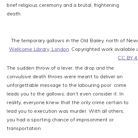
brief religious ceremony and a brutal, frightening
death.
The temporary gallows in the Old Bailey, north of Ne
Wellcome Library, London
. Copyrighted work available
CC BY 4
The sudden throw of a lever, the drop and the
convulsive death throes were meant to deliver an
unforgettable message to the labouring poor: crime
leads you to the gallows; don’t even consider it. In
reality, everyone knew that the only crime certain to
lead you to execution was murder. With all others,
you had a sporting chance of imprisonment or
transportation.