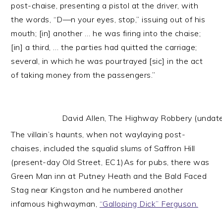
post-chaise, presenting a pistol at the driver, with
the words, “D—n your eyes, stop,” issuing out of his
mouth; [in] another … he was firing into the chaise;
[in] a third, … the parties had quitted the carriage;
several, in which he was pourtrayed [sic] in the act
of taking money from the passengers.”
David Allen, The Highway Robbery (undated)
The villain’s haunts, when not waylaying post-
chaises, included the squalid slums of Saffron Hill
(present-day Old Street, EC1)As for pubs, there was
Green Man inn at Putney Heath and the Bald Faced
Stag near Kingston and he numbered another
infamous highwayman,
“Galloping Dick” Ferguson.