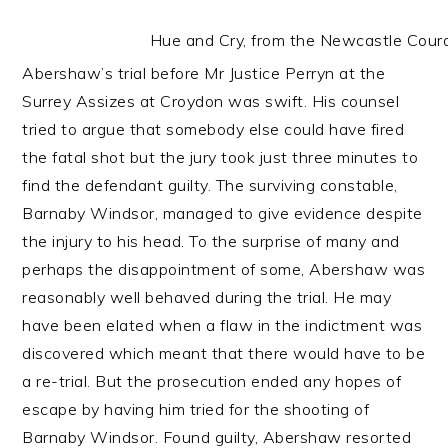
Hue and Cry, from the Newcastle Co
Abershaw’s trial before Mr Justice Perryn at the
Surrey Assizes at Croydon was swift. His counsel
tried to argue that somebody else could have fired
the fatal shot but the jury took just three minutes to
find the defendant guilty. The surviving constable,
Barnaby Windsor, managed to give evidence despite
the injury to his head. To the surprise of many and
perhaps the disappointment of some, Abershaw was
reasonably well behaved during the trial. He may
have been elated when a flaw in the indictment was
discovered which meant that there would have to be
a re-trial. But the prosecution ended any hopes of
escape by having him tried for the shooting of
Barnaby Windsor. Found guilty, Abershaw resorted