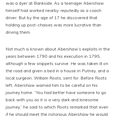
was a dyer at Bankside. As a teenager Abershaw
himself had worked nearby, reputedly as a coach
driver. But by the age of 17 he discovered that
holding up post-chaises was more lucrative than
driving them.
Not much is known about Abershaw’s exploits in the
years between 1790 and his execution in 1795,
although a few snippets survive. He was taken ill on
the road and given a bed in a house in Putney, and a
local surgeon, William Roots, sent for. Before Roots
left, Abershaw warned him to be careful on his
journey home. “You had better have someone to go
back with you as it is a very dark and lonesome
journey,” he said to which Roots remarked that even
if he should meet the notorious Abershaw he would