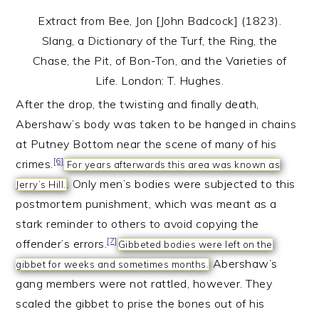
Extract from Bee, Jon [John Badcock] (1823).
Slang, a Dictionary of the Turf, the Ring, the
Chase, the Pit, of Bon-Ton, and the Varieties of
Life. London: T. Hughes.
After the drop, the twisting and finally death,
Abershaw’s body was taken to be hanged in chains
at Putney Bottom near the scene of many of his
[6]
crimes.
For years afterwards this area was known as
. Only men’s bodies were subjected to this
Jerry’s Hill.
postmortem punishment, which was meant as a
stark reminder to others to avoid copying the
[7]
offender’s errors.
Gibbeted bodies were left on the
Abershaw’s
gibbet for weeks and sometimes months.
gang members were not rattled, however. They
scaled the gibbet to prise the bones out of his