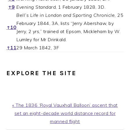
↑
9
Evening Standard
, 1 February 1828, 3D.
Bell’s Life in London and Sporting Chronicle,
25
February 1844, 3A, lists “Jerry Abershaw, by
↑
10
Jerry, 2 yrs,” trained at Epsom, Mickleham by W.
Lumley for Mr Drinkald.
↑
11
29 March 1842, 3F
EXPLORE THE SITE
Previous
« The 1836 ‘Royal Vauxhall Balloon’ ascent that
Post:
set an eight-decade world distance record for
manned flight