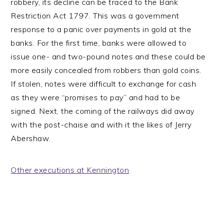
robbery, its decline can be traced to the Bank
Restriction Act 1797. This was a government
response to a panic over payments in gold at the
banks. For the first time, banks were allowed to
issue one- and two-pound notes and these could be
more easily concealed from robbers than gold coins.
If stolen, notes were difficult to exchange for cash
as they were “promises to pay” and had to be
signed. Next, the coming of the railways did away
with the post-chaise and with it the likes of Jerry
Abershaw.
Other executions at Kennington