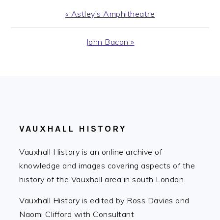
Previous
« Astley’s Amphitheatre
Post:
Next
John Bacon »
Post:
FOOTER
VAUXHALL HISTORY
Vauxhall History is an online archive of
knowledge and images covering aspects of the
history of the Vauxhall area in south London.
Vauxhall History is edited by Ross Davies and
Naomi Clifford with Consultant