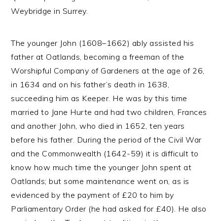
Weybridge in Surrey.
The younger John (1608–1662) ably assisted his
father at Oatlands, becoming a freeman of the
Worshipful Company of Gardeners at the age of 26,
in 1634 and on his father’s death in 1638,
succeeding him as Keeper. He was by this time
married to Jane Hurte and had two children, Frances
and another John, who died in 1652, ten years
before his father. During the period of the Civil War
and the Commonwealth (1642-59) it is difficult to
know how much time the younger John spent at
Oatlands; but some maintenance went on, as is
evidenced by the payment of £20 to him by
Parliamentary Order (he had asked for £40). He also