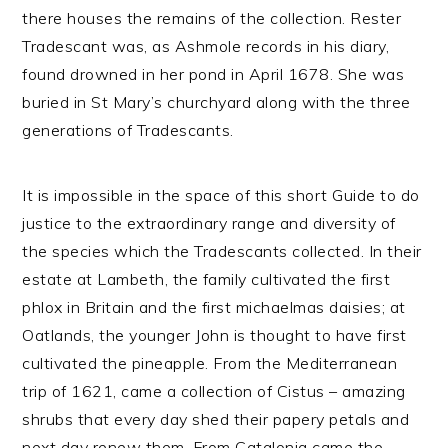
there houses the remains of the collection. Rester
Tradescant was, as Ashmole records in his diary,
found drowned in her pond in April 1678. She was
buried in St Mary’s churchyard along with the three
generations of Tradescants.
It is impossible in the space of this short Guide to do
justice to the extraordinary range and diversity of
the species which the Tradescants collected. In their
estate at Lambeth, the family cultivated the first
phlox in Britain and the first michaelmas daisies; at
Oatlands, the younger John is thought to have first
cultivated the pineapple. From the Mediterranean
trip of 1621, came a collection of Cistus – amazing
shrubs that every day shed their papery petals and
next day renew them. From Catalonia came the