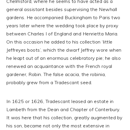
Chelmsford, where he seems to have acted as a
general assistant besides supervising the Newhall
gardens. He accompanied Buckingham to Paris two
years later where the wedding took place by proxy
between Charles I of England and Henrietta Maria.
On this occasion he added to his collection ‘little
Jeffreyes boots’, which the dwarf Jeffrey wore when
he leapt out of an enormous celebratory pie; he also
renewed an acquaintance with the French royal
gardener, Robin. The false acacia, the robinia,
probably grew from a Tradescant seed.
In 1625 or 1626, Tradescant leased an estate in
Lambeth from the Dean and Chapter of Canterbury.
It was here that his collection, greatly augmented by
his son, became not only the most extensive in