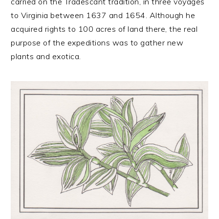
carried on the Tradescant tradition, in three voyages
to Virginia between 1637 and 1654. Although he
acquired rights to 100 acres of land there, the real
purpose of the expeditions was to gather new
plants and exotica.