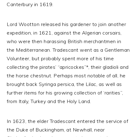
Canterbury in 1619.
Lord Wootton released his gardener to join another
expedition, in 1621, against the Algerian corsairs,
who were then harassing British merchantmen in
the Mediterranean. Tradescant went as a Gentleman
Volunteer, but probably spent more of his time
collecting the pirates’ “apricockes”*, their gladioli and
the horse chestnut. Perhaps most notable of all, he
brought back Syringa persica, the Lilac, as well as
further items for his growing collection of ‘rarities”,
from Italy, Turkey and the Holy Land.
In 1623, the elder Tradescant entered the service of
the Duke of Buckingham, at Newhall, near