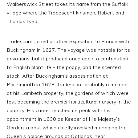
Walberswick Street takes its name from the Suffolk
village where the Tradescant kinsmen, Robert and
Thomas lived.
Tradescant joined another expedition to France with
Buckingham in 1627. The voyage was notable for its
privations, but it produced once again a contribution
to English plant life – the poppy, and the scented
stock. After Buckingham’s assassination at
Portsmouth in 1628, Tradescant probably remained
at his Lambeth property, the gardens of which were
fast becoming the premier horticultural nursery in the
country. His career reached its peak with his
appointment in 1630 as Keeper of His Majesty’s
Garden, a post which chiefly involved managing the
Queen’s palace grounds at Oatlands, near