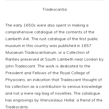
Tradescantia
The early 1650s were also spent in making a
comprehensive catalogue of the contents of the
Lambeth Ark. The rust catalogue of the first public
museum in this country was published in 1657:
Musaeum Tradescantianum, or a Collection of
Rarities preserved at South Lambeth near London by
John Tradescant. The work is dedicated to the
President and Fellows of the Royal College of
Physicians, an indication that Tradescant thought of
his collection as a contribution to serious knowledge
and not a mere rag-bag of novelties. The catalogue
has engravings by Wenceslaus Hollar, a friend of the
Tradescants.