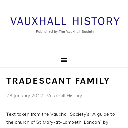
Skip
Skip
Skip
to
to
to
primary
main
footer
navigation
content
TRADESCANT FAMILY
28 January 2012
·
Vauxhall History
·
Text taken from the Vauxhall Society’s “A guide to
the church of St Mary-at-Lambeth, London” by