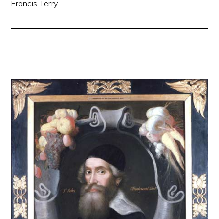
Francis Terry