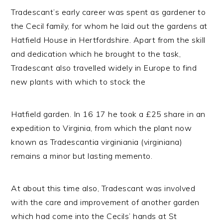
Tradescant’s early career was spent as gardener to
the Cecil family, for whom he laid out the gardens at
Hatfield House in Hertfordshire. Apart from the skill
and dedication which he brought to the task,
Tradescant also travelled widely in Europe to find
new plants with which to stock the
Hatfield garden. In 16 17 he took a £25 share in an
expedition to Virginia, from which the plant now
known as Tradescantia virginiania (virginiana)
remains a minor but lasting memento.
At about this time also, Tradescant was involved
with the care and improvement of another garden
which had come into the Cecils’ hands at St