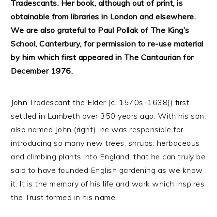
Tradescants. Her book, although out of print, is
obtainable from libraries in London and elsewhere.
We are also grateful to Paul Pollak of The King’s
School, Canterbury, for permission to re-use material
by him which first appeared in The Cantaurian for
December 1976.
John Tradescant the Elder (c. 1570s–1638)) first
settled in Lambeth over 350 years ago. With his son,
also named John (right), he was responsible for
introducing so many new trees, shrubs, herbaceous
and climbing plants into England, that he can truly be
said to have founded English gardening as we know
it. It is the memory of his life and work which inspires
the Trust formed in his name.