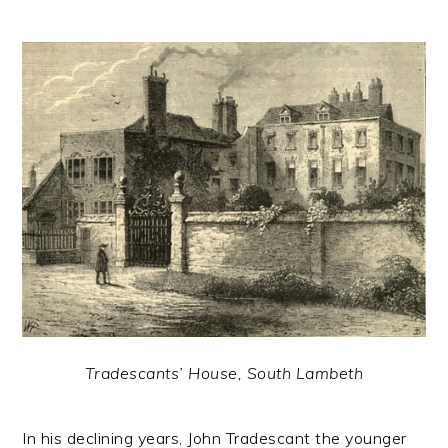
Tradescants’ House, South Lambeth
In his declining years, John Tradescant the younger