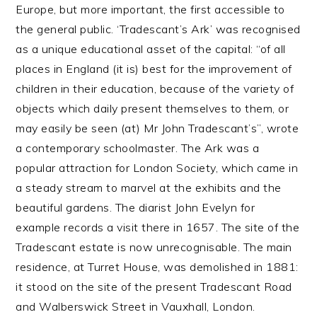
Europe, but more important, the first accessible to
the general public. ‘Tradescant’s Ark’ was recognised
as a unique educational asset of the capital: “of all
places in England (it is) best for the improvement of
children in their education, because of the variety of
objects which daily present themselves to them, or
may easily be seen (at) Mr John Tradescant’s”, wrote
a contemporary schoolmaster. The Ark was a
popular attraction for London Society, which came in
a steady stream to marvel at the exhibits and the
beautiful gardens. The diarist John Evelyn for
example records a visit there in 1657. The site of the
Tradescant estate is now unrecognisable. The main
residence, at Turret House, was demolished in 1881:
it stood on the site of the present Tradescant Road
and Walberswick Street in Vauxhall, London.