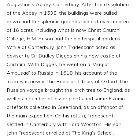
Augustine’s Abbey, Canterbury. After the dissolution
of the Abbey in 1538, the buildings were pulled
down and the splendid grounds laid out over an area
of 16 acres, including what is now Christ Church
College, H.M. Prison and the old hospital gardens.
While at Canterbury, John Tradescant acted as
adviser to Sir Dudley Digges on his new castle at
Chilham. With Digges, he went on a ‘Viag of
Ambusad’ to Russia in 1618; his account of the
journey is now in the Bodleian Library at Oxford. The
Russian voyage brought the larch tree to England, as
well as a number of lesser plants and some Eskimo
artefacts collected in Greenland, as an offshoot of
the main expedition. On his return, Tradescant
settled in Canterbury with Lord Wootton. His son,
John Tradescant enrolled at The King’s School,