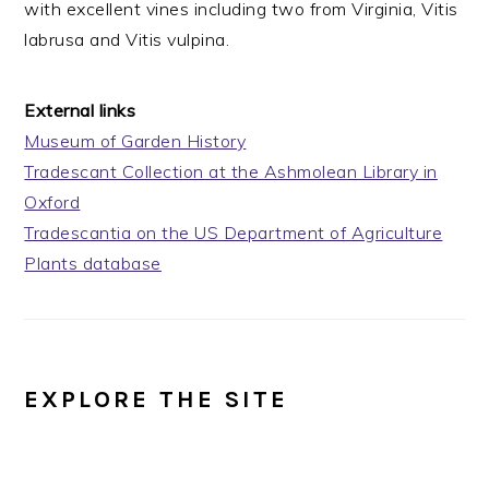
with excellent vines including two from Virginia, Vitis
labrusa and Vitis vulpina.
External links
Museum of Garden History
Tradescant Collection at the Ashmolean Library in
Oxford
Tradescantia on the US Department of Agriculture
Plants database
EXPLORE THE SITE