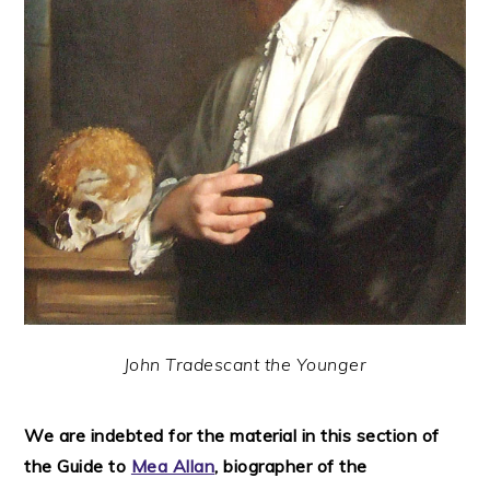
John Tradescant the Younger
We are indebted for the material in this section of
the Guide to
Mea Allan
, biographer of the