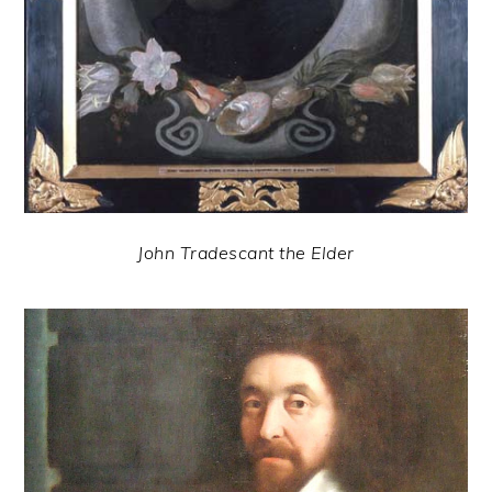
John Tradescant the Elder