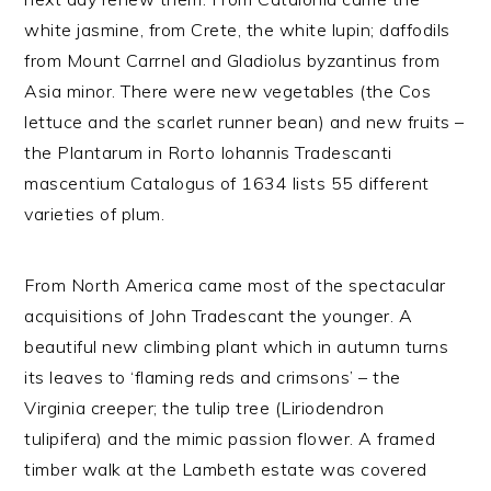
white jasmine, from Crete, the white lupin; daffodils
from Mount Carrnel and Gladiolus byzantinus from
Asia minor. There were new vegetables (the Cos
lettuce and the scarlet runner bean) and new fruits –
the Plantarum in Rorto Iohannis Tradescanti
mascentium Catalogus of 1634 lists 55 different
varieties of plum.
From North America came most of the spectacular
acquisitions of John Tradescant the younger. A
beautiful new climbing plant which in autumn turns
its leaves to ‘flaming reds and crimsons’ – the
Virginia creeper; the tulip tree (Liriodendron
tulipifera) and the mimic passion flower. A framed
timber walk at the Lambeth estate was covered