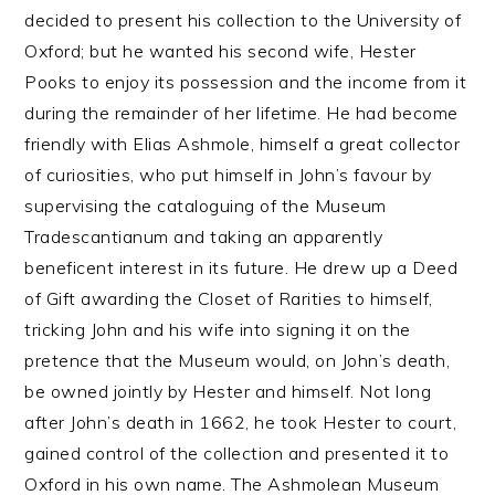
decided to present his collection to the University of
Oxford; but he wanted his second wife, Hester
Pooks to enjoy its possession and the income from it
during the remainder of her lifetime. He had become
friendly with Elias Ashmole, himself a great collector
of curiosities, who put himself in John’s favour by
supervising the cataloguing of the Museum
Tradescantianum and taking an apparently
beneficent interest in its future. He drew up a Deed
of Gift awarding the Closet of Rarities to himself,
tricking John and his wife into signing it on the
pretence that the Museum would, on John’s death,
be owned jointly by Hester and himself. Not long
after John’s death in 1662, he took Hester to court,
gained control of the collection and presented it to
Oxford in his own name. The Ashmolean Museum