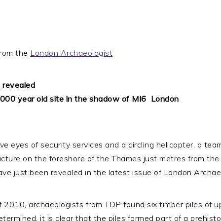
 from the
London Archaeologist
e revealed
0 year old site in the shadow of MI6 ­ London
ntive eyes of security services and a circling helicopter, a
cture on the foreshore of the Thames just metres from the M
ave just been revealed in the latest issue of London Archae
f 2010, archaeologists from TDP found six timber piles of u
termined, it is clear that the piles formed part of a prehist