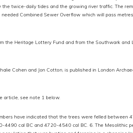
y the twice-daily tides and the growing river traffic. The r
ch needed Combined Sewer Overflow which will pass metres 
om the Heritage Lottery Fund and from the Southwark and
halie Cohen and Jon Cotton, is published in London Archaeo
 article, see note 1 below.
imbers have indicated that the trees were felled between
-4490 cal BC and 4720-4540 cal BC. 6. The Mesolithic peri