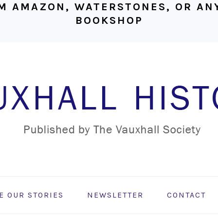
M AMAZON, WATERSTONES, OR ANY
BOOKSHOP
E OUR STORIES
NEWSLETTER
CONTACT