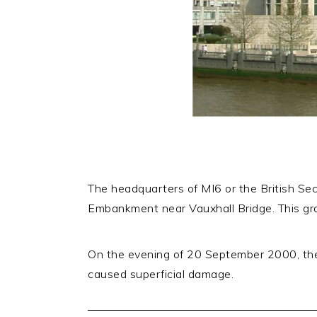
The headquarters of MI6 or the British Sec
Embankment near Vauxhall Bridge. This gr
On the evening of 20 September 2000, the 
caused superficial damage.