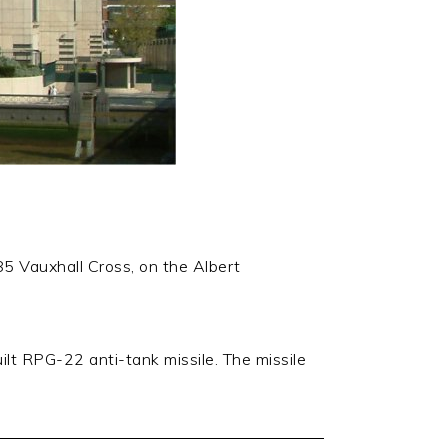
85 Vauxhall Cross, on the Albert
lt RPG-22 anti-tank missile. The missile