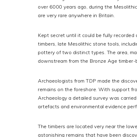
over 6000 years ago, during the Mesolithic
are very rare anywhere in Britain.
Kept secret until it could be fully recorde
timbers, late Mesolithic stone tools, includ
pottery of two distinct types. The area, ma
downstream from the Bronze Age timber-bui
Archaeologists from TDP made the discovery
remains on the foreshore. With support f
Archaeology a detailed survey was carried o
artefacts and environmental evidence per
The timbers are located very near the lowe
astonishing remains that have been discove