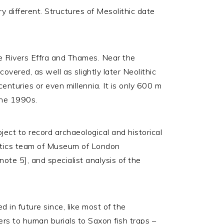
 different. Structures of Mesolithic date
the Rivers Effra and Thames. Near the
overed, as well as slightly later Neolithic
enturies or even millennia. It is only 600 m
the 1990s.
ect to record archaeological and historical
atics team of Museum of London
note 5], and specialist analysis of the
 in future since, like most of the
rs to human burials to Saxon fish traps –