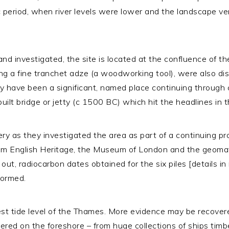
 period, when river levels were lower and the landscape very
d and investigated, the site is located at the confluence of 
ing a fine tranchet adze (a woodworking tool), were also disc
y have been a significant, named place continuing through c
lt bridge or jetty (c 1500 BC) which hit the headlines in 
 as they investigated the area as part of a continuing proj
rom English Heritage, the Museum of London and the geom
ut, radiocarbon dates obtained for the six piles [details in 
formed.
st tide level of the Thames. More evidence may be recovered
red on the foreshore – from huge collections of ships timbe