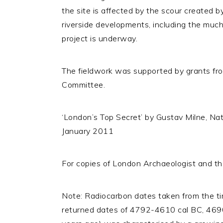
the site is affected by the scour created b
riverside developments, including the mu
project is underway.
The fieldwork was supported by grants fr
Committee.
‘London’s Top Secret’ by Gustav Milne, Nat
January 2011
For copies of London Archaeologist and the
Note: Radiocarbon dates taken from the t
returned dates of 4792-4610 cal BC, 4690