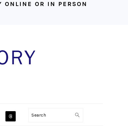
 ONLINE OR IN PERSON
NAVIGATION
Search
MENU: