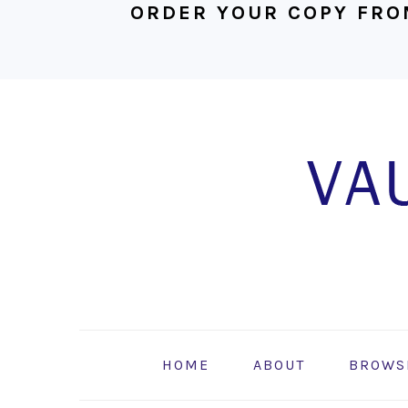
ORDER YOUR COPY FRO
Skip
Skip
Skip
to
to
to
primary
main
footer
navigation
content
HOME
ABOUT
BROWS