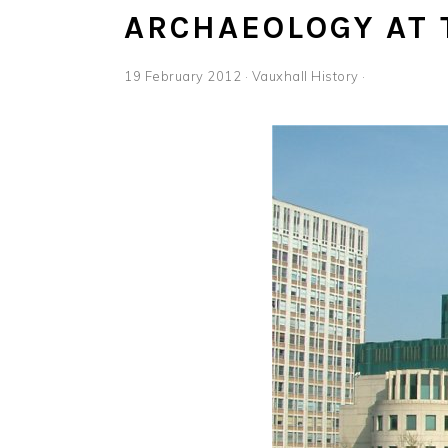
ARCHAEOLOGY AT 
19 February 2012
·
Vauxhall History
·