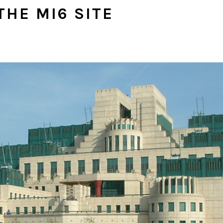
THE MI6 SITE