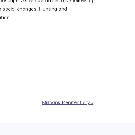
andscape. As temperatures rose following
ng social changes. Hunting and
tion.
Next
Millbank Penitentiary »
Post: