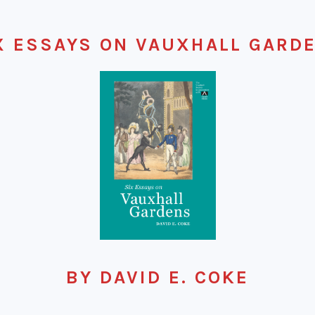
X ESSAYS ON VAUXHALL GARD
BY DAVID E. COKE