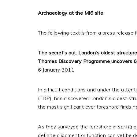
Archaeology at the MI6 site
The following text is from a press release
The secret’s out: London’s oldest structur
Thames Discovery Programme uncovers 600
6 January 2011
In difficult conditions and under the atte
(TDP), has discovered London’s oldest stru
the most significant ever foreshore finds h
As they surveyed the foreshore in spring o
definite alignment or function can yet be de