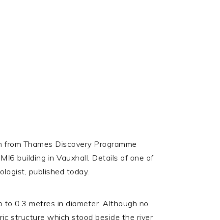
 team from Thames Discovery Programme
I6 building in Vauxhall. Details of one of
ologist, published today.
p to 0.3 metres in diameter. Although no
oric structure which stood beside the river