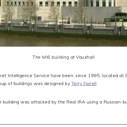
The MI6 building at Vauxhall
ret Intelligence Service have been, since 1995, located at 
oup of buildings was designed by
Terry Farrell
.
building was attacked by the Real IRA using a Russian-bui