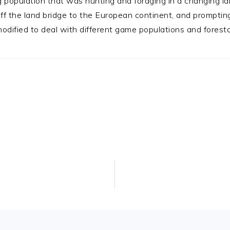
 population that was hunting and foraging in a changing l
g off the land bridge to the European continent, and prompti
ified to deal with different game populations and foresta