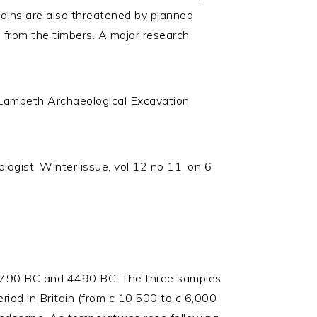
emains are also threatened by planned
from the timbers. A major research
 Lambeth Archaeological Excavation
logist, Winter issue, vol 12 no 11, on 6
 4790 BC and 4490 BC. The three samples
od in Britain (from c 10,500 to c 6,000