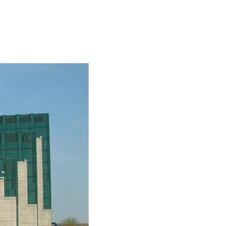
SOCIAL
ICONS