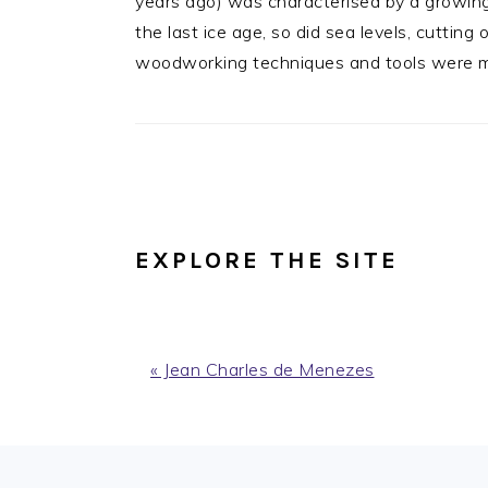
years ago) was characterised by a growing
the last ice age, so did sea levels, cuttin
woodworking techniques and tools were mod
EXPLORE THE SITE
Previous
« Jean Charles de Menezes
Post:
FOOTER