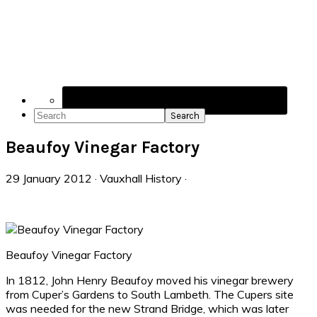
Navigation
Menu:
Social
Icons
Search
Beaufoy Vinegar Factory
29 January 2012
·
Vauxhall History
·
Beaufoy Vinegar Factory
In 1812, John Henry Beaufoy moved his vinegar brewery
from Cuper’s Gardens to South Lambeth. The Cupers site
was needed for the new Strand Bridge, which was later