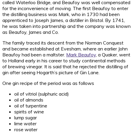
called Waterloo Bridge, and Beaufoy was well compensated
for the inconvenience of moving. The first Beaufoy to enter
the distilling business was Mark, who in 1730 had been
apprenticed to Joseph James, a distiller in Bristol. By 1741,
he was taken into partnership and the company was known
as Beaufoy, James and Co.
The family traced its descent from the Norman Conquest
and became established at Evesham, where an earlier John
Beaufoy had been a maltster.
Mark Beaufoy
, a Quaker, went
to Holland early in his career to study continental methods
of brewing vinegar. It is said that he rejected the distilling of
gin after seeing Hogarth’s picture of Gin Lane.
One gin recipe of the period was as follows
oil of vitriol (sulphuric acid)
oil of almonds
oil of turpentine
spirits of wine
lump sugar
lime water
rose water