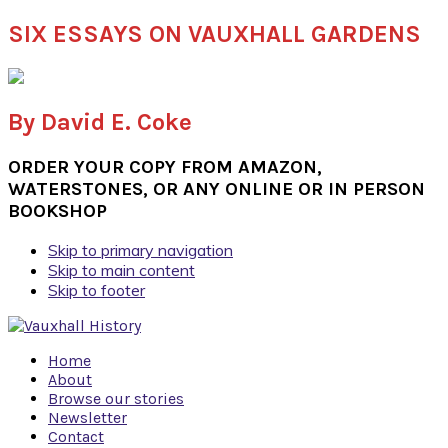
SIX ESSAYS ON VAUXHALL GARDENS
By David E. Coke
ORDER YOUR COPY FROM AMAZON,
WATERSTONES, OR ANY ONLINE OR IN PERSON
BOOKSHOP
Skip to primary navigation
Skip to main content
Skip to footer
Home
About
Browse our stories
Newsletter
Contact