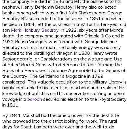
the company. He died in 1836 and left the business to his
nephew, Henry Benjamin Beaufoy; Henry also collected
books, among which was a first folio Shakespeare. George
Beaufoy RN succeeded to the business in 1851 and when
he died in 1864, left the business in trust for his ten-year old
son
Mark Hanbury Beaufoy
. In 1922, six years after Mark’s
death, the company amalgamated with Grimble & Co and in
1932 British Vinegars was formed with George Maurice
Beaufoy as first chairman.The family energy was not only
directed to the distilling of vinegar. In 1800 Henry wrote
Scoloppetaria, or Considerations on the Nature and Use
of Rifled Barrel Guns with Reference to their forming the
Basis of a Permanent Defence Agreeable to the Genius of
the Country
. The Gentleman’s Magazine in 1799
considered: ‘This valuable acquisition to the Military Library is
highly creditable to his talents as a scholar and a soldier.’ His
knowledge of ballistics and his observations during an aerial
voyage in a
balloon
secured his election to the Royal Society
in 1811.
By 1841, Vauxhall had become a haven for the destitute
who crowded into the district looking for work. The rural
days for South Lambeth were over and the well-to-do