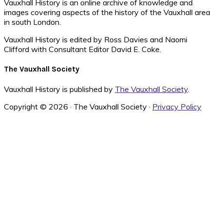
Vauxhall History is an online archive of knowledge and
images covering aspects of the history of the Vauxhall area
in south London.
Vauxhall History is edited by Ross Davies and Naomi
Clifford with Consultant Editor David E. Coke.
The Vauxhall Society
Vauxhall History is published by
The Vauxhall Society
.
Copyright © 2026 · The Vauxhall Society ·
Privacy Policy