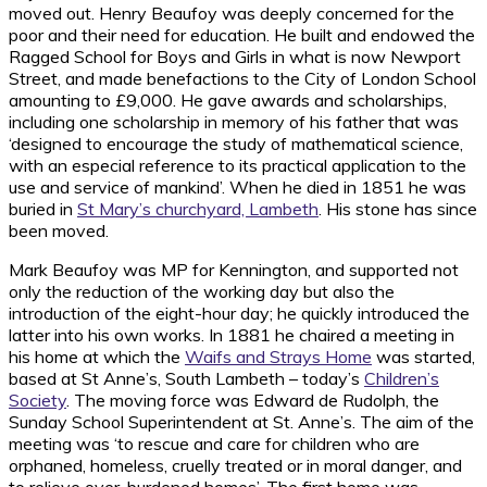
moved out. Henry Beaufoy was deeply concerned for the
poor and their need for education. He built and endowed the
Ragged School for Boys and Girls in what is now Newport
Street, and made benefactions to the City of London School
amounting to £9,000. He gave awards and scholarships,
including one scholarship in memory of his father that was
‘designed to encourage the study of mathematical science,
with an especial reference to its practical application to the
use and service of mankind’. When he died in 1851 he was
buried in
St Mary’s churchyard, Lambeth
. His stone has since
been moved.
Mark Beaufoy was MP for Kennington, and supported not
only the reduction of the working day but also the
introduction of the eight-hour day; he quickly introduced the
latter into his own works. In 1881 he chaired a meeting in
his home at which the
Waifs and Strays Home
was started,
based at St Anne’s, South Lambeth – today’s
Children’s
Society
. The moving force was Edward de Rudolph, the
Sunday School Superintendent at St. Anne’s. The aim of the
meeting was ‘to rescue and care for children who are
orphaned, homeless, cruelly treated or in moral danger, and