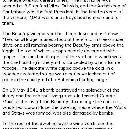
to relieve over-burdened homes’. The first home was
opened at 8 Stamford Villas, Dulwich, and the Archbishop of
Canterbury was the first President. In the first ten years of
the venture, 2,943 waifs and strays had homes found for
them.
The Beaufoy vinegar yard has been described as follows:
“Two small lodge houses stood at the end of a tree-shaded
drive, one still remains bearing the Beaufoy arms above the
loggia, the top of which is appropriately decorated with
grapes. The functional aspect of the vathouse which was
the chief building in the yard, is concealed by a handsome
facade. The delicate white cupola above the clock in a
wooden rusticated stage would not have looked out of
place in the courtyard of a Bohemian hunting lodge.
On 10 May 1941 a bomb destroyed the splendour of the
library and the principal living rooms. In this raid, George
Maurice, the last of the Beaufoys to manage the concern,
was killed. Caron Place, the dwelling house where the Waifs
and Strays was formed, was also damaged by bombs.
To the rear of the dwelling lay the wine vaults and the