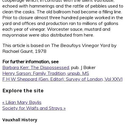
cooperage which, in contrast with the silent vathouse,
echoed with hammerings and the rattle of pebbles used to
clean the casks. The old ballroom had become a filling line.
Prior to closure almost three hundred people worked in the
yard and offices and production ran to millions of gallons
each year of vinegar. Worcester sauce, mustard and
mayonnaise were also distributed from here.
This article is based on
The Beaufoys Vinegar Yard
by
Rachael Gaunt, 1978
For further information, see
Barbara Kerr: The Dispossessed
, pub. J Baker
Henry Sarson: Family Tradition, unpub. MS
F H W Sheppard (Gen. Editor): Survey of London, Vol XXVI
Explore the site
Previous
« Lilian Mary Baylis
Post:
Next
Society for Waifs and Strays »
Post:
Footer
Vauxhall History