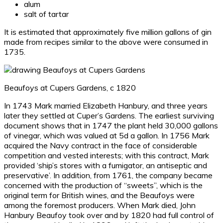
alum
salt of tartar
It is estimated that approximately five million gallons of gin
made from recipes similar to the above were consumed in
1735.
Beaufoys at Cupers Gardens, c 1820
In 1743 Mark married Elizabeth Hanbury, and three years
later they settled at Cuper’s Gardens. The earliest surviving
document shows that in 1747 the plant held 30,000 gallons
of vinegar, which was valued at 5d a gallon. In 1756 Mark
acquired the Navy contract in the face of considerable
competition and vested interests; with this contract, Mark
provided ‘ship’s stores with a fumigator, an antiseptic and
preservative’. In addition, from 1761, the company became
concerned with the production of “sweets”, which is the
original term for British wines, and the Beaufoys were
among the foremost producers. When Mark died, John
Hanbury Beaufoy took over and by 1820 had full control of