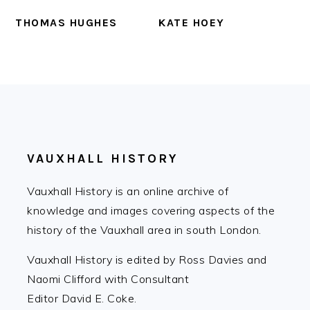
THOMAS HUGHES
KATE HOEY
FOOTER
VAUXHALL HISTORY
Vauxhall History is an online archive of
knowledge and images covering aspects of the
history of the Vauxhall area in south London.
Vauxhall History is edited by Ross Davies and
Naomi Clifford with Consultant
Editor David E. Coke.