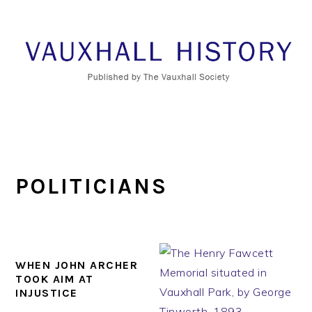
Skip
Skip
Skip
to
to
to
primary
main
footer
navigation
content
POLITICIANS
WHEN JOHN ARCHER
TOOK AIM AT
INJUSTICE