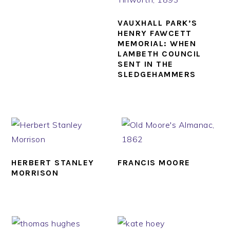
VAUXHALL PARK’S
HENRY FAWCETT
MEMORIAL: WHEN
LAMBETH COUNCIL
SENT IN THE
SLEDGEHAMMERS
HERBERT STANLEY
FRANCIS MOORE
MORRISON