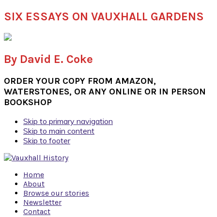
SIX ESSAYS ON VAUXHALL GARDENS
By David E. Coke
ORDER YOUR COPY FROM AMAZON,
WATERSTONES, OR ANY ONLINE OR IN PERSON
BOOKSHOP
Skip to primary navigation
Skip to main content
Skip to footer
Home
About
Browse our stories
Newsletter
Contact