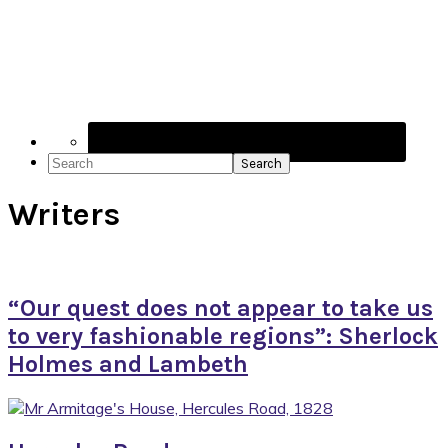
Navigation
Menu:
Social
Icons
Search
Writers
“Our quest does not appear to take us
to very fashionable regions”: Sherlock
Holmes and Lambeth