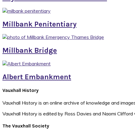
Millbank Penitentiary
Millbank Bridge
Albert Embankment
Footer
Vauxhall History
Vauxhall History is an online archive of knowledge and images
Vauxhall History is edited by Ross Davies and Naomi Clifford 
The Vauxhall Society