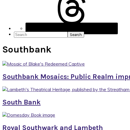
Social
Icons
Search
Southbank
Southbank Mosaics: Public Realm imp
South Bank
Royal Southwark and Lambeth