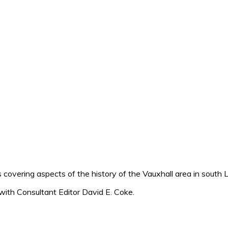
 covering aspects of the history of the Vauxhall area in south 
with Consultant Editor David E. Coke.