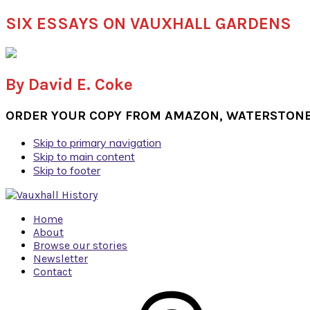
SIX ESSAYS ON VAUXHALL GARDENS
By David E. Coke
ORDER YOUR COPY FROM AMAZON, WATERSTONES
Skip to primary navigation
Skip to main content
Skip to footer
Home
About
Browse our stories
Newsletter
Contact
Navigation
Menu: