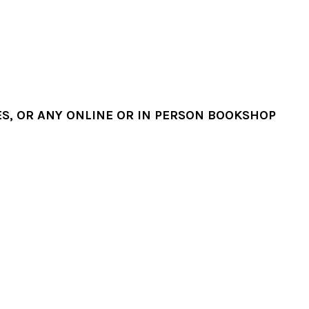
, OR ANY ONLINE OR IN PERSON BOOKSHOP