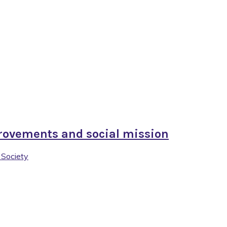
rovements and social mission