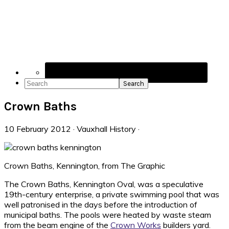
Navigation
Menu:
Social
Icons
Search
Crown Baths
10 February 2012
·
Vauxhall History
·
Crown Baths, Kennington, from The Graphic
The Crown Baths, Kennington Oval, was a speculative
19th-century enterprise, a private swimming pool that was
well patronised in the days before the introduction of
municipal baths. The pools were heated by waste steam
from the beam engine of the
Crown Works
builders yard.