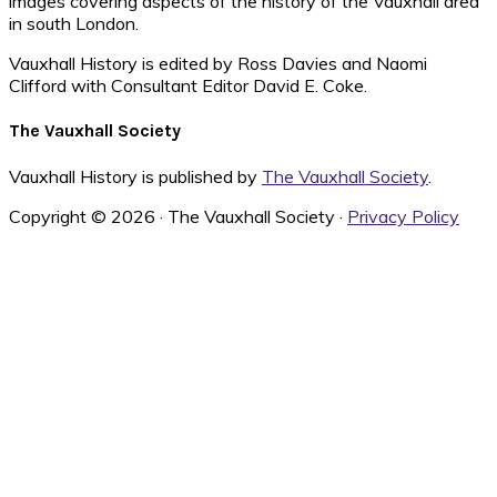
images covering aspects of the history of the Vauxhall area
in south London.
Vauxhall History is edited by Ross Davies and Naomi
Clifford with Consultant Editor David E. Coke.
The Vauxhall Society
Vauxhall History is published by
The Vauxhall Society
.
Copyright © 2026 · The Vauxhall Society ·
Privacy Policy