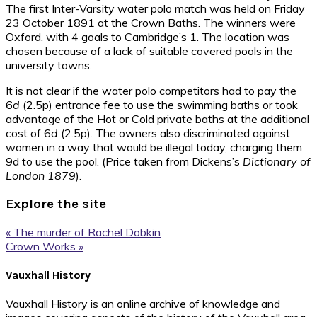
The first Inter-Varsity water polo match was held on Friday
23 October 1891 at the Crown Baths. The winners were
Oxford, with 4 goals to Cambridge’s 1. The location was
chosen because of a lack of suitable covered pools in the
university towns.
It is not clear if the water polo competitors had to pay the
6
d
(2.5p) entrance fee to use the swimming baths or took
advantage of the Hot or Cold private baths at the additional
cost of 6
d
(2.5p). The owners also discriminated against
women in a way that would be illegal today, charging them
9d to use the pool. (Price taken from Dickens’s
Dictionary of
London 1879
).
Explore the site
Previous
« The murder of Rachel Dobkin
Post:
Next
Crown Works »
Post:
Footer
Vauxhall History
Vauxhall History is an online archive of knowledge and