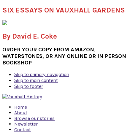
SIX ESSAYS ON VAUXHALL GARDENS
By David E. Coke
ORDER YOUR COPY FROM AMAZON,
WATERSTONES, OR ANY ONLINE OR IN PERSON
BOOKSHOP
Skip to primary navigation
Skip to main content
Skip to footer
Home
About
Browse our stories
Newsletter
Contact