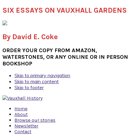
SIX ESSAYS ON VAUXHALL GARDENS
By David E. Coke
ORDER YOUR COPY FROM AMAZON,
WATERSTONES, OR ANY ONLINE OR IN PERSON
BOOKSHOP
Skip to primary navigation
Skip to main content
Skip to footer
Home
About
Browse our stories
Newsletter
Contact