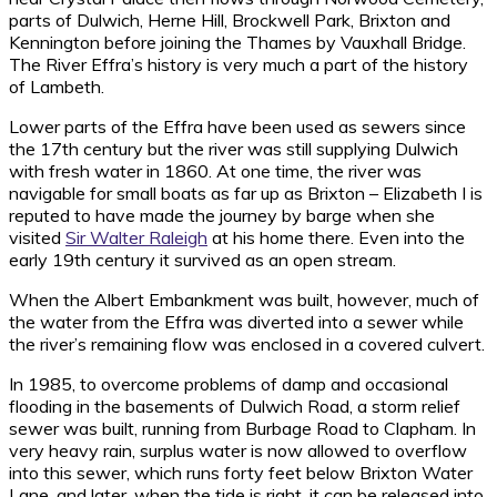
parts of Dulwich, Herne Hill, Brockwell Park, Brixton and
Kennington before joining the Thames by Vauxhall Bridge.
The River Effra’s history is very much a part of the history
of Lambeth.
Lower parts of the Effra have been used as sewers since
the 17th century but the river was still supplying Dulwich
with fresh water in 1860. At one time, the river was
navigable for small boats as far up as Brixton – Elizabeth I is
reputed to have made the journey by barge when she
visited
Sir Walter Raleigh
at his home there. Even into the
early 19th century it survived as an open stream.
When the Albert Embankment was built, however, much of
the water from the Effra was diverted into a sewer while
the river’s remaining flow was enclosed in a covered culvert.
In 1985, to overcome problems of damp and occasional
flooding in the basements of Dulwich Road, a storm relief
sewer was built, running from Burbage Road to Clapham. In
very heavy rain, surplus water is now allowed to overflow
into this sewer, which runs forty feet below Brixton Water
Lane, and later, when the tide is right, it can be released into