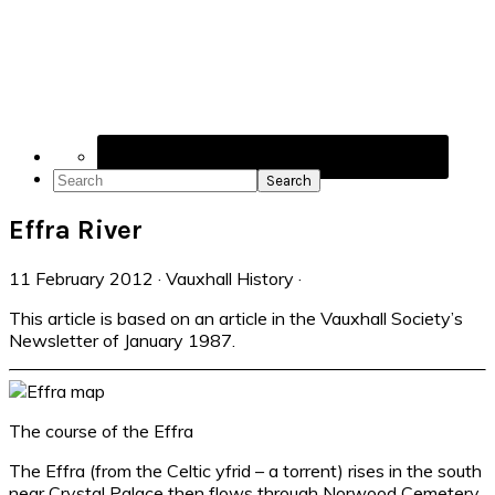
Navigation
Menu:
Social
Icons
Search
Effra River
11 February 2012
·
Vauxhall History
·
This article is based on an article in the Vauxhall Society’s
Newsletter of January 1987.
The course of the Effra
The Effra (from the Celtic yfrid – a torrent) rises in the south
near Crystal Palace then flows through Norwood Cemetery,