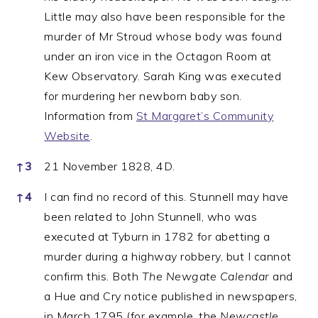
Little may also have been responsible for the
murder of Mr Stroud whose body was found
under an iron vice in the Octagon Room at
Kew Observatory. Sarah King was executed
for murdering her newborn baby son.
Information from
St Margaret’s Community
Website
.
↑
3
21 November 1828, 4D.
↑
4
I can find no record of this. Stunnell may have
been related to John Stunnell, who was
executed at Tyburn in 1782 for abetting a
murder during a highway robbery, but I cannot
confirm this. Both
The Newgate Calendar
and
a Hue and Cry notice published in newspapers,
in March 1795 (for example, the
Newcastle