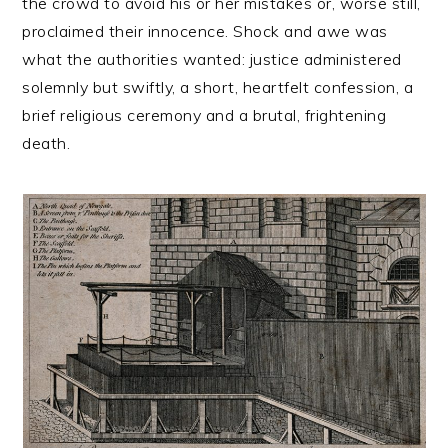
the crowd to avoid his or her mistakes or, worse still,
proclaimed their innocence. Shock and awe was
what the authorities wanted: justice administered
solemnly but swiftly, a short, heartfelt confession, a
brief religious ceremony and a brutal, frightening
death.