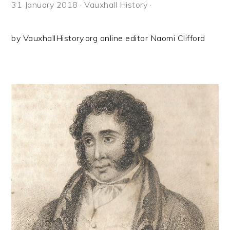
31 January 2018
·
Vauxhall History
·
by VauxhallHistory.org online editor Naomi Clifford