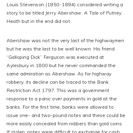
Louis Stevenson (1850-1894) considered writing a
story to be titled
Jerry Abershaw: A Tale of Putney
Heath
but in the end did not.
Abershaw was not the very last of the highwaymen
but he was the last to be well known. His friend
“Galloping Dick” Ferguson was executed at
Aylesbury in 1800 but he never commanded the
same admiration as Abershaw. As for highway
robbery, its decline can be traced to the Bank
Restriction Act 1797. This was a government
response to a panic over payments in gold at the
banks. For the first time, banks were allowed to
issue one- and two-pound notes and these could be
more easily concealed from robbers than gold coins.
If stolen, notes were difficult to exchange for cash