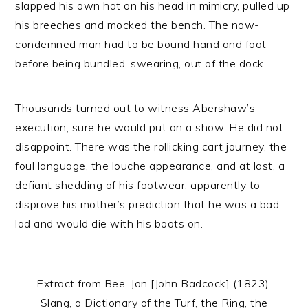
slapped his own hat on his head in mimicry, pulled up
his breeches and mocked the bench. The now-
condemned man had to be bound hand and foot
before being bundled, swearing, out of the dock.
Thousands turned out to witness Abershaw’s
execution, sure he would put on a show. He did not
disappoint. There was the rollicking cart journey, the
foul language, the louche appearance, and at last, a
defiant shedding of his footwear, apparently to
disprove his mother’s prediction that he was a bad
lad and would die with his boots on.
Extract from Bee, Jon [John Badcock] (1823).
Slang, a Dictionary of the Turf, the Ring, the