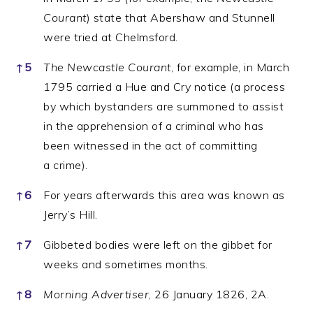
Courant
) state that Abershaw and Stunnell
were tried at Chelmsford.
↑
5
The Newcastle Courant
, for example, in March
1795 carried a Hue and Cry notice (a process
by which bystanders are summoned to assist
in the apprehension of a criminal who has
been witnessed in the act of committing
a crime).
↑
6
For years afterwards this area was known as
Jerry’s Hill.
↑
7
Gibbeted bodies were left on the gibbet for
weeks and sometimes months.
↑
8
Morning Advertiser
, 26 January 1826, 2A.