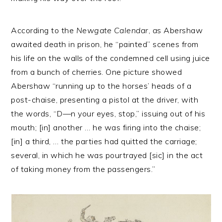
According to the
Newgate Calendar
,
a
s Abershaw
awaited death in prison, he “painted” scenes from
his life on the walls of the condemned cell using juice
from a bunch of cherries. One picture showed
Abershaw “running up to the horses’ heads of a
post-chaise, presenting a pistol at the driver, with
the words, “D—n your eyes, stop,” issuing out of his
mouth; [in] another … he was firing into the chaise;
[in] a third, … the parties had quitted the carriage;
several, in which he was pourtrayed [sic] in the act
of taking money from the passengers.”