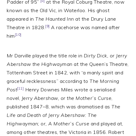
[8]
Padder of 95”
at the Royal Coburg Theatre, now
known as the Old Vic, in Waterloo. His ghost
appeared in
The Haunted Inn
at the Drury Lane
[9]
Theatre in 1828.
A racehorse was named after
[10]
him
Mr Darville played the title role in
Dirty Dick, or Jerry
Abershaw the Highwayman
at the Queen’s Theatre,
Tottenham Street in 1842, with “a manly spirit and
graceful recklessness” according to
The Morning
[11]
Post
Henry Downes Miles wrote a serialised
novel,
Jerry Abershaw, or the Mother’s Curse
,
published 1847–8, which was dramatised as
The
Life and Death of Jerry Abershaw: The
Highwayman; or, A Mother’s Curse
and played at,
among other theatres, the Victoria in 1856. Robert