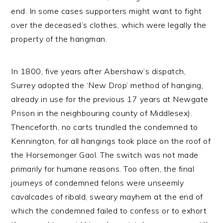
end. In some cases supporters might want to fight
over the deceased’s clothes, which were legally the
property of the hangman.
In 1800, five years after Abershaw’s dispatch,
Surrey adopted the ‘New Drop’ method of hanging,
already in use for the previous 17 years at Newgate
Prison in the neighbouring county of Middlesex).
Thenceforth, no carts trundled the condemned to
Kennington, for all hangings took place on the roof of
the Horsemonger Gaol. The switch was not made
primarily for humane reasons. Too often, the final
journeys of condemned felons were unseemly
cavalcades of ribald, sweary mayhem at the end of
which the condemned failed to confess or to exhort