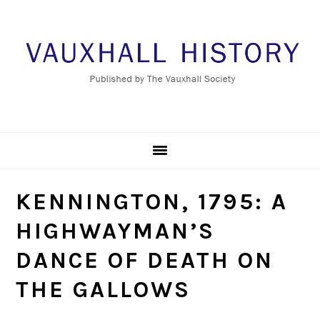
Skip
Skip
Skip
to
to
to
primary
main
footer
navigation
content
KENNINGTON, 1795: A
HIGHWAYMAN’S
DANCE OF DEATH ON
THE GALLOWS