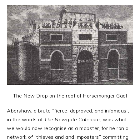
The New Drop on the roof of Horsemonger Gaol
Abershaw, a brute “fierce, depraved, and infamous”,
in the words of
The Newgate Calendar
, was what
we would now recognise as a mobster, for he ran a
network of “thieves and and imposters” committing