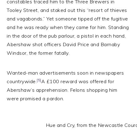
constables traced him to the Three Brewers in
Tooley Street, and staked out this “resort of thieves
and vagabonds.” Yet someone tipped off the fugitive
and he was ready when they came for him. Standing
in the door of the pub parlour, a pistol in each hand,
Abershaw shot officers David Price and Barnaby
Windsor, the former fatally.
Wanted-man advertisements soon in newspapers
[5]
countrywide.
A £100 reward was offered for
Abershaw’s apprehension. Felons shopping him
were promised a pardon.
Hue and Cry, from the Newcastle Co