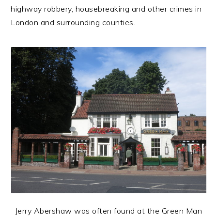
highway robbery, housebreaking and other crimes in
London and surrounding counties.
Jerry Abershaw was often found at the Green Man