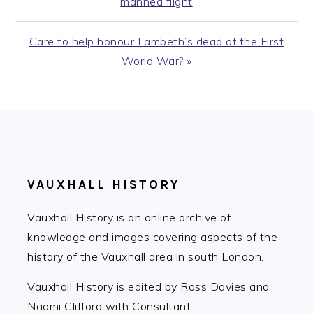
manned flight
Next
Care to help honour Lambeth’s dead of the First
Post:
World War? »
FOOTER
VAUXHALL HISTORY
Vauxhall History is an online archive of
knowledge and images covering aspects of the
history of the Vauxhall area in south London.
Vauxhall History is edited by Ross Davies and
Naomi Clifford with Consultant