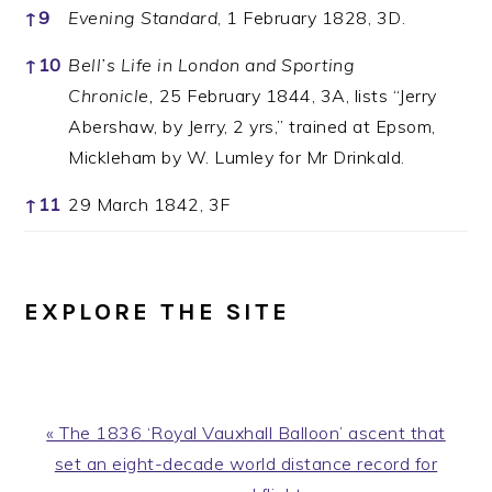
↑
9
Evening Standard
, 1 February 1828, 3D.
↑
10
Bell’s Life in London and Sporting
Chronicle,
25 February 1844, 3A, lists “Jerry
Abershaw, by Jerry, 2 yrs,” trained at Epsom,
Mickleham by W. Lumley for Mr Drinkald.
↑
11
29 March 1842, 3F
EXPLORE THE SITE
Previous
« The 1836 ‘Royal Vauxhall Balloon’ ascent that
Post:
set an eight-decade world distance record for