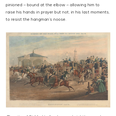
pinioned – bound at the elbow – allowing him to
raise his hands in prayer but not, in his last moments,
to resist the hangman’s noose.