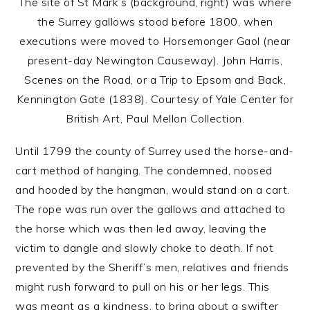
The site of St Mark’s (background, right) was where
the Surrey gallows stood before 1800, when
executions were moved to Horsemonger Gaol (near
present-day Newington Causeway). John Harris,
Scenes on the Road, or a Trip to Epsom and Back,
Kennington Gate (1838). Courtesy of Yale Center for
British Art, Paul Mellon Collection.
Until 1799 the county of Surrey used the horse-and-
cart method of hanging. The condemned, noosed
and hooded by the hangman, would stand on a cart.
The rope was run over the gallows and attached to
the horse which was then led away, leaving the
victim to dangle and slowly choke to death. If not
prevented by the Sheriff’s men, relatives and friends
might rush forward to pull on his or her legs. This
was meant as a kindness, to bring about a swifter