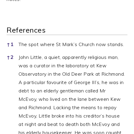
References
References
↑
1
The spot where St Mark’s Church now stands.
↑
2
John Little, a quiet, apparently religious man,
was a curator in the laboratory at Kew
Observatory in the Old Deer Park at Richmond.
A particular favourite of George III’s, he was in
debt to an elderly gentleman called Mr
McEvoy, who lived on the lane between Kew
and Richmond. Lacking the means to repay
McEvoy, Little broke into his creditor’s house
at night and beat to death both McEvoy and
his elderly housekeeper. He was soon caught.