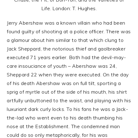
Life. London: T. Hughes.
Jerry Abershaw was a known villain who had been
found guilty of shooting at a police officer. There was
a glamour about him similar to that which clung to
Jack Sheppard, the notorious thief and gaolbreaker
executed 71 years earlier. Both had the devil-may-
care insouciance of youth – Abershaw was 24,
Sheppard 22 when they were executed. On the day
of his death Abershaw was on full tilt, sporting a
sprig of myrtle out of the side of his mouth, his shirt
artfully unbuttoned to the waist, and playing with his
luxuriant dark curly locks. To his fans he was a Jack-
the-lad who went even to his death thumbing his
nose at the Establishment. The condemned man
could do so only metaphorically, for his was