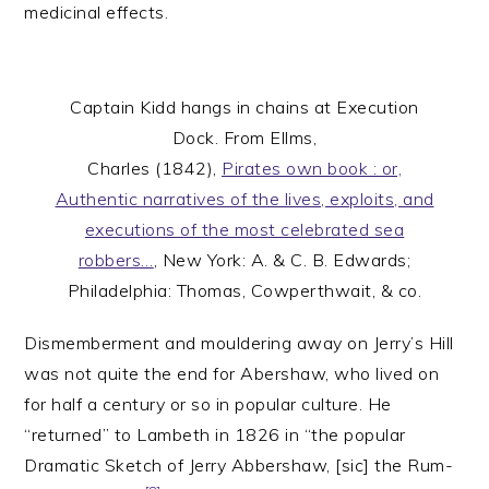
medicinal effects.
Captain Kidd hangs in chains at Execution
Dock. From Ellms,
Charles (1842),
Pirates own book : or,
Authentic narratives of the lives, exploits, and
executions of the most celebrated sea
robbers…
, New York: A. & C. B. Edwards;
Philadelphia: Thomas, Cowperthwait, & co.
Dismemberment and mouldering away on Jerry’s Hill
was not quite the end for Abershaw, who lived on
for half a century or so in popular culture. He
“returned” to Lambeth in 1826 in “the popular
Dramatic Sketch of Jerry Abbershaw, [sic] the Rum-