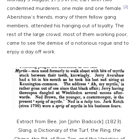
[2]
condemned murderers, one male and one female.
Abershaw’s friends, many of them fellow gang
members, attended his hanging out of loyalty. The
rest of the large crowd, most of them working poor,
came to see the demise of a notorious rogue and to
enjoy a day off work.
Extract from Bee, Jon [John Badcock] (1823).
Slang, a Dictionary of the Turf, the Ring, the
Chase, the Pit, of Bon-Ton, and the Varieties of