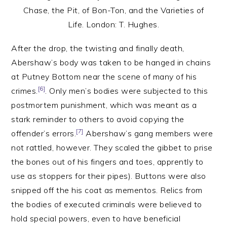
Chase, the Pit, of Bon-Ton, and the Varieties of
Life. London: T. Hughes.
After the drop, the twisting and finally death,
Abershaw’s body was taken to be hanged in chains
at Putney Bottom near the scene of many of his
[6]
crimes.
. Only men’s bodies were subjected to this
postmortem punishment, which was meant as a
stark reminder to others to avoid copying the
[7]
offender’s errors.
Abershaw’s gang members were
not rattled, however. They scaled the gibbet to prise
the bones out of his fingers and toes, apprently to
use as stoppers for their pipes). Buttons were also
snipped off the his coat as mementos. Relics from
the bodies of executed criminals were believed to
hold special powers, even to have beneficial