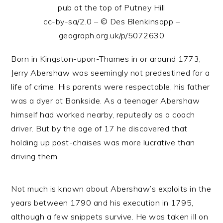
pub at the top of Putney Hill
cc-by-sa/2.0 – © Des Blenkinsopp –
geograph.org.uk/p/5072630
Born in Kingston-upon-Thames in or around 1773,
Jerry Abershaw was seemingly not predestined for a
life of crime. His parents were respectable, his father
was a dyer at Bankside. As a teenager Abershaw
himself had worked nearby, reputedly as a coach
driver. But by the age of 17 he discovered that
holding up post-chaises was more lucrative than
driving them.
Not much is known about Abershaw’s exploits in the
years between 1790 and his execution in 1795,
although a few snippets survive. He was taken ill on