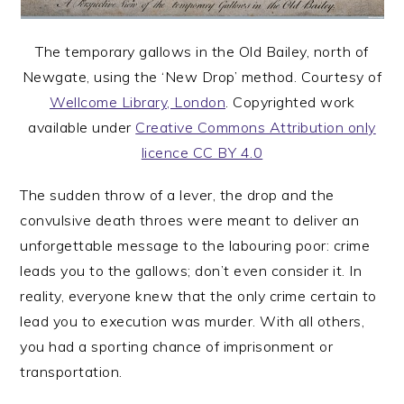
The temporary gallows in the Old Bailey, north of
Newgate, using the ‘New Drop’ method. Courtesy of
Wellcome Library, London
. Copyrighted work
available under
Creative Commons Attribution only
licence CC BY 4.0
The sudden throw of a lever, the drop and the
convulsive death throes were meant to deliver an
unforgettable message to the labouring poor: crime
leads you to the gallows; don’t even consider it. In
reality, everyone knew that the only crime certain to
lead you to execution was murder. With all others,
you had a sporting chance of imprisonment or
transportation.