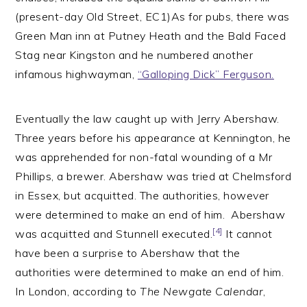
(present-day Old Street, EC1)As for pubs, there was
Green Man inn at Putney Heath and the Bald Faced
Stag near Kingston and he numbered another
infamous highwayman,
“Galloping Dick” Ferguson.
Eventually the law caught up with Jerry Abershaw.
Three years before his appearance at Kennington, he
was apprehended for non-fatal wounding of a Mr
Phillips, a brewer. Abershaw was tried at Chelmsford
in Essex, but acquitted. The authorities, however
were determined to make an end of him. Abershaw
[4]
was acquitted and Stunnell executed.
It cannot
have been a surprise to Abershaw that the
authorities were determined to make an end of him.
In London, according to
The Newgate Calendar
,