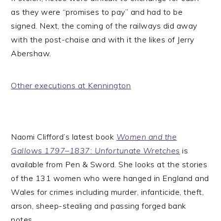
as they were “promises to pay” and had to be
signed. Next, the coming of the railways did away
with the post-chaise and with it the likes of Jerry
Abershaw.
Other executions at Kennington
Naomi Clifford’s latest book
Women and the
Gallows 1797–1837: Unfortunate Wretches
is
available from Pen & Sword. She looks at the stories
of the 131 women who were hanged in England and
Wales for crimes including murder, infanticide, theft,
arson, sheep-stealing and passing forged bank
notes.