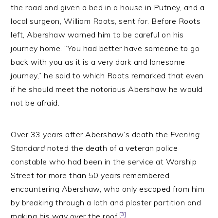
the road and given a bed in a house in Putney, and a
local surgeon, William Roots, sent for. Before Roots
left, Abershaw warned him to be careful on his
journey home. “You had better have someone to go
back with you as it is a very dark and lonesome
journey,” he said to which Roots remarked that even
if he should meet the notorious Abershaw he would
not be afraid.
Over 33 years after Abershaw’s death the
Evening
Standard
noted the death of a veteran police
constable who had been in the service at Worship
Street for more than 50 years remembered
encountering Abershaw, who only escaped from him
by breaking through a lath and plaster partition and
[3]
making his way over the roof.