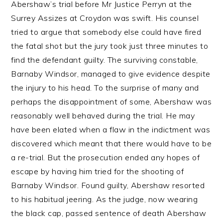
Abershaw’s trial before Mr Justice Perryn at the
Surrey Assizes at Croydon was swift. His counsel
tried to argue that somebody else could have fired
the fatal shot but the jury took just three minutes to
find the defendant guilty. The surviving constable,
Barnaby Windsor, managed to give evidence despite
the injury to his head. To the surprise of many and
perhaps the disappointment of some, Abershaw was
reasonably well behaved during the trial. He may
have been elated when a flaw in the indictment was
discovered which meant that there would have to be
a re-trial. But the prosecution ended any hopes of
escape by having him tried for the shooting of
Barnaby Windsor. Found guilty, Abershaw resorted
to his habitual jeering. As the judge, now wearing
the black cap, passed sentence of death Abershaw