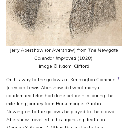
Jerry Abershaw (or Avershaw) from
The Newgate
Calendar Improved
(1828).
Image © Naomi Clifford
[1]
On his way to the gallows at Kennington Common,
Jeremiah Lewis Abershaw did what many a
condemned felon had done before him: during the
mile-long journey from Horsemonger Gaol in
Newington to the gallows he played to the crowd.
Abershaw travelled to his agonising death on
Monday 3 August 1795 in the cart with two