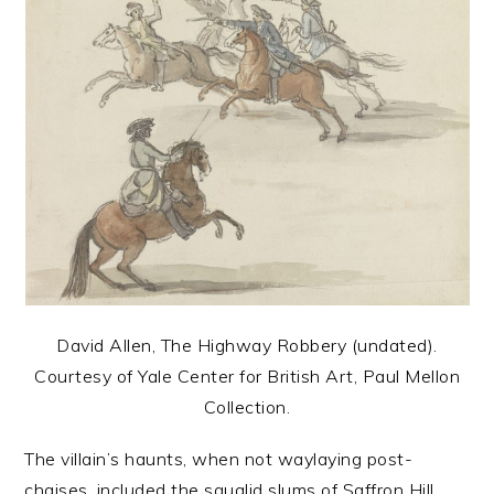
David Allen, The Highway Robbery (undated).
Courtesy of Yale Center for British Art, Paul Mellon
Collection.
The villain’s haunts, when not waylaying post-
chaises, included the squalid slums of Saffron Hill