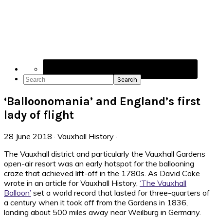
Navigation
Menu:
Social
Icons
Search
‘Balloonomania’ and England’s first
lady of flight
28 June 2018
·
Vauxhall History
·
The Vauxhall district and particularly the Vauxhall Gardens
open-air resort was an early hotspot for the ballooning
craze that achieved lift-off in the 1780s. As David Coke
wrote in an article for Vauxhall History,
‘The Vauxhall
Balloon’
set a world record that lasted for three-quarters of
a century when it took off from the Gardens in 1836,
landing about 500 miles away near Weilburg in Germany.