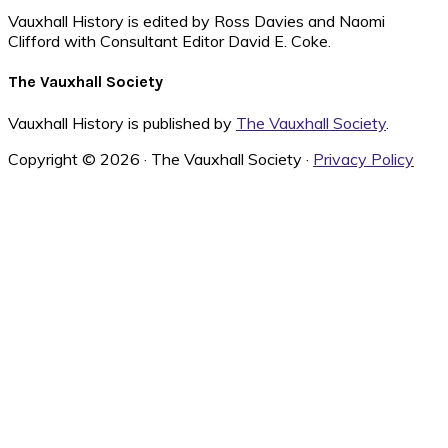
Vauxhall History is edited by Ross Davies and Naomi
Clifford with Consultant Editor David E. Coke.
The Vauxhall Society
Vauxhall History is published by
The Vauxhall Society
.
Copyright © 2026 · The Vauxhall Society ·
Privacy Policy