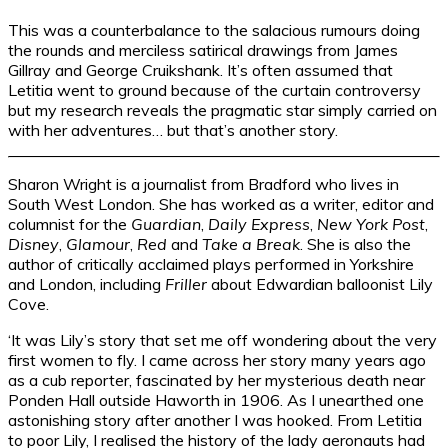
This was a counterbalance to the salacious rumours doing
the rounds and merciless satirical drawings from James
Gillray and George Cruikshank. It’s often assumed that
Letitia went to ground because of the curtain controversy
but my research reveals the pragmatic star simply carried on
with her adventures… but that’s another story.
Sharon Wright is a journalist from Bradford who lives in
South West London. She has worked as a writer, editor and
columnist for the
Guardian
,
Daily Express
,
New York Post
,
Disney
,
Glamour
,
Red
and
Take a Break
. She is also the
author of critically acclaimed plays performed in Yorkshire
and London, including
Friller
about Edwardian balloonist Lily
Cove.
‘It was Lily’s story that set me off wondering about the very
first women to fly. I came across her story many years ago
as a cub reporter, fascinated by her mysterious death near
Ponden Hall outside Haworth in 1906. As I unearthed one
astonishing story after another I was hooked. From Letitia
to poor Lily, I realised the history of the lady aeronauts had