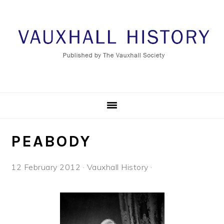
Skip
Skip
Skip
to
to
to
primary
main
footer
navigation
content
PEABODY
12 February 2012
·
Vauxhall History
·