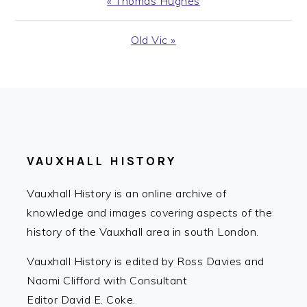
Previous
« Thomas Hughes
Post:
Next
Old Vic »
Post:
FOOTER
VAUXHALL HISTORY
Vauxhall History is an online archive of
knowledge and images covering aspects of the
history of the Vauxhall area in south London.
Vauxhall History is edited by Ross Davies and
Naomi Clifford with Consultant
Editor David E. Coke.