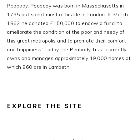
Peabody
. Peabody was born in Massachusetts in
1795 but spent most of his life in London. In March
1862 he donated £150,000 to endow a fund ‘to
ameliorate the condition of the poor and needy of
this great metropolis and to promote their comfort
and happiness.’ Today the Peabody Trust currently
owns and manages approximately 19,000 homes of
which 960 are in Lambeth.
EXPLORE THE SITE