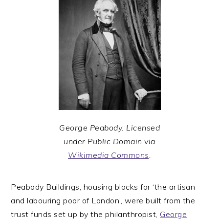
George Peabody. Licensed
under Public Domain via
Wikimedia Commons
.
Peabody Buildings, housing blocks for ‘the artisan
and labouring poor of London’, were built from the
trust funds set up by the philanthropist,
George