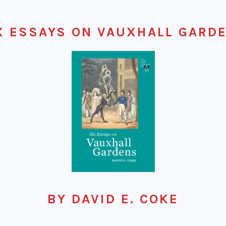
X ESSAYS ON VAUXHALL GARD
BY DAVID E. COKE