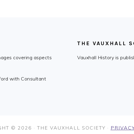
THE VAUXHALL S
images covering aspects
Vauxhall History is publ
fford with Consultant
HT © 2026 · THE VAUXHALL SOCIETY ·
PRIVACY