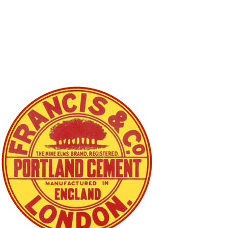
SOCIAL
ICONS