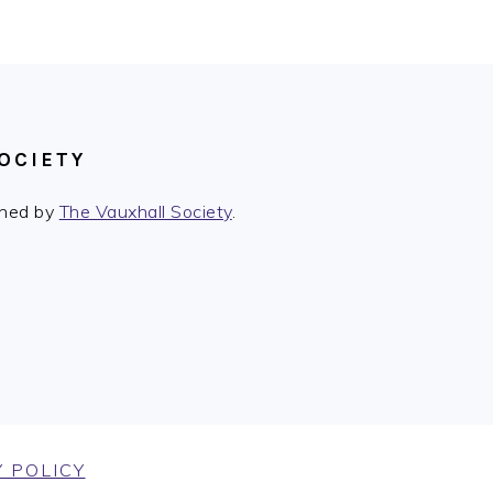
OCIETY
ished by
The Vauxhall Society
.
 POLICY