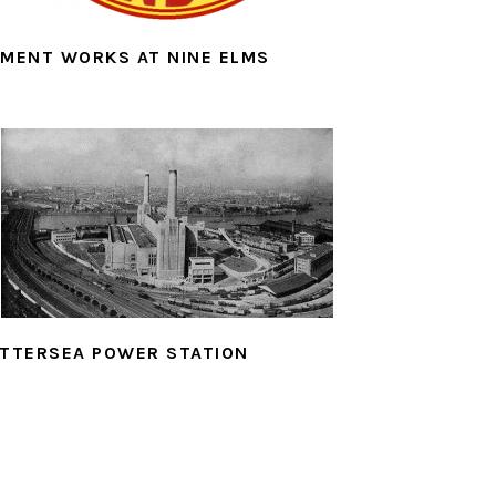
MENT WORKS AT NINE ELMS
TTERSEA POWER STATION