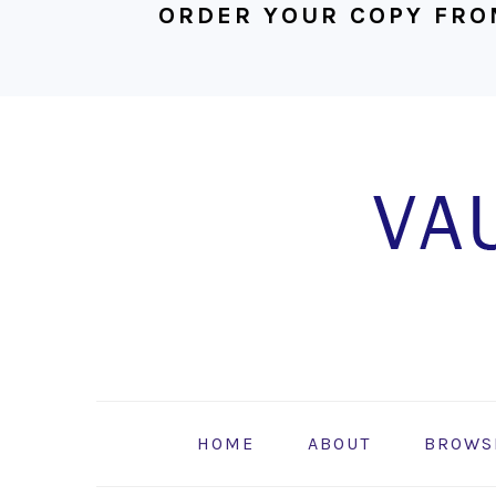
ORDER YOUR COPY FRO
Skip
Skip
Skip
to
to
to
primary
main
footer
navigation
content
HOME
ABOUT
BROWS