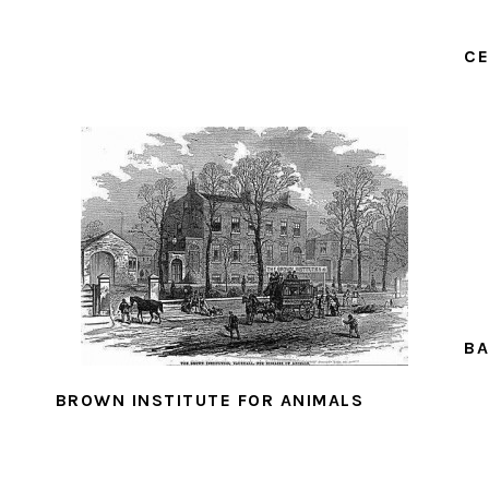
CE
BA
BROWN INSTITUTE FOR ANIMALS