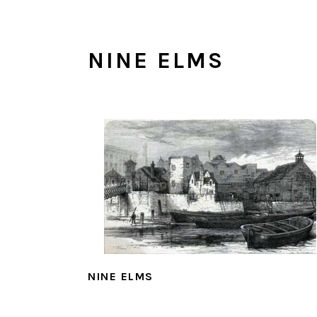
NINE ELMS
NINE ELMS