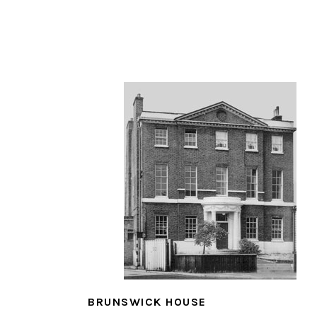
BRUNSWICK HOUSE