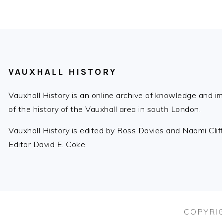
FOOTER
VAUXHALL HISTORY
Vauxhall History is an online archive of knowledge and 
of the history of the Vauxhall area in south London.
Vauxhall History is edited by Ross Davies and Naomi Cli
Editor David E. Coke.
COPYRIG