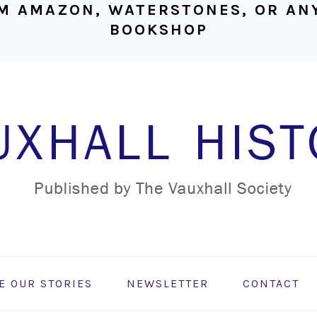
M AMAZON, WATERSTONES, OR ANY
BOOKSHOP
E OUR STORIES
NEWSLETTER
CONTACT