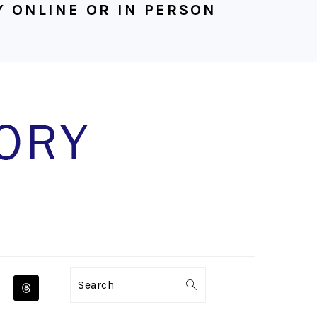
 ONLINE OR IN PERSON
NAVIGATION
Search
MENU: