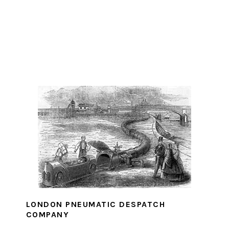
LONDON PNEUMATIC DESPATCH
COMPANY